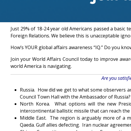
Just 29% of 18-24 year old Americans passed a basic t
Foreign Relations. We believe this is unacceptable igno
How’s YOUR global affairs awareness “IQ.” Do you kno
Join your World Affairs Council today to improve awa
world America is navigating.
Are you satisf
Russia. How did we get to what some observers are
Council Town Hall with the Ambassador of Russia?
North Korea. What options will the new Presi
intercontinental ballistic missile that can reach 
Middle East. The region is arguably more of a min
Qaeda. Gulf allies defecting. Iran nuclear agreemen