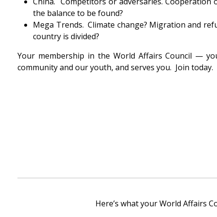
China. Competitors or adversaries. Cooperation o
the balance to be found?
Mega Trends. Climate change? Migration and refug
country is divided?
Your membership in the World Affairs Council — you
community and our youth, and serves you. Join today.
Here’s what your World Affairs C