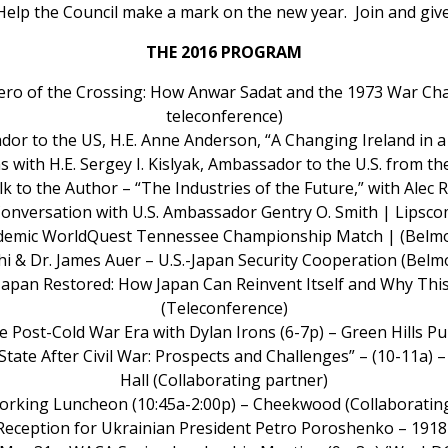
Help the Council make a mark on the new year. Join and give
THE 2016 PROGRAM
 “Hero of the Crossing: How Anwar Sadat and the 1973 War 
teleconference)
ador to the US, H.E. Anne Anderson, “A Changing Ireland in 
s with H.E. Sergey I. Kislyak, Ambassador to the U.S. from t
lk to the Author – “The Industries of the Future,” with Alec
 Conversation with U.S. Ambassador Gentry O. Smith | Lipsco
ademic WorldQuest Tennessee Championship Match | (Belmo
chi & Dr. James Auer – U.S.-Japan Security Cooperation (
“Japan Restored: How Japan Can Reinvent Itself and Why This
(Teleconference)
e Post-Cold War Era with Dylan Irons (6-7p) – Green Hills P
State After Civil War: Prospects and Challenges” – (10-11a) 
Hall (Collaborating partner)
rking Luncheon (10:45a-2:00p) – Cheekwood (Collaborating
Reception for Ukrainian President Petro Poroshenko – 1918