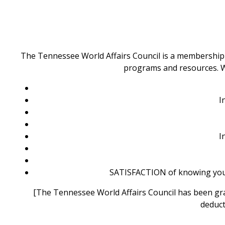
The Tennessee World Affairs Council is a membership o
programs and resources. We
I
I
SATISFACTION of knowing you 
[The Tennessee World Affairs Council has been grant
deduct