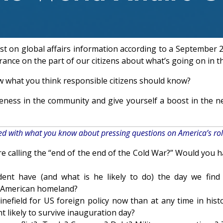
est on global affairs information according to a September
rance on the part of our citizens about what’s going on in t
w what you think responsible citizens should know?
reness in the community and give yourself a boost in the 
ied with what you know about pressing questions on America’s rol
 calling the “end of the end of the Cold War?” Would you ha
dent have (and what is he likely to do) the day we fi
the American homeland?
efield for US foreign policy now than at any time in histo
t likely to survive inauguration day?