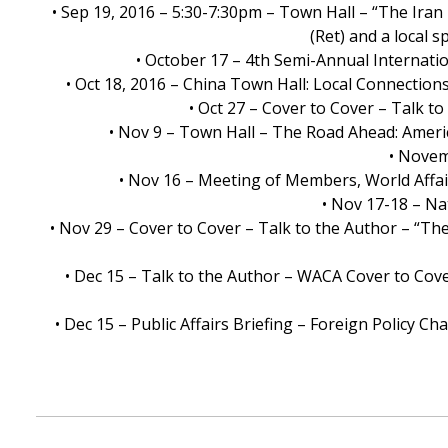
• Sep 19, 2016 – 5:30-7:30pm – Town Hall – “The Ira
(Ret) and a local 
• October 17 – 4th Semi-Annual Internati
• Oct 18, 2016 – China Town Hall: Local Connections
• Oct 27 – Cover to Cover – Talk t
• Nov 9 – Town Hall – The Road Ahead: Ameri
• Novem
• Nov 16 – Meeting of Members, World Affai
• Nov 17-18 – Na
• Nov 29 – Cover to Cover – Talk to the Author – “Th
• Dec 15 – Talk to the Author – WACA Cover to Cover
• Dec 15 – Public Affairs Briefing – Foreign Policy 