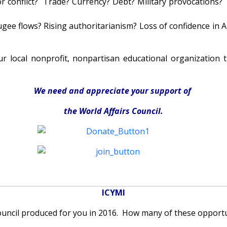
r conflict? Trade? Currency? Debt? Military provocations?
ee flows? Rising authoritarianism? Loss of confidence in A
r local nonprofit, nonpartisan educational organization 
We need and appreciate your support of
the World Affairs Council.
ICYMI
ouncil produced for you in 2016. How many of these opportu