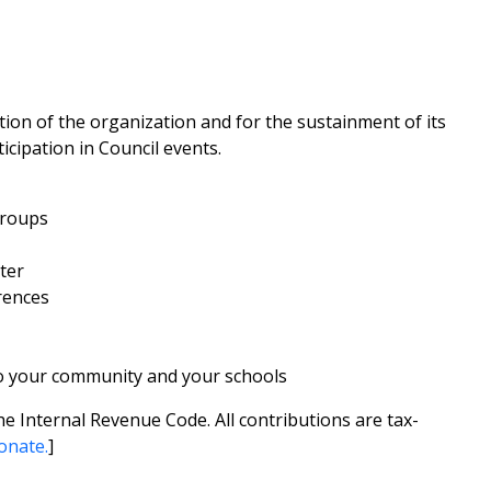
ion of the organization and for the sustainment of its
cipation in Council events.
groups
ter
rences
o your community and your schools
he Internal Revenue Code. All contributions are tax-
onate.
]