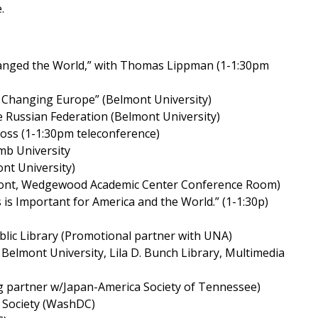
.
Changed the World,” with Thomas Lippman (1-1:30pm
a Changing Europe” (Belmont University)
he Russian Federation (Belmont University)
 Ross (1-1:30pm teleconference)
mb University
nt University)
Belmont, Wedgewood Academic Center Conference Room)
 is Important for America and the World.” (1-1:30p)
ublic Library (Promotional partner with UNA)
– Belmont University, Lila D. Bunch Library, Multimedia
 partner w/Japan-America Society of Tennessee)
 Society (WashDC)