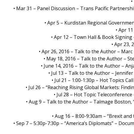
•
• Mar 31 – Panel Discussion – Trans Pacific Partnersh
• Apr 5 – Kurdistan Regional Governmen
• Apr 11
• Apr 12 – Town Hall & Book Signin
• Apr 23,
• Apr 26, 2016 – Talk to the Author – Mar
• May 18, 2016 – Talk to the Author – S
• June 14, 2016 – Talk to the Author – An
• Jul 13 – Talk to the Author – Jenni
• Jul 21 – 1:00-1:30p – Hot Topics 
• Jul 26 – “Reaching Rising Global Markets: Fi
• Jul 28 – Hot Topic Teleconference
• Aug 9 – Talk to the Author – Talmage Boston,
• Aug 16 – 8:00-9:30am – “Brexit an
• Sep 7 – 5:30p-7:30p – “America’s Diplomats” – Docu