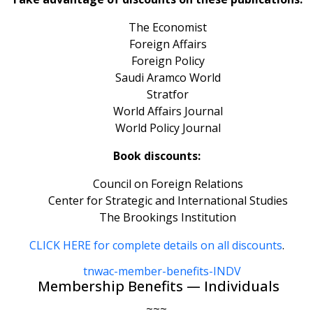
The Economist
Foreign Affairs
Foreign Policy
Saudi Aramco World
Stratfor
World Affairs Journal
World Policy Journal
Book discounts:
Council on Foreign Relations
Center for Strategic and International Studies
The Brookings Institution
CLICK HERE for complete details on all discounts
.
Membership Benefits — Individuals
~~~