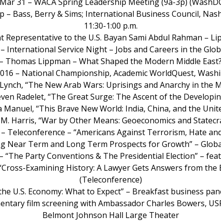
 Mar 31 – WACA Spring Leadership Meeting (9a-3p) (WashD
ip – Bass, Berry & Sims; International Business Council, Nas
11:30-1:00 p.m.
t Representative to the U.S. Bayan Sami Abdul Rahman – Li
 – International Service Night – Jobs and Careers in the Glo
g – Thomas Lippman – What Shaped the Modern Middle East? 
 2016 – National Championship, Academic WorldQuest, Wash
c Lynch, “The New Arab Wars: Uprisings and Anarchy in the M
teven Radelet, “The Great Surge: The Ascent of the Developi
ja Manuel, “This Brave New World: India, China, and the Unit
fer M. Harris, “War by Other Means: Geoeconomics and Statecr
Call – Teleconference – “Americans Against Terrorism, Hate
nding Near Term and Long Term Prospects for Growth” – Globa
 – “The Party Conventions & The Presidential Election” – fe
 “Cross-Examining History: A Lawyer Gets Answers from the 
(Teleconference)
d the U.S. Economy: What to Expect” – Breakfast business p
mentary film screening with Ambassador Charles Bowers, US
Belmont Johnson Hall Large Theater