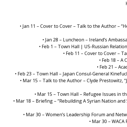
• Jan 11 – Cover to Cover – Talk to the Author –
• Jan 28 – Luncheon – Ireland’s Ambass
• Feb 1 – Town Hall | US-Russian Relation
• Feb 11 – Cover to Cover – Ta
• Feb 18 – A
• Feb 21 – Ac
• Feb 23 – Town Hall – Japan Consul-General Kinefu
• Mar 15 – Talk to the Author – Clyde Prestowitz, 
• Mar 15 – Town Hall – Refugee Issues in th
• Mar 18 – Briefing – “Rebuilding A Syrian Nation and 
• Mar 30 – Women’s Leadership Forum and Netwo
• Mar 30 – WACA 