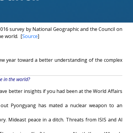
 2016 survey by National Geographic and the Council on
he world. [
Source
]
new year toward a better understanding of the complex
e in the world?
ve better insights if you had been at the World Affairs
nd out Pyongyang has mated a nuclear weapon to an
ry. Mideast peace in a ditch. Threats from ISIS and Al