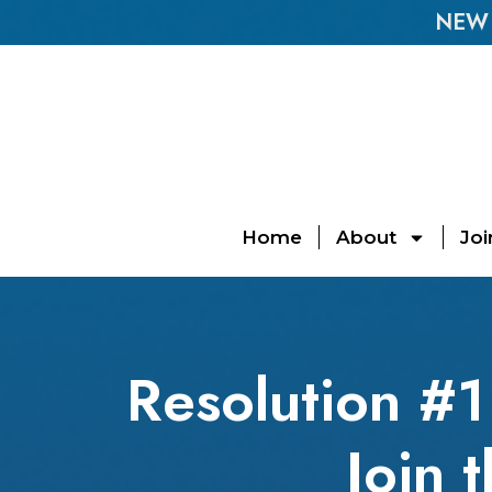
NEW E
Home
About
Joi
Resolution #1 
Join 