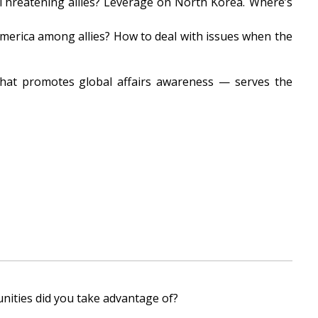
 Threatening allies? Leverage on North Korea. Where’s
merica among allies? How to deal with issues when the
that promotes global affairs awareness — serves the
nities did you take advantage of?