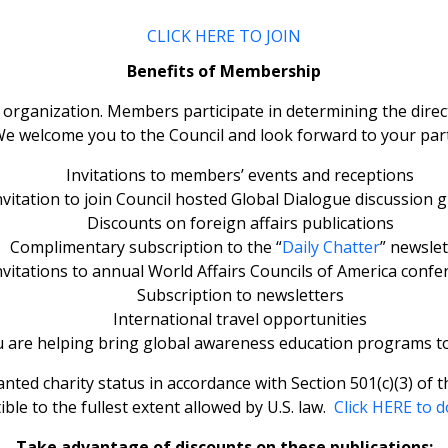
CLICK HERE TO JOIN
Benefits of Membership
rganization. Members participate in determining the direct
 welcome you to the Council and look forward to your parti
Invitations to members’ events and receptions
nvitation to join Council hosted Global Dialogue discussion 
Discounts on foreign affairs publications
Complimentary subscription to the “
Daily Chatter
” newslet
nvitations to annual World Affairs Councils of America confe
Subscription to newsletters
International travel opportunities
are helping bring global awareness education programs t
ed charity status in accordance with Section 501(c)(3) of t
ible to the fullest extent allowed by U.S. law.
Click HERE to d
Take advantage of discounts on these publications: