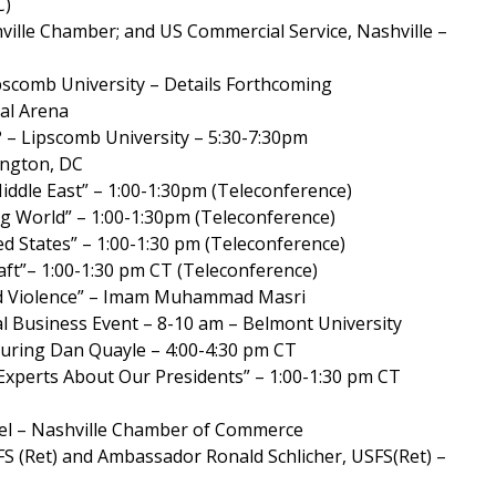
C)
hville Chamber; and US Commercial Service, Nashville –
pscomb University – Details Forthcoming
bal Arena
– Lipscomb University – 5:30-7:30pm
ington, DC
iddle East” – 1:00-1:30pm (Teleconference)
ng World” – 1:00-1:30pm (Teleconference)
ed States” – 1:00-1:30 pm (Teleconference)
aft”– 1:00-1:30 pm CT (Teleconference)
 and Violence” – Imam Muhammad Masri
l Business Event – 8-10 am – Belmont University
aturing Dan Quayle – 4:00-4:30 pm CT
Experts About Our Presidents” – 1:00-1:30 pm CT
anel – Nashville Chamber of Commerce
FS (Ret) and Ambassador Ronald Schlicher, USFS(Ret) –