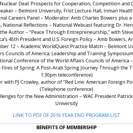
n Nuclear Deal: Prospects for Cooperation, Competition and
speaker – Belmont University, Frist Lecture Hall, Inman Health
onal Careers Panel – Moderator: Amb Charles Bowers plus a p
, National Reflections – National Webcast featuring Dr. Hen
o the Author – “Peace Through Entrepreneurship,” with Stev
ca’s 45th President and U.S. Foreign Policy – Amb Bowers, A
ber 12 – Academic WorldQuest Practice Match – Belmont Un
rs Councils of America; Leadership and Training Symposium
tional Conference of the World Affairs Councils of America
e Fires of Spring: A Post-Arab Spring Journey Through the T
1:30pm teleconference)
 with PJ Crowley, author of “Red Line: American Foreign Polic
(Telephone conference)
Challenges for the New Administration – WAC President Patric
University
LINK TO PDF OF 2016 YEAR END PROGRAM LIST
BENEFITS OF MEMBERSHIP