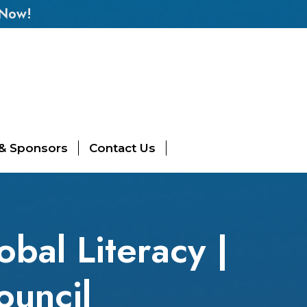
 Now!
 & Sponsors
Contact Us
obal Literacy |
ouncil