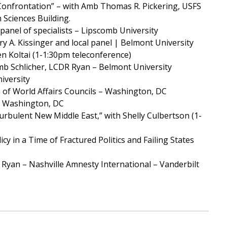
 Confrontation” – with Amb Thomas R. Pickering, USFS
 Sciences Building.
anel of specialists – Lipscomb University
ry A. Kissinger and local panel | Belmont University
en Koltai (1-1:30pm teleconference)
mb Schlicher, LCDR Ryan – Belmont University
iversity
 of World Affairs Councils – Washington, DC
 – Washington, DC
urbulent New Middle East,” with Shelly Culbertson (1-
y in a Time of Fractured Politics and Failing States
k Ryan – Nashville Amnesty International – Vanderbilt