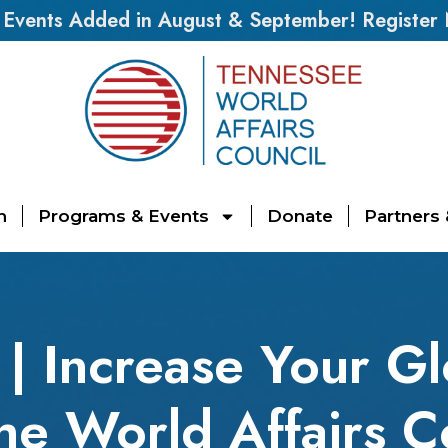
vents Added in August & September! Register
n
Programs & Events
Donate
Partners
| Increase Your Gl
the World Affairs C