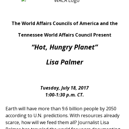
The World Affairs Councils of America and the
Tennessee World Affairs Council Present
“Hot, Hungry Planet”
Lisa Palmer
Tuesday, July 18, 2017
1:00-1:30 p.m. CT.
Earth will have more than 9.6 billion people by 2050
according to U.N. predictions. With resources already
scarce, how will we feed them all? Journalist Lisa