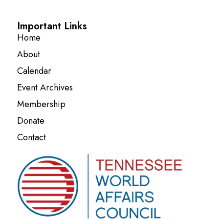
Important Links
Home
About
Calendar
Event Archives
Membership
Donate
Contact