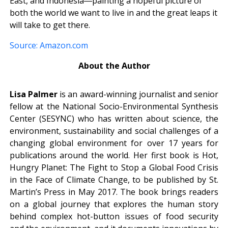
East, and Indonesia―painting a hopeful picture of
both the world we want to live in and the great leaps it
will take to get there.
Source: Amazon.com
About the Author
Lisa Palmer
is an award-winning journalist and senior
fellow at the National Socio-Environmental Synthesis
Center (SESYNC) who has written about science, the
environment, sustainability and social challenges of a
changing global environment for over 17 years for
publications around the world. Her first book is Hot,
Hungry Planet: The Fight to Stop a Global Food Crisis
in the Face of Climate Change, to be published by St.
Martin’s Press in May 2017. The book brings readers
on a global journey that explores the human story
behind complex hot-button issues of food security