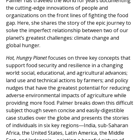
Palmer has traveled the world for years documenting
the cutting-edge innovations of people and
organizations on the front lines of fighting the food
gap. Here, she shares the story of the epic journey to
solve the imperfect relationship between two of our
planet’s greatest challenges: climate change and
global hunger.
Hot, Hungry Planet
focuses on three key concepts that
support food security and resilience in a changing
world: social, educational, and agricultural advances;
land use and technical actions by farmers; and policy
nudges that have the greatest potential for reducing
adverse environmental impacts of agriculture while
providing more food. Palmer breaks down this difficult
subject though seven concise and easily-digestible
case studies over the globe and presents the stories
of individuals in six key regions―India, sub-Saharan
Africa, the United States, Latin America, the Middle