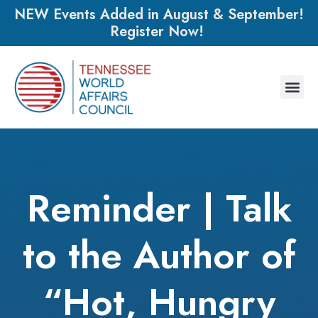
NEW Events Added in August & September!
Register Now!
Reminder | Talk
to the Author of
“Hot, Hungry