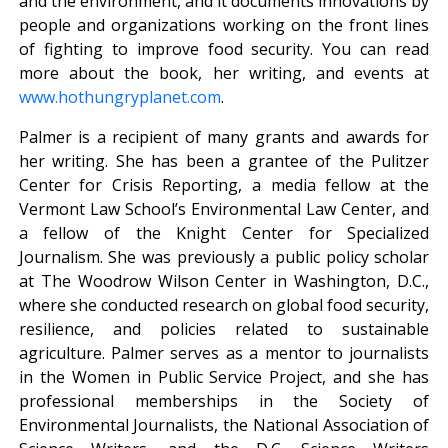
and the environment, and it documents innovations by
people and organizations working on the front lines
of fighting to improve food security. You can read
more about the book, her writing, and events at
www.hothungryplanet.com
.
Palmer is a recipient of many grants and awards for
her writing. She has been a grantee of the Pulitzer
Center for Crisis Reporting, a media fellow at the
Vermont Law School’s Environmental Law Center, and
a fellow of the Knight Center for Specialized
Journalism. She was previously a public policy scholar
at The Woodrow Wilson Center in Washington, D.C.,
where she conducted research on global food security,
resilience, and policies related to sustainable
agriculture. Palmer serves as a mentor to journalists
in the Women in Public Service Project, and she has
professional memberships in the Society of
Environmental Journalists, the National Association of