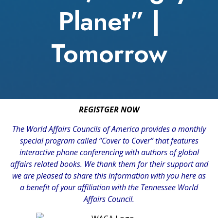
Planet” |
Tomorrow
REGISTGER NOW
The
World Affairs Councils of America
provides a monthly
special program called “Cover to Cover” that features
interactive phone conferencing with authors of global
affairs related books. We thank them for their support and
we are pleased to share this information with you here as
a benefit of your affiliation with the Tennessee World
Affairs Council.