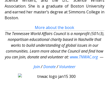
Science Writers, and the D.C. Science Writers
Association. She is a graduate of Boston University
and earned her master’s degree at Simmons College in
Boston.
More about the book
The Tennessee World Affairs Council is a nonprofit (501c3),
nonpartisan educational charity based in Nashville that
works to build understanding of global issues in our
communities. Learn more about the Council and find how
you can join, donate and volunteer at:
www.TNWAC.org
—
Join
/
Donate
/
Volunteer