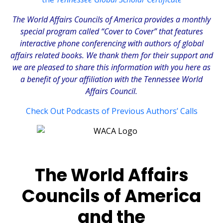
The
World Affairs Councils of America
provides a monthly
special program called “Cover to Cover” that features
interactive phone conferencing with authors of global
affairs related books. We thank them for their support and
we are pleased to share this information with you here as
a benefit of your affiliation with the Tennessee World
Affairs Council.
Check Out Podcasts of Previous Authors’ Calls
The World Affairs
Councils of America
and the