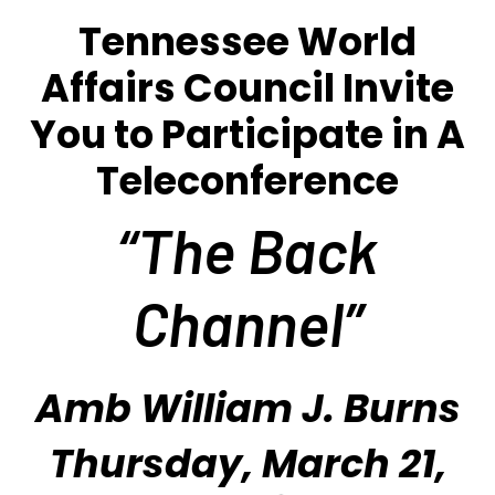
Tennessee World
Affairs Council Invite
You to Participate in A
Teleconference
“The Back
Channel
”
Amb William J. Burns
Thursday, March 21,