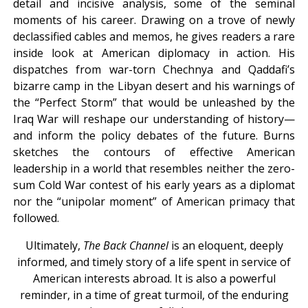
detail and incisive analysis, some of the seminal
moments of his career. Drawing on a trove of newly
declassified cables and memos, he gives readers a rare
inside look at American diplomacy in action. His
dispatches from war-torn Chechnya and Qaddafi’s
bizarre camp in the Libyan desert and his warnings of
the “Perfect Storm” that would be unleashed by the
Iraq War will reshape our understanding of history—
and inform the policy debates of the future. Burns
sketches the contours of effective American
leadership in a world that resembles neither the zero-
sum Cold War contest of his early years as a diplomat
nor the “unipolar moment” of American primacy that
followed.
Ultimately,
The Back Channel
is an eloquent, deeply
informed, and timely story of a life spent in service of
American interests abroad. It is also a powerful
reminder, in a time of great turmoil, of the enduring