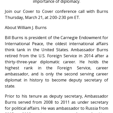
importance of diplomacy.
Join our Cover to Cover conference call with Burns
Thursday, March 21, at 2:00-2:30 pm ET.
About William J. Burns
Bill Burns is president of the Carnegie Endowment for
International Peace, the oldest international affairs
think tank in the United States. Ambassador Burns
retired from the U.S. Foreign Service in 2014 after a
thirty-three-year diplomatic career. He holds the
highest rank in the Foreign Service, career
ambassador, and is only the second serving career
diplomat in history to become deputy secretary of
state.
Prior to his tenure as deputy secretary, Ambassador
Burns served from 2008 to 2011 as under secretary
for political affairs. He was ambassador to Russia from