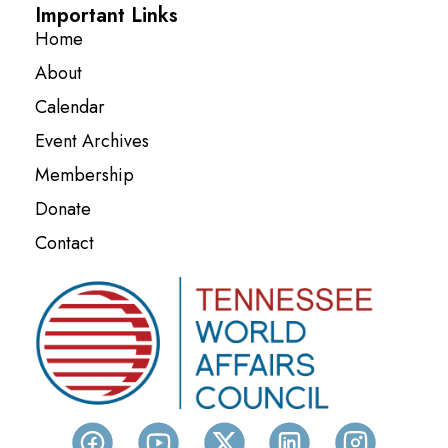
Important Links
Home
About
Calendar
Event Archives
Membership
Donate
Contact