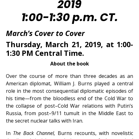
2019
1:00-1:30 p.m. CT.
March’s
Cover to Cover
Thursday, March 21, 2019, at 1:00-
1:30 PM Central Time.
About the book
Over the course of more than three decades as an
American diplomat, William J. Burns played a central
role in the most consequential diplomatic episodes of
his time—from the bloodless end of the Cold War to
the collapse of post–Cold War relations with Putin’s
Russia, from post–9/11 tumult in the Middle East to
the secret nuclear talks with Iran.
In
The Back Channel,
Burns recounts, with novelistic