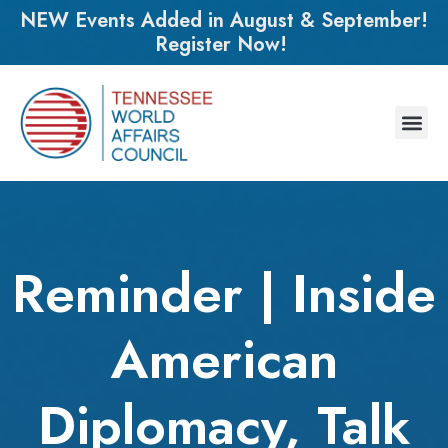
NEW Events Added in August & September!
Register Now!
Reminder | Inside
American
Diplomacy, Talk