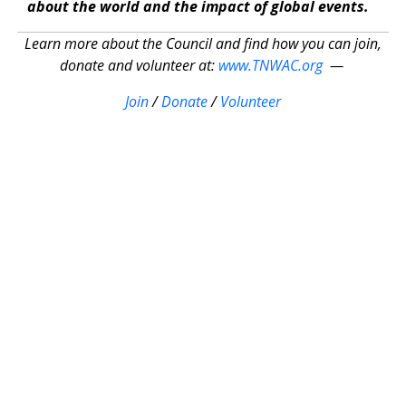
about the world and the impact of global events.
Learn more about the Council and find how you can join,
donate and volunteer at:
www.TNWAC.org
—
Join
/
Donate
/
Volunteer