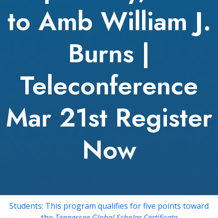
to Amb William J.
Burns |
Teleconference
Mar 21st Register
Now
Students: This program qualifies for five points toward
the
Tennessee Global Scholar Certificate