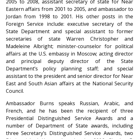
2005 to 2008, assistant secretary of state for Near
Eastern affairs from 2001 to 2005, and ambassador to
Jordan from 1998 to 2001. His other posts in the
Foreign Service include: executive secretary of the
State Department and special assistant to former
secretaries of state Warren Christopher and
Madeleine Albright; minister-counselor for political
affairs at the U.S. embassy in Moscow; acting director
and principal deputy director of the State
Department’s policy planning staff; and special
assistant to the president and senior director for Near
East and South Asian affairs at the National Security
Council.
Ambassador Burns speaks Russian, Arabic, and
French, and he has been the recipient of three
Presidential Distinguished Service Awards and a
number of Department of State awards, including
three Secretary’s Distinguished Service Awards, two