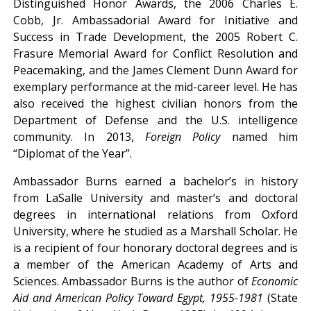
Distinguished Honor Awards, the 2006 Charles E.
Cobb, Jr. Ambassadorial Award for Initiative and
Success in Trade Development, the 2005 Robert C.
Frasure Memorial Award for Conflict Resolution and
Peacemaking, and the James Clement Dunn Award for
exemplary performance at the mid-career level. He has
also received the highest civilian honors from the
Department of Defense and the U.S. intelligence
community. In 2013,
Foreign Policy
named him
“Diplomat of the Year”.
Ambassador Burns earned a bachelor’s in history
from LaSalle University and master’s and doctoral
degrees in international relations from Oxford
University, where he studied as a Marshall Scholar. He
is a recipient of four honorary doctoral degrees and is
a member of the American Academy of Arts and
Sciences. Ambassador Burns is the author of
Economic
Aid and American Policy Toward Egypt, 1955-1981
(State