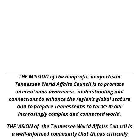
THE MISSION of the nonprofit, nonpartisan
Tennessee World Affairs Council is to promote
international awareness, understanding and
connections to enhance the region’s global stature
and to prepare Tennesseans to thrive in our
increasingly complex and connected world.
THE VISION of the Tennessee World Affairs Council is
a well-informed community that thinks critically