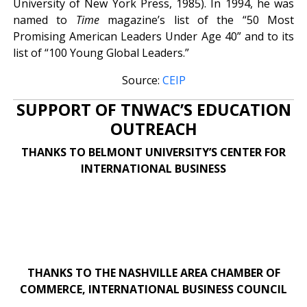
University of New York Press, 1985). In 1994, he was
named to
Time
magazine’s list of the “50 Most
Promising American Leaders Under Age 40” and to its
list of “100 Young Global Leaders.”
Source:
CEIP
SUPPORT OF TNWAC’S EDUCATION
OUTREACH
THANKS TO BELMONT UNIVERSITY’S CENTER FOR
INTERNATIONAL BUSINESS
THANKS TO THE NASHVILLE AREA CHAMBER OF
COMMERCE, INTERNATIONAL BUSINESS COUNCIL