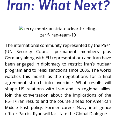
Iran: What Next?
***
The international community represented by the P5+1
(UN Security Council permanent members plus
Germany along with EU representation) and Iran have
been engaged in diplomacy to restrict Iran’s nuclear
program and to relax sanctions since 2006. The world
watches this month as the negotiations for a final
agreement stretch into overtime. What results will
shape US relations with Iran and its regional allies.
Join the conversation about the implications of the
P5+1/Iran results and the course ahead for American
Middle East policy. Former career Navy intelligence
officer Patrick Ryan will facilitate the Global Dialogue.