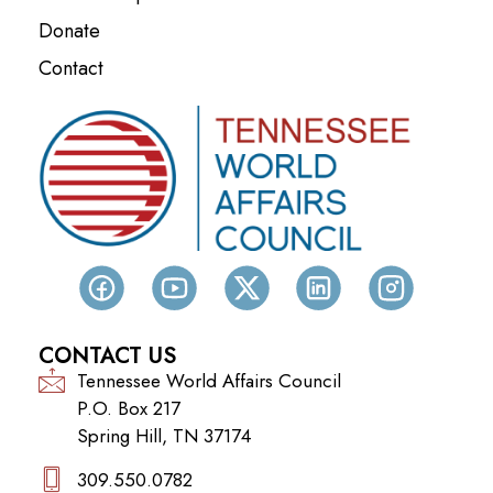
Donate
Contact
CONTACT US
Tennessee World Affairs Council
P.O. Box 217
Spring Hill, TN 37174
309.550.0782‬