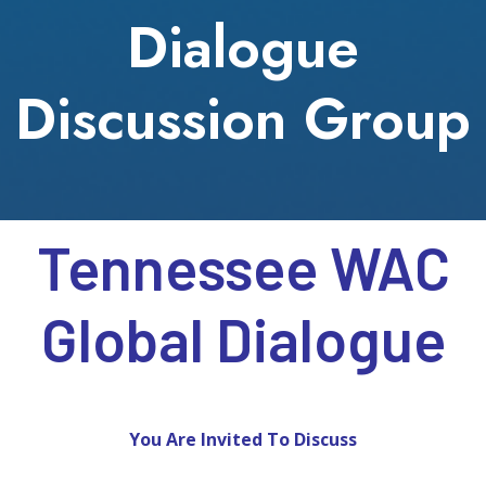
Dialogue
Discussion Group
Tennessee WAC
Global Dialogue
You Are Invited To Discuss