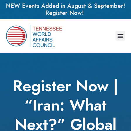
NEW Events Added in August & September!
Register Now!
Register Now |
“Iran: What
Next?” Global