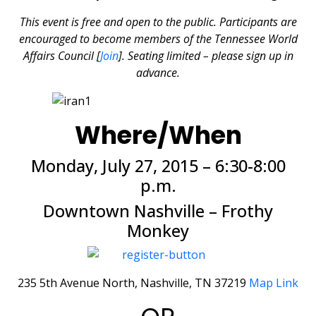
This event is free and open to the public. Participants are
encouraged to become members of the Tennessee World
Affairs Council [
Join
]. Seating limited – please sign up in
advance.
Where/When
Monday, July 27, 2015 – 6:30-8:00
p.m.
Downtown Nashville – Frothy
Monkey
235 5th Avenue North, Nashville, TN 37219
Map Link