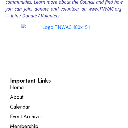
communities. Learn more about the Council and find how
you can join, donate and volunteer at:
www.TNWAC.org
—
Join
/
Donate
/
Volunteer
Important Links
Home
About
Calendar
Event Archives
Membership