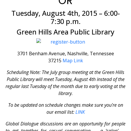
OR
Tuesday, August 4th, 2015 – 6:00-
7:30 p.m.
Green Hills Area Public Library
3701 Benham Avenue, Nashville, Tennessee
37215
Map Link
Scheduling Note: The July group meeting at the Green Hills
Public Library will meet Tuesday, August 4th instead of the
regular last Tuesday of the month due to early voting at the
library.
To be updated on schedule changes make sure you’re on
our email list:
LINK
Global Dialogue discussions are an opportunity for people
to get together for casual conversation — a ‘salon’ —