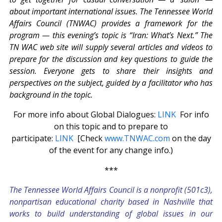
about important international issues. The Tennessee World
Affairs Council (TNWAC) provides a framework for the
program — this evening’s topic is “Iran: What’s Next.” The
TN WAC web site will supply several articles and videos to
prepare for the discussion and key questions to guide the
session. Everyone gets to share their insights and
perspectives on the subject, guided by a facilitator who has
background in the topic.
For more info about Global Dialogues:
LINK
For info
on this topic and to prepare to
participate:
LINK
[Check
www.TNWAC.com
on the day
of the event for any change info.)
***
The Tennessee World Affairs Council is a nonprofit (501c3),
nonpartisan educational charity based in Nashville that
works to build understanding of global issues in our