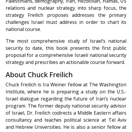
Palestinians, demography, Iran, Hezbollah, Hamas, US
relations and nuclear strategy into sharp focus, the
strategy Freilich proposes addresses the primary
challenges Israel must address in order to chart its
national course.
The most comprehensive study of Israel’s national
security to date, this book presents the first public
proposal for a comprehensive Israeli national security
strategy and prescribes an actionable course forward.
About Chuck Freilich
Chuck Freilich is Ira Weiner Fellow at The Washington
Institute, where he is preparing a study on the U.S.-
Israel dialogue regarding the future of Iran’s nuclear
program. The former deputy national security advisor
of Israel, Dr. Freilich codirects a Middle Eastern affairs
consultancy and teaches political science at Tel Aviv
and Hebrew Universities. He is also a senior fellow at