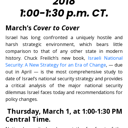
2018
1:00-1:30 p.m. CT.
March’s
Cover to Cover
Israel has long confronted a uniquely hostile and
harsh strategic environment, which bears little
comparison to that of any other state in modern
history. Chuck Freilich’s new book,
Israeli National
Security: A New Strategy for an Era of Change
, — due
out in April — is the most comprehensive study to
date of Israel’s national security strategy and provides
a critical analysis of the major national security
dilemmas Israel faces today and recommendations for
policy changes.
Thursday, March 1, at 1:00-1:30 PM
Central Time.