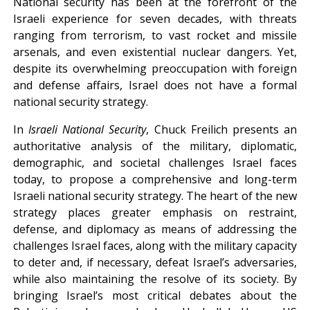
National security has been at the forefront of the
Israeli experience for seven decades, with threats
ranging from terrorism, to vast rocket and missile
arsenals, and even existential nuclear dangers. Yet,
despite its overwhelming preoccupation with foreign
and defense affairs, Israel does not have a formal
national security strategy.
In
Israeli National Security
, Chuck Freilich presents an
authoritative analysis of the military, diplomatic,
demographic, and societal challenges Israel faces
today, to propose a comprehensive and long-term
Israeli national security strategy. The heart of the new
strategy places greater emphasis on restraint,
defense, and diplomacy as means of addressing the
challenges Israel faces, along with the military capacity
to deter and, if necessary, defeat Israel’s adversaries,
while also maintaining the resolve of its society. By
bringing Israel’s most critical debates about the