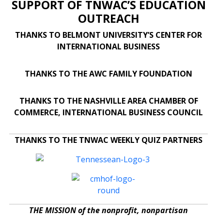
SUPPORT OF TNWAC’S EDUCATION
OUTREACH
THANKS TO BELMONT UNIVERSITY’S CENTER FOR
INTERNATIONAL BUSINESS
THANKS TO THE AWC FAMILY FOUNDATION
THANKS TO THE NASHVILLE AREA CHAMBER OF
COMMERCE, INTERNATIONAL BUSINESS COUNCIL
THANKS TO THE TNWAC WEEKLY QUIZ PARTNERS
THE MISSION of the nonprofit, nonpartisan