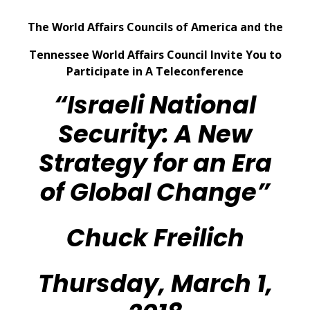
The World Affairs Councils of America and the
Tennessee World Affairs Council Invite You to
Participate in A Teleconference
“Israeli National
Security: A New
Strategy for an Era
of Global Change”
Chuck Freilich
Thursday, March 1,