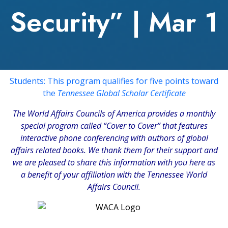
Security” | Mar 1
Students: This program qualifies for five points toward
the
Tennessee Global Scholar Certificate
The
World Affairs Councils of America
provides a monthly
special program called “Cover to Cover” that features
interactive phone conferencing with authors of global
affairs related books. We thank them for their support and
we are pleased to share this information with you here as
a benefit of your affiliation with the Tennessee World
Affairs Council.