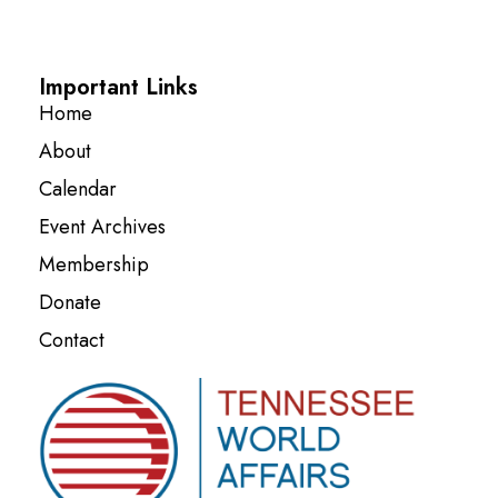
Important Links
Home
About
Calendar
Event Archives
Membership
Donate
Contact