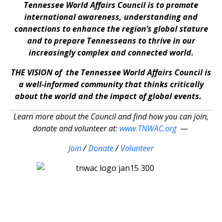
Tennessee World Affairs Council is to promote
international awareness, understanding and
connections to enhance the region’s global stature
and to prepare Tennesseans to thrive in our
increasingly complex and connected world.
THE VISION of the Tennessee World Affairs Council is
a well-informed community that thinks critically
about the world and the impact of global events.
Learn more about the Council and find how you can join,
donate and volunteer at:
www.TNWAC.org
—
Join
/
Donate
/
Volunteer