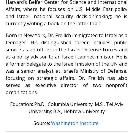
Harvard’s Belfer Center for Science and International
Affairs, where he focuses on U.S. Middle East policy
and Israeli national security decisionmaking; he is
currently writing a book on the latter topic.
Born in New York, Dr. Freilich immigrated to Israel as a
teenager. His distinguished career includes public
service as an officer in the Israel Defense Forces and
as a policy advisor to an Israeli cabinet minister. He is
a former delegate to the Israeli mission of the UN and
was a senior analyst at Israel’s Ministry of Defense,
focusing on strategic affairs. Dr. Freilich has also
served as executive director of two nonprofit
organizations.
Education: Ph.D., Columbia University; M.S., Tel Aviv
University; B.A., Hebrew University
Source:
Washington Institute