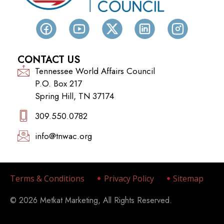
CONTACT US
Tennessee World Affairs Council
P.O. Box 217
Spring Hill, TN 37174
309.550.0782‬
info@tnwac.org
Terms & Conditions
Privacy Policy
Sitemap
© 2026 Metkat Marketing, All Rights Reserved.