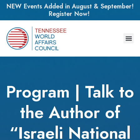
NEW Events Added in August & September!
Register Now!
Program | Talk to
the Author of
“Israeli National