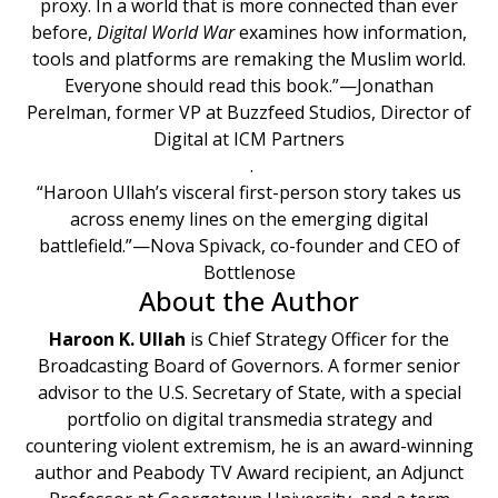
proxy. In a world that is more connected than ever
before,
Digital World War
examines how information,
tools and platforms are remaking the Muslim world.
Everyone should read this book.”—Jonathan
Perelman, former VP at Buzzfeed Studios, Director of
Digital at ICM Partners
.
“Haroon Ullah’s visceral first-person story takes us
across enemy lines on the emerging digital
battlefield.”—Nova Spivack, co-founder and CEO of
Bottlenose
About the Author
Haroon K. Ullah
is Chief Strategy Officer for the
Broadcasting Board of Governors. A former senior
advisor to the U.S. Secretary of State, with a special
portfolio on digital transmedia strategy and
countering violent extremism, he is an award-winning
author and Peabody TV Award recipient, an Adjunct