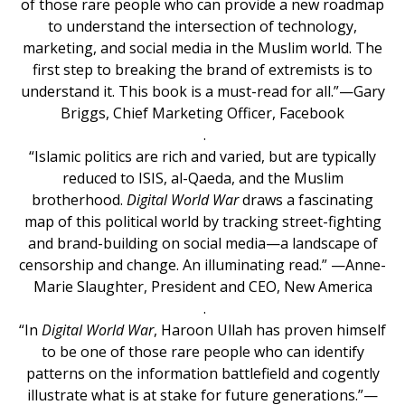
of those rare people who can provide a new roadmap
to understand the intersection of technology,
marketing, and social media in the Muslim world. The
first step to breaking the brand of extremists is to
understand it. This book is a must-read for all.”—Gary
Briggs, Chief Marketing Officer, Facebook
.
“Islamic politics are rich and varied, but are typically
reduced to ISIS, al-Qaeda, and the Muslim
brotherhood.
Digital World War
draws a fascinating
map of this political world by tracking street-fighting
and brand-building on social media—a landscape of
censorship and change. An illuminating read.” —Anne-
Marie Slaughter, President and CEO, New America
.
“In
Digital World War
, Haroon Ullah has proven himself
to be one of those rare people who can identify
patterns on the information battlefield and cogently
illustrate what is at stake for future generations.”—