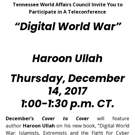
Tennessee World Affairs Council Invite You to
Participate in A Teleconference
“Digital World War”
Haroon Ullah
Thursday, December
14, 2017
1:00-1:30 p.m. CT.
December’s
Cover to Cover
will feature
author
Haroon Ullah
on his new book, “Digital World
War: Islamists, Extremists and the Fight for Cyber