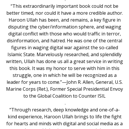
“This extraordinarily important book could not be
better timed, nor could it have a more credible author.
Haroon Ullah has been, and remains, a key figure in
disputing the cyber/information sphere, and waging
digital conflict with those who would traffic in terror,
disinformation, and hatred. He was one of the central
figures in waging digital war against the so-called
Islamic State. Marvelously researched, and splendidly
written, Ullah has done us all a great service in writing
this book. It was my honor to serve with him in this
struggle, one in which he will be recognized as a
leader for years to come.”—John R. Allen, General, U.S.
Marine Corps (Ret.), Former Special Presidential Envoy
to the Global Coalition to Counter ISIL
.
“Through research, deep knowledge and one-of-a-
kind experience, Haroon Ullah brings to life the fight
for hearts and minds with digital and social media as a