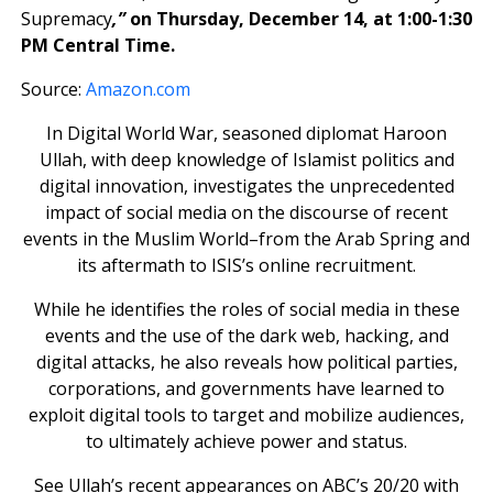
Supremacy
,”
on Thursday, December 14, at 1:00-1:30
PM Central Time.
Source:
Amazon.com
In Digital World War, seasoned diplomat Haroon
Ullah, with deep knowledge of Islamist politics and
digital innovation, investigates the unprecedented
impact of social media on the discourse of recent
events in the Muslim World–from the Arab Spring and
its aftermath to ISIS’s online recruitment.
While he identifies the roles of social media in these
events and the use of the dark web, hacking, and
digital attacks, he also reveals how political parties,
corporations, and governments have learned to
exploit digital tools to target and mobilize audiences,
to ultimately achieve power and status.
See Ullah’s recent appearances on ABC’s 20/20 with