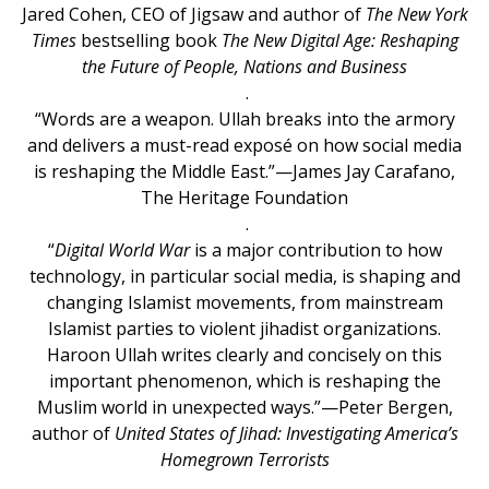
Jared Cohen, CEO of Jigsaw and author of
The New York
Times
bestselling book
The New Digital Age: Reshaping
the Future of People, Nations and Business
.
“Words are a weapon. Ullah breaks into the armory
and delivers a must-read exposé on how social media
is reshaping the Middle East.”—James Jay Carafano,
The Heritage Foundation
.
“
Digital World War
is a major contribution to how
technology, in particular social media, is shaping and
changing Islamist movements, from mainstream
Islamist parties to violent jihadist organizations.
Haroon Ullah writes clearly and concisely on this
important phenomenon, which is reshaping the
Muslim world in unexpected ways.”—Peter Bergen,
author of
United States of Jihad: Investigating America’s
Homegrown Terrorists
.