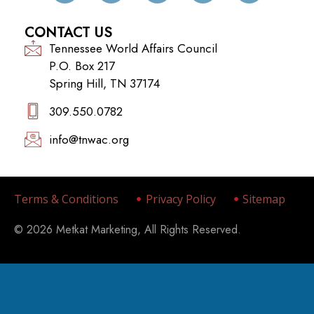
CONTACT US
Tennessee World Affairs Council
P.O. Box 217
Spring Hill, TN 37174
309.550.0782‬
info@tnwac.org
Terms & Conditions
Privacy Policy
Sitemap
© 2026 Metkat Marketing, All Rights Reserved.