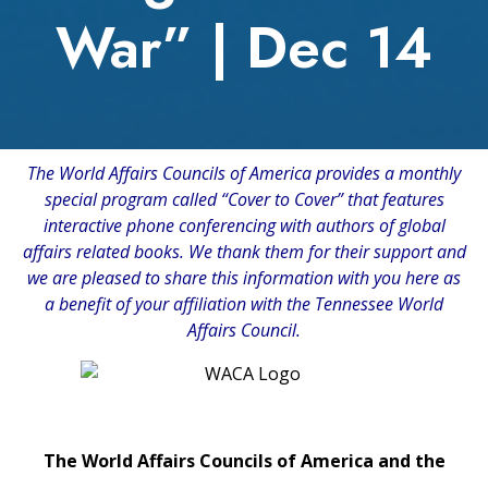
War” | Dec 14
The
World Affairs Councils of America
provides a monthly
special program called “Cover to Cover” that features
interactive phone conferencing with authors of global
affairs related books. We thank them for their support and
we are pleased to share this information with you here as
a benefit of your affiliation with the Tennessee World
Affairs Council.
The World Affairs Councils of America and the