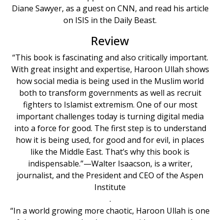
Diane Sawyer, as a guest on CNN, and read his article
on ISIS in the Daily Beast.
Review
“This book is fascinating and also critically important.
With great insight and expertise, Haroon Ullah shows
how social media is being used in the Muslim world
both to transform governments as well as recruit
fighters to Islamist extremism. One of our most
important challenges today is turning digital media
into a force for good. The first step is to understand
how it is being used, for good and for evil, in places
like the Middle East. That’s why this book is
indispensable.”—Walter Isaacson, is a writer,
journalist, and the President and CEO of the Aspen
Institute
.
“In a world growing more chaotic, Haroon Ullah is one