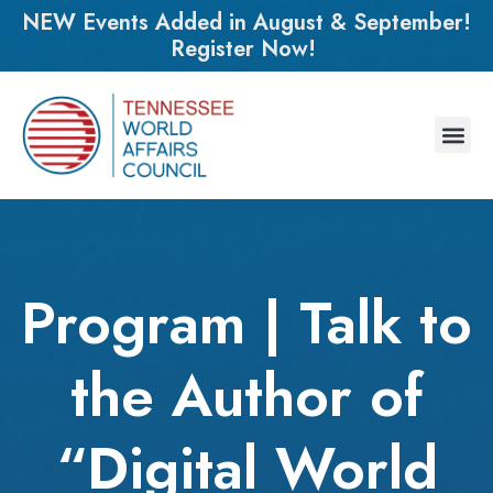
NEW Events Added in August & September!
Register Now!
Program | Talk to
the Author of
“Digital World