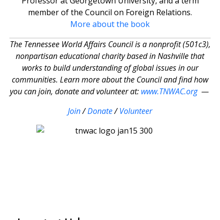
Professor at Georgetown University, and a term
member of the Council on Foreign Relations.
More about the book
The Tennessee World Affairs Council is a nonprofit (501c3),
nonpartisan educational charity based in Nashville that
works to build understanding of global issues in our
communities. Learn more about the Council and find how
you can join, donate and volunteer at:
www.TNWAC.org
—
Join
/
Donate
/
Volunteer