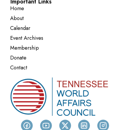
Important Links
Home
About
Calendar
Event Archives
Membership
Donate
Contact