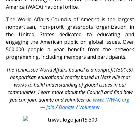
America (WACA) national office.
The World Affairs Councils of America is the largest
nonpartisan, non-profit grassroots organization in
the United States dedicated to educating and
engaging the American public on global issues. Over
500,000 people a year benefit from the network
programming, including members and participants.
The Tennessee World Affairs Council is a nonprofit (501c3),
nonpartisan educational charity based in Nashville that
works to build understanding of global issues in our
communities. Learn more about the Council and find how
you can join, donate and volunteer at:
www.TNWAC.org
—
Join
/
Donate
/
Volunteer