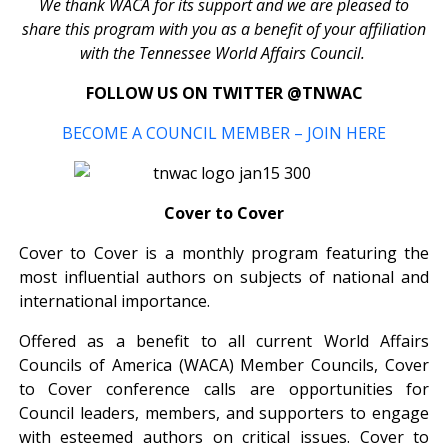
We thank WACA for its support and we are pleased to
share this program with you as a benefit of your affiliation
with the Tennessee World Affairs Council.
FOLLOW US ON TWITTER @TNWAC
BECOME A COUNCIL MEMBER – JOIN HERE
Cover to Cover
Cover to Cover is a monthly program featuring the
most influential authors on subjects of national and
international importance.
Offered as a benefit to all current World Affairs
Councils of America (WACA) Member Councils, Cover
to Cover conference calls are opportunities for
Council leaders, members, and supporters to engage
with esteemed authors on critical issues. Cover to