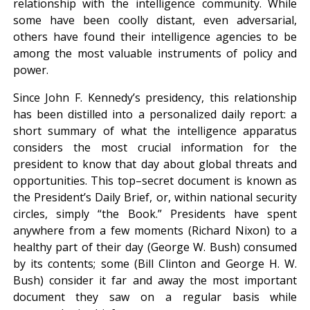
relationship with the intelligence community. While
some have been coolly distant, even adversarial,
others have found their intelligence agencies to be
among the most valuable instruments of policy and
power.
Since John F. Kennedy’s presidency, this relationship
has been distilled into a personalized daily report: a
short summary of what the intelligence apparatus
considers the most crucial information for the
president to know that day about global threats and
opportunities. This top–secret document is known as
the President’s Daily Brief, or, within national security
circles, simply “the Book.” Presidents have spent
anywhere from a few moments (Richard Nixon) to a
healthy part of their day (George W. Bush) consumed
by its contents; some (Bill Clinton and George H. W.
Bush) consider it far and away the most important
document they saw on a regular basis while