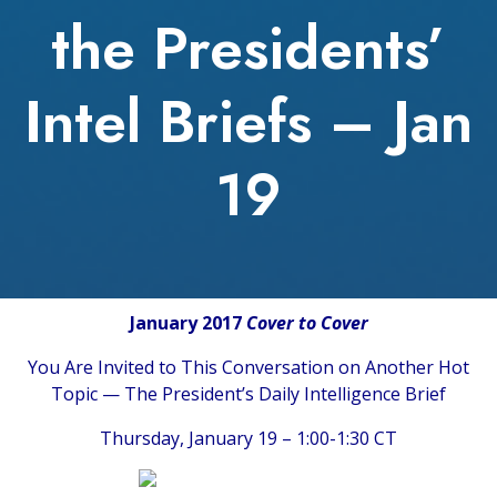
the Presidents’
Intel Briefs – Jan
19
January 2017
Cover to Cover
You Are Invited to This Conversation on Another Hot
Topic — The President’s Daily Intelligence Brief
Thursday, January 19 – 1:00-1:30 CT