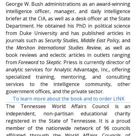
George W. Bush administrations as an award-winning
intelligence officer, manager, and daily intelligence
briefer at the CIA, as well as a desk officer at the State
Department. He obtained his PhD in political science
from Duke University and has published articles in
journals such as
Security Studies, Middle East Policy
, and
the
Mershon International Studies Review
, as well as
book reviews and eclectic articles in outlets ranging
from
Foreword
to
Skeptic
. Priess is currently director of
analytic services for Analytic Advantage, Inc., offering
specialized training, mentoring, and consulting
services to the intelligence community, other
government offices, and the private sector.
To learn more about the book and to order LINK
The Tennessee World Affairs Council is an
independent, non-partisan educational charity
registered in the State of Tennessee. It is a proud
member of the nationwide network of 96 councils
affiliated through the World Affairs Councils of