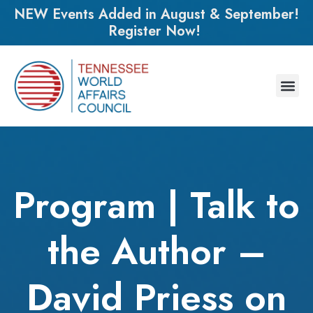
NEW Events Added in August & September!
Register Now!
Program | Talk to
the Author –
David Priess on