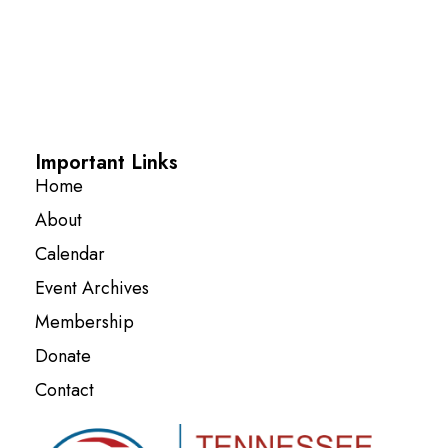
Important Links
Home
About
Calendar
Event Archives
Membership
Donate
Contact