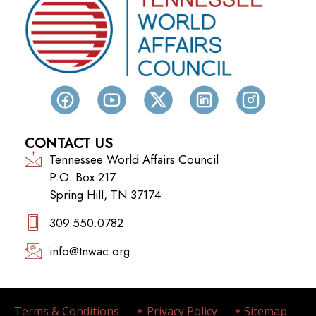
CONTACT US
Tennessee World Affairs Council
P.O. Box 217
Spring Hill, TN 37174
309.550.0782‬
info@tnwac.org
Terms & Conditions
Privacy Policy
Sitemap