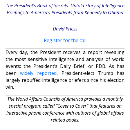
The President’s Book of Secrets: Untold Story of Intelligence
Briefings to America’s Presidents from Kennedy to Obama
David Priess
Register for the call
Every day, the President receives a report revealing
the most sensitive intelligence and analysis of world
events: the President’s Daily Brief, or PDB. As has
been
widely reported
, President-elect Trump has
largely rebuffed intelligence briefers since his election
win.
The World Affairs Councils of America provides a monthly
special program called “Cover to Cover” that features an
interactive phone conference with authors of global affairs
related books.