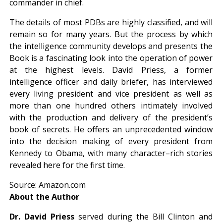
commander in chief.
The details of most PDBs are highly classified, and will
remain so for many years. But the process by which
the intelligence community develops and presents the
Book is a fascinating look into the operation of power
at the highest levels. David Priess, a former
intelligence officer and daily briefer, has interviewed
every living president and vice president as well as
more than one hundred others intimately involved
with the production and delivery of the president’s
book of secrets. He offers an unprecedented window
into the decision making of every president from
Kennedy to Obama, with many character–rich stories
revealed here for the first time.
Source: Amazon.com
About the Author
Dr. David Priess
served during the Bill Clinton and