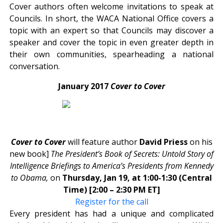
Cover authors often welcome invitations to speak at
Councils. In short, the WACA National Office covers a
topic with an expert so that Councils may discover a
speaker and cover the topic in even greater depth in
their own communities, spearheading a national
conversation.
January 2017
Cover to Cover
Cover to Cover
will feature author
David
Priess
on his
new book]
The President’s Book of Secrets: Untold Story of
Intelligence Briefings to America’s Presidents from Kennedy
to Obama,
on
Thursday, Jan 19, at 1:00-1:30 (Central
Time) [2:00 – 2:30 PM ET]
Register for the call
Every president has had a unique and complicated