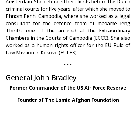
Amsterdam. She defended her clients before the Dutch
criminal courts for five years, after which she moved to
Phnom Penh, Cambodia, where she worked as a legal
consultant for the defence team of madame Ieng
Thirith, one of the accused at the Extraordinary
Chambers in the Courts of Cambodia (ECCC). She also
worked as a human rights officer for the EU Rule of
Law Mission in Kosovo (EULEX).
~~~
General John Bradley
Former Commander of the US Air Force Reserve
Founder of The Lamia Afghan Foundation