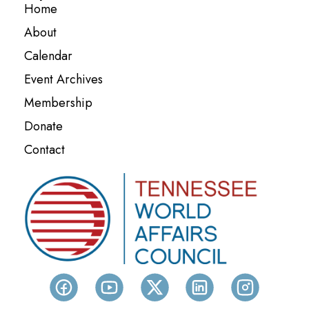
Home
About
Calendar
Event Archives
Membership
Donate
Contact