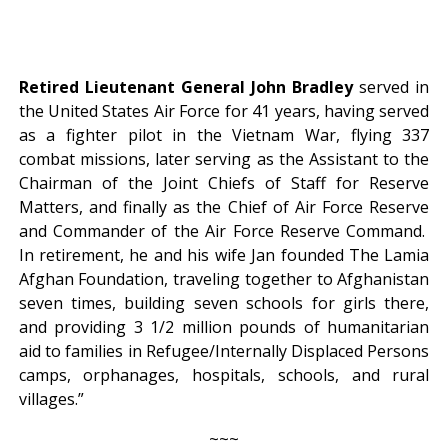
Retired Lieutenant General John Bradley
served in
the United States Air Force for 41 years, having served
as a fighter pilot in the Vietnam War, flying 337
combat missions, later serving as the Assistant to the
Chairman of the Joint Chiefs of Staff for Reserve
Matters, and finally as the Chief of Air Force Reserve
and Commander of the Air Force Reserve Command.
In retirement, he and his wife Jan founded The Lamia
Afghan Foundation, traveling together to Afghanistan
seven times, building seven schools for girls there,
and providing 3 1/2 million pounds of humanitarian
aid to families in Refugee/Internally Displaced Persons
camps, orphanages, hospitals, schools, and rural
villages.”
~~~