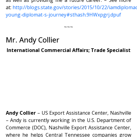
at:
http://blogs.state.gov/stories/2015/10/22/iamdiploma
young-diplomat-s-journey#sthash.9HWxpgrj.dpuf
~~~
Mr. Andy Collier
International Commercial Affairs; Trade Specialist
Andy Collier
– US Export Assistance Center, Nashville
– Andy is currently working in the U.S. Department of
Commerce (DOC), Nashville Export Assistance Center,
where he helps Central Tennessee companies grow