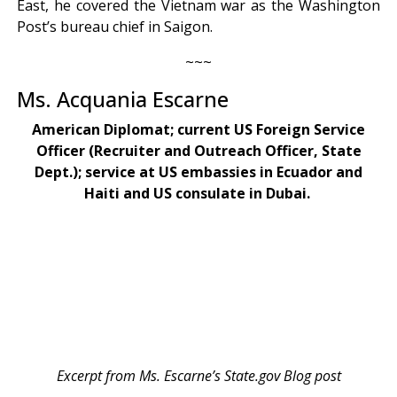
East, he covered the Vietnam war as the Washington
Post’s bureau chief in Saigon.
~~~
Ms. Acquania Escarne
American Diplomat; current US Foreign Service
Officer (Recruiter and Outreach Officer, State
Dept.); service at US embassies in Ecuador and
Haiti and US consulate in Dubai.
Excerpt from Ms. Escarne’s State.gov Blog post