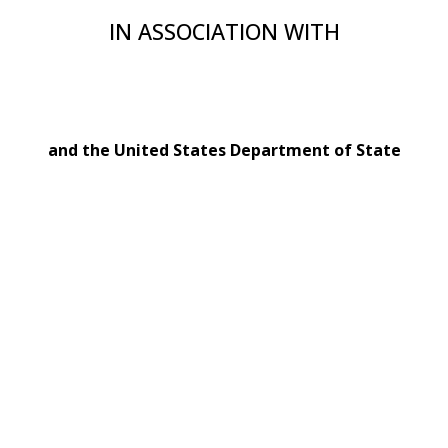
IN ASSOCIATION WITH
and the United States Department of State