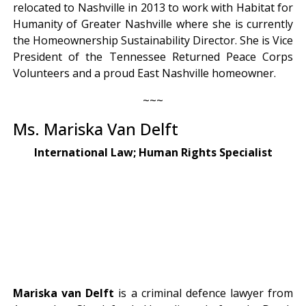
relocated to Nashville in 2013 to work with Habitat for
Humanity of Greater Nashville where she is currently
the Homeownership Sustainability Director. She is Vice
President of the Tennessee Returned Peace Corps
Volunteers and a proud East Nashville homeowner.
~~~
Ms. Mariska Van Delft
International Law; Human Rights Specialist
Mariska van Delft
is a criminal defence lawyer from