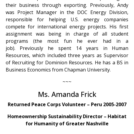
their business through exporting. Previously, Andy
was Project Manager in the DOC Energy Division,
responsible for helping U.S. energy companies
compete for international energy projects. His first
assignment was being in charge of all student
programs (the most fun he ever had in a
job). Previously he spent 14 years in Human
Resources, which included three years as Supervisor
of Recruiting for Dominion Resources. He has a BS in
Business Economics from Chapman University.
~~~
Ms. Amanda Frick
Returned Peace Corps Volunteer – Peru 2005-2007
Homeownership Sustainability Director – Habitat
for Humanity of Greater Nashville