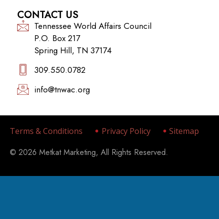
CONTACT US
Tennessee World Affairs Council
P.O. Box 217
Spring Hill, TN 37174
309.550.0782‬
info@tnwac.org
Terms & Conditions
Privacy Policy
Sitemap
© 2026 Metkat Marketing, All Rights Reserved.