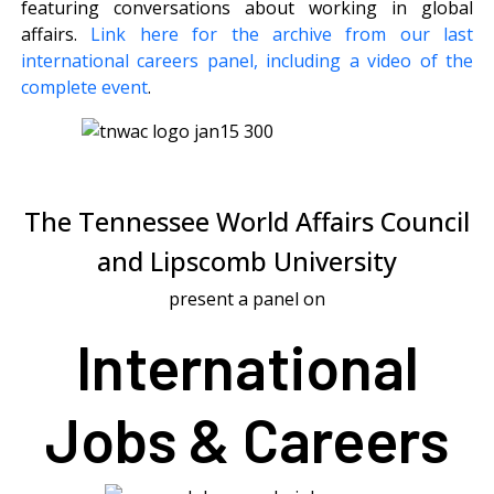
featuring conversations about working in global
affairs.
Link here for the archive from our last
international careers panel, including a video of the
complete event
.
The Tennessee World Affairs Council
and Lipscomb University
present a panel on
International
Jobs & Careers