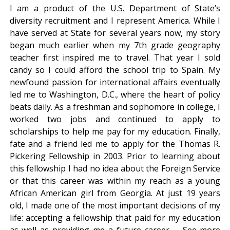
I am a product of the U.S. Department of State’s
diversity recruitment and I represent America. While I
have served at State for several years now, my story
began much earlier when my 7th grade geography
teacher first inspired me to travel. That year I sold
candy so I could afford the school trip to Spain. My
newfound passion for international affairs eventually
led me to Washington, D.C., where the heart of policy
beats daily. As a freshman and sophomore in college, I
worked two jobs and continued to apply to
scholarships to help me pay for my education. Finally,
fate and a friend led me to apply for the Thomas R.
Pickering Fellowship in 2003. Prior to learning about
this fellowship I had no idea about the Foreign Service
or that this career was within my reach as a young
African American girl from Georgia. At just 19 years
old, I made one of the most important decisions of my
life: accepting a fellowship that paid for my education
as well as providing me a future career. – See more