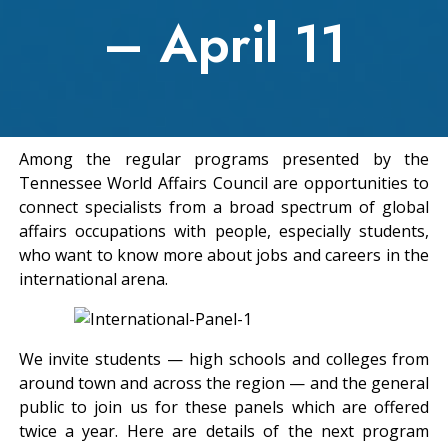
– April 11
Among the regular programs presented by the
Tennessee World Affairs Council are opportunities to
connect specialists from a broad spectrum of global
affairs occupations with people, especially students,
who want to know more about jobs and careers in the
international arena.
We invite students — high schools and colleges from
around town and across the region — and the general
public to join us for these panels which are offered
twice a year. Here are details of the next program