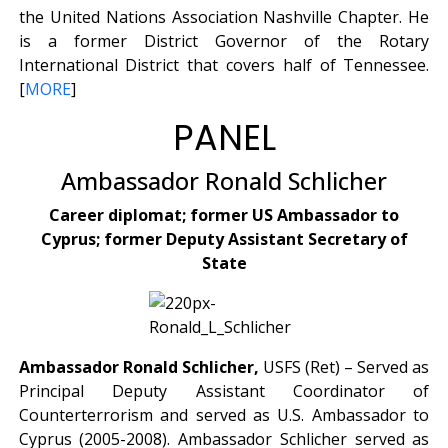
the United Nations Association Nashville Chapter. He
is a former District Governor of the Rotary
International District that covers half of Tennessee.
[
MORE
]
PANEL
Ambassador Ronald Schlicher
Career diplomat; former US Ambassador to
Cyprus; former Deputy Assistant Secretary of
State
Ambassador Ronald Schlicher,
USFS (Ret) – Served as
Principal Deputy Assistant Coordinator of
Counterterrorism and served as U.S. Ambassador to
Cyprus (2005-2008). Ambassador Schlicher served as