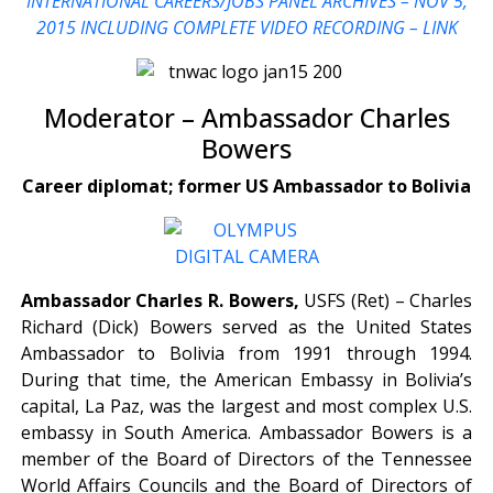
INTERNATIONAL CAREERS/JOBS PANEL ARCHIVES – NOV 5,
2015
INCLUDING COMPLETE VIDEO RECORDING – LINK
Moderator – Ambassador Charles
Bowers
Career diplomat; former US Ambassador to Bolivia
Ambassador Charles R. Bowers,
USFS (Ret) – Charles
Richard (Dick) Bowers served as the United States
Ambassador to Bolivia from 1991 through 1994.
During that time, the American Embassy in Bolivia’s
capital, La Paz, was the largest and most complex U.S.
embassy in South America. Ambassador Bowers is a
member of the Board of Directors of the Tennessee
World Affairs Councils and the Board of Directors of