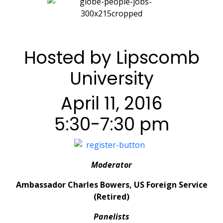
Hosted by Lipscomb
University
April 11, 2016
5:30-7:30 pm
Moderator
Ambassador Charles Bowers, US Foreign Service
(Retired)
Panelists