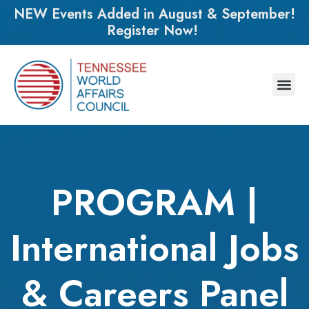
NEW Events Added in August & September!
Register Now!
PROGRAM |
International Jobs
& Careers Panel