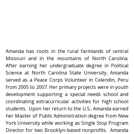
Amanda has roots in the rural farmlands of central
Missouri and in the mountains of North Carolina.
After earning her undergraduate degree in Political
Science at North Carolina State University, Amanda
served as a Peace Corps Volunteer in Celendin, Peru
from 2005 to 2007. Her primary projects were in youth
development supporting a special needs school and
coordinating extracurricular activities for high school
students. Upon her return to the U.S., Amanda earned
her Master of Public Administration degree from New
York University while working as Single Stop Program
Director for two Brooklyn-based nonprofits. Amanda