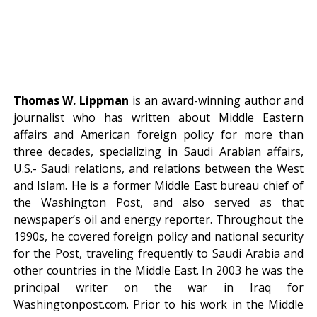
Thomas W. Lippman
is an award-winning author and
journalist who has written about Middle Eastern
affairs and American foreign policy for more than
three decades, specializing in Saudi Arabian affairs,
U.S.- Saudi relations, and relations between the West
and Islam. He is a former Middle East bureau chief of
the Washington Post, and also served as that
newspaper’s oil and energy reporter. Throughout the
1990s, he covered foreign policy and national security
for the Post, traveling frequently to Saudi Arabia and
other countries in the Middle East. In 2003 he was the
principal writer on the war in Iraq for
Washingtonpost.com. Prior to his work in the Middle