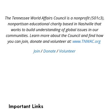
The Tennessee World Affairs Council is a nonprofit (501c3),
nonpartisan educational charity based in Nashville that
works to build understanding of global issues in our
communities. Learn more about the Council and find how
you can join, donate and volunteer at:
www.TNWAC.org
Join
/
Donate
/
Volunteer
Important Links