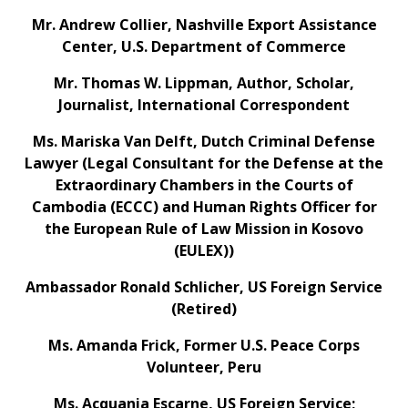
Mr. Andrew Collier, Nashville Export Assistance
Center, U.S. Department of Commerce
Mr. Thomas W. Lippman, Author, Scholar,
Journalist, International Correspondent
Ms. Mariska Van Delft, Dutch Criminal Defense
Lawyer (Legal Consultant for the Defense at the
Extraordinary Chambers in the Courts of
Cambodia (ECCC) and Human Rights Officer for
the European Rule of Law Mission in Kosovo
(EULEX))
Ambassador Ronald Schlicher, US Foreign Service
(Retired)
Ms. Amanda Frick, Former U.S. Peace Corps
Volunteer, Peru
Ms. Acquania Escarne, US Foreign Service;