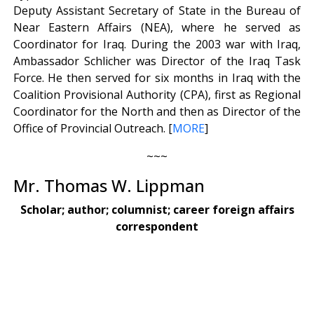
Deputy Assistant Secretary of State in the Bureau of
Near Eastern Affairs (NEA), where he served as
Coordinator for Iraq. During the 2003 war with Iraq,
Ambassador Schlicher was Director of the Iraq Task
Force. He then served for six months in Iraq with the
Coalition Provisional Authority (CPA), first as Regional
Coordinator for the North and then as Director of the
Office of Provincial Outreach. [
MORE
]
~~~
Mr. Thomas W. Lippman
Scholar; author; columnist; career foreign affairs
correspondent