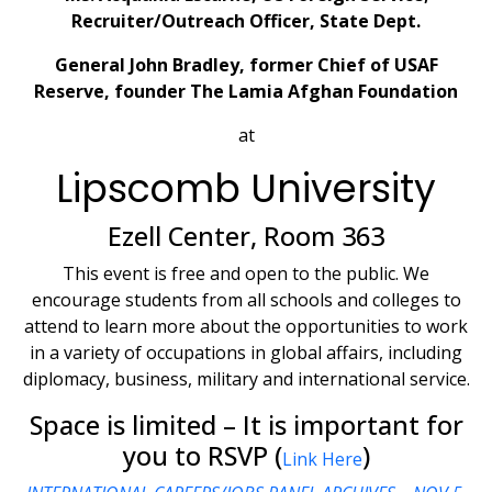
Recruiter/Outreach Officer, State Dept.
General John Bradley, former Chief of USAF
Reserve, founder The Lamia Afghan Foundation
at
Lipscomb University
Ezell Center, Room 363
This event is free and open to the public. We
encourage students from all schools and colleges to
attend to learn more about the opportunities to work
in a variety of occupations in global affairs, including
diplomacy, business, military and international service.
Space is limited – It is important for
you to RSVP (
)
Link Here