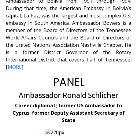
Ambassador to Bolivia from 1991 through 1994.
During that time, the American Embassy in Bolivia’s
capital, La Paz, was the largest and most complex U.S.
embassy in South America. Ambassador Bowers is a
member of the Board of Directors of the Tennessee
World Affairs Councils and the Board of Directors of
the United Nations Association Nashville Chapter. He
is a former District Governor of the Rotary
International District that covers half of Tennessee.
[
MORE
]
PANEL
Ambassador Ronald Schlicher
Career diplomat; former US Ambassador to
Cyprus; former Deputy Assistant Secretary of
State