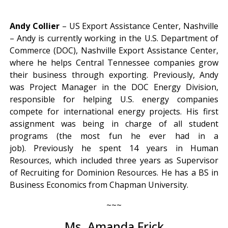
Andy Collier
– US Export Assistance Center, Nashville
– Andy is currently working in the U.S. Department of
Commerce (DOC), Nashville Export Assistance Center,
where he helps Central Tennessee companies grow
their business through exporting. Previously, Andy
was Project Manager in the DOC Energy Division,
responsible for helping U.S. energy companies
compete for international energy projects. His first
assignment was being in charge of all student
programs (the most fun he ever had in a
job). Previously he spent 14 years in Human
Resources, which included three years as Supervisor
of Recruiting for Dominion Resources. He has a BS in
Business Economics from Chapman University.
~~~
Ms. Amanda Frick