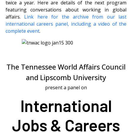
twice a year. Here are details of the next program
featuring conversations about working in global
affairs.
Link here for the archive from our last
international careers panel, including a video of the
complete event
.
The Tennessee World Affairs Council
and Lipscomb University
present a panel on
International
Jobs & Careers