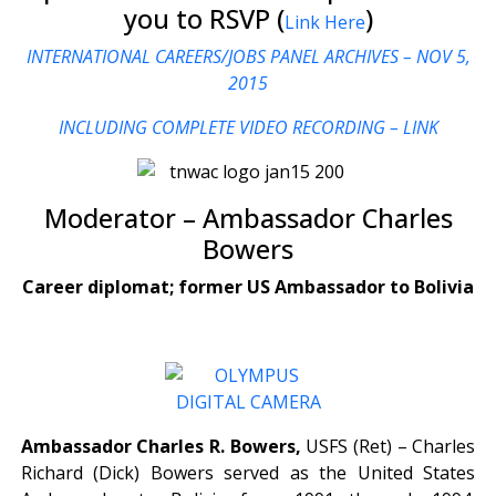
you to RSVP (
)
Link Here
INTERNATIONAL CAREERS/JOBS PANEL ARCHIVES – NOV 5,
2015
INCLUDING COMPLETE VIDEO RECORDING – LINK
Moderator – Ambassador Charles
Bowers
Career diplomat; former US Ambassador to Bolivia
Ambassador Charles R. Bowers,
USFS (Ret) – Charles
Richard (Dick) Bowers served as the United States