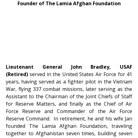
Founder of The Lamia Afghan Foundation
Lieutenant General John Bradley, USAF
(Retired)
served in the United States Air Force for 41
years, having served as a fighter pilot in the Vietnam
War, flying 337 combat missions, later serving as the
Assistant to the Chairman of the Joint Chiefs of Staff
for Reserve Matters, and finally as the Chief of Air
Force Reserve and Commander of the Air Force
Reserve Command. In retirement, he and his wife Jan
founded The Lamia Afghan Foundation, traveling
together to Afghanistan seven times, building seven