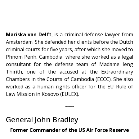
Mariska van Delft
, is a criminal defense lawyer from
Amsterdam. She defended her clients before the Dutch
criminal courts for five years, after which she moved to
Phnom Penh, Cambodia, where she worked as a legal
consultant for the defense team of Madame Ieng
Thirith, one of the accused at the Extraordinary
Chambers in the Courts of Cambodia (ECCC). She also
worked as a human rights officer for the EU Rule of
Law Mission in Kosovo (EULEX).
~~~
General John Bradley
Former Commander of the US Air Force Reserve