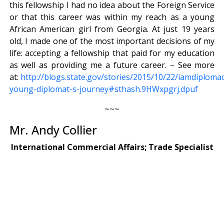
this fellowship I had no idea about the Foreign Service
or that this career was within my reach as a young
African American girl from Georgia. At just 19 years
old, I made one of the most important decisions of my
life: accepting a fellowship that paid for my education
as well as providing me a future career. – See more
at:
http://blogs.state.gov/stories/2015/10/22/iamdiploma
young-diplomat-s-journey#sthash.9HWxpgrj.dpuf
~~~
Mr. Andy Collier
International Commercial Affairs; Trade Specialist