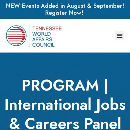
NEW Events Added in August & September!
Register Now!
PROGRAM |
International Jobs
& Careers Panel