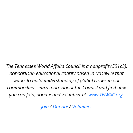
The Tennessee World Affairs Council is a nonprofit (501c3),
nonpartisan educational charity based in Nashville that
works to build understanding of global issues in our
communities. Learn more about the Council and find how
you can join, donate and volunteer at:
www.TNWAC.org
Join
/
Donate
/
Volunteer