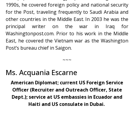
1990s, he covered foreign policy and national security
for the Post, traveling frequently to Saudi Arabia and
other countries in the Middle East. In 2003 he was the
principal writer on the war in Iraq for
Washingtonpost.com. Prior to his work in the Middle
East, he covered the Vietnam war as the Washington
Post’s bureau chief in Saigon.
~~~
Ms. Acquania Escarne
American Diplomat; current US Foreign Service
Officer (Recruiter and Outreach Officer, State
Dept.); service at US embassies in Ecuador and
Haiti and US consulate in Dubai.