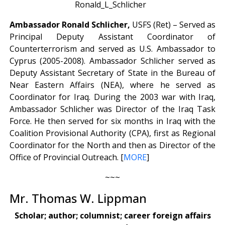
Ambassador Ronald Schlicher,
USFS (Ret) – Served as
Principal Deputy Assistant Coordinator of
Counterterrorism and served as U.S. Ambassador to
Cyprus (2005-2008). Ambassador Schlicher served as
Deputy Assistant Secretary of State in the Bureau of
Near Eastern Affairs (NEA), where he served as
Coordinator for Iraq. During the 2003 war with Iraq,
Ambassador Schlicher was Director of the Iraq Task
Force. He then served for six months in Iraq with the
Coalition Provisional Authority (CPA), first as Regional
Coordinator for the North and then as Director of the
Office of Provincial Outreach. [
MORE
]
~~~
Mr. Thomas W. Lippman
Scholar; author; columnist; career foreign affairs