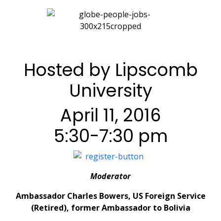
Hosted by Lipscomb
University
April 11, 2016
5:30-7:30 pm
Moderator
Ambassador Charles Bowers, US Foreign Service
(Retired), former Ambassador to Bolivia