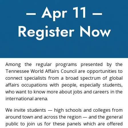
– Apr 11 –
Register Now
Among the regular programs presented by the
Tennessee World Affairs Council are opportunities to
connect specialists from a broad spectrum of global
affairs occupations with people, especially students,
who want to know more about jobs and careers in the
international arena.
We invite students — high schools and colleges from
around town and across the region — and the general
public to join us for these panels which are offered