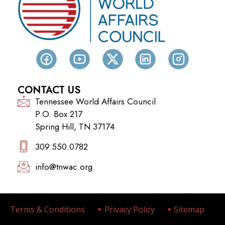
CONTACT US
Tennessee World Affairs Council
P.O. Box 217
Spring Hill, TN 37174
309.550.0782‬
info@tnwac.org
Terms & Conditions
Privacy Policy
Sitemap