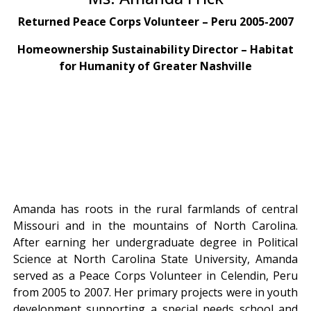
Returned Peace Corps Volunteer – Peru 2005-2007
Homeownership Sustainability Director – Habitat
for Humanity of Greater Nashville
Amanda has roots in the rural farmlands of central
Missouri and in the mountains of North Carolina.
After earning her undergraduate degree in Political
Science at North Carolina State University, Amanda
served as a Peace Corps Volunteer in Celendin, Peru
from 2005 to 2007. Her primary projects were in youth
development supporting a special needs school and