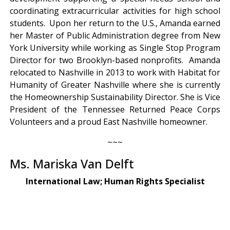
coordinating extracurricular activities for high school
students. Upon her return to the U.S., Amanda earned
her Master of Public Administration degree from New
York University while working as Single Stop Program
Director for two Brooklyn-based nonprofits. Amanda
relocated to Nashville in 2013 to work with Habitat for
Humanity of Greater Nashville where she is currently
the Homeownership Sustainability Director. She is Vice
President of the Tennessee Returned Peace Corps
Volunteers and a proud East Nashville homeowner.
~~~
Ms. Mariska Van Delft
International Law; Human Rights Specialist