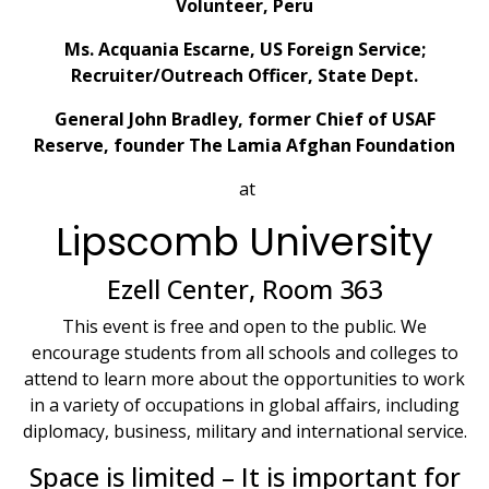
Volunteer, Peru
Ms. Acquania Escarne, US Foreign Service;
Recruiter/Outreach Officer, State Dept.
General John Bradley, former Chief of USAF
Reserve, founder The Lamia Afghan Foundation
at
Lipscomb University
Ezell Center, Room 363
This event is free and open to the public. We
encourage students from all schools and colleges to
attend to learn more about the opportunities to work
in a variety of occupations in global affairs, including
diplomacy, business, military and international service.
Space is limited – It is important for