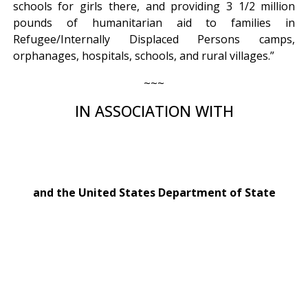
schools for girls there, and providing 3 1/2 million
pounds of humanitarian aid to families in
Refugee/Internally Displaced Persons camps,
orphanages, hospitals, schools, and rural villages.”
~~~
IN ASSOCIATION WITH
and the United States Department of State