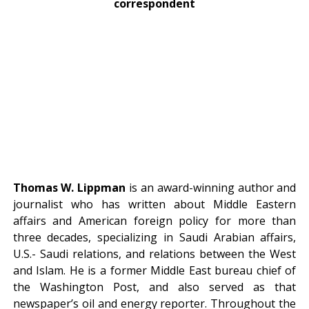
correspondent
Thomas W. Lippman
is an award-winning author and
journalist who has written about Middle Eastern
affairs and American foreign policy for more than
three decades, specializing in Saudi Arabian affairs,
U.S.- Saudi relations, and relations between the West
and Islam. He is a former Middle East bureau chief of
the Washington Post, and also served as that
newspaper’s oil and energy reporter. Throughout the