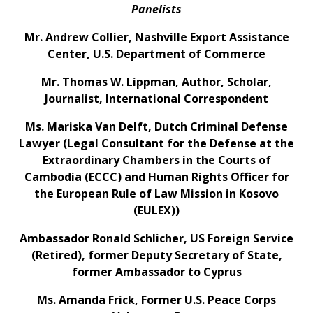
Panelists
Mr. Andrew Collier, Nashville Export Assistance
Center, U.S. Department of Commerce
Mr. Thomas W. Lippman, Author, Scholar,
Journalist, International Correspondent
Ms. Mariska Van Delft, Dutch Criminal Defense
Lawyer (Legal Consultant for the Defense at the
Extraordinary Chambers in the Courts of
Cambodia (ECCC) and Human Rights Officer for
the European Rule of Law Mission in Kosovo
(EULEX))
Ambassador Ronald Schlicher, US Foreign Service
(Retired), former Deputy Secretary of State,
former Ambassador to Cyprus
Ms. Amanda Frick, Former U.S. Peace Corps