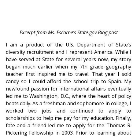
Excerpt from Ms. Escarne’s State.gov Blog post
I am a product of the U.S. Department of State’s
diversity recruitment and I represent America. While I
have served at State for several years now, my story
began much earlier when my 7th grade geography
teacher first inspired me to travel. That year I sold
candy so I could afford the school trip to Spain. My
newfound passion for international affairs eventually
led me to Washington, D.C., where the heart of policy
beats daily. As a freshman and sophomore in college, I
worked two jobs and continued to apply to
scholarships to help me pay for my education. Finally,
fate and a friend led me to apply for the Thomas R.
Pickering Fellowship in 2003. Prior to learning about