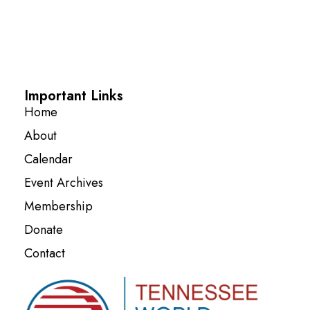
Important Links
Home
About
Calendar
Event Archives
Membership
Donate
Contact