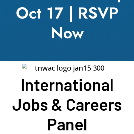
Oct 17 | RSVP
Now
International
Jobs & Careers
Panel