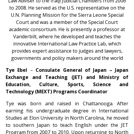
Law Adviser to the Iraqi Judicial Chambers from 2006
to 2008. He served as the U.S. representative on the
U.N. Planning Mission for the Sierra Leone Special
Court and was a member of the Special Court
academic consortium. He is presently a professor at
Vanderbilt, where he developed and teaches the
innovative International Law Practice Lab, which
provides expert assistance to judges and lawyers,
governments and policy makers around the world
Tye Ebel
–
Consulate General of Japan – Japan
Exchange and Teaching (JET) and Ministry of
Education, Culture, Sports, Science and
Technology (MEXT) Programs Coordinator
Tye was born and raised in Chattanooga. After
earning his undergraduate degree in International
Studies at Elon University in North Carolina, he moved
to southern Japan to teach English under the JET
Program from 2007 to 2010. Upon returning to North