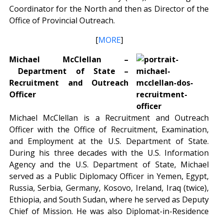
Coordinator for the North and then as Director of the
Office of Provincial Outreach.
[
MORE
]
Michael McClellan –
Department of State –
Recruitment and Outreach
Officer
Michael McClellan is a Recruitment and Outreach
Officer with the Office of Recruitment, Examination,
and Employment at the U.S. Department of State.
During his three decades with the U.S. Information
Agency and the U.S. Department of State, Michael
served as a Public Diplomacy Officer in Yemen, Egypt,
Russia, Serbia, Germany, Kosovo, Ireland, Iraq (twice),
Ethiopia, and South Sudan, where he served as Deputy
Chief of Mission. He was also Diplomat-in-Residence