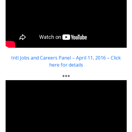
Intl Jobs and Careers Panel – April 11, 2016 – Click
here for details
***