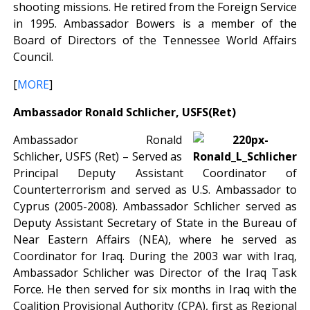
shooting missions. He retired from the Foreign Service
in 1995. Ambassador Bowers is a member of the
Board of Directors of the Tennessee World Affairs
Council.
[
MORE
]
Ambassador Ronald Schlicher, USFS(Ret)
Ambassador Ronald
Schlicher, USFS (Ret) – Served as
Principal Deputy Assistant Coordinator of
Counterterrorism and served as U.S. Ambassador to
Cyprus (2005-2008). Ambassador Schlicher served as
Deputy Assistant Secretary of State in the Bureau of
Near Eastern Affairs (NEA), where he served as
Coordinator for Iraq. During the 2003 war with Iraq,
Ambassador Schlicher was Director of the Iraq Task
Force. He then served for six months in Iraq with the
Coalition Provisional Authority (CPA), first as Regional