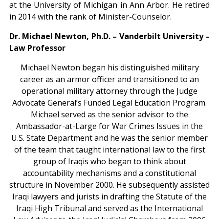
at the University of Michigan in Ann Arbor. He retired
in 2014 with the rank of Minister-Counselor.
Dr. Michael Newton, Ph.D. –
Vanderbilt University –
Law Professor
Michael Newton began his distinguished military
career as an armor officer and transitioned to an
operational military attorney through the Judge
Advocate General’s Funded Legal Education Program.
Michael served as the senior advisor to the
Ambassador-at-Large for War Crimes Issues in the
U.S. State Department and he was the senior member
of the team that taught international law to the first
group of Iraqis who began to think about
accountability mechanisms and a constitutional
structure in November 2000. He subsequently assisted
Iraqi lawyers and jurists in drafting the Statute of the
Iraqi High Tribunal and served as the International