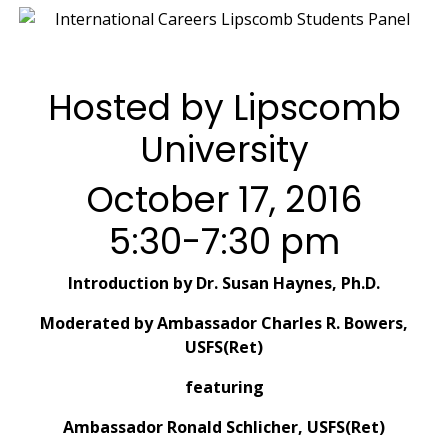
Hosted by Lipscomb
University
October 17, 2016
5:30-7:30 pm
Introduction by Dr. Susan Haynes, Ph.D.
Moderated by Ambassador Charles R. Bowers,
USFS(Ret)
featuring
Ambassador Ronald Schlicher, USFS(Ret)