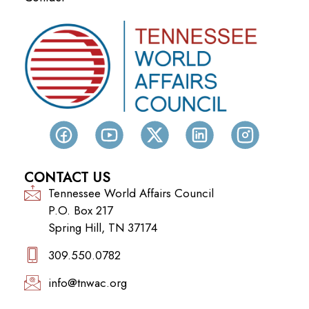
CONTACT US
Tennessee World Affairs Council
P.O. Box 217
Spring Hill, TN 37174
309.550.0782‬
info@tnwac.org