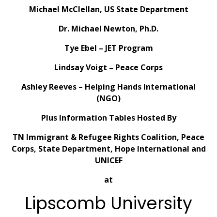
Michael McClellan, US State Department
Dr. Michael Newton, Ph.D.
Tye Ebel – JET Program
Lindsay Voigt – Peace Corps
Ashley Reeves – Helping Hands International
(NGO)
Plus Information Tables Hosted By
TN Immigrant & Refugee Rights Coalition, Peace
Corps, State Department, Hope International and
UNICEF
at
Lipscomb University