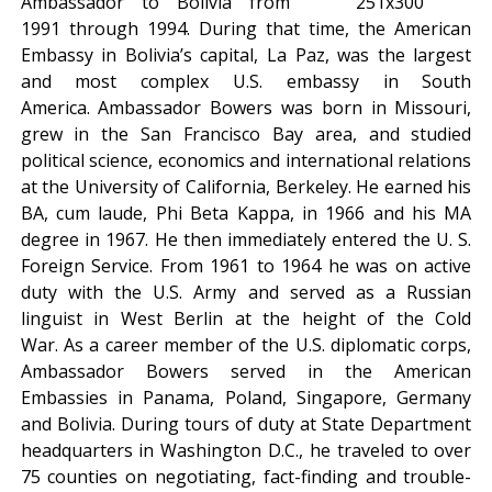
Ambassador to Bolivia from
1991 through 1994. During that time, the American
Embassy in Bolivia’s capital, La Paz, was the largest
and most complex U.S. embassy in South
America. Ambassador Bowers was born in Missouri,
grew in the San Francisco Bay area, and studied
political science, economics and international relations
at the University of California, Berkeley. He earned his
BA, cum laude, Phi Beta Kappa, in 1966 and his MA
degree in 1967. He then immediately entered the U. S.
Foreign Service. From 1961 to 1964 he was on active
duty with the U.S. Army and served as a Russian
linguist in West Berlin at the height of the Cold
War. As a career member of the U.S. diplomatic corps,
Ambassador Bowers served in the American
Embassies in Panama, Poland, Singapore, Germany
and Bolivia. During tours of duty at State Department
headquarters in Washington D.C., he traveled to over
75 counties on negotiating, fact-finding and trouble-