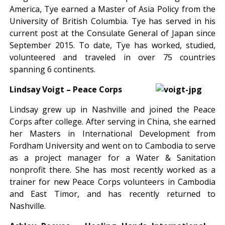
America, Tye earned a Master of Asia Policy from the
University of British Columbia. Tye has served in his
current post at the Consulate General of Japan since
September 2015. To date, Tye has worked, studied,
volunteered and traveled in over 75 countries
spanning 6 continents.
Lindsay Voigt –
Peace Corps
Lindsay grew up in Nashville and joined the Peace
Corps after college. After serving in China, she earned
her Masters in International Development from
Fordham University and went on to Cambodia to serve
as a project manager for a Water & Sanitation
nonprofit there. She has most recently worked as a
trainer for new Peace Corps volunteers in Cambodia
and East Timor, and has recently returned to
Nashville.