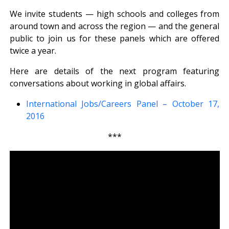
We invite students — high schools and colleges from
around town and across the region — and the general
public to join us for these panels which are offered
twice a year.
Here are details of the next program featuring
conversations about working in global affairs.
International Jobs/Careers Panel – October 17,
2016
***