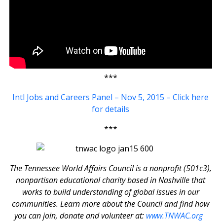
***
Intl Jobs and Careers Panel – Nov 5, 2015 – Click here
for details
***
The Tennessee World Affairs Council is a nonprofit (501c3),
nonpartisan educational charity based in Nashville that
works to build understanding of global issues in our
communities. Learn more about the Council and find how
you can join, donate and volunteer at:
www.TNWAC.org