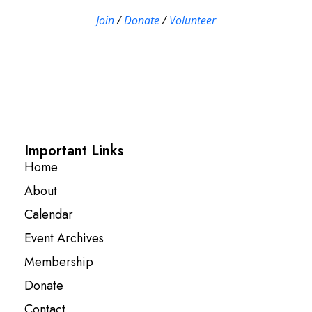
Join
/
Donate
/
Volunteer
Important Links
Home
About
Calendar
Event Archives
Membership
Donate
Contact