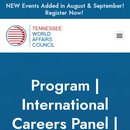
NEW Events Added in August & September!
Register Now!
Program |
International
Careers Panel |