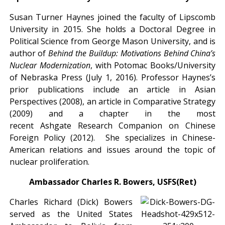
Susan Turner Haynes joined the faculty of Lipscomb
University in 2015. She holds a Doctoral Degree in
Political Science from George Mason University, and is
author of
Behind the Buildup: Motivations Behind China’s
Nuclear Modernization
, with Potomac Books/University
of Nebraska Press (July 1, 2016). Professor Haynes’s
prior publications include an article in Asian
Perspectives (2008), an article in Comparative Strategy
(2009) and a chapter in the most
recent Ashgate Research Companion on Chinese
Foreign Policy (2012). She specializes in Chinese-
American relations and issues around the topic of
nuclear proliferation.
Ambassador Charles R. Bowers, USFS(Ret)
Charles Richard (Dick) Bowers
served as the United States