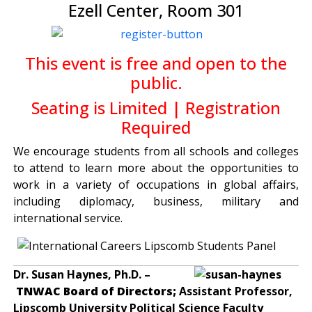
Ezell Center, Room 301
This event is free and open to the
public.
Seating is Limited | Registration
Required
We encourage students from all schools and colleges
to attend to learn more about the opportunities to
work in a variety of occupations in global affairs,
including diplomacy, business, military and
international service.
Dr. Susan Haynes, Ph.D. –
TNWAC Board of Directors;
Assistant Professor,
Lipscomb University Political Science Faculty