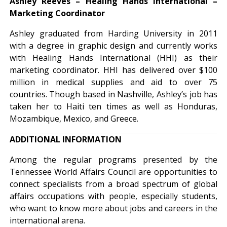
Ashley Reeves – Healing Hands International –
Marketing Coordinator
Ashley graduated from Harding University in 2011
with a degree in graphic design and currently works
with Healing Hands International (HHI) as their
marketing coordinator. HHI has delivered over $100
million in medical supplies and aid to over 75
countries. Though based in Nashville, Ashley’s job has
taken her to Haiti ten times as well as Honduras,
Mozambique, Mexico, and Greece.
ADDITIONAL INFORMATION
Among the regular programs presented by the
Tennessee World Affairs Council are opportunities to
connect specialists from a broad spectrum of global
affairs occupations with people, especially students,
who want to know more about jobs and careers in the
international arena.