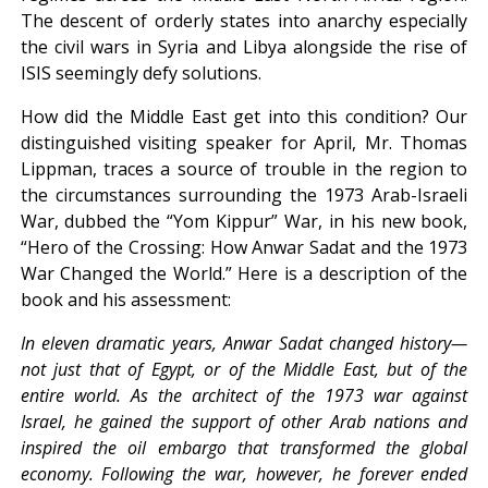
The descent of orderly states into anarchy especially
the civil wars in Syria and Libya alongside the rise of
ISIS seemingly defy solutions.
How did the Middle East get into this condition? Our
distinguished visiting speaker for April, Mr. Thomas
Lippman, traces a source of trouble in the region to
the circumstances surrounding the 1973 Arab-Israeli
War, dubbed the “Yom Kippur” War, in his new book,
“Hero of the Crossing: How Anwar Sadat and the 1973
War Changed the World.” Here is a description of the
book and his assessment:
In eleven dramatic years, Anwar Sadat changed history—
not just that of Egypt, or of the Middle East, but of the
entire world. As the architect of the 1973 war against
Israel, he gained the support of other Arab nations and
inspired the oil embargo that transformed the global
economy. Following the war, however, he forever ended