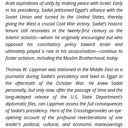
Arab aspirations of unity by making peace with Israel. Early
in his presidency, Sadat jettisoned Egypt’s alliance with the
Soviet Union and turned to the United States, thereby
giving the West a crucial Cold War victory. Sadat’s historic
tenure still resonates in the twenty-first century as the
Islamic activists—whom he originally encouraged but who
opposed his conciliatory policy toward Israel and
ultimately played a role in his assassination—continue to
foster activism, including the Muslim Brotherhood, today.
Thomas W. Lippman was stationed in the Middle East as a
journalist during Sadat’s presidency and lived in Egypt in
the aftermath of the October War. He knew Sadat
personally, but only now, after the passage of time and the
long-delayed release of the U.S. State Department’s
diplomatic files, can Lippman assess the full consequences
of Sadat’s presidency. Hero of the Crossingprovides an eye-
opening account of the profound reverberations of one
leader’s political, cultural, and economic maneuverings