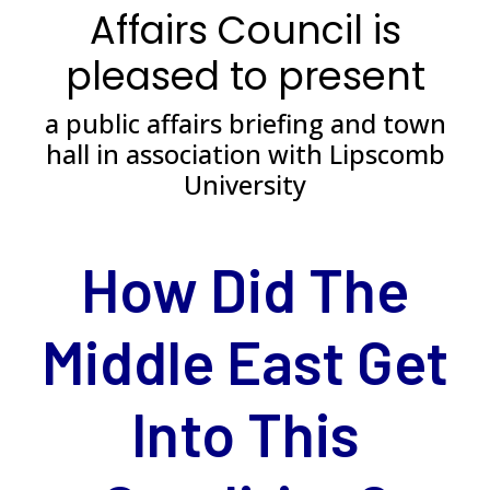
Affairs Council is
pleased to present
a public affairs briefing and town
hall in association with Lipscomb
University
*
How Did The
Middle East Get
Into This