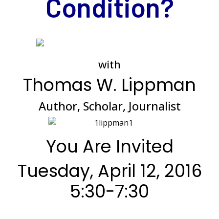
Condition?
*
with
Thomas W. Lippman
Author, Scholar, Journalist
You Are Invited
Tuesday, April 12, 2016
5:30-7:30