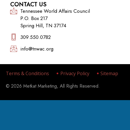
CONTACT US
Tennessee World Affairs Council
P.O. Box 217
Spring Hill, TN 37174
309.550.0782‬
info@tnwac.org
Terms & Conditions
Privacy Policy
Sitemap
© 2026 Metkat Marketing, All Rights Reserved.