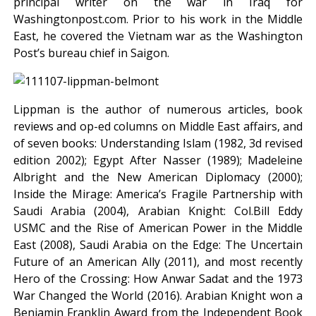
principal writer on the war in Iraq for
Washingtonpost.com. Prior to his work in the Middle
East, he covered the Vietnam war as the Washington
Post’s bureau chief in Saigon.
Lippman is the author of numerous articles, book
reviews and op-ed columns on Middle East affairs, and
of seven books: Understanding Islam (1982, 3d revised
edition 2002); Egypt After Nasser (1989); Madeleine
Albright and the New American Diplomacy (2000);
Inside the Mirage: America’s Fragile Partnership with
Saudi Arabia (2004), Arabian Knight: Col.Bill Eddy
USMC and the Rise of American Power in the Middle
East (2008), Saudi Arabia on the Edge: The Uncertain
Future of an American Ally (2011), and most recently
Hero of the Crossing: How Anwar Sadat and the 1973
War Changed the World (2016). Arabian Knight won a
Benjamin Franklin Award from the Independent Book