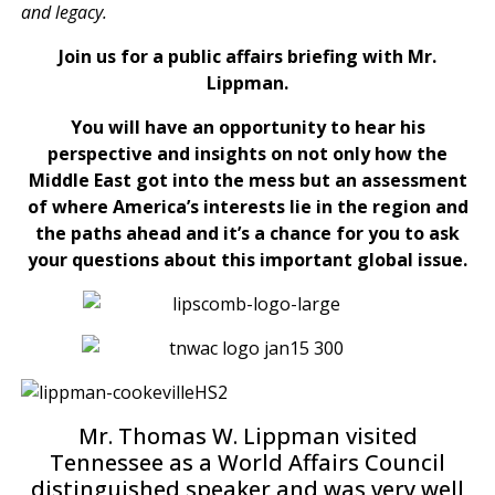
and legacy.
Join us for a public affairs briefing with Mr.
Lippman.
You will have an opportunity to hear his
perspective and insights on not only how the
Middle East got into the mess but an assessment
of where America’s interests lie in the region and
the paths ahead and it’s a chance for you to ask
your questions about this important global issue.
Mr. Thomas W. Lippman visited
Tennessee as a World Affairs Council
distinguished speaker and was very well