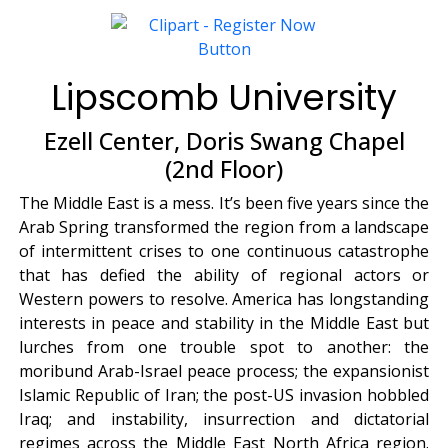
Lipscomb University
Ezell Center, Doris Swang Chapel
(2nd Floor)
The Middle East is a mess. It’s been five years since the
Arab Spring transformed the region from a landscape
of intermittent crises to one continuous catastrophe
that has defied the ability of regional actors or
Western powers to resolve. America has longstanding
interests in peace and stability in the Middle East but
lurches from one trouble spot to another: the
moribund Arab-Israel peace process; the expansionist
Islamic Republic of Iran; the post-US invasion hobbled
Iraq; and instability, insurrection and dictatorial
regimes across the Middle East North Africa region.