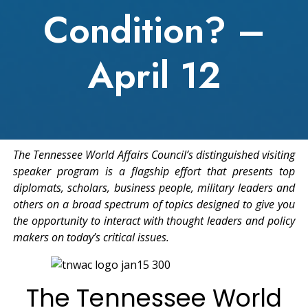
Condition? –
April 12
The Tennessee World Affairs Council’s distinguished visiting
speaker program is a flagship effort that presents top
diplomats, scholars, business people, military leaders and
others on a broad spectrum of topics designed to give you
the opportunity to interact with thought leaders and policy
makers on today’s critical issues.
The Tennessee World