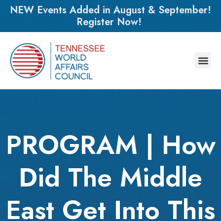
NEW Events Added in August & September!
Register Now!
PROGRAM | How
Did The Middle
East Get Into This