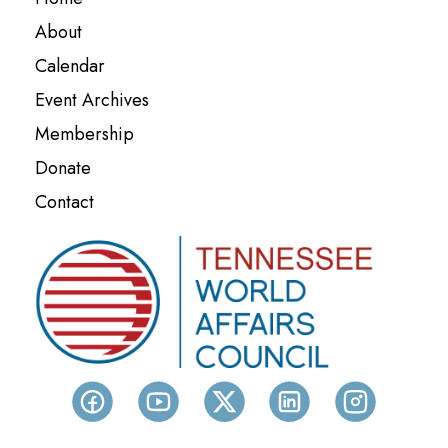
About
Calendar
Event Archives
Membership
Donate
Contact