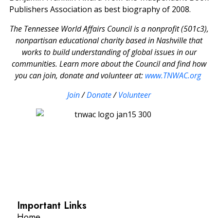
Publishers Association as best biography of 2008.
The Tennessee World Affairs Council is a nonprofit (501c3),
nonpartisan educational charity based in Nashville that
works to build understanding of global issues in our
communities. Learn more about the Council and find how
you can join, donate and volunteer at:
www.TNWAC.org
Join
/
Donate
/
Volunteer
Important Links
Home