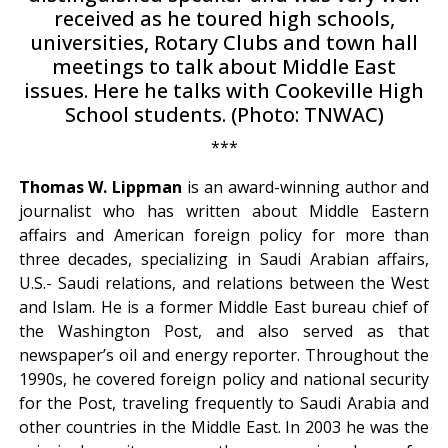
received as he toured high schools,
universities, Rotary Clubs and town hall
meetings to talk about Middle East
issues. Here he talks with Cookeville High
School students. (Photo: TNWAC)
***
Thomas W. Lippman
is an award-winning author and
journalist who has written about Middle Eastern
affairs and American foreign policy for more than
three decades, specializing in Saudi Arabian affairs,
U.S.- Saudi relations, and relations between the West
and Islam. He is a former Middle East bureau chief of
the Washington Post, and also served as that
newspaper’s oil and energy reporter. Throughout the
1990s, he covered foreign policy and national security
for the Post, traveling frequently to Saudi Arabia and
other countries in the Middle East. In 2003 he was the