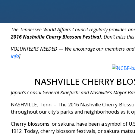
The Tennessee World Affairs Council regularly provides a
2016 Nashville Cherry Blossom Festival.
Don’t miss this
VOLUNTEERS NEEDED — We encourage our members and friend
Info
]
NASHVILLE CHERRY BLOS
Japan’s Consul General Kinefuchi and Nashville’s Mayor Ba
NASHVILLE, Tenn. – The 2016 Nashville Cherry Blossom F
throughout our city’s parks and neighborhoods as it op
Cherry blossoms, or sakura, have been a symbol of U.S
1912. Today, cherry blossom festivals, or sakura matsur