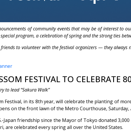
nnouncements of community events that may be of interest to ou
 special program, a celebration of spring and the strong ties bet
s to volunteer with the festival organizers — they always ne
SOM FESTIVAL TO CELEBRATE 80
rry to lead “Sakura Walk”
estival, in its 8th year, will celebrate the planting of m
ens on the front lawn of the Metro Courthouse, Saturday, Ap
.-Japan friendship since the Mayor of Tokyo donated 3,000 c
i, are celebrated every spring all over the United States.