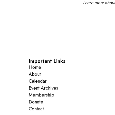
Learn more about 
Important Links
Home
About
Calendar
Event Archives
Membership
Donate
Contact