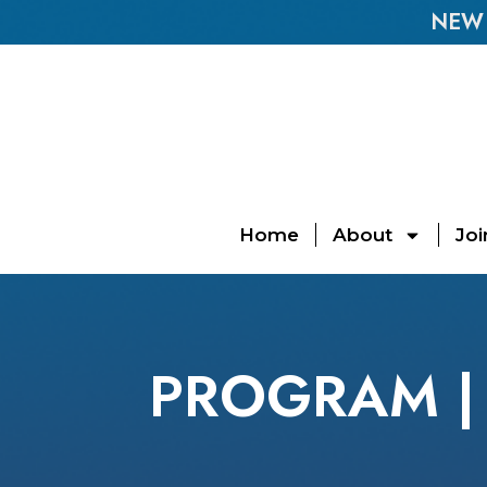
NEW E
Home
About
Joi
PROGRAM | 2