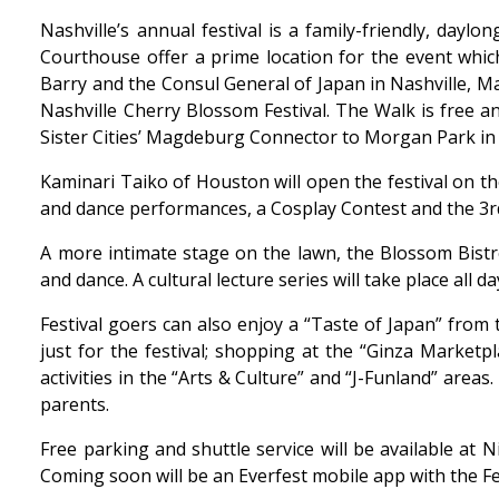
Nashville’s annual festival is a family-friendly, day
Courthouse offer a prime location for the event whic
Barry and the Consul General of Japan in Nashville, Mas
Nashville Cherry Blossom Festival. The Walk is free a
Sister Cities’ Magdeburg Connector to Morgan Park i
Kaminari Taiko of Houston will open the festival on t
and dance performances, a Cosplay Contest and the 3r
A more intimate stage on the lawn, the Blossom Bistr
and dance. A cultural lecture series will take place all
Festival goers can also enjoy a “Taste of Japan” from
just for the festival; shopping at the “Ginza Market
activities in the “Arts & Culture” and “J-Funland” are
parents.
Free parking and shuttle service will be available at N
Coming soon will be an Everfest mobile app with the Fes