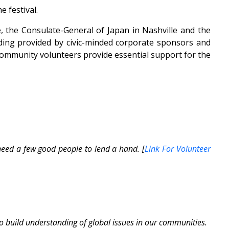
e festival.
, the Consulate-General of Japan in Nashville and the
ding provided by civic-minded corporate sponsors and
 community volunteers provide essential support for the
ed a few good people to lend a hand. [
Link For Volunteer
to build understanding of global issues in our communities.