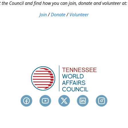
the Council and find how you can join, donate and volunteer at
Join
/
Donate
/
Volunteer