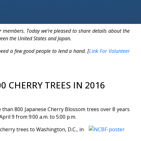
r members. Today we’re pleased to share details about the
ween the United States and Japan.
ed a few good people to lend a hand. [
Link For Volunteer
0 CHERRY TREES IN 2016
ore than 800 Japanese Cherry Blossom trees over 8 years
ril 9 from 9:00 a.m. to 5:00 p.m.
herry trees to Washington, D.C., in