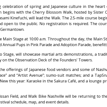
long celebration of spring and Japanese culture in the hear
h begins with the Cherry Blossom Walk, hosted by Sister Ci
ami Kinefuchi, will lead the Walk. The 2.5-mile course begin
nd open to the public. No registration is required. The co
n Germantown.
he Main Stage at 10:00 a.m. Throughout the day, the Main 
d Annual Pups in Pink Parade and Adoption Parade, benefitt
o Stage, will showcase martial arts demonstrations, a tra
 day on the Observation Deck of the Founders’ Towers.
 the offerings of Japanese food vendors and some of Nashvi
place” and “Artist Avenue”; sumo-suit matches; and a TapS
as. New this year: Karaoke in the Sakura Café, and a loung
issan Field, and Walk Bike Nashville will be returning to th
tival schedule, map, and event details.