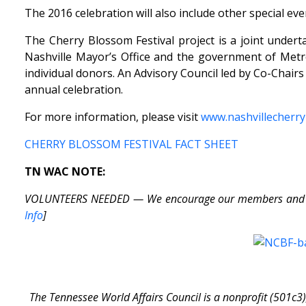
The 2016 celebration will also include other special ev
The Cherry Blossom Festival project is a joint under
Nashville Mayor’s Office and the government of Metr
individual donors. An Advisory Council led by Co-Chair
annual celebration.
For more information, please visit
www.nashvillecherry
CHERRY BLOSSOM FESTIVAL FACT SHEET
TN WAC NOTE:
VOLUNTEERS NEEDED — We encourage our members and friend
Info
]
The Tennessee World Affairs Council is a nonprofit (501c3)