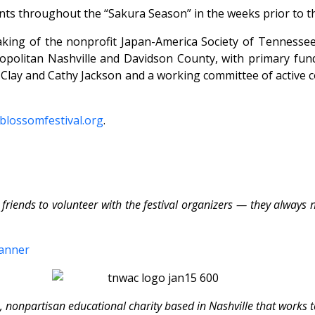
ents throughout the “Sakura Season” in the weeks prior to th
taking of the nonprofit Japan-America Society of Tennessee
opolitan Nashville and Davidson County, with primary fun
s Clay and Cathy Jackson and a working committee of active
blossomfestival.org
.
s to volunteer with the festival organizers — they always ne
, nonpartisan educational charity based in Nashville that works 