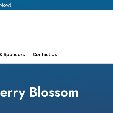
 Now!
 & Sponsors
Contact Us
erry Blossom