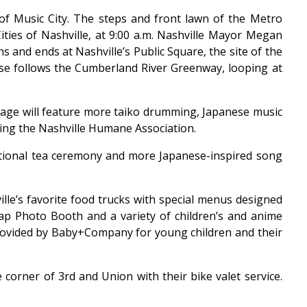
t of Music City. The steps and front lawn of the Metro
ties of Nashville, at 9:00 a.m. Nashville Mayor Megan
s and ends at Nashville’s Public Square, the site of the
urse follows the Cumberland River Greenway, looping at
Stage will feature more taiko drumming, Japanese music
ing the Nashville Humane Association.
ditional tea ceremony and more Japanese-inspired song
lle’s favorite food trucks with special menus designed
nap Photo Booth and a variety of children’s and anime
e provided by Baby+Company for young children and their
e corner of 3rd and Union with their bike valet service.