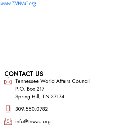
:
www.TNWAC.org
CONTACT US
Tennessee World Affairs Council
P.O. Box 217
Spring Hill, TN 37174
309.550.0782‬
info@tnwac.org