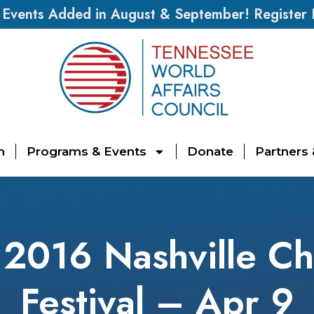
vents Added in August & September! Register
n
Programs & Events
Donate
Partners
016 Nashville Ch
Festival – Apr 9