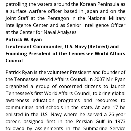
patrolling the waters around the Korean Peninsula as
a surface warfare officer based in Japan and on the
Joint Staff at the Pentagon in the National Military
Intelligence Center and as Senior Intelligence Officer
at the Center for Naval Analyses.
Patrick W. Ryan
Lieutenant Commander, U.S. Navy (Retired) and
Founding President of the Tennessee World Affairs
Council
Patrick Ryan is the volunteer President and founder of
the Tennessee World Affairs Council. In 2007 Mr. Ryan
organized a group of concerned citizens to launch
Tennessee’s first World Affairs Council, to bring global
awareness education programs and resources to
communities and schools in the state. At age 17 he
enlisted in the U.S. Navy where he served a 26-year
career, assigned first in the Persian Gulf in 1973
followed by assignments in the Submarine Service