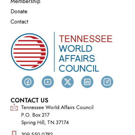
Membership
Donate
Contact
CONTACT US
Tennessee World Affairs Council
P.O. Box 217
Spring Hill, TN 37174
309.550.0782‬