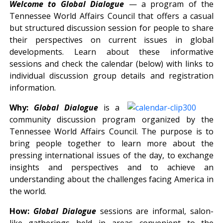
Welcome to Global Dialogue
— a program of the
Tennessee World Affairs Council that offers a casual
but structured discussion session for people to share
their perspectives on current issues in global
developments. Learn about these informative
sessions and check the calendar (below) with links to
individual discussion group details and registration
information.
Why:
Global Dialogue
is a
community discussion program organized by the
Tennessee World Affairs Council. The purpose is to
bring people together to learn more about the
pressing international issues of the day, to exchange
insights and perspectives and to achieve an
understanding about the challenges facing America in
the world.
How:
Global Dialogue
sessions are informal, salon-
like gatherings held in areas convenient to the