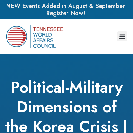
NEW Events Added in August & September!
Register Now!
Political-Military
Dimensions of
the Korea Crisis |