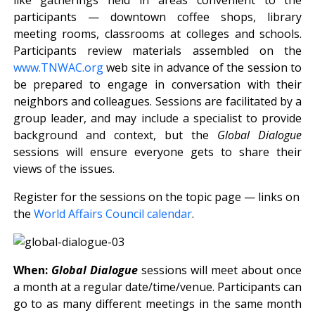
participants — downtown coffee shops, library
meeting rooms, classrooms at colleges and schools.
Participants review materials assembled on the
www.TNWAC.org
web site in advance of the session to
be prepared to engage in conversation with their
neighbors and colleagues. Sessions are facilitated by a
group leader, and may include a specialist to provide
background and context, but the
Global Dialogue
sessions will ensure everyone gets to share their
views of the issues.
Register for the sessions on the topic page — links on
the
World Affairs Council calendar
.
When:
Global Dialogue
sessions will meet about once
a month at a regular date/time/venue. Participants can
go to as many different meetings in the same month