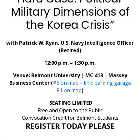
Military Dimensions of
the Korea Crisis”
with Patrick W. Ryan, U.S. Navy Intelligence Officer
(Retired)
12:00 p.m. – 1:30 p.m.
Venue: Belmont University | MC 413 | Massey
Business Center (
#6 on map – link; parking garage
P1 on map
)
SEATING LIMITED
Free and Open to the Public
Convocation Credit for Belmont Students
REGISTER TODAY PLEASE