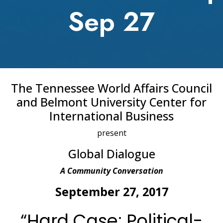
Sep 27
The Tennessee World Affairs Council
and Belmont University Center for
International Business
present
Global Dialogue
A Community Conversation
September 27, 2017
“Hard Case: Political-