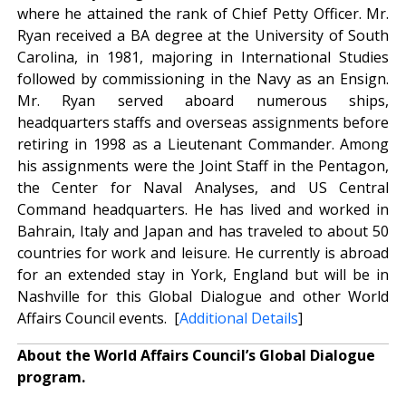
where he attained the rank of Chief Petty Officer. Mr.
Ryan received a BA degree at the University of South
Carolina, in 1981, majoring in International Studies
followed by commissioning in the Navy as an Ensign.
Mr. Ryan served aboard numerous ships,
headquarters staffs and overseas assignments before
retiring in 1998 as a Lieutenant Commander. Among
his assignments were the Joint Staff in the Pentagon,
the Center for Naval Analyses, and US Central
Command headquarters. He has lived and worked in
Bahrain, Italy and Japan and has traveled to about 50
countries for work and leisure. He currently is abroad
for an extended stay in York, England but will be in
Nashville for this Global Dialogue and other World
Affairs Council events. [
Additional Details
]
About the World Affairs Council’s Global Dialogue
program.