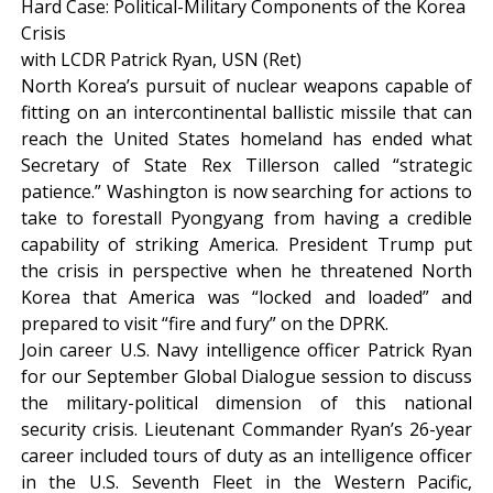
Hard Case: Political-Military Components of the Korea
Crisis
with LCDR Patrick Ryan, USN (Ret)
North Korea’s pursuit of nuclear weapons capable of
fitting on an intercontinental ballistic missile that can
reach the United States homeland has ended what
Secretary of State Rex Tillerson called “strategic
patience.” Washington is now searching for actions to
take to forestall Pyongyang from having a credible
capability of striking America. President Trump put
the crisis in perspective when he threatened North
Korea that America was “locked and loaded” and
prepared to visit “fire and fury” on the DPRK.
Join career U.S. Navy intelligence officer Patrick Ryan
for our September Global Dialogue session to discuss
the military-political dimension of this national
security crisis. Lieutenant Commander Ryan’s 26-year
career included tours of duty as an intelligence officer
in the U.S. Seventh Fleet in the Western Pacific,