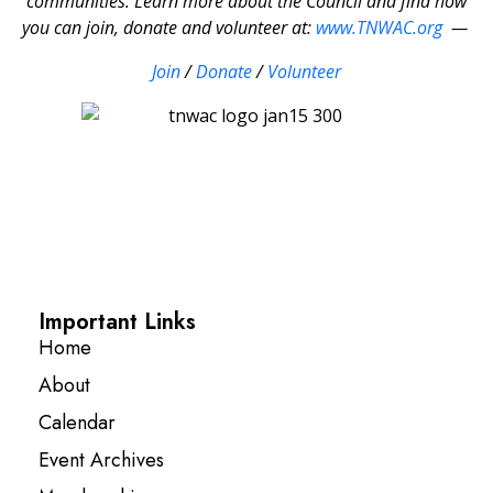
communities. Learn more about the Council and find how
you can join, donate and volunteer at:
www.TNWAC.org
—
Join
/
Donate
/
Volunteer
Important Links
Home
About
Calendar
Event Archives