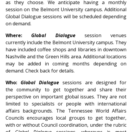
as they choose. We anticipate having a monthly
session on the Belmont University campus. Additional
Global Dialogue sessions will be scheduled depending
on demand.
Where:
Global Dialogue
session venues
currently include the Belmont University campus. They
have included coffee shops and libraries in downtown
Nashville and the Green Hills area. Additional locations
may be added in coming months depending on
demand. Check back for details.
Who:
Global Dialogue
sessions are designed for
the community to get together and share their
perspective on important global issues. They are not
limited to specialists or people with international
affairs backgrounds. The Tennessee World Affairs
Councils encourages local groups to get together,
with or without Council coordination, under the rubric
of
Global Dialogue
sessions, wherever is most