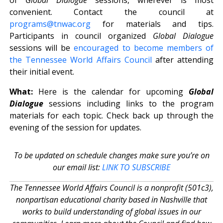
convenient. Contact the council at
programs@tnwac.org
for materials and tips.
Participants in council organized
Global Dialogue
sessions will be
encouraged to become members of
the Tennessee World Affairs Council
after attending
their initial event.
What:
Here is the calendar for upcoming
Global
Dialogue
sessions including links to the program
materials for each topic. Check back up through the
evening of the session for updates.
To be updated on schedule changes make sure you’re on
our email list:
LINK TO SUBSCRIBE
The Tennessee World Affairs Council is a nonprofit (501c3),
nonpartisan educational charity based in Nashville that
works to build understanding of global issues in our