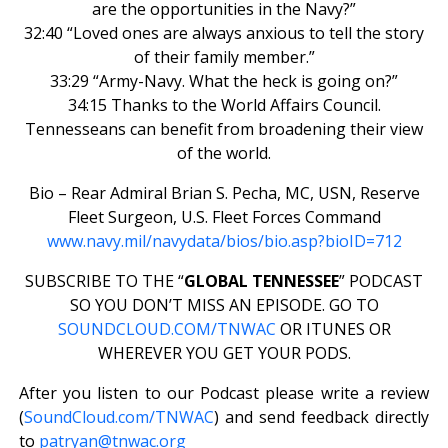
are the opportunities in the Navy?”
32:40 “Loved ones are always anxious to tell the story
of their family member.”
33:29 “Army-Navy. What the heck is going on?”
34:15 Thanks to the World Affairs Council.
Tennesseans can benefit from broadening their view
of the world.
Bio – Rear Admiral Brian S. Pecha, MC, USN, Reserve
Fleet Surgeon, U.S. Fleet Forces Command
www.navy.mil/navydata/bios/bio.asp?bioID=712
SUBSCRIBE TO THE “
GLOBAL TENNESSEE
” PODCAST
SO YOU DON’T MISS AN EPISODE. GO TO
SOUNDCLOUD.COM/TNWAC
OR ITUNES OR
WHEREVER YOU GET YOUR PODS.
After you listen to our Podcast please write a review
(
SoundCloud.com/TNWAC
) and send feedback directly
to
patryan@tnwac.org