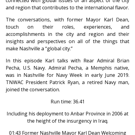
connected with global issues or an aspect of the city
and region that contributes to the international flavor.
The conversations, with former Mayor Karl Dean,
touch on their roles, experiences, and
accomplishments in the city and region and their
insights and perspectives on all of the things that
make Nashville a “global city.”
In this episode Karl talks with Rear Admiral Brian
Pecha, U.S. Navy. Admiral Pecha, a Memphis native,
was in Nashville for Navy Week in early June 2019.
TNWAC President Patrick Ryan, a retired Navy man,
joined the conversation.
Run time: 36.41
Including his deployment to Anbar Province in 2006 at
the height of the insurgency in Iraq.
01:43 Former Nashville Mayor Karl Dean Welcoming