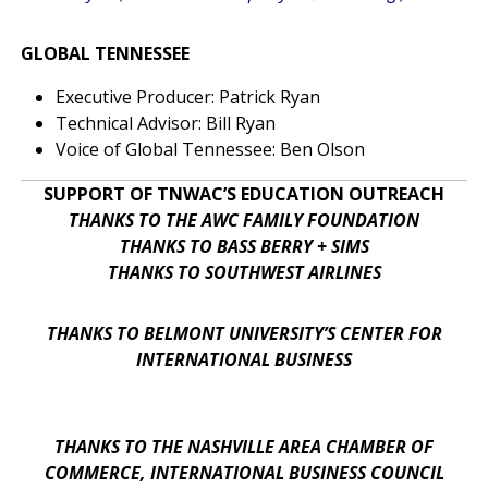
GLOBAL TENNESSEE
Executive Producer: Patrick Ryan
Technical Advisor: Bill Ryan
Voice of Global Tennessee: Ben Olson
SUPPORT OF TNWAC’S EDUCATION OUTREACH
THANKS TO THE AWC FAMILY FOUNDATION
THANKS TO BASS BERRY + SIMS
THANKS TO SOUTHWEST AIRLINES
THANKS TO BELMONT UNIVERSITY’S CENTER FOR
INTERNATIONAL BUSINESS
THANKS TO THE NASHVILLE AREA CHAMBER OF
COMMERCE, INTERNATIONAL BUSINESS COUNCIL