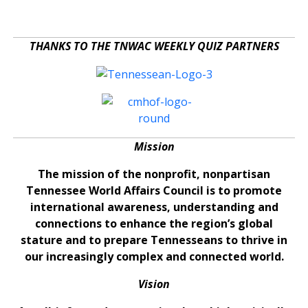
THANKS TO THE TNWAC WEEKLY QUIZ PARTNERS
Mission
The mission of the nonprofit, nonpartisan
Tennessee World Affairs Council is to promote
international awareness, understanding and
connections to enhance the region’s global
stature and to prepare Tennesseans to thrive in
our increasingly complex and connected world.
Vision