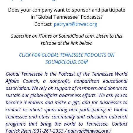
Does your company want to sponsor and participate
in “Global Tennessee” Podcasts?
Contact:
patryan@tnwac.org
Subscribe on iTunes or SoundCloud.com. Listen to this
episode at the link below.
CLICK FOR GLOBAL TENNESSEE PODCASTS ON
SOUNDCLOUD.COM
Global Tennessee is the Podcast of the Tennessee World
Affairs Council, a nonprofit, nonpartisan educational
association. We rely on support of members and donors to
sustain our global affairs awareness efforts. We ask you to
become members and make a gift, and for businesses to
contact us about sponsoring and participating in Global
Tennessee and other community and education outreach
programs that bring the world to Tennessee. Contact
Patrick Ryan (931-261-2353 /
patryan@tnwac.org
)