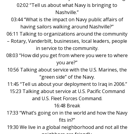
02:02 “Tell us about what Navy is bringing to
Nashville.”
03:44 “What is the impact on Navy public affairs of
having sailors walking around Nashville?”
06:11 Talking to organizations around the community
– Rotary, Vanderbilt, businesses, local leaders, people
in service to the community.
08:03 “How did you get from where you were to where
you are?”
10:56 Talking about service with the U.S. Marines, the
“green side” of the Navy.
11:45 “Tell us about your deployment to Iraq in 2006.”
15:23 Talking about service at U.S. Pacific Command
and U.S. Fleet Forces Command.
16:48 Break
17:33 “What’s going on in the world and how the Navy
fits in?”
19:30 We live in a global neighborhood and not all the