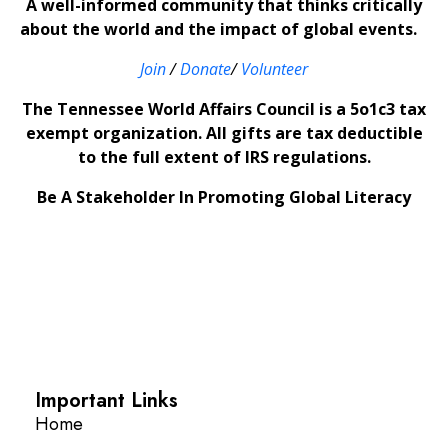
A well-informed community that thinks critically
about the world and the impact of global events.
Join
/
Donate
/
Volunteer
The Tennessee World Affairs Council is a 5o1c3 tax
exempt organization. All gifts are tax deductible
to the full extent of IRS regulations.
Be A Stakeholder In Promoting Global Literacy
Important Links
Home