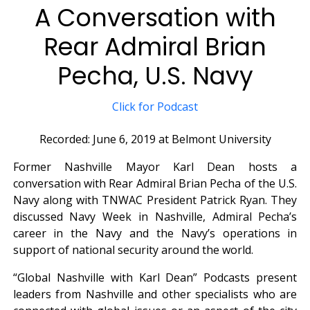
A Conversation with
Rear Admiral Brian
Pecha, U.S. Navy
Click for Podcast
Recorded: June 6, 2019 at Belmont University
Former Nashville Mayor Karl Dean hosts a
conversation with Rear Admiral Brian Pecha of the U.S.
Navy along with TNWAC President Patrick Ryan. They
discussed Navy Week in Nashville, Admiral Pecha’s
career in the Navy and the Navy’s operations in
support of national security around the world.
“Global Nashville with Karl Dean” Podcasts present
leaders from Nashville and other specialists who are