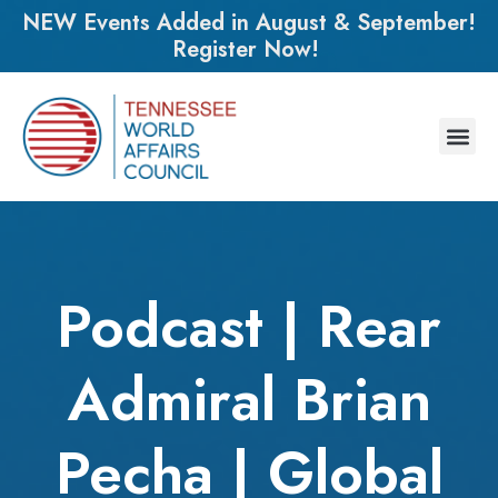
NEW Events Added in August & September!
Register Now!
Podcast | Rear
Admiral Brian
Pecha | Global