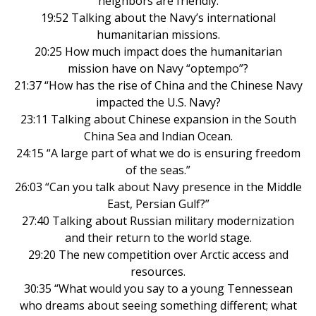
neighbors are friendly.
19:52 Talking about the Navy’s international
humanitarian missions.
20:25 How much impact does the humanitarian
mission have on Navy “optempo”?
21:37 “How has the rise of China and the Chinese Navy
impacted the U.S. Navy?
23:11 Talking about Chinese expansion in the South
China Sea and Indian Ocean.
24:15 “A large part of what we do is ensuring freedom
of the seas.”
26:03 “Can you talk about Navy presence in the Middle
East, Persian Gulf?”
27:40 Talking about Russian military modernization
and their return to the world stage.
29:20 The new competition over Arctic access and
resources.
30:35 “What would you say to a young Tennessean
who dreams about seeing something different; what