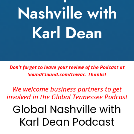
Nashville with
Karl Dean
Don’t forget to leave your review of the Podcast at
SoundClound.com/tnwac. Thanks!
We welcome business partners to get
involved in the Global Tennessee Podcast
Global Nashville with
Karl Dean Podcast