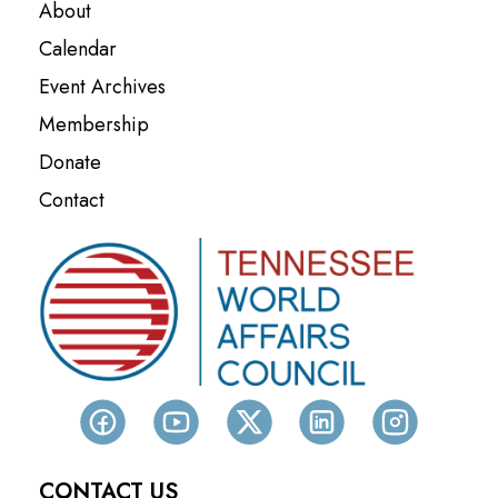
About
Calendar
Event Archives
Membership
Donate
Contact
CONTACT US