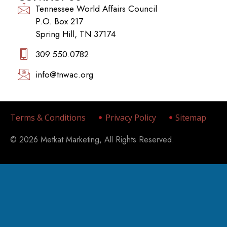
Tennessee World Affairs Council
P.O. Box 217
Spring Hill, TN 37174
309.550.0782‬
info@tnwac.org
Terms & Conditions
Privacy Policy
Sitemap
© 2026 Metkat Marketing, All Rights Reserved.