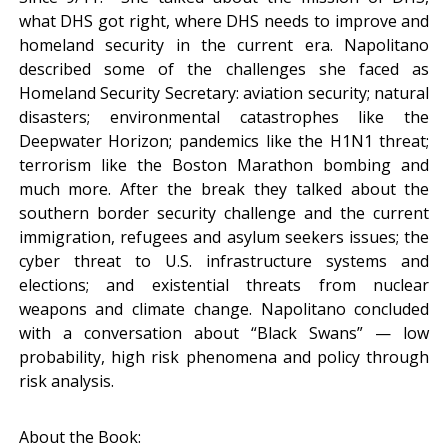
what DHS got right, where DHS needs to improve and
homeland security in the current era. Napolitano
described some of the challenges she faced as
Homeland Security Secretary: aviation security; natural
disasters; environmental catastrophes like the
Deepwater Horizon; pandemics like the H1N1 threat;
terrorism like the Boston Marathon bombing and
much more. After the break they talked about the
southern border security challenge and the current
immigration, refugees and asylum seekers issues; the
cyber threat to U.S. infrastructure systems and
elections; and existential threats from nuclear
weapons and climate change. Napolitano concluded
with a conversation about “Black Swans” — low
probability, high risk phenomena and policy through
risk analysis.
About the Book: