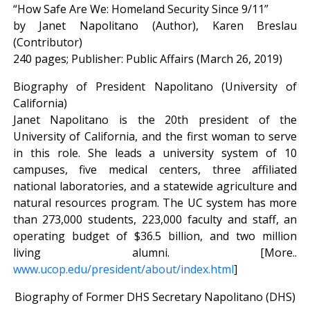
“How Safe Are We: Homeland Security Since 9/11”
by Janet Napolitano (Author), Karen Breslau
(Contributor)
240 pages; Publisher: Public Affairs (March 26, 2019)
Biography of President Napolitano (University of
California)
Janet Napolitano is the 20th president of the
University of California, and the first woman to serve
in this role. She leads a university system of 10
campuses, five medical centers, three affiliated
national laboratories, and a statewide agriculture and
natural resources program. The UC system has more
than 273,000 students, 223,000 faculty and staff, an
operating budget of $36.5 billion, and two million
living alumni. [More..
www.ucop.edu/president/about/index.html
]
Biography of Former DHS Secretary Napolitano (DHS)