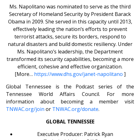
Ms. Napolitano was nominated to serve as the third
Secretary of Homeland Security by President Barack
Obama in 2009. She served in this capacity until 2013,
effectively leading the nation’s efforts to prevent
terrorist attacks, secure its borders, respond to
natural disasters and build domestic resiliency. Under
Ms. Napolitano’s leadership, the Department
transformed its security capabilities, becoming a more
efficient, cohesive and effective organization.
[More…
https://www.dhs.gov/janet-napolitano
]
Global Tennessee is the Podcast series of the
Tennessee World Affairs Council. For more
information about becoming a member visit
TNWAC.org/join
or
TNWAC.org/donate
.
GLOBAL TENNESSEE
Executive Producer: Patrick Ryan