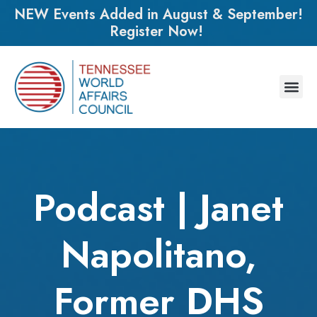
NEW Events Added in August & September!
Register Now!
Podcast | Janet
Napolitano,
Former DHS