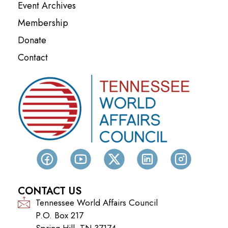
Event Archives
Membership
Donate
Contact
CONTACT US
Tennessee World Affairs Council
P.O. Box 217
Spring Hill, TN 37174