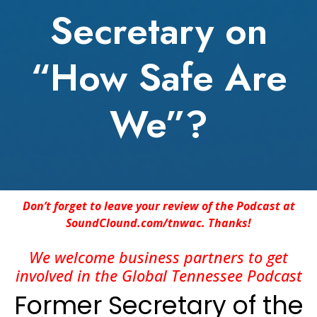
Secretary on
“How Safe Are
We”?
Don’t forget to leave your review of the Podcast at
SoundClound.com/tnwac. Thanks!
We welcome business partners to get
involved in the Global Tennessee Podcast
Former Secretary of the