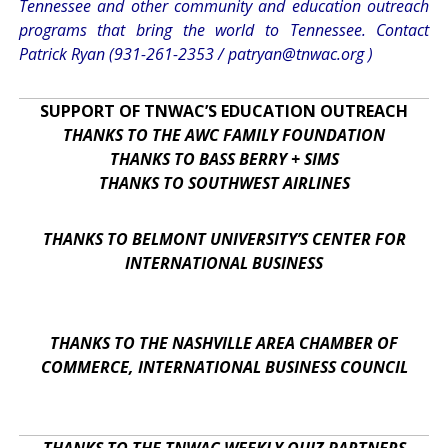
Tennessee and other community and education outreach
programs that bring the world to Tennessee. Contact
Patrick Ryan (931-261-2353 /
patryan@tnwac.org
)
SUPPORT OF TNWAC’S EDUCATION OUTREACH
THANKS TO THE AWC FAMILY FOUNDATION
THANKS TO BASS BERRY + SIMS
THANKS TO SOUTHWEST AIRLINES
THANKS TO BELMONT UNIVERSITY’S CENTER FOR
INTERNATIONAL BUSINESS
THANKS TO THE NASHVILLE AREA CHAMBER OF
COMMERCE, INTERNATIONAL BUSINESS COUNCIL
THANKS TO THE TNWAC WEEKLY QUIZ PARTNERS