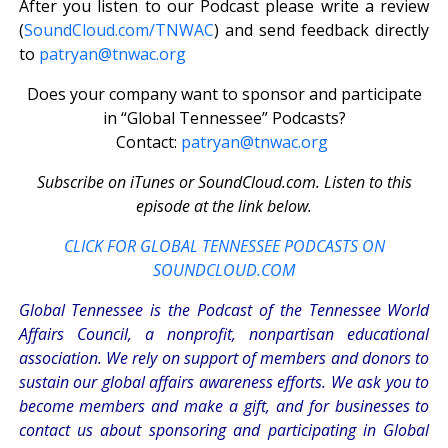
After you listen to our Podcast please write a review
(
SoundCloud.com/TNWAC
) and send feedback directly
to
patryan@tnwac.org
Does your company want to sponsor and participate
in “Global Tennessee” Podcasts?
Contact:
patryan@tnwac.org
Subscribe on iTunes or SoundCloud.com. Listen to this
episode at the link below.
CLICK FOR GLOBAL TENNESSEE PODCASTS ON
SOUNDCLOUD.COM
Global Tennessee is the Podcast of the Tennessee World
Affairs Council, a nonprofit, nonpartisan educational
association. We rely on support of members and donors to
sustain our global affairs awareness efforts. We ask you to
become members and make a gift, and for businesses to
contact us about sponsoring and participating in Global