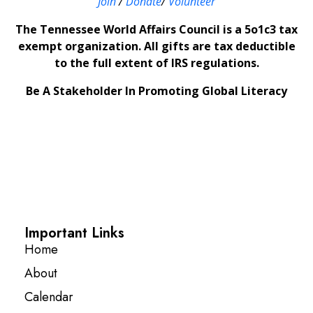
Join
/
Donate
/
Volunteer
The Tennessee World Affairs Council is a 5o1c3 tax
exempt organization. All gifts are tax deductible
to the full extent of IRS regulations.
Be A Stakeholder In Promoting Global Literacy
Important Links
Home
About
Calendar