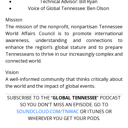
Technical Advisor: Bill Ryan
Voice of Global Tennessee: Ben Olson
Mission
The mission of the nonprofit, nonpartisan Tennessee
World Affairs Council is to promote international
awareness, understanding and connections to
enhance the region’s global stature and to prepare
Tennesseans to thrive in our increasingly complex and
connected world.
Vision
A well-informed community that thinks critically about
the world and the impact of global events.
SUBSCRIBE TO THE “
GLOBAL TENNESSEE
” PODCAST
SO YOU DON’T MISS AN EPISODE. GO TO
SOUNDCLOUD.COM/TNWAC
OR ITUNES OR
WHEREVER YOU GET YOUR PODS.