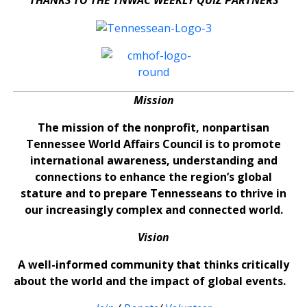
Mission
The mission of the nonprofit, nonpartisan
Tennessee World Affairs Council is to promote
international awareness, understanding and
connections to enhance the region’s global
stature and to prepare Tennesseans to thrive in
our increasingly complex and connected world.
Vision
A well-informed community that thinks critically
about the world and the impact of global events.