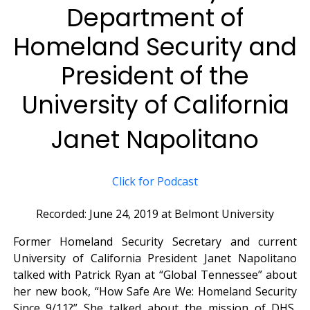
Department of
Homeland Security and
President of the
University of California
Janet Napolitano
Click for Podcast
Recorded: June 24, 2019 at Belmont University
Former Homeland Security Secretary and current
University of California President Janet Napolitano
talked with Patrick Ryan at “Global Tennessee” about
her new book, “How Safe Are We: Homeland Security
Since 9/11?” She talked about the mission of DHS,