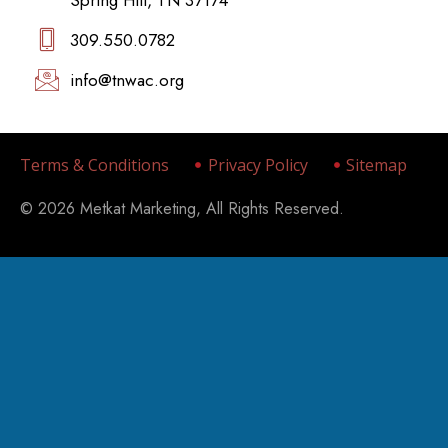
309.550.0782‬
info@tnwac.org
Terms & Conditions
Privacy Policy
Sitemap
© 2026 Metkat Marketing, All Rights Reserved.