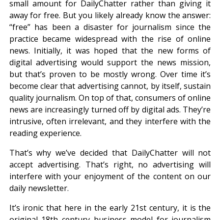
small amount for DailyChatter rather than giving it
away for free. But you likely already know the answer:
“free” has been a disaster for journalism since the
practice became widespread with the rise of online
news. Initially, it was hoped that the new forms of
digital advertising would support the news mission,
but that’s proven to be mostly wrong. Over time it’s
become clear that advertising cannot, by itself, sustain
quality journalism. On top of that, consumers of online
news are increasingly turned off by digital ads. They’re
intrusive, often irrelevant, and they interfere with the
reading experience.
That’s why we’ve decided that DailyChatter will not
accept advertising. That’s right, no advertising will
interfere with your enjoyment of the content on our
daily newsletter.
It’s ironic that here in the early 21st century, it is the
original 18th century business model for journalism