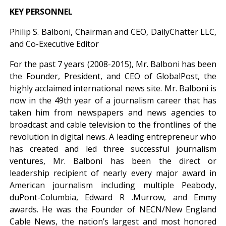
KEY PERSONNEL
Philip S. Balboni, Chairman and CEO, DailyChatter LLC,
and Co-Executive Editor
For the past 7 years (2008-2015), Mr. Balboni has been
the Founder, President, and CEO of GlobalPost, the
highly acclaimed international news site. Mr. Balboni is
now in the 49th year of a journalism career that has
taken him from newspapers and news agencies to
broadcast and cable television to the frontlines of the
revolution in digital news. A leading entrepreneur who
has created and led three successful journalism
ventures, Mr. Balboni has been the direct or
leadership recipient of nearly every major award in
American journalism including multiple Peabody,
duPont-Columbia, Edward R .Murrow, and Emmy
awards. He was the Founder of NECN/New England
Cable News, the nation’s largest and most honored