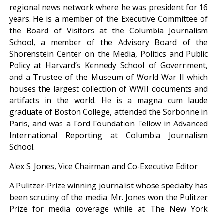
regional news network where he was president for 16
years. He is a member of the Executive Committee of
the Board of Visitors at the Columbia Journalism
School, a member of the Advisory Board of the
Shorenstein Center on the Media, Politics and Public
Policy at Harvard’s Kennedy School of Government,
and a Trustee of the Museum of World War II which
houses the largest collection of WWII documents and
artifacts in the world. He is a magna cum laude
graduate of Boston College, attended the Sorbonne in
Paris, and was a Ford Foundation Fellow in Advanced
International Reporting at Columbia Journalism
School.
Alex S. Jones, Vice Chairman and Co-Executive Editor
A Pulitzer-Prize winning journalist whose specialty has
been scrutiny of the media, Mr. Jones won the Pulitzer
Prize for media coverage while at The New York