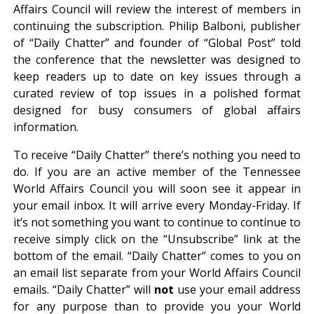
Affairs Council will review the interest of members in
continuing the subscription. Philip Balboni, publisher
of “Daily Chatter” and founder of “Global Post” told
the conference that the newsletter was designed to
keep readers up to date on key issues through a
curated review of top issues in a polished format
designed for busy consumers of global affairs
information.
To receive “Daily Chatter” there’s nothing you need to
do. If you are an active member of the Tennessee
World Affairs Council you will soon see it appear in
your email inbox. It will arrive every Monday-Friday. If
it’s not something you want to continue to continue to
receive simply click on the “Unsubscribe” link at the
bottom of the email. “Daily Chatter” comes to you on
an email list separate from your World Affairs Council
emails. “Daily Chatter” will
not
use your email address
for any purpose than to provide you your World