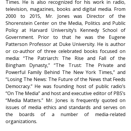
Times. He is also recognized for his work in radio,
television, magazines, books and digital media. From
2000 to 2015, Mr. Jones was Director of the
Shorenstein Center on the Media, Politics and Public
Policy at Harvard University’s Kennedy School of
Government. Prior to that he was the Eugene
Patterson Professor at Duke University. He is author
or co-author of three celebrated books focused on
media: “The Patriarch: The Rise and Fall of the
Bingham Dynasty,” “The Trust: The Private and
Powerful Family Behind The New York Times,” and
“Losing The News: The Future of the News that Feeds
Democracy.” He was founding host of public radio’s
“On The Media” and host and executive editor of PBS’s
“Media Matters.” Mr. Jones is frequently quoted on
issues of media ethics and standards and serves on
the boards of a number of media-related
organizations.