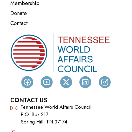
Membership
Donate
Contact
CONTACT US
Tennessee World Affairs Council
P.O. Box 217
Spring Hill, TN 37174