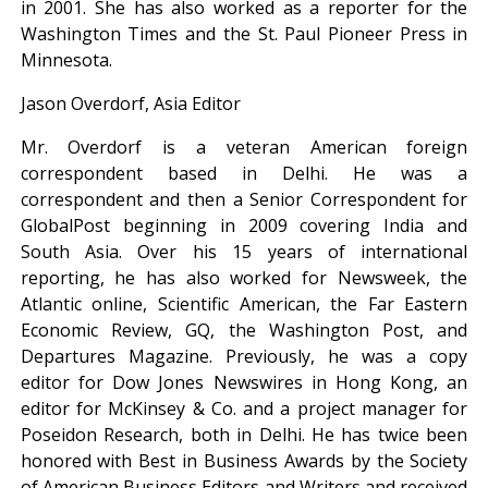
in 2001. She has also worked as a reporter for the
Washington Times and the St. Paul Pioneer Press in
Minnesota.
Jason Overdorf, Asia Editor
Mr. Overdorf is a veteran American foreign
correspondent based in Delhi. He was a
correspondent and then a Senior Correspondent for
GlobalPost beginning in 2009 covering India and
South Asia. Over his 15 years of international
reporting, he has also worked for Newsweek, the
Atlantic online, Scientific American, the Far Eastern
Economic Review, GQ, the Washington Post, and
Departures Magazine. Previously, he was a copy
editor for Dow Jones Newswires in Hong Kong, an
editor for McKinsey & Co. and a project manager for
Poseidon Research, both in Delhi. He has twice been
honored with Best in Business Awards by the Society
of American Business Editors and Writers and received