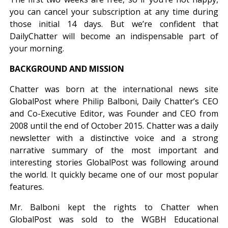
you can cancel your subscription at any time during
those initial 14 days. But we’re confident that
DailyChatter will become an indispensable part of
your morning.
BACKGROUND AND MISSION
Chatter was born at the international news site
GlobalPost where Philip Balboni, Daily Chatter’s CEO
and Co-Executive Editor, was Founder and CEO from
2008 until the end of October 2015. Chatter was a daily
newsletter with a distinctive voice and a strong
narrative summary of the most important and
interesting stories GlobalPost was following around
the world. It quickly became one of our most popular
features.
Mr. Balboni kept the rights to Chatter when
GlobalPost was sold to the WGBH Educational