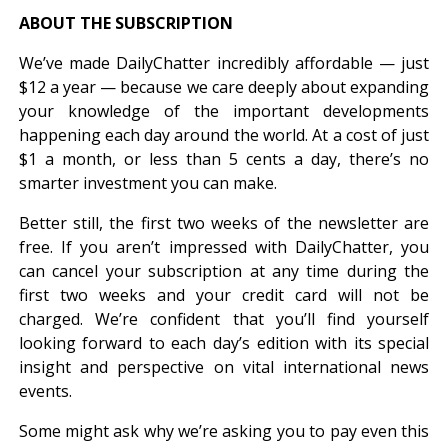
ABOUT THE SUBSCRIPTION
We’ve made DailyChatter incredibly affordable — just
$12 a year — because we care deeply about expanding
your knowledge of the important developments
happening each day around the world. At a cost of just
$1 a month, or less than 5 cents a day, there’s no
smarter investment you can make.
Better still, the first two weeks of the newsletter are
free. If you aren’t impressed with DailyChatter, you
can cancel your subscription at any time during the
first two weeks and your credit card will not be
charged. We’re confident that you’ll find yourself
looking forward to each day’s edition with its special
insight and perspective on vital international news
events.
Some might ask why we’re asking you to pay even this