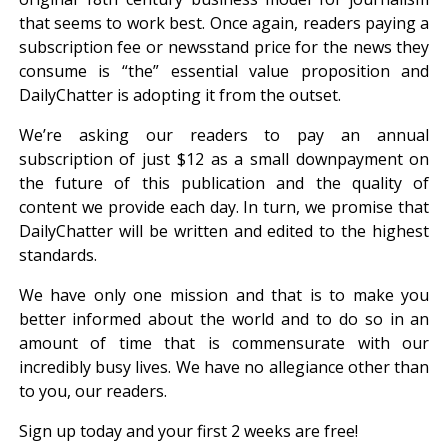
that seems to work best. Once again, readers paying a
subscription fee or newsstand price for the news they
consume is “the” essential value proposition and
DailyChatter is adopting it from the outset.
We’re asking our readers to pay an annual
subscription of just $12 as a small downpayment on
the future of this publication and the quality of
content we provide each day. In turn, we promise that
DailyChatter will be written and edited to the highest
standards.
We have only one mission and that is to make you
better informed about the world and to do so in an
amount of time that is commensurate with our
incredibly busy lives. We have no allegiance other than
to you, our readers.
Sign up today and your first 2 weeks are free!