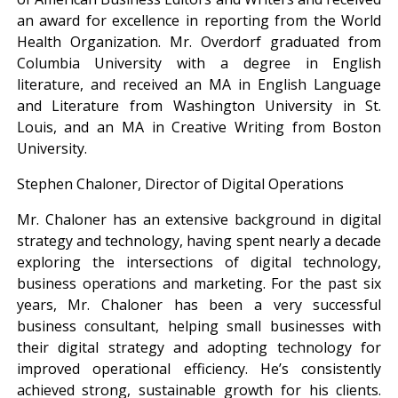
an award for excellence in reporting from the World
Health Organization. Mr. Overdorf graduated from
Columbia University with a degree in English
literature, and received an MA in English Language
and Literature from Washington University in St.
Louis, and an MA in Creative Writing from Boston
University.
Stephen Chaloner, Director of Digital Operations
Mr. Chaloner has an extensive background in digital
strategy and technology, having spent nearly a decade
exploring the intersections of digital technology,
business operations and marketing. For the past six
years, Mr. Chaloner has been a very successful
business consultant, helping small businesses with
their digital strategy and adopting technology for
improved operational efficiency. He’s consistently
achieved strong, sustainable growth for his clients.