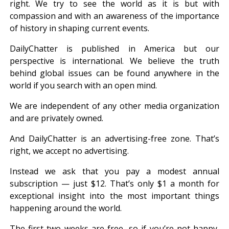
right. We try to see the world as it is but with
compassion and with an awareness of the importance
of history in shaping current events.
DailyChatter is published in America but our
perspective is international. We believe the truth
behind global issues can be found anywhere in the
world if you search with an open mind.
We are independent of any other media organization
and are privately owned.
And DailyChatter is an advertising-free zone. That’s
right, we accept no advertising.
Instead we ask that you pay a modest annual
subscription — just $12. That’s only $1 a month for
exceptional insight into the most important things
happening around the world.
The first two weeks are free, so if you’re not happy,