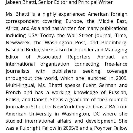
Jabeen Bhatti, Senior Editor and Principal Writer
Ms. Bhatti is a highly experienced American foreign
correspondent covering Europe, the Middle East,
Africa, and Asia and has written for many publications
including USA Today, the Wall Street Journal, Time,
Newsweek, the Washington Post, and Bloomberg.
Based in Berlin, she is also the Founder and Managing
Editor of Associated Reporters Abroad, an
international organization connecting free-lance
journalists with publishers seeking coverage
throughout the world, which she launched in 2009.
Multi-lingual, Ms. Bhatti speaks fluent German and
French and has a working knowledge of Russian,
Polish, and Danish. She is a graduate of the Columbia
Journalism School in New York City and has a BA from
American University in Washington, DC where she
studied international affairs and development. She
was a Fulbright Fellow in 2005/6 and a Poynter Fellow