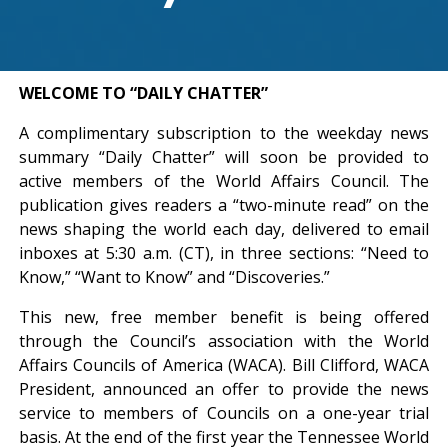
WELCOME TO “DAILY CHATTER”
A complimentary subscription to the weekday news
summary “Daily Chatter” will soon be provided to
active members of the World Affairs Council. The
publication gives readers a “two-minute read” on the
news shaping the world each day, delivered to email
inboxes at 5:30 a.m. (CT), in three sections: “Need to
Know,” “Want to Know” and “Discoveries.”
This new, free member benefit is being offered
through the Council’s association with the World
Affairs Councils of America (WACA). Bill Clifford, WACA
President, announced an offer to provide the news
service to members of Councils on a one-year trial
basis. At the end of the first year the Tennessee World