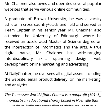
Mr. Chaloner also owns and operates several popular
websites that serve various online communities.
A graduate of Brown University, he was a varsity
athlete in cross country/track and field and served as
Team Captain in his senior year. Mr. Chaloner also
attended the University of Edinburgh where he
received an accelerated Master of Science degree on
the intersection of informatics and the arts. A true
digital native, Mr. Chaloner has wide-ranging
interdisciplinary skills spanning design, web
development, online marketing and advertising.
At DailyChatter, he oversees all digital assets including
the website, email product delivery, online marketing,
and analytics.
The Tennessee World Affairs Council is a nonprofit (501c3),
nonpartisan educational charity based in Nashville that
works to build understanding of global issues in our