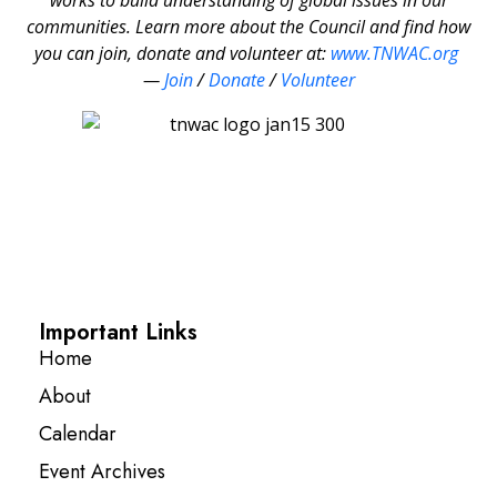
communities. Learn more about the Council and find how
you can join, donate and volunteer at:
www.TNWAC.org
—
Join
/
Donate
/
Volunteer
Important Links
Home
About
Calendar
Event Archives