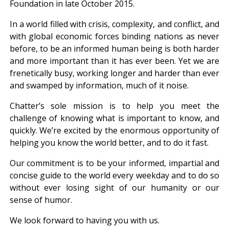
Foundation in late October 2015.
In a world filled with crisis, complexity, and conflict, and
with global economic forces binding nations as never
before, to be an informed human being is both harder
and more important than it has ever been. Yet we are
frenetically busy, working longer and harder than ever
and swamped by information, much of it noise.
Chatter’s sole mission is to help you meet the
challenge of knowing what is important to know, and
quickly. We’re excited by the enormous opportunity of
helping you know the world better, and to do it fast.
Our commitment is to be your informed, impartial and
concise guide to the world every weekday and to do so
without ever losing sight of our humanity or our
sense of humor.
We look forward to having you with us.