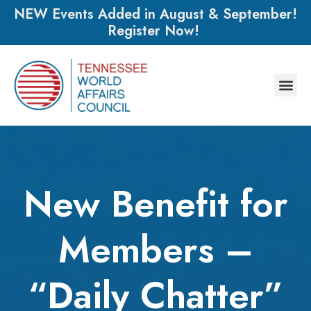
NEW Events Added in August & September!
Register Now!
New Benefit for
Members –
“Daily Chatter”