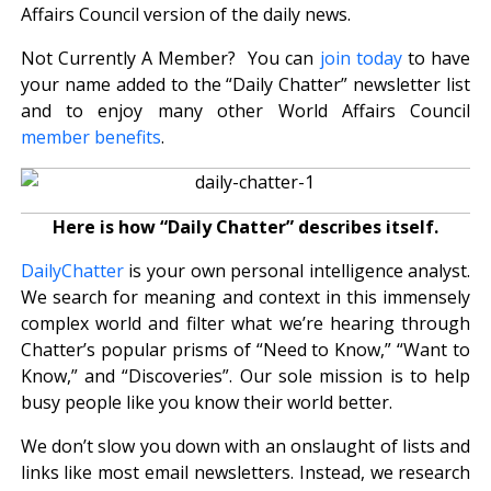
Affairs Council version of the daily news.
Not Currently A Member? You can
join today
to have
your name added to the “Daily Chatter” newsletter list
and to enjoy many other World Affairs Council
member benefits
.
Here is how “Daily Chatter” describes itself.
DailyChatter
is your own personal intelligence analyst.
We search for meaning and context in this immensely
complex world and filter what we’re hearing through
Chatter’s popular prisms of “Need to Know,” “Want to
Know,” and “Discoveries”. Our sole mission is to help
busy people like you know their world better.
We don’t slow you down with an onslaught of lists and
links like most email newsletters. Instead, we research