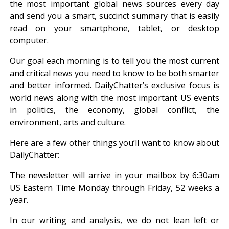
the most important global news sources every day
and send you a smart, succinct summary that is easily
read on your smartphone, tablet, or desktop
computer.
Our goal each morning is to tell you the most current
and critical news you need to know to be both smarter
and better informed. DailyChatter’s exclusive focus is
world news along with the most important US events
in politics, the economy, global conflict, the
environment, arts and culture.
Here are a few other things you’ll want to know about
DailyChatter:
The newsletter will arrive in your mailbox by 6:30am
US Eastern Time Monday through Friday, 52 weeks a
year.
In our writing and analysis, we do not lean left or