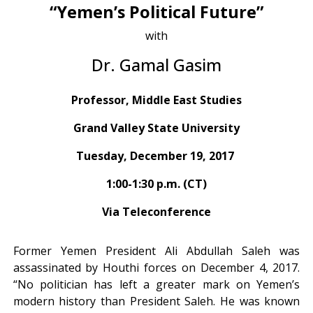
“Yemen’s Political Future”
with
Dr. Gamal Gasim
Professor, Middle East Studies
Grand Valley State University
Tuesday, December 19, 2017
1:00-1:30 p.m. (CT)
Via Teleconference
Former Yemen President Ali Abdullah Saleh was
assassinated by Houthi forces on December 4, 2017.
“No politician has left a greater mark on Yemen’s
modern history than President Saleh. He was known