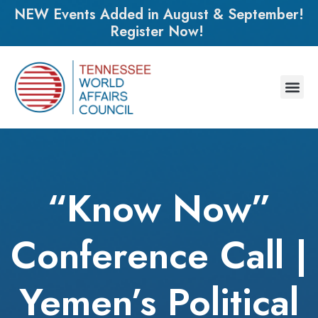
NEW Events Added in August & September!
Register Now!
“Know Now”
Conference Call |
Yemen’s Political