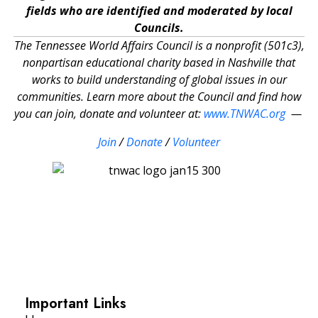
fields who are identified and moderated by local
Councils.
The Tennessee World Affairs Council is a nonprofit (501c3),
nonpartisan educational charity based in Nashville that
works to build understanding of global issues in our
communities. Learn more about the Council and find how
you can join, donate and volunteer at:
www.TNWAC.org
—
Join
/
Donate
/
Volunteer
Important Links