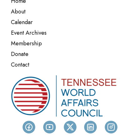
Home
About
Calendar
Event Archives
Membership
Donate
Contact