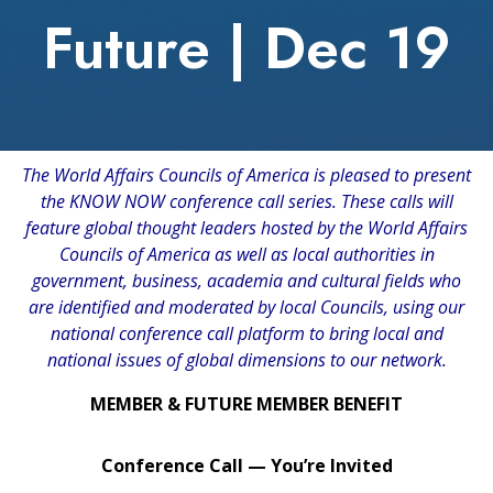
Future | Dec 19
The World Affairs Councils of America is pleased to present
the KNOW NOW conference call series. These calls will
feature global thought leaders hosted by the World Affairs
Councils of America as well as local authorities in
government, business, academia and cultural fields who
are identified and moderated by local Councils, using our
national conference call platform to bring local and
national issues of global dimensions to our network.
MEMBER & FUTURE MEMBER BENEFIT
Conference Call — You’re Invited