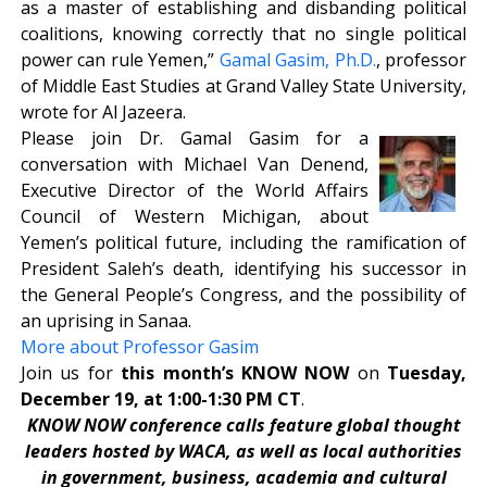
as a master of establishing and disbanding political
coalitions, knowing correctly that no single political
power can rule Yemen,”
Gamal Gasim, Ph.D.
, professor
of Middle East Studies at Grand Valley State University,
wrote for Al Jazeera.
Please join Dr. Gamal Gasim for a
conversation with Michael Van Denend,
Executive Director of the World Affairs
Council of Western Michigan, about
Yemen’s political future, including the ramification of
President Saleh’s death, identifying his successor in
the General People’s Congress, and the possibility of
an uprising in Sanaa.
More about Professor Gasim
Join us for
this month’s KNOW NOW
on
Tuesday,
December 19, at 1:00-1:30 PM CT
.
KNOW NOW conference calls feature global thought
leaders hosted by WACA, as well as local authorities
in government, business, academia and cultural