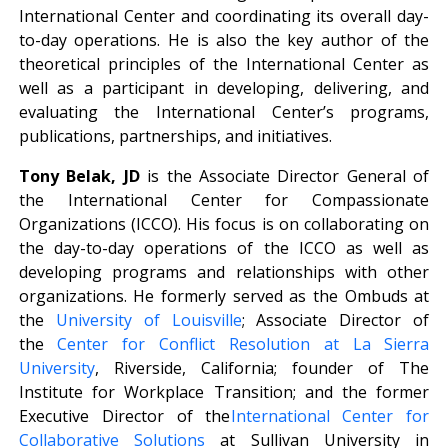
International Center and coordinating its overall day-
to-day operations. He is also the key author of the
theoretical principles of the International Center as
well as a participant in developing, delivering, and
evaluating the International Center’s programs,
publications, partnerships, and initiatives.
Tony Belak, JD
is the Associate Director General of
the International Center for Compassionate
Organizations (ICCO). His focus is on collaborating on
the day-to-day operations of the ICCO as well as
developing programs and relationships with other
organizations. He formerly served as the Ombuds at
the
University of Louisville
; Associate Director of
the
Center for Conflict Resolution at La Sierra
University
, Riverside, California; founder of The
Institute for Workplace Transition; and the former
Executive Director of the
International Center for
Collaborative Solutions
at Sullivan University in