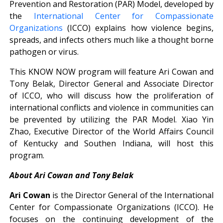
Prevention and Restoration (PAR) Model, developed by
the
International Center for Compassionate
Organizations
(ICCO) explains how violence begins,
spreads, and infects others much like a thought borne
pathogen or virus.
This KNOW NOW program will feature Ari Cowan and
Tony Belak, Director General and Associate Director
of ICCO, who will discuss how the proliferation of
international conflicts and violence in communities can
be prevented by utilizing the PAR Model. Xiao Yin
Zhao, Executive Director of the World Affairs Council
of Kentucky and Southen Indiana, will host this
program.
About Ari Cowan and Tony Belak
Ari Cowan
is the Director General of the International
Center for Compassionate Organizations (ICCO). He
focuses on the continuing development of the