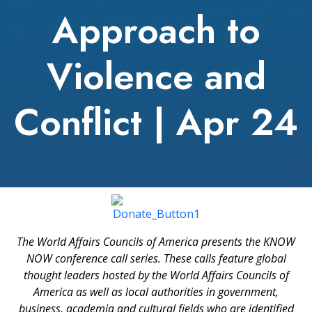
Approach to
Violence and
Conflict | Apr 24
The World Affairs Councils of America presents the KNOW
NOW conference call series. These calls feature global
thought leaders hosted by the World Affairs Councils of
America as well as local authorities in government,
business, academia and cultural fields who are identified