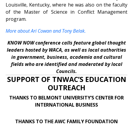
Louisville, Kentucky, where he was also on the faculty
of the Master of Science in Conflict Management
program.
More about Ari Cowan and Tony Belak.
KNOW NOW conference calls feature global thought
leaders hosted by WACA, as well as local authorities
in government, business, academia and cultural
fields who are identified and moderated by local
Councils.
SUPPORT OF TNWAC’S EDUCATION
OUTREACH
THANKS TO BELMONT UNIVERSITY’S CENTER FOR
INTERNATIONAL BUSINESS
THANKS TO THE AWC FAMILY FOUNDATION