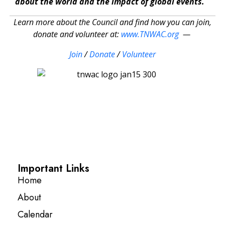
about the world and the impact of global events.
Learn more about the Council and find how you can join,
donate and volunteer at:
www.TNWAC.org
—
Join
/
Donate
/
Volunteer
Important Links
Home
About
Calendar