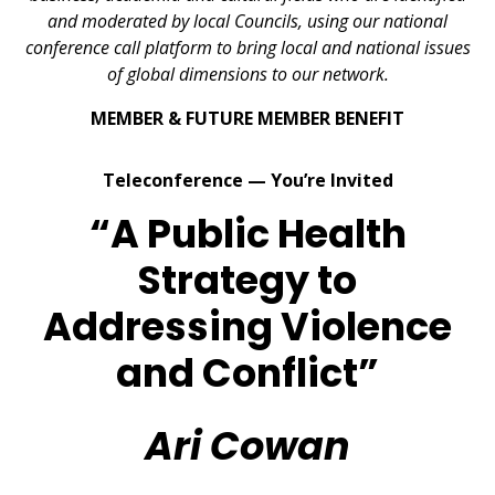
and moderated by local Councils, using our national
conference call platform to bring local and national issues
of global dimensions to our network.
MEMBER & FUTURE MEMBER BENEFIT
Teleconference — You’re Invited
“A Public Health
Strategy to
Addressing Violence
and Conflict”
Ari Cowan