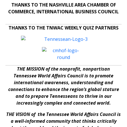
THANKS TO THE NASHVILLE AREA CHAMBER OF
COMMERCE, INTERNATIONAL BUSINESS COUNCIL
THANKS TO THE TNWAC WEEKLY QUIZ PARTNERS
THE MISSION of the nonprofit, nonpartisan
Tennessee World Affairs Council is to promote
international awareness, understanding and
connections to enhance the region’s global stature
and to prepare Tennesseans to thrive in our
increasingly complex and connected world.
THE VISION of the Tennessee World Affairs Council is
a well-informed community that thinks critically