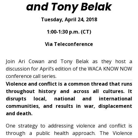
and Tony Belak
Tuesday, April 24, 2018
1:00-1:30 p.m. (CT)
Via Teleconference
Join Ari Cowan and Tony Belak as they host a
discussion for April’s edition of the WACA KNOW NOW
conference call series.
Violence and conflict is a common thread that runs
throughout history and across all cultures. It
disrupts local, national and international
communities, and results in war, displacement
and death.
One strategy to addressing violence and conflict is
through a public health approach. The Violence