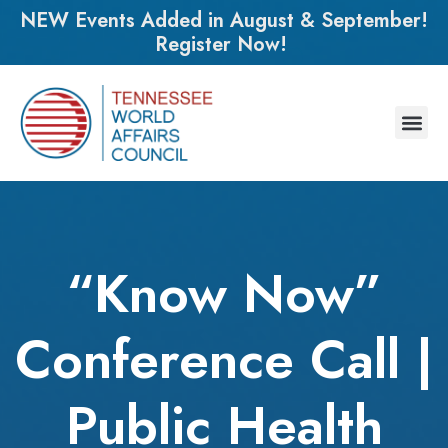
NEW Events Added in August & September!
Register Now!
“Know Now”
Conference Call |
Public Health