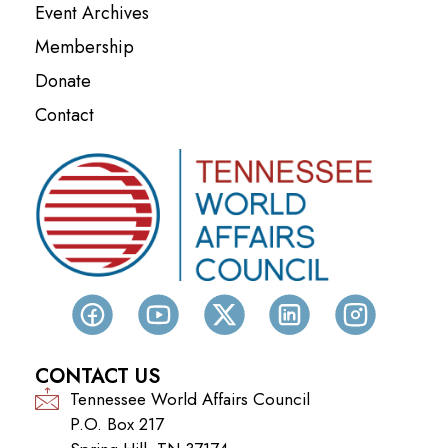
Event Archives
Membership
Donate
Contact
CONTACT US
Tennessee World Affairs Council
P.O. Box 217