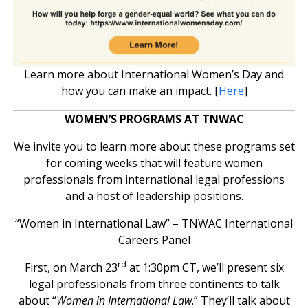
Learn more about International Women’s Day and
how you can make an impact. [
Here
]
WOMEN’S PROGRAMS AT TNWAC
We invite you to learn more about these programs set
for coming weeks that will feature women
professionals from international legal professions
and a host of leadership positions.
“Women in International Law” – TNWAC International
Careers Panel
rd
First, on March 23
at 1:30pm CT, we’ll present six
legal professionals from three continents to talk
about “
Women in International Law
.” They’ll talk about