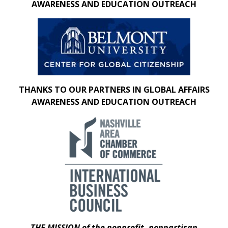
AWARENESS AND EDUCATION OUTREACH
THANKS TO OUR PARTNERS IN GLOBAL AFFAIRS
AWARENESS AND EDUCATION OUTREACH
THE MISSION of the nonprofit, nonpartisan