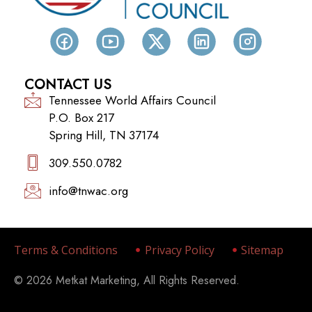
CONTACT US
Tennessee World Affairs Council
P.O. Box 217
Spring Hill, TN 37174
309.550.0782‬
info@tnwac.org
Terms & Conditions
Privacy Policy
Sitemap
© 2026 Metkat Marketing, All Rights Reserved.