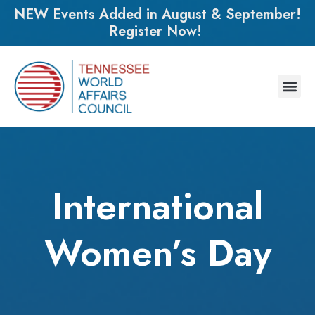
NEW Events Added in August & September!
Register Now!
International
Women’s Day