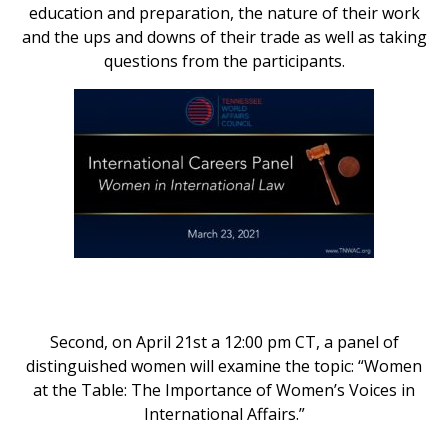
education and preparation, the nature of their work
and the ups and downs of their trade as well as taking
questions from the participants.
Second, on April 21st a 12:00 pm CT, a panel of
distinguished women will examine the topic: “Women
at the Table: The Importance of Women’s Voices in
International Affairs.”