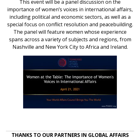
This event will be a panel discussion on the
importance of women’s voices in international affairs,
including political and economic sectors, as well as a
special focus on conflict resolution and peacebuilding.
The panel will feature women whose experience
spans across a variety of subjects and regions, from
Nashville and New York City to Africa and Ireland.
THANKS TO OUR PARTNERS IN GLOBAL AFFAIRS