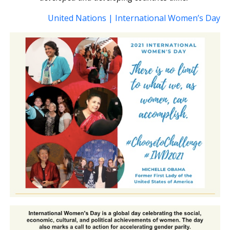
United Nations | International Women’s Day