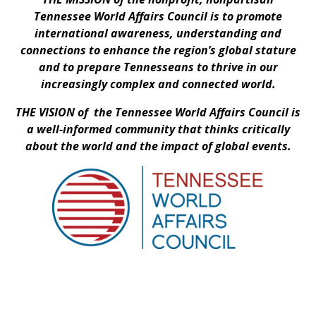
Tennessee World Affairs Council is to promote
international awareness, understanding and
connections to enhance the region’s global stature
and to prepare Tennesseans to thrive in our
increasingly complex and connected world.
THE VISION of the Tennessee World Affairs Council is
a well-informed community that thinks critically
about the world and the impact of global events.