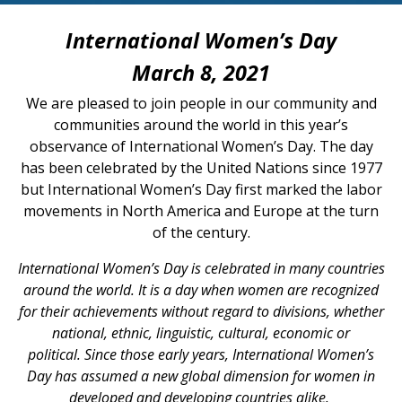
International Women’s Day
March 8, 2021
We are pleased to join people in our community and
communities around the world in this year’s
observance of International Women’s Day. The day
has been celebrated by the United Nations since 1977
but International Women’s Day first marked the labor
movements in North America and Europe at the turn
of the century.
International Women’s Day is celebrated in many countries
around the world. It is a day when women are recognized
for their achievements without regard to divisions, whether
national, ethnic, linguistic, cultural, economic or
political.
Since those early years, International Women’s
Day has assumed a new global dimension for women in
developed and developing countries alike.