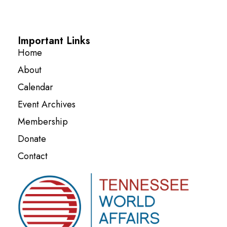
Important Links
Home
About
Calendar
Event Archives
Membership
Donate
Contact