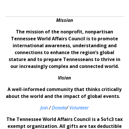
Mission
The mission of the nonprofit, nonpartisan
Tennessee World Affairs Council is to promote
international awareness, understanding and
connections to enhance the region’s global
stature and to prepare Tennesseans to thrive in
our increasingly complex and connected world.
Vision
A well-informed community that thinks critically
about the world and the impact of global events.
Join
/
Donate
/
Volunteer
The Tennessee World Affairs Council is a 5o1c3 tax
exempt organization. All gifts are tax deductible