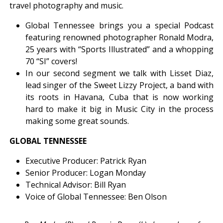
travel photography and music.
Global Tennessee brings you a special Podcast
featuring renowned photographer Ronald Modra,
25 years with “Sports Illustrated” and a whopping
70 “SI” covers!
In our second segment we talk with Lisset Diaz,
lead singer of the Sweet Lizzy Project, a band with
its roots in Havana, Cuba that is now working
hard to make it big in Music City in the process
making some great sounds.
GLOBAL TENNESSEE
Executive Producer: Patrick Ryan
Senior Producer: Logan Monday
Technical Advisor: Bill Ryan
Voice of Global Tennessee: Ben Olson