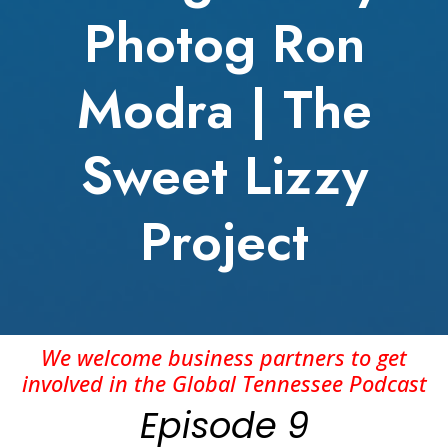
Photog Ron
Modra | The
Sweet Lizzy
Project
We welcome business partners to get
involved in the Global Tennessee Podcast
Episode 9