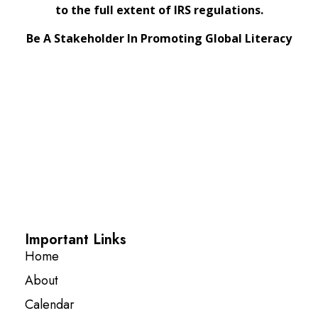
to the full extent of IRS regulations.
Be A Stakeholder In Promoting Global Literacy
Important Links
Home
About
Calendar