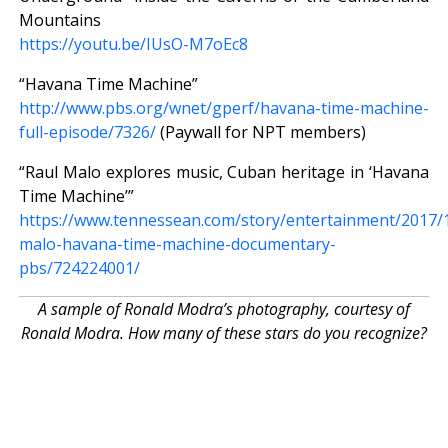
Mountains
https://youtu.be/IUsO-M7oEc8
“Havana Time Machine”
http://www.pbs.org/wnet/gperf/havana-time-machine-
full-episode/7326/
(Paywall for NPT members)
“Raul Malo explores music, Cuban heritage in ‘Havana
Time Machine’”
https://www.tennessean.com/story/entertainment/2017/1
malo-havana-time-machine-documentary-
pbs/724224001/
A sample of Ronald Modra’s photography, courtesy of
Ronald Modra. How many of these stars do you recognize?