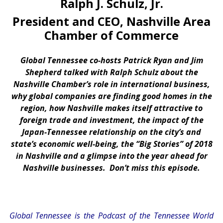
Ralph J. Schulz, Jr.
President and CEO, Nashville Area
Chamber of Commerce
Global Tennessee co-hosts Patrick Ryan and Jim
Shepherd talked with Ralph Schulz about the
Nashville Chamber’s role in international business,
why global companies are finding good homes in the
region, how Nashville makes itself attractive to
foreign trade and investment, the impact of the
Japan-Tennessee relationship on the city’s and
state’s economic well-being, the “Big Stories” of 2018
in Nashville and a glimpse into the year ahead for
Nashville businesses. Don’t miss this episode.
Global Tennessee is the Podcast of the Tennessee World