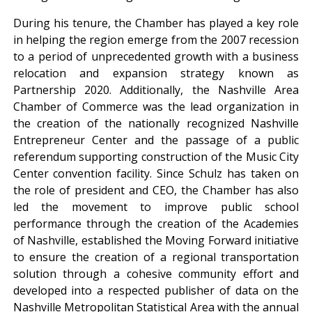
During his tenure, the Chamber has played a key role
in helping the region emerge from the 2007 recession
to a period of unprecedented growth with a business
relocation and expansion strategy known as
Partnership 2020. Additionally, the Nashville Area
Chamber of Commerce was the lead organization in
the creation of the nationally recognized Nashville
Entrepreneur Center and the passage of a public
referendum supporting construction of the Music City
Center convention facility. Since Schulz has taken on
the role of president and CEO, the Chamber has also
led the movement to improve public school
performance through the creation of the Academies
of Nashville, established the Moving Forward initiative
to ensure the creation of a regional transportation
solution through a cohesive community effort and
developed into a respected publisher of data on the
Nashville Metropolitan Statistical Area with the annual