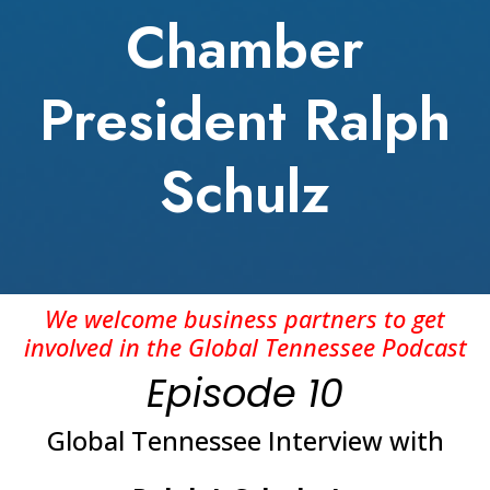
Chamber
President Ralph
Schulz
We welcome business partners to get
involved in the Global Tennessee Podcast
Episode 10
Global Tennessee Interview with