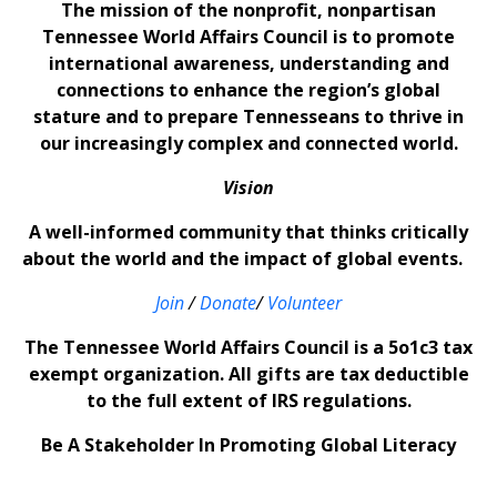
The mission of the nonprofit, nonpartisan
Tennessee World Affairs Council is to promote
international awareness, understanding and
connections to enhance the region’s global
stature and to prepare Tennesseans to thrive in
our increasingly complex and connected world.
Vision
A well-informed community that thinks critically
about the world and the impact of global events.
Join
/
Donate
/
Volunteer
The Tennessee World Affairs Council is a 5o1c3 tax
exempt organization. All gifts are tax deductible
to the full extent of IRS regulations.
Be A Stakeholder In Promoting Global Literacy