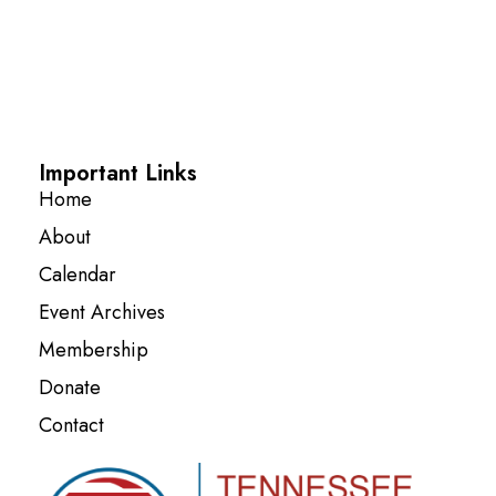
Important Links
Home
About
Calendar
Event Archives
Membership
Donate
Contact