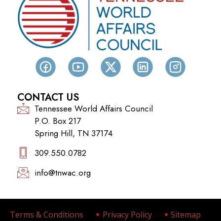
CONTACT US
Tennessee World Affairs Council
P.O. Box 217
Spring Hill, TN 37174
309.550.0782‬
info@tnwac.org
Terms & Conditions
Privacy Policy
Sitemap