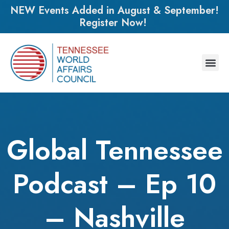
NEW Events Added in August & September!
Register Now!
Global Tennessee
Podcast – Ep 10
– Nashville