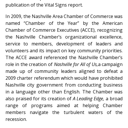
publication of the Vital Signs report.
In 2009, the Nashville Area Chamber of Commerce was
named “Chamber of the Year” by the American
Chamber of Commerce Executives (ACCE), recognizing
the Nashville Chamber’s organizational excellence,
service to members, development of leaders and
volunteers and its impact on key community priorities.
The ACCE award referenced the Nashville Chamber’s
role in the creation of
Nashville for All of Us,
a campaign
made up of community leaders aligned to defeat a
2009 charter referendum which would have prohibited
Nashville city government from conducting business
in a language other than English. The Chamber was
also praised for its creation of
A Leading Edge,
a broad
range of programs aimed at helping Chamber
members navigate the turbulent waters of the
recession.