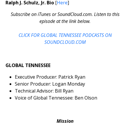
Ralph J. Schulz, Jr. Bio
[
Here
]
Subscribe on iTunes or SoundCloud.com. Listen to this
episode at the link below.
CLICK FOR GLOBAL TENNESSEE PODCASTS ON
SOUNDCLOUD.COM
GLOBAL TENNESSEE
Executive Producer: Patrick Ryan
Senior Producer: Logan Monday
Technical Advisor: Bill Ryan
Voice of Global Tennessee: Ben Olson
Mission