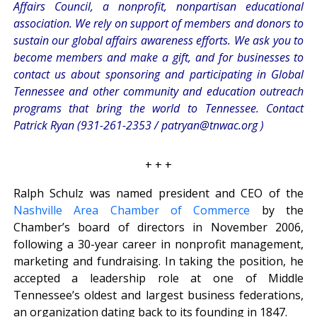
Affairs Council, a nonprofit, nonpartisan educational
association. We rely on support of members and donors to
sustain our global affairs awareness efforts. We ask you to
become members and make a gift, and for businesses to
contact us about sponsoring and participating in Global
Tennessee and other community and education outreach
programs that bring the world to Tennessee. Contact
Patrick Ryan (931-261-2353 /
patryan@tnwac.org
)
+ + +
Ralph Schulz was named president and CEO of the
Nashville Area Chamber of Commerce
by the
Chamber’s board of directors in November 2006,
following a 30-year career in nonprofit management,
marketing and fundraising. In taking the position, he
accepted a leadership role at one of Middle
Tennessee’s oldest and largest business federations,
an organization dating back to its founding in 1847.