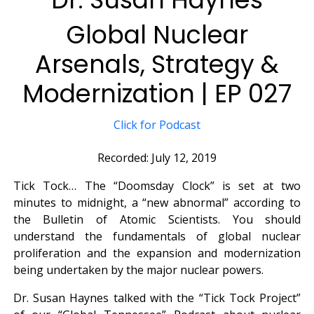
Global Nuclear
Arsenals, Strategy &
Modernization | EP 027
Click for Podcast
Recorded: July 12, 2019
Tick Tock… The “Doomsday Clock” is set at two
minutes to midnight, a “new abnormal” according to
the Bulletin of Atomic Scientists. You should
understand the fundamentals of global nuclear
proliferation and the expansion and modernization
being undertaken by the major nuclear powers.
Dr. Susan Haynes talked with the “Tick Tock Project”