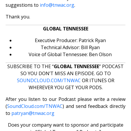
suggestions to
info@tnwac.org
.
Thank you.
GLOBAL TENNESSEE
Executive Producer: Patrick Ryan
Technical Advisor: Bill Ryan
Voice of Global Tennessee: Ben Olson
SUBSCRIBE TO THE “
GLOBAL TENNESSEE
” PODCAST
SO YOU DON’T MISS AN EPISODE. GO TO
SOUNDCLOUD.COM/TNWAC
OR ITUNES OR
WHEREVER YOU GET YOUR PODS.
After you listen to our Podcast please write a review
(
SoundCloud.com/TNWAC
) and send feedback directly
to
patryan@tnwac.org
Does your company want to sponsor and participate