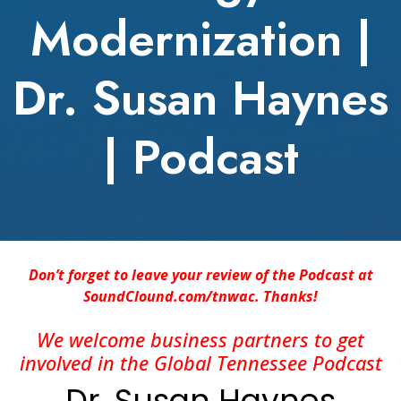
Modernization |
Dr. Susan Haynes
| Podcast
Don’t forget to leave your review of the Podcast at
SoundClound.com/tnwac. Thanks!
We welcome business partners to get
involved in the Global Tennessee Podcast
Dr. Susan Haynes