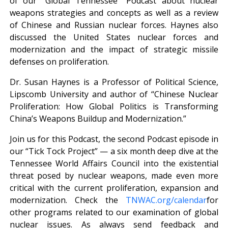
of our “Global Tennessee” Podcast about nuclear
weapons strategies and concepts as well as a review
of Chinese and Russian nuclear forces. Haynes also
discussed the United States nuclear forces and
modernization and the impact of strategic missile
defenses on proliferation.
Dr. Susan Haynes is a Professor of Political Science,
Lipscomb University and author of “Chinese Nuclear
Proliferation: How Global Politics is Transforming
China’s Weapons Buildup and Modernization.”
Join us for this Podcast, the second Podcast episode in
our “Tick Tock Project” — a six month deep dive at the
Tennessee World Affairs Council into the existential
threat posed by nuclear weapons, made even more
critical with the current proliferation, expansion and
modernization. Check the
TNWAC.org/calendar
for
other programs related to our examination of global
nuclear issues. As always send feedback and