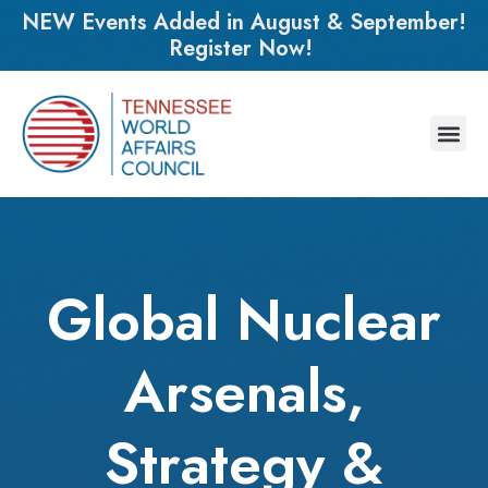
NEW Events Added in August & September!
Register Now!
Global Nuclear
Arsenals,
Strategy &