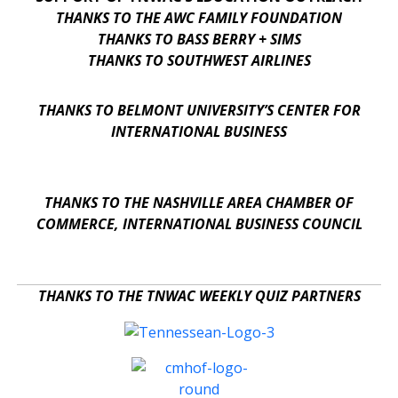
THANKS TO THE AWC FAMILY FOUNDATION
THANKS TO BASS BERRY + SIMS
THANKS TO SOUTHWEST AIRLINES
THANKS TO BELMONT UNIVERSITY’S CENTER FOR
INTERNATIONAL BUSINESS
THANKS TO THE NASHVILLE AREA CHAMBER OF
COMMERCE, INTERNATIONAL BUSINESS COUNCIL
THANKS TO THE TNWAC WEEKLY QUIZ PARTNERS