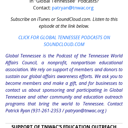
in “Global Tennessee” Podcasts?
Contact:
patryan@tnwac.org
Subscribe on iTunes or SoundCloud.com. Listen to this
episode at the link below.
CLICK FOR GLOBAL TENNESSEE PODCASTS ON
SOUNDCLOUD.COM
Global Tennessee is the Podcast of the Tennessee World
Affairs Council, a nonprofit, nonpartisan educational
association. We rely on support of members and donors to
sustain our global affairs awareness efforts. We ask you to
become members and make a gift, and for businesses to
contact us about sponsoring and participating in Global
Tennessee and other community and education outreach
programs that bring the world to Tennessee. Contact
Patrick Ryan (931-261-2353 /
patryan@tnwac.org
)
SUPPORT OF TNWAC’S EDUCATION OUTREACH