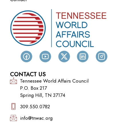
CONTACT US
Tennessee World Affairs Council
P.O. Box 217
Spring Hill, TN 37174
309.550.0782‬
info@tnwac.org