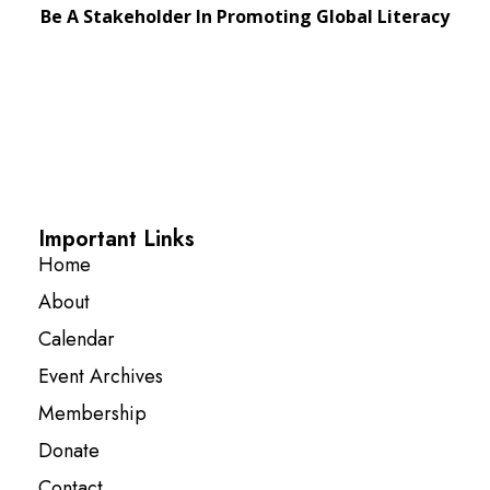
Be A Stakeholder In Promoting Global Literacy
Important Links
Home
About
Calendar
Event Archives
Membership
Donate
Contact