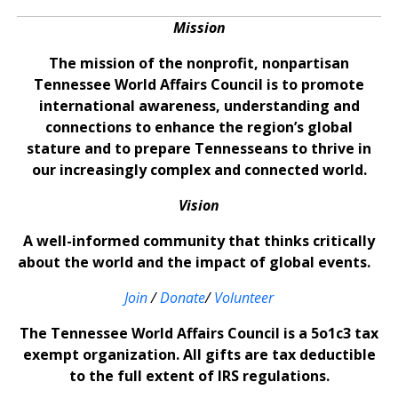
Mission
The mission of the nonprofit, nonpartisan
Tennessee World Affairs Council is to promote
international awareness, understanding and
connections to enhance the region’s global
stature and to prepare Tennesseans to thrive in
our increasingly complex and connected world.
Vision
A well-informed community that thinks critically
about the world and the impact of global events.
Join
/
Donate
/
Volunteer
The Tennessee World Affairs Council is a 5o1c3 tax
exempt organization. All gifts are tax deductible
to the full extent of IRS regulations.