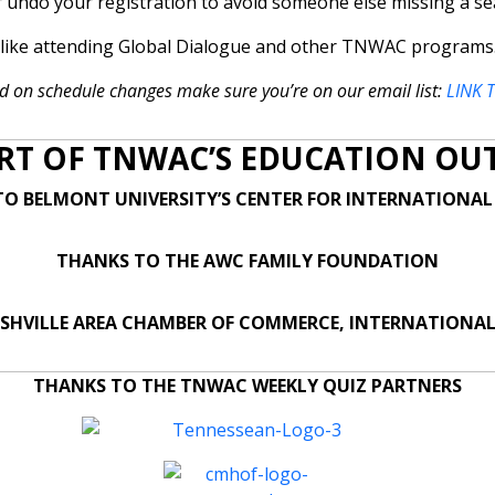
r undo your registration to avoid someone else missing a se
u like attending Global Dialogue and other TNWAC programs
d on schedule changes make sure you’re on our email list:
LINK 
RT OF TNWAC’S EDUCATION OU
O BELMONT UNIVERSITY’S CENTER FOR INTERNATIONAL
THANKS TO THE AWC FAMILY FOUNDATION
SHVILLE AREA CHAMBER OF COMMERCE, INTERNATIONAL
THANKS TO THE TNWAC WEEKLY QUIZ PARTNERS