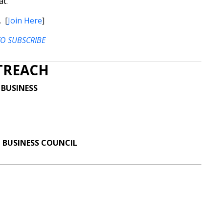
at.
. [
Join Here
]
TO SUBSCRIBE
TREACH
 BUSINESS
 BUSINESS COUNCIL