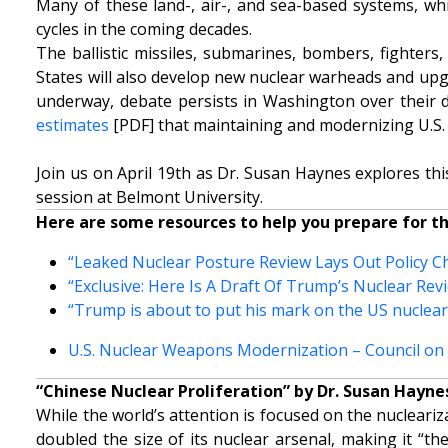
Many of these land-, air-, and sea-based systems, whic
cycles in the coming decades.
The ballistic missiles, submarines, bombers, fighters
States will also develop new nuclear warheads and upg
underway, debate persists in Washington over their di
estimates
[PDF] that maintaining and modernizing U.S. 
Join us on April 19th as Dr. Susan Haynes explores this
session at Belmont University.
Here are some resources to help you prepare for t
“Leaked Nuclear Posture Review Lays Out Policy Ch
“Exclusive: Here Is A Draft Of Trump’s Nuclear Re
“Trump is about to put his mark on the US nuclear
U.S. Nuclear Weapons Modernization – Council on F
“Chinese Nuclear Proliferation” by Dr. Susan Hayne
While the world’s attention is focused on the nucleari
doubled the size of its nuclear arsenal, making it “t