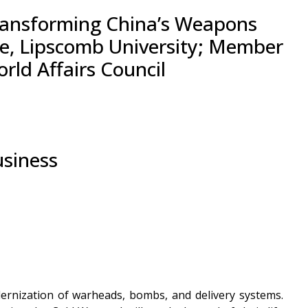
 Transforming China’s Weapons
nce, Lipscomb University; Member
ld Affairs Council
usiness
dernization of warheads, bombs, and delivery systems.