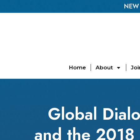
NEW E
Home
About
Joi
Global Dial
and the 2018 