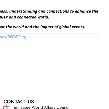
eness, understanding and connections to enhance the
mplex and connected world.
bout the world and the impact of global events.
www.TNWAC.org
—
CONTACT US
Tennessee World Affairs Council