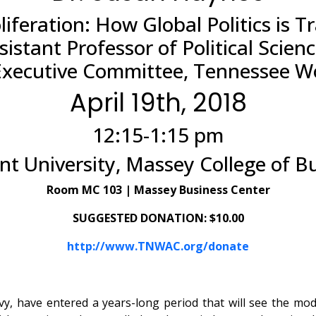
liferation: How Global Politics is
istant Professor of Political Scie
Executive Committee, Tennessee Wor
April 19th, 2018
12:15-1:15 pm
t University, Massey College of B
Room MC 103 | Massey Business Center
SUGGESTED DONATION: $10.00
http://www.TNWAC.org/donate
avy, have entered a years-long period that will see the mo