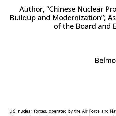
Author, “Chinese Nuclear Pro
Buildup and Modernization”; Ass
of the Board and 
Belmon
U.S. nuclear forces, operated by the Air Force and N