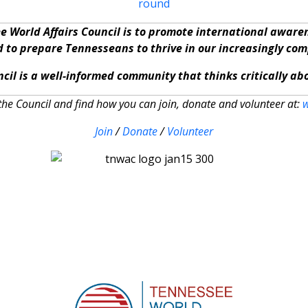
e World Affairs Council is to promote international awar
nd to prepare Tennesseans to thrive in our increasingly co
cil is a well-informed community that thinks critically a
he Council and find how you can join, donate and volunteer at:
Join
/
Donate
/
Volunteer