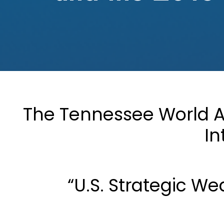
The Tennessee World Af
In
“U.S. Strategic W