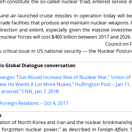
h constitute the so-called nuclear triad, entered service d
, and air-launched cruise missiles in operation today will
rade facilities that produce and maintain nuclear weapons.
rection and extent, especially given the massive investmen
nuclear forces will cost $400 billion between 2017 and 2026.
Council on 
 critical issue in US national security —
the Nuclear Postur
his Global Dialogue conversation
:
anges That Would Increase Risk of Nuclear War,” Union of C
view. He Wants A Lot More Nukes,” Huffington Post – Jan 11,
 arsenal,” CNN, Jan 7, 2018
oreign Relations – Oct 4, 2017
s
zation of North Korea and Iran and the nuclear brinkmanshi
he forgotten nuclear power,” as described in
Foreign Affairs
.