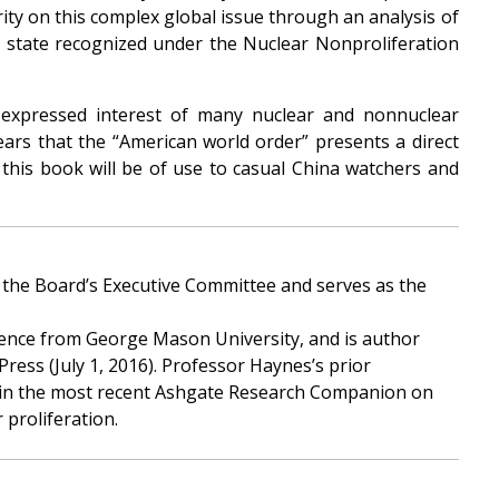
rity on this complex global issue through an analysis of
n state recognized under the Nuclear Nonproliferation
 expressed interest of many nuclear and nonnuclear
ears that the “American world order” presents a direct
, this book will be of use to casual China watchers and
 the Board’s Executive Committee and serves as the
cience from George Mason University, and is author
ress (July 1, 2016). Professor Haynes’s prior
ter in the most recent Ashgate Research Companion on
 proliferation.