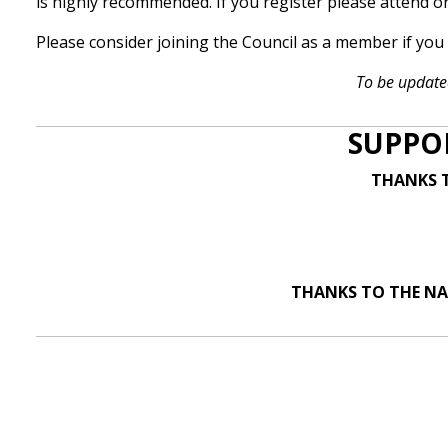
is highly recommended. If you register please attend o
Please consider joining the Council as a member if yo
To be update
SUPPO
THANKS T
THANKS TO THE NA