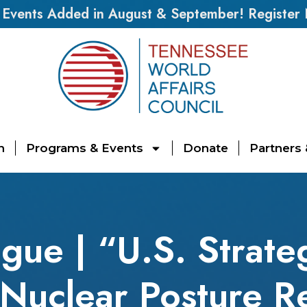
vents Added in August & September! Register
n
Programs & Events
Donate
Partners
ogue | “U.S. Strat
Nuclear Posture R