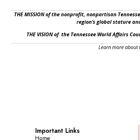
THE MISSION of the nonprofit, nonpartisan Tennesse
region’s global stature a
THE VISION of the Tennessee World Affairs Coun
Learn more about t
Important Links
Home