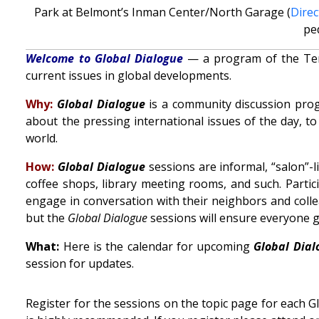
Park at Belmont’s Inman Center/North Garage (
Direc
pe
Welcome to Global Dialogue
— a program of the Tenne
current issues in global developments.
Why:
Global Dialogue
is a community discussion prog
about the pressing international issues of the day, t
world.
How:
Global Dialogue
sessions are informal, “salon”-
coffee shops, library meeting rooms, and such. Parti
engage in conversation with their neighbors and collea
but the
Global Dialogue
sessions will ensure everyone ge
What:
Here is the calendar for upcoming
Global Dial
session for updates.
Register for the sessions on the topic page for each 