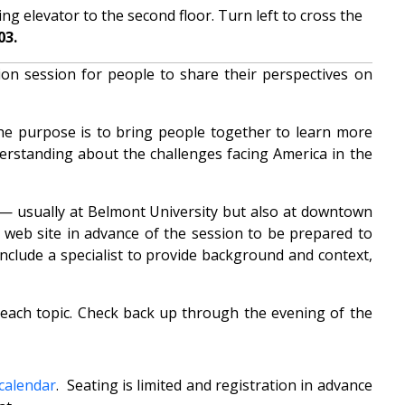
g elevator to the second floor. Turn left to cross the
03.
on session for people to share their perspectives on
he purpose is to bring people together to learn more
derstanding about the challenges facing America in the
s — usually at Belmont University but also at downtown
web site in advance of the session to be prepared to
include a specialist to provide background and context,
 each topic. Check back up through the evening of the
 calendar
. Seating is limited and registration in advance