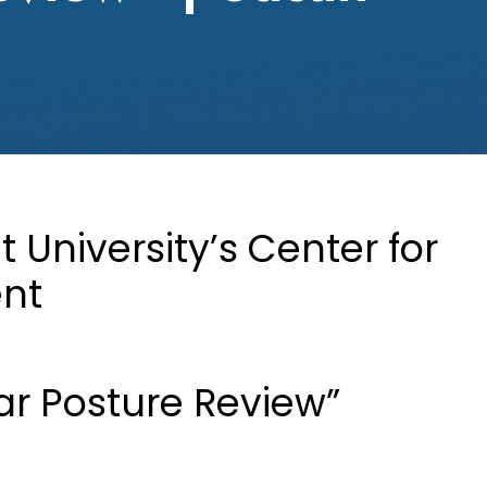
University’s Center for
ent
ar Posture Review”