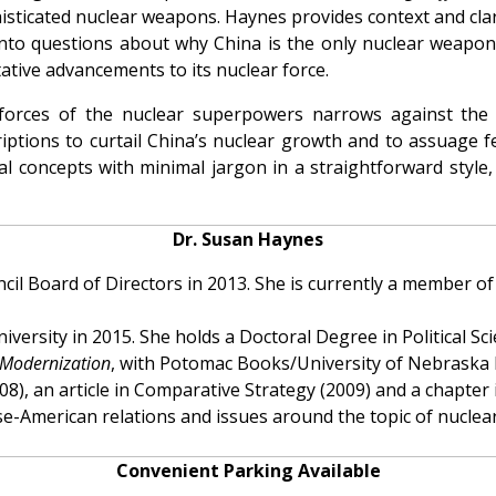
phisticated nuclear weapons. Haynes provides context and cla
into questions about why China is the only nuclear weapo
ative advancements to its nuclear force.
forces of the nuclear superpowers narrows against the
riptions to curtail China’s nuclear growth and to assuage f
cal concepts with minimal jargon in a straightforward style
Dr. Susan Haynes
il Board of Directors in 2013. She is currently a member of
versity in 2015. She holds a Doctoral Degree in Political S
 Modernization
, with Potomac Books/University of Nebraska P
(2008), an article in Comparative Strategy (2009) and a chap
se-American relations and issues around the topic of nuclear
Convenient Parking Available