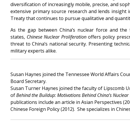
diversification of increasingly mobile, precise, and so
extensive primary source research and lends insight 
Treaty that continues to pursue qualitative and quantit
As the gap between China’s nuclear force and the 
states,
Chinese Nuclear Proliferation
offers policy presc
threat to China’s national security. Presenting techni
military experts alike.
Susan Haynes joined the Tennessee World Affairs Counc
Board Secretary.
Susan Turner Haynes joined the faculty of Lipscomb Uni
of
Behind the Buildup: Motivations Behind China’s Nuclear
publications include an article in Asian Perspectives 
Chinese Foreign Policy (2012). She specializes in Chine