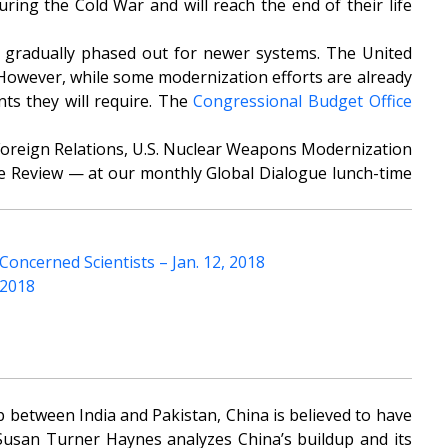
uring the Cold War and will reach the end of their life
 be gradually phased out for newer systems. The United
 However, while some modernization efforts are already
ts they will require. The
Congressional Budget Office
Foreign Relations, U.S. Nuclear Weapons Modernization
e Review
— at our monthly Global Dialogue lunch-time
oncerned Scientists – Jan. 12, 2018
 2018
p between India and Pakistan, China is believed to have
 Susan Turner Haynes analyzes China’s buildup and its