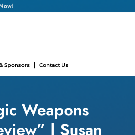
 Now!
 & Sponsors
Contact Us
egic Weapons
eview” | Susan