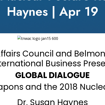
Haynes | Apr 19
fairs Council and Belmont 
ternational Business Pres
GLOBAL DIALOGUE
eapons and the 2018 Nucle
Dr. Susan Haynes