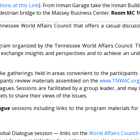
tions at this Link
). From Inman Garage take the Inman Buildin
destrian bridge to the Massey Business Center.
Room MC 1
ssee World Affairs Council that offers a casual discussi
ram organized by the Tennessee World Affairs Council. T
o exchange insights and perspectives and to achieve an un
like gatherings held in areas convenient to the participant
cipants review materials assembled on the
www.TNWAC.org
gues. Sessions are facilitated by a group leader, and may 
ts to share their views of the issues.
ogue
sessions including links to the program materials for
Global Dialogue session — links on the
World Affairs Council