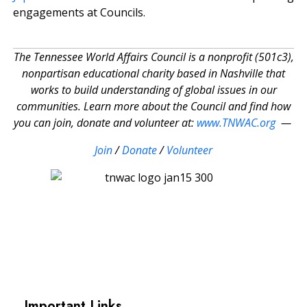
engagements at Councils.
The Tennessee World Affairs Council is a nonprofit (501c3),
nonpartisan educational charity based in Nashville that
works to build understanding of global issues in our
communities. Learn more about the Council and find how
you can join, donate and volunteer at:
www.TNWAC.org
—
Join
/
Donate
/
Volunteer
Important Links