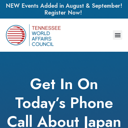
NEW Events Added in August & September!
Register Now!
Get In On
Today’s Phone
Call About Japan