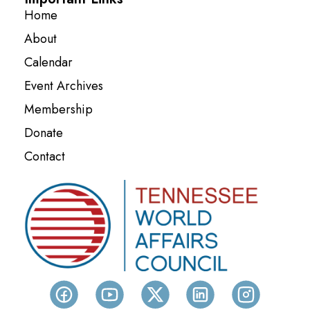
Home
About
Calendar
Event Archives
Membership
Donate
Contact