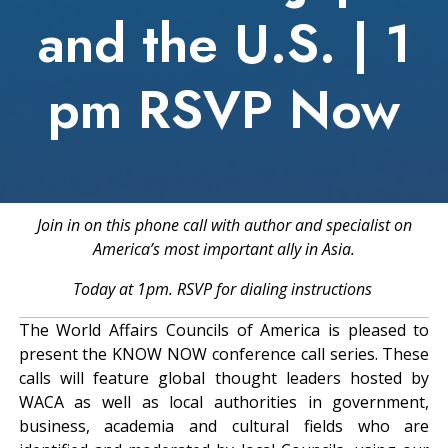
and the U.S. | 1
pm RSVP Now
Join in on this phone call with author and specialist on
America’s most important ally in Asia.
Today at 1pm. RSVP for dialing instructions
The World Affairs Councils of America is pleased to
present the KNOW NOW conference call series. These
calls will feature global thought leaders hosted by
WACA as well as local authorities in government,
business, academia and cultural fields who are