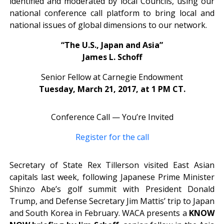
identified and moderated by local Councils, using our
national conference call platform to bring local and
national issues of global dimensions to our network.
“The U.S., Japan and Asia”
James L. Schoff
Senior Fellow at Carnegie Endowment
Tuesday, March 21, 2017, at 1 PM CT.
Conference Call — You’re Invited
Register for the call
Secretary of State Rex Tillerson visited East Asian
capitals last week, following Japanese Prime Minister
Shinzo Abe’s golf summit with President Donald
Trump, and Defense Secretary Jim Mattis’ trip to Japan
and South Korea in February. WACA presents a
KNOW