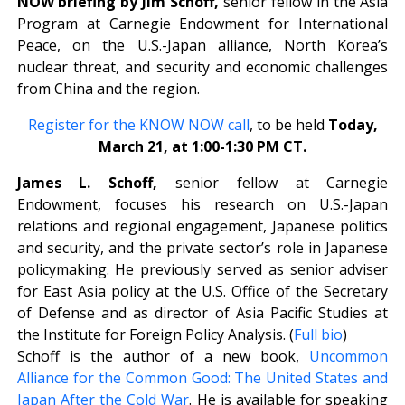
NOW briefing by
Jim Schoff,
senior fellow in the Asia
Program at Carnegie Endowment for International
Peace, on the U.S.-Japan alliance, North Korea’s
nuclear threat, and security and economic challenges
from China and the region.
Register for the KNOW NOW call
, to be held
Today,
March 21, at 1:00-1:30 PM CT.
James L. Schoff,
senior fellow at Carnegie
Endowment, focuses his research on U.S.-Japan
relations and regional engagement, Japanese politics
and security, and the private sector’s role in Japanese
policymaking. He previously served as senior adviser
for East Asia policy at the U.S. Office of the Secretary
of Defense and as director of Asia Pacific Studies at
the Institute for Foreign Policy Analysis. (
Full bio
)
Schoff is the author of a new book,
Uncommon
Alliance for the Common Good: The United States and
Japan After the Cold War
. He is available for speaking