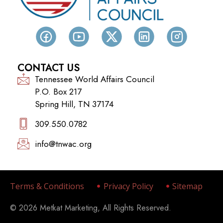
CONTACT US
Tennessee World Affairs Council
P.O. Box 217
Spring Hill, TN 37174
309.550.0782‬
info@tnwac.org
Terms & Conditions
Privacy Policy
Sitemap
© 2026 Metkat Marketing, All Rights Reserved.