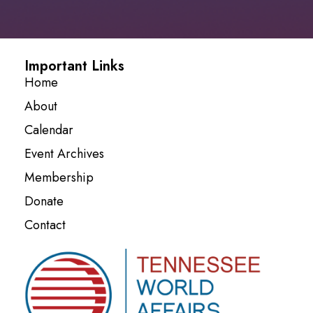
Important Links
Home
About
Calendar
Event Archives
Membership
Donate
Contact