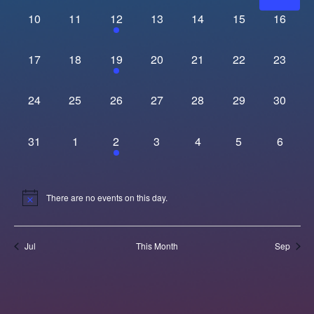
Navi
0 events,
0 events,
1 event,
0 events,
0 events,
0 events,
0 events
10
11
12
13
14
15
16
0 events,
0 events,
1 event,
0 events,
0 events,
0 events,
0 events
17
18
19
20
21
22
23
0 events,
0 events,
0 events,
0 events,
0 events,
0 events,
0 events
24
25
26
27
28
29
30
0 events,
0 events,
1 event,
0 events,
0 events,
0 events,
0 event
31
1
2
3
4
5
6
There are no events on this day.
Jul
This Month
Sep