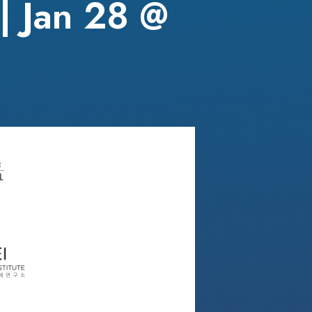
| Jan 28 @