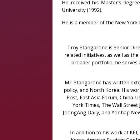
He received his Master’s degre
University (1992).
He is a member of the New York Ba
Troy Stangarone is Senior Dire
related initiatives, as well as t
broader portfolio, he serves 
Mr. Stangarone has written exte
policy, and North Korea. His wo
Post, East Asia Forum, China-
York Times, The Wall Street
JoongAng Daily, and Yonhap New
In addition to his work at KE
Korea-America Student Confer