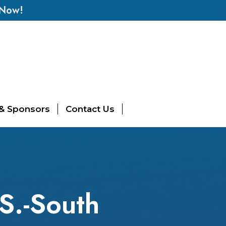
 Now!
 & Sponsors
Contact Us
.S.-South