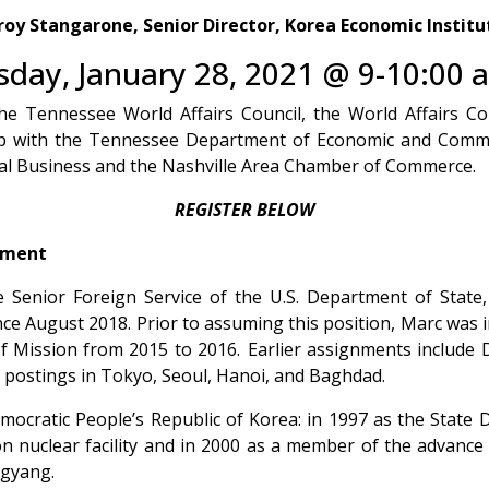
roy
Stangarone, Senior Director,
Korea Economic Institu
sday, January 28, 2021 @ 9-10:00 
he Tennessee World Affairs Council, the World Affairs Co
hip with the Tennessee Department of Economic and Com
nal Business and the Nashville Area Chamber of Commerce.
REGISTER BELOW
tment
Senior Foreign Service of the U.S. Department of State,
nce August 2018. Prior to assuming this position, Marc was i
 Mission from 2015 to 2016. Earlier assignments include Dir
e postings in Tokyo, Seoul, Hanoi, and Baghdad.
mocratic People’s Republic of Korea: in 1997 as the State 
 nuclear facility and in 2000 as a member of the advance 
ngyang.