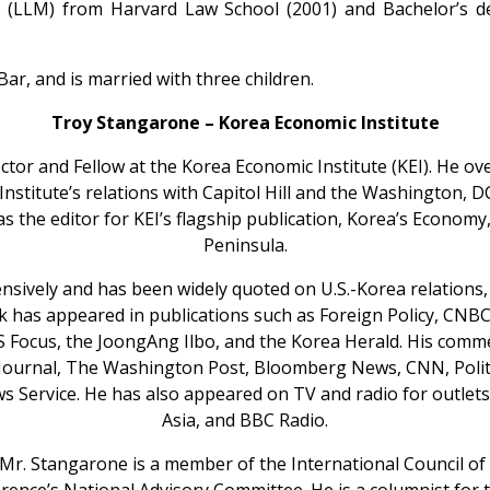
e (LLM) from Harvard Law School (2001) and Bachelor’s d
r, and is married with three children.
Troy Stangarone – Korea Economic Institute
ctor and Fellow at the Korea Economic Institute (KEI). He ov
he Institute’s relations with Capitol Hill and the Washington, 
as the editor for KEI’s flagship publication, Korea’s Economy
Peninsula.
nsively and has been widely quoted on U.S.-Korea relations
rk has appeared in publications such as Foreign Policy, CN
US Focus, the JoongAng Ilbo, and the Korea Herald. His com
 Journal, The Washington Post, Bloomberg News, CNN, Politi
s Service. He has also appeared on TV and radio for outle
Asia, and BBC Radio.
I, Mr. Stangarone is a member of the International Council o
ence’s National Advisory Committee. He is a columnist for 