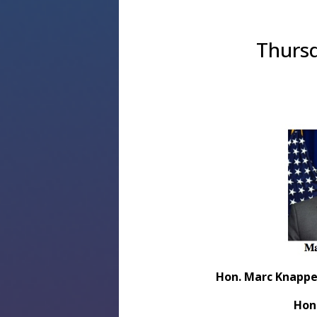
Thursd
Hon. Marc Knappe
Hon.