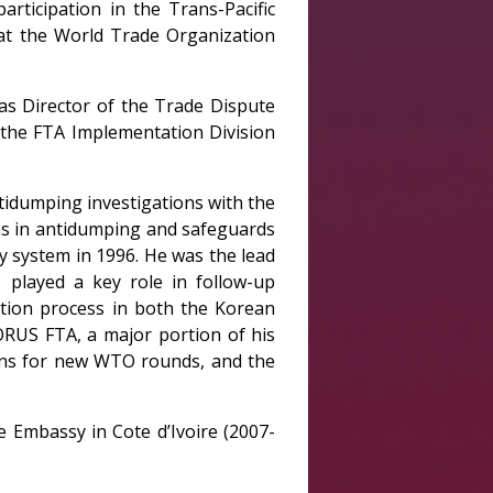
rticipation in the Trans-Pacific
 at the World Trade Organization
as Director of the Trade Dispute
f the FTA Implementation Division
ntidumping investigations with the
ns in antidumping and safeguards
y system in 1996. He was the lead
 played a key role in follow-up
cation process in both the Korean
ORUS FTA, a major portion of his
ons for new WTO rounds, and the
 Embassy in Cote d’Ivoire (2007-