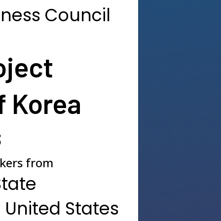
iness Council
oject
f Korea
s
akers from
State
 United States