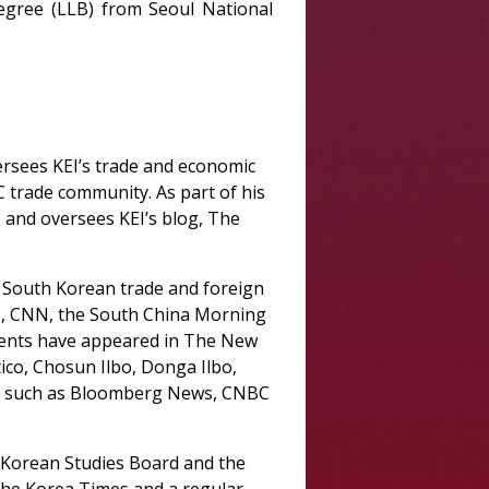
egree (LLB) from Seoul National
ersees KEI’s trade and economic
DC trade community. As part of his
, and oversees KEI’s blog, The
, South Korean trade and foreign
BC, CNN, the South China Morning
ments have appeared in The New
co, Chosun Ilbo, Donga Ilbo,
ts such as Bloomberg News, CNBC
f Korean Studies Board and the
the Korea Times and a regular