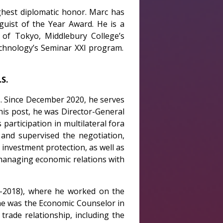
ighest diplomatic honor. Marc has
guist of the Year Award. He is a
 of Tokyo, Middlebury College’s
echnology’s Seminar XXI program.
S.
s. Since December 2020, he serves
his post, he was Director-General
participation in multilateral fora
and supervised the negotiation,
investment protection, as well as
 managing economic relations with
6-2018), where he worked on the
, he was the Economic Counselor in
rade relationship, including the