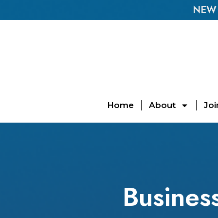
NEW E
Home
About
Joi
Business