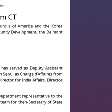
te
am CT
uncils of America and the Korea
munity Development, the Belmont
 has served as Deputy Assistant
n Seoul as Chargé d’Affaires from
ector for India Affairs, Director
Department representative to the
team for then-Secretary of State