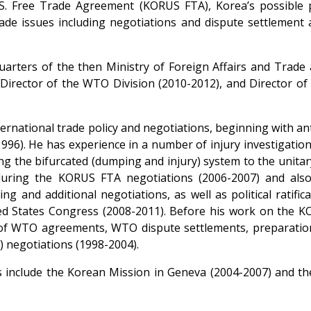
. Free Trade Agreement (KORUS FTA), Korea’s possible pa
rade issues including negotiations and dispute settlement
uarters of the then Ministry of Foreign Affairs and Trade 
 Director of the WTO Division (2010-2012), and Director o
ternational trade policy and negotiations, beginning with a
96). He has experience in a number of injury investigatio
ng the bifurcated (dumping and injury) system to the unitar
uring the KORUS FTA negotiations (2006-2007) and also
ing and additional negotiations, as well as political ratifi
d States Congress (2008-2011). Before his work on the K
 of WTO agreements, WTO dispute settlements, preparati
negotiations (1998-2004).
s include the Korean Mission in Geneva (2004-2007) and the