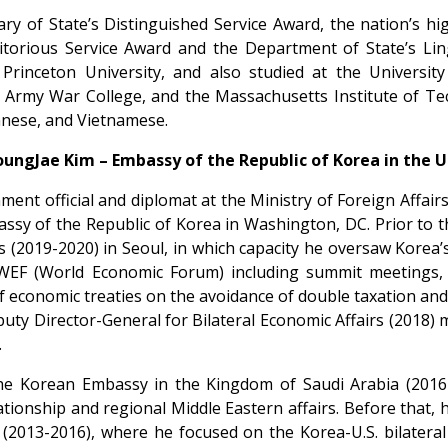
tary of State’s Distinguished Service Award, the nation’s h
ritorious Service Award and the Department of State’s Lin
inceton University, and also studied at the University
 Army War College, and the Massachusetts Institute of T
nese, and Vietnamese.
oungJae Kim – Embassy of the Republic of Korea in the U.
ent official and diplomat at the Ministry of Foreign Affair
ssy of the Republic of Korea in Washington, DC. Prior to t
s (2019-2020) in Seoul, in which capacity he oversaw Korea’s 
EF (World Economic Forum) including summit meetings, 
 economic treaties on the avoidance of double taxation and 
puty Director-General for Bilateral Economic Affairs (2018)
.
he Korean Embassy in the Kingdom of Saudi Arabia (201
elationship and regional Middle Eastern affairs. Before that
2013-2016), where he focused on the Korea-U.S. bilateral t