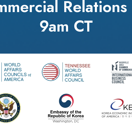
mercial Relations 
9am CT