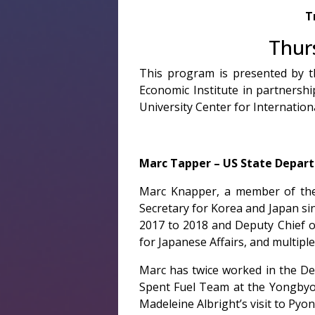
T
Thur
This program is presented by t
Economic Institute in partners
University Center for Internatio
Marc Tapper – US State Depar
Marc Knapper, a member of the 
Secretary for Korea and Japan si
2017 to 2018 and Deputy Chief of
for Japanese Affairs, and multipl
Marc has twice worked in the De
Spent Fuel Team at the Yongbyon
Madeleine Albright’s visit to Pyo