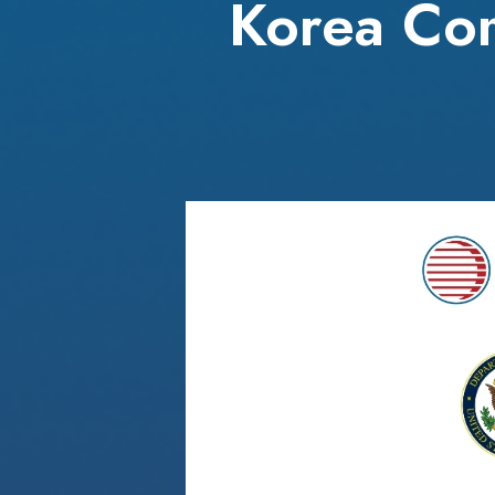
Korea Com