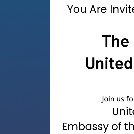
You Are Invit
The 
United
Join us f
Unit
Embassy of th