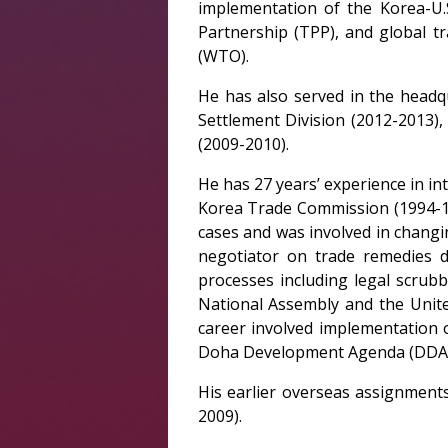
implementation of the Korea-U.S
Partnership (TPP), and global t
(WTO).
He has also served in the headq
Settlement Division (2012-2013),
(2009-2010).
He has 27 years’ experience in in
Korea Trade Commission (1994-19
cases and was involved in changi
negotiator on trade remedies d
processes including legal scrubb
National Assembly and the Unite
career involved implementation
Doha Development Agenda (DDA) 
His earlier overseas assignment
2009).