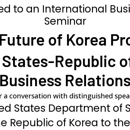
ed to an International Bus
Seminar
Future of Korea Pr
 States-Republic o
Business Relation
or a conversation with distinguished spe
ed States Department of 
e Republic of Korea to the