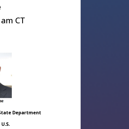
e
0 am CT
. State Department
 U.S.