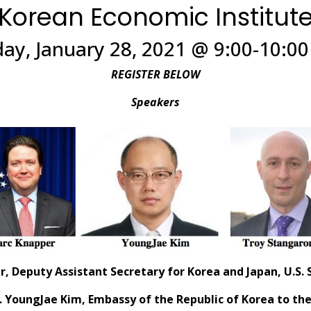
Korean Economic Institut
ay, January 28, 2021 @ 9:00-10:0
REGISTER BELOW
Speakers
r,
Deputy Assistant Secretary for Korea and Japan, U.S
 YoungJae Kim, Embassy of the Republic of Korea to the