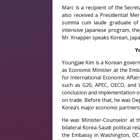
Marc is a recipient of the Secre
also received a Presidential Me
summa cum laude graduate of Pr
intensive Japanese program, the
Mr. Knapper speaks Korean, Japa
Y
Youngjae Kim is a Korean governm
as Economic Minister at the Emba
for International Economic Affair
such as G20, APEC, OECD, and W
conclusion and implementation of
on trade. Before that, he was De
Korea’s major economic partners
He was Minister-Counselor at t
bilateral Korea-Saudi political r
the Embassy in Washington, DC (