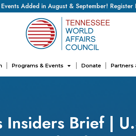
vents Added in August & September! Register
n
Programs & Events
Donate
Partners
 Insiders Brief | U