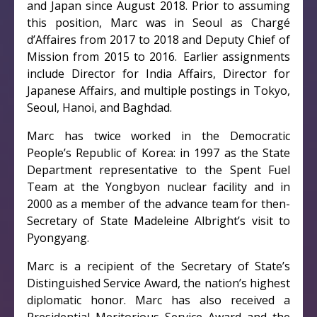
and Japan since August 2018. Prior to assuming
this position, Marc was in Seoul as Chargé
d’Affaires from 2017 to 2018 and Deputy Chief of
Mission from 2015 to 2016. Earlier assignments
include Director for India Affairs, Director for
Japanese Affairs, and multiple postings in Tokyo,
Seoul, Hanoi, and Baghdad.
Marc has twice worked in the Democratic
People’s Republic of Korea: in 1997 as the State
Department representative to the Spent Fuel
Team at the Yongbyon nuclear facility and in
2000 as a member of the advance team for then-
Secretary of State Madeleine Albright’s visit to
Pyongyang.
Marc is a recipient of the Secretary of State’s
Distinguished Service Award, the nation’s highest
diplomatic honor. Marc has also received a