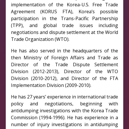
implementation of the Korea-U.S. Free Trade
Agreement (KORUS FTA), Korea’s possible
participation in the Trans-Pacific Partnership
(TPP), and global trade issues including
negotiations and dispute settlement at the World
Trade Organization (WTO).
He has also served in the headquarters of the
then Ministry of Foreign Affairs and Trade as
Director of the Trade Dispute Settlement
Division (2012-2013), Director of the WTO
Division (2010-2012), and Director of the FTA
Implementation Division (2009-2010).
He has 27 years’ experience in international trade
policy and negotiations, beginning with
antidumping investigations with the Korea Trade
Commission (1994-1996). He has experience in a
number of injury investigations in antidumping