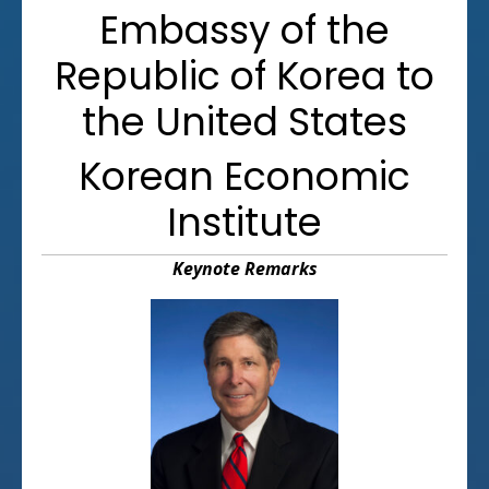
Embassy of the
Republic of Korea to
the United States
Korean Economic
Institute
Keynote Remarks