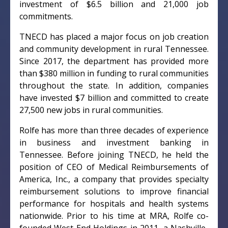
investment of $6.5 billion and 21,000 job
commitments.
TNECD has placed a major focus on job creation
and community development in rural Tennessee.
Since 2017, the department has provided more
than $380 million in funding to rural communities
throughout the state. In addition, companies
have invested $7 billion and committed to create
27,500 new jobs in rural communities.
Rolfe has more than three decades of experience
in business and investment banking in
Tennessee. Before joining TNECD, he held the
position of CEO of Medical Reimbursements of
America, Inc., a company that provides specialty
reimbursement solutions to improve financial
performance for hospitals and health systems
nationwide. Prior to his time at MRA, Rolfe co-