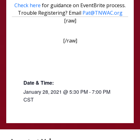
Check here
for guidance on EventBrite process.
Trouble Registering? Email
Pat@TNWAC.org
[raw]
[/raw]
Date & Time:
January 28, 2021
@
5:30 PM
-
7:00 PM
CST