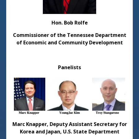
Hon. Bob Rolfe
Commissioner of the Tennessee Department
of Economic and Community Development
Panelists
Marc Knapper,
Deputy Assistant Secretary for
Korea and Japan, U.S. State Department