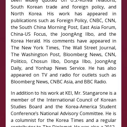
been widely quoted on U.S.-Korea relations,
South Korean trade and foreign policy, and
North Korea. His work has appeared in
publications such as Foreign Policy, CNBC, CNN,
the South China Morning Post, East Asia Forum,
China-US Focus, the JoongAng Ilbo, and the
Korea Herald. His comments have appeared in
The New York Times, The Wall Street Journal,
The Washington Post, Bloomberg News, CNN,
Politico, Chosun Ilbo, Donga Ilbo, JoongAng
Daily, and Yonhap News Service. He has also
appeared on TV and radio for outlets such as
Bloomberg News, CNBC Asia, and BBC Radio.
In addition to his work at KEI, Mr. Stangarone is a
member of the International Council of Korean
Studies Board and the Korea-America Student
Conference’s National Advisory Committee. He is
a columnist for the Korea Times and a regular