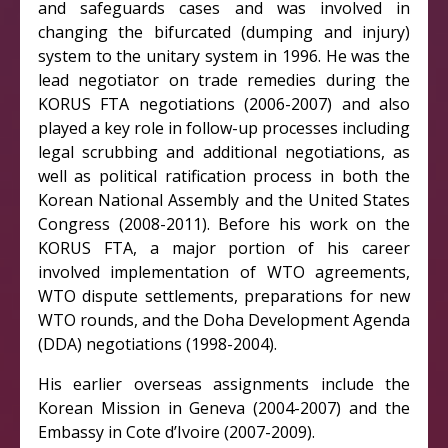
and safeguards cases and was involved in
changing the bifurcated (dumping and injury)
system to the unitary system in 1996. He was the
lead negotiator on trade remedies during the
KORUS FTA negotiations (2006-2007) and also
played a key role in follow-up processes including
legal scrubbing and additional negotiations, as
well as political ratification process in both the
Korean National Assembly and the United States
Congress (2008-2011). Before his work on the
KORUS FTA, a major portion of his career
involved implementation of WTO agreements,
WTO dispute settlements, preparations for new
WTO rounds, and the Doha Development Agenda
(DDA) negotiations (1998-2004).
His earlier overseas assignments include the
Korean Mission in Geneva (2004-2007) and the
Embassy in Cote d’Ivoire (2007-2009).