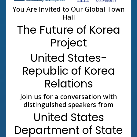
You Are Invited to Our Global Town
Hall
The Future of Korea
Project
United States-
Republic of Korea
Relations
Join us for a conversation with
distinguished speakers from
United States
Department of State