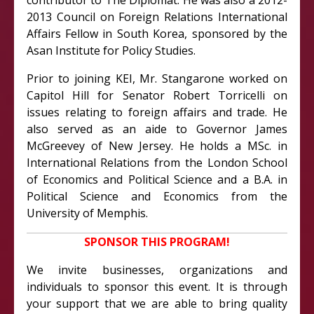
contributor to The Diplomat. He was also a 2012-
2013 Council on Foreign Relations International
Affairs Fellow in South Korea, sponsored by the
Asan Institute for Policy Studies.
Prior to joining KEI, Mr. Stangarone worked on
Capitol Hill for Senator Robert Torricelli on
issues relating to foreign affairs and trade. He
also served as an aide to Governor James
McGreevey of New Jersey. He holds a MSc. in
International Relations from the London School
of Economics and Political Science and a B.A. in
Political Science and Economics from the
University of Memphis.
SPONSOR THIS PROGRAM!
We invite businesses, organizations and
individuals to sponsor this event. It is through
your support that we are able to bring quality