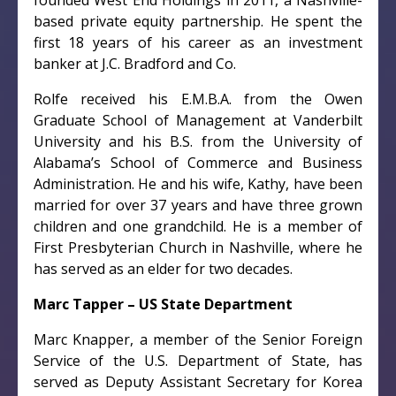
founded West End Holdings in 2011, a Nashville-
based private equity partnership. He spent the
first 18 years of his career as an investment
banker at J.C. Bradford and Co.
Rolfe received his E.M.B.A. from the Owen
Graduate School of Management at Vanderbilt
University and his B.S. from the University of
Alabama’s School of Commerce and Business
Administration. He and his wife, Kathy, have been
married for over 37 years and have three grown
children and one grandchild. He is a member of
First Presbyterian Church in Nashville, where he
has served as an elder for two decades.
Marc Tapper – US State Department
Marc Knapper, a member of the Senior Foreign
Service of the U.S. Department of State, has
served as Deputy Assistant Secretary for Korea