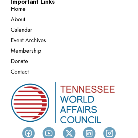
Important Links
Home
About
Calendar
Event Archives
Membership
Donate
Contact