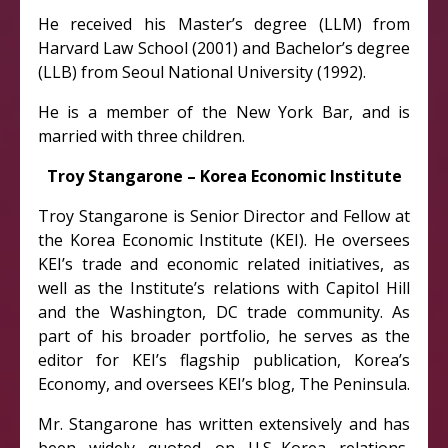
He received his Master’s degree (LLM) from
Harvard Law School (2001) and Bachelor’s degree
(LLB) from Seoul National University (1992).
He is a member of the New York Bar, and is
married with three children.
Troy Stangarone – Korea Economic Institute
Troy Stangarone is Senior Director and Fellow at
the Korea Economic Institute (KEI). He oversees
KEI’s trade and economic related initiatives, as
well as the Institute’s relations with Capitol Hill
and the Washington, DC trade community. As
part of his broader portfolio, he serves as the
editor for KEI’s flagship publication, Korea’s
Economy, and oversees KEI’s blog, The Peninsula.
Mr. Stangarone has written extensively and has