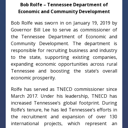
Bob Rolfe – Tennessee Department of
Economic and Community Development
Bob Rolfe was sworn in on January 19, 2019 by
Governor Bill Lee to serve as commissioner of
the Tennessee Department of Economic and
Community Development. The department is
responsible for recruiting business and industry
to the state, supporting existing companies,
expanding economic opportunities across rural
Tennessee and boosting the state’s overall
economic prosperity.
Rolfe has served as TNECD commissioner since
March 2017. Under his leadership, TNECD has
increased Tennessee’s global footprint. During
Rolfe’s tenure, he has led Tennessee’s efforts in
the recruitment and expansion of over 130
international projects, which represent an