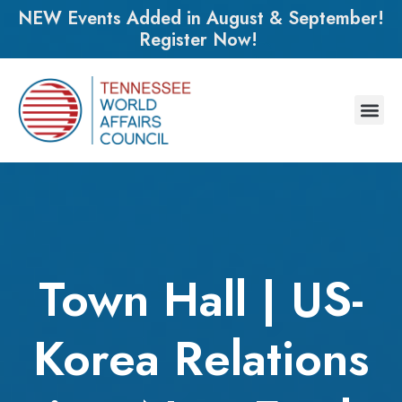
NEW Events Added in August & September!
Register Now!
Town Hall | US-
Korea Relations