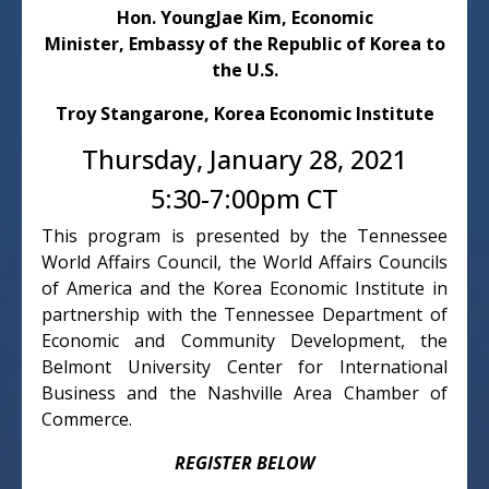
Hon. YoungJae Kim, Economic
Minister,
Embassy of the Republic of Korea to
the U.S.
Troy
Stangarone, Korea Economic Institute
Thursday, January 28, 2021
5:30-7:00pm CT
This program is presented by the Tennessee
World Affairs Council, the World Affairs Councils
of America and the Korea Economic Institute in
partnership with the Tennessee Department of
Economic and Community Development, the
Belmont University Center for International
Business and the Nashville Area Chamber of
Commerce.
REGISTER BELOW