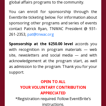
global affairs programs to the community.
You can enroll for sponsorship through the
Eventbrite ticketing below. For information about
sponsoring other programs and series of events
contact Patrick Ryan, TNWAC President @ 931-
261-2353,
pat@tnwac.org
Sponsorship at the $250.00 level
accords you
with recognition in program materials — web
site, newsletters and social media — and with
acknowledgement at the program start, as well
as admission to the program. Thank you for your
support.
OPEN TO ALL
YOUR VOLUNTARY CONTRIBUTION
APPRECIATED
*Registration required. Follow EventBrite’s
instructions.