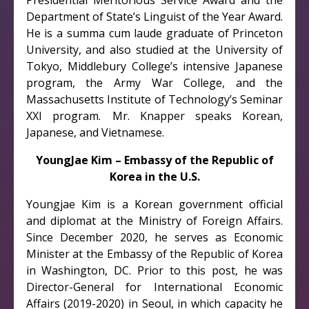
Presidential Meritorious Service Award and the
Department of State’s Linguist of the Year Award.
He is a summa cum laude graduate of Princeton
University, and also studied at the University of
Tokyo, Middlebury College’s intensive Japanese
program, the Army War College, and the
Massachusetts Institute of Technology’s Seminar
XXI program. Mr. Knapper speaks Korean,
Japanese, and Vietnamese.
YoungJae Kim – Embassy of the Republic of
Korea in the U.S.
Youngjae Kim is a Korean government official
and diplomat at the Ministry of Foreign Affairs.
Since December 2020, he serves as Economic
Minister at the Embassy of the Republic of Korea
in Washington, DC. Prior to this post, he was
Director-General for International Economic
Affairs (2019-2020) in Seoul, in which capacity he