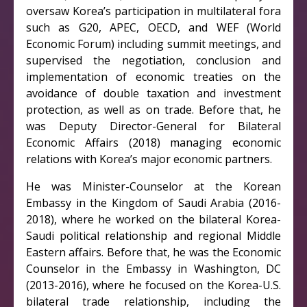
oversaw Korea’s participation in multilateral fora
such as G20, APEC, OECD, and WEF (World
Economic Forum) including summit meetings, and
supervised the negotiation, conclusion and
implementation of economic treaties on the
avoidance of double taxation and investment
protection, as well as on trade. Before that, he
was Deputy Director-General for Bilateral
Economic Affairs (2018) managing economic
relations with Korea’s major economic partners.
He was Minister-Counselor at the Korean
Embassy in the Kingdom of Saudi Arabia (2016-
2018), where he worked on the bilateral Korea-
Saudi political relationship and regional Middle
Eastern affairs. Before that, he was the Economic
Counselor in the Embassy in Washington, DC
(2013-2016), where he focused on the Korea-U.S.
bilateral trade relationship, including the