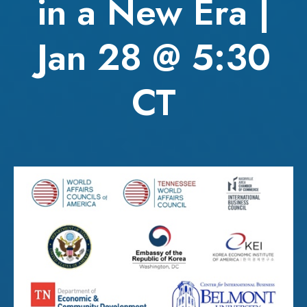
in a New Era |
Jan 28 @ 5:30
CT