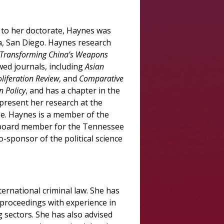
 to her doctorate, Haynes was
ia, San Diego. Haynes research
is Transforming China’s Weapons
wed journals, including
Asian
oliferation Review
, and
Comparative
 Policy
, and has a chapter in the
present her research at the
e. Haynes is a member of the
 a board member for the Tennessee
sponsor of the political science
ternational criminal law. She has
n proceedings with experience in
g sectors. She has also advised