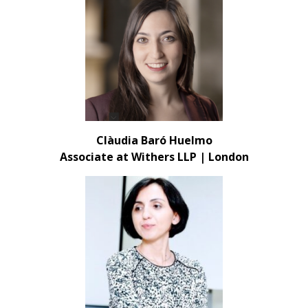
Clàudia Baró Huelmo
Associate at Withers LLP | London