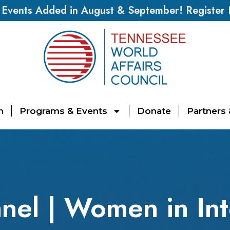
vents Added in August & September! Register
n
Programs & Events
Donate
Partners
nel | Women in Int