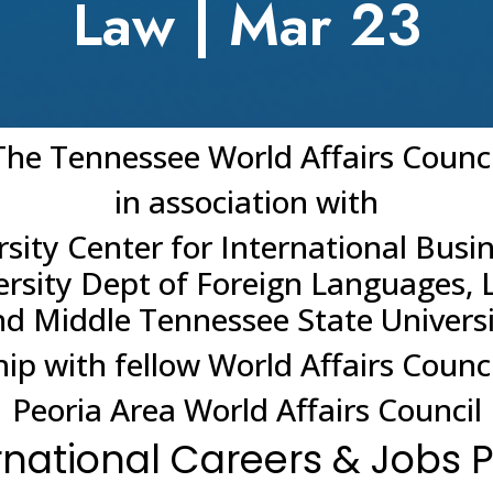
Law | Mar 23
The Tennessee World Affairs Counci
in association with
sity Center for International Busi
ersity Dept of Foreign Languages, 
d Middle Tennessee State Univers
hip with fellow World Affairs Counci
Peoria Area World Affairs Council
rnational Careers & Jobs 