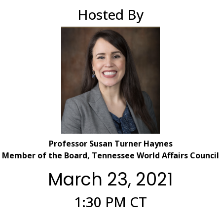
Hosted By
Professor Susan Turner Haynes
Member of the Board, Tennessee World Affairs Council
March 23, 2021
1:30 PM CT