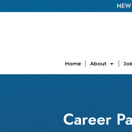
NEW E
Home
About
Joi
Career Pa