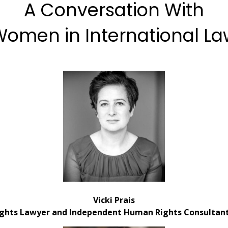
A Conversation With
omen in International L
Vicki Prais
ghts Lawyer and Independent Human Rights Consultant