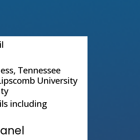
l
ness, Tennessee
Lipscomb University
ity
ls including
Panel