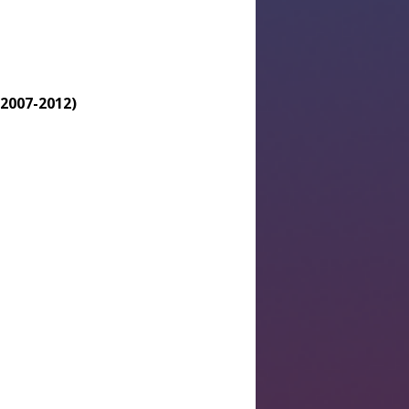
(2007-2012)