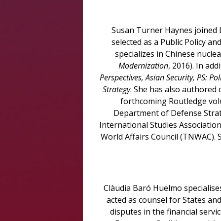
Susan Turner Haynes joined L
selected as a Public Policy a
specializes in Chinese nuclea
Modernization
, 2016). In ad
Perspectives, Asian Security, PS: Pol
Strategy
. She has also authored 
forthcoming Routledge volu
Department of Defense Strat
International Studies Associatio
World Affairs Council (TNWAC). 
Clàudia Baró Huelmo specialises 
acted as counsel for States and
disputes in the financial serv