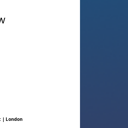
aw
 | London