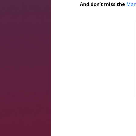
And don’t miss the
Mar