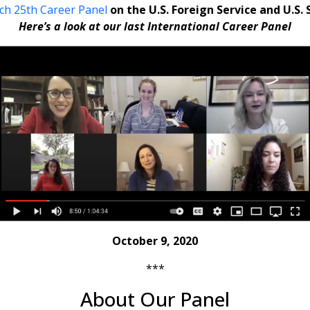
ch 25th Career Panel
on the U.S. Foreign Service and U.S.
Here’s a look at our last International Career Panel
October 9, 2020
***
About Our Panel