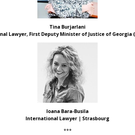
Tina Burjarlani
nal Lawyer, First Deputy Minister of Justice
of Georgia 
Ioana Bara-Busila
International Lawyer | Strasbourg
***