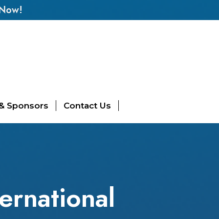
 Now!
 & Sponsors
Contact Us
ernational