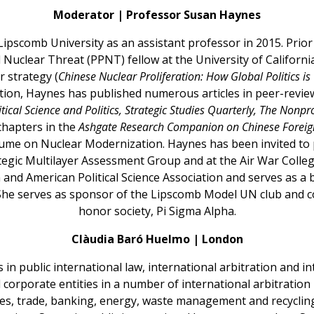
Moderator | Professor Susan Haynes
ipscomb University as an assistant professor in 2015. Prior
nd Nuclear Threat (PPNT) fellow at the University of Californ
r strategy (
Chinese Nuclear Proliferation: How Global Politics 
dition, Haynes has published numerous articles in peer-revie
itical Science and Politics, Strategic Studies Quarterly, The Nonpr
chapters in the
Ashgate Research Companion on Chinese Foreign
me on Nuclear Modernization. Haynes has been invited to 
egic Multilayer Assessment Group and at the Air War Colleg
n and American Political Science Association and serves as
She serves as sponsor of the Lipscomb Model UN club and co-
honor society, Pi Sigma Alpha.
Clàudia Baró Huelmo | London
in public international law, international arbitration and in
 corporate entities in a number of international arbitratio
ices, trade, banking, energy, waste management and recyclin