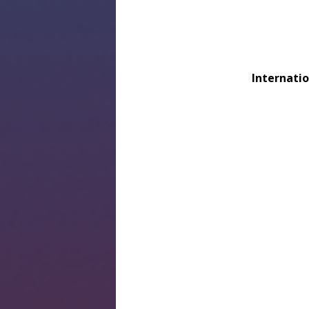
Internatio