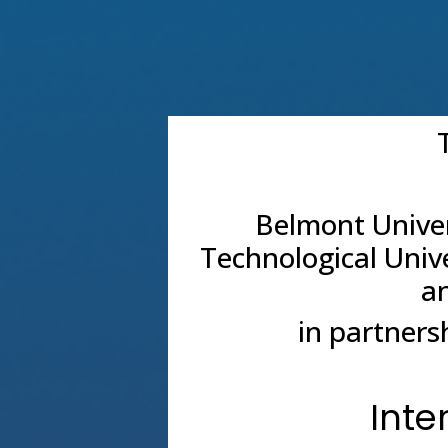
Belmont Univer
Technological Univ
an
in partners
Inte