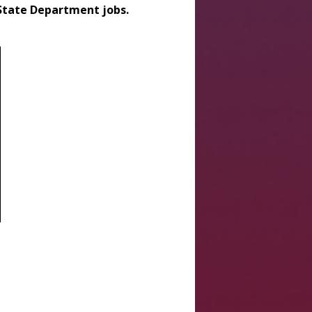
 State Department jobs.