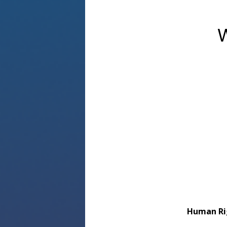
W
Human Ri