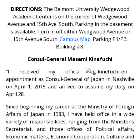
DIRECTIONS:
The Belmont University Wedgewood
Academic Center is on the corner of Wedgewood
Avenue and 15th Ave. South. Parking in the basement
is available. Turn in off either Wedgwood Avenue or
15th Avenue South.
Campus Map
. Parking P1/P2.
Building #8.
Consul-General Masami Kinefuchi
“I received my official
appointment as Consul-General of Japan in Nashville
on April 1, 2015 and arrived to assume my duty on
April 28.
Since beginning my career at the Ministry of Foreign
Affairs of Japan in 1983, I have held office in a wide
variety of responsibilities, ranging from the Minister’s
Secretariat, and those offices of Political affairs,
Economic matters, Economic Cooperation, Culture and