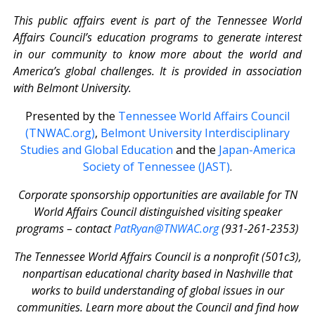
This public affairs event is part of the Tennessee World
Affairs Council’s education programs to generate interest
in our community to know more about the world and
America’s global challenges. It is provided in association
with Belmont University.
Presented by the
Tennessee World Affairs Council
(TNWAC.org)
,
Belmont University Interdisciplinary
Studies and Global Education
and the
Japan-America
Society of Tennessee (JAST)
.
Corporate sponsorship opportunities are available for TN
World Affairs Council distinguished visiting speaker
programs – contact
PatRyan@TNWAC.org
(931-261-2353)
The Tennessee World Affairs Council is a nonprofit (501c3),
nonpartisan educational charity based in Nashville that
works to build understanding of global issues in our
communities. Learn more about the Council and find how