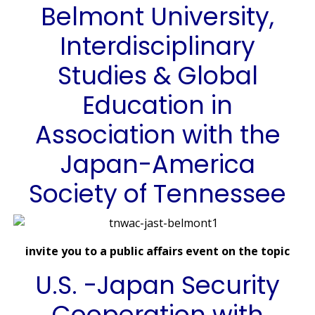
Belmont University,
Interdisciplinary
Studies & Global
Education in
Association with the
Japan-America
Society of Tennessee
invite you to a public affairs event on the topic
U.S. -Japan Security
Cooperation with