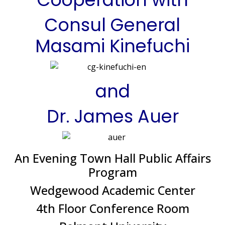
Consul General
Masami Kinefuchi
and
Dr. James Auer
An Evening Town Hall Public Affairs
Program
Wedgewood Academic Center
4th Floor Conference Room