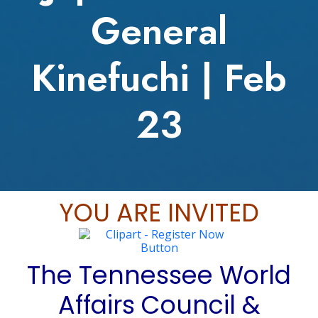
General
Kinefuchi | Feb
23
YOU ARE INVITED
The Tennessee World
Affairs Council &