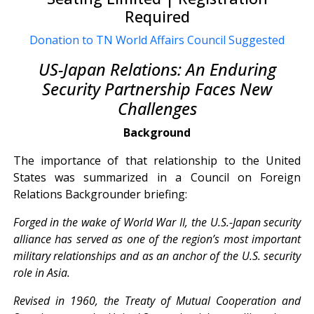
Required
Donation to TN World Affairs Council Suggested
US-Japan Relations: An Enduring
Security Partnership Faces New
Challenges
Background
The importance of that relationship to the United
States was summarized in a Council on Foreign
Relations Backgrounder briefing:
Forged in the wake of World War II, the U.S.-Japan security
alliance has served as one of the region’s most important
military relationships and as an anchor of the U.S. security
role in Asia.
Revised in 1960, the Treaty of Mutual Cooperation and