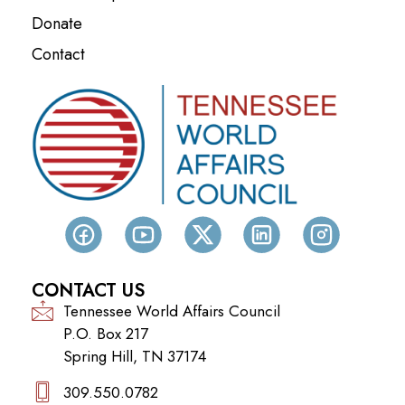
Donate
Contact
CONTACT US
Tennessee World Affairs Council
P.O. Box 217
Spring Hill, TN 37174
309.550.0782‬