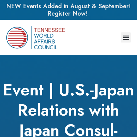
NEW Events Added in August & September!
Register Now!
Event | U.S.-Japan
Relations with
Japan Consul-