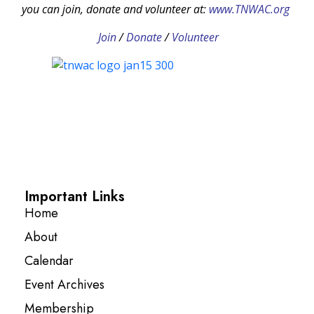
you can join, donate and volunteer at:
www.TNWAC.org
Join
/
Donate
/
Volunteer
Important Links
Home
About
Calendar
Event Archives
Membership