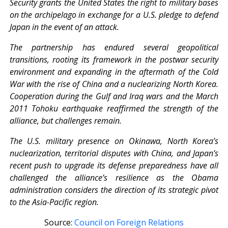
Security grants the United States the right to military bases
on the archipelago in exchange for a U.S. pledge to defend
Japan in the event of an attack.
The partnership has endured several geopolitical
transitions, rooting its framework in the postwar security
environment and expanding in the aftermath of the Cold
War with the rise of China and a nuclearizing North Korea.
Cooperation during the Gulf and Iraq wars and the March
2011 Tohoku earthquake reaffirmed the strength of the
alliance, but challenges remain.
The U.S. military presence on Okinawa, North Korea’s
nuclearization, territorial disputes with China, and Japan’s
recent push to upgrade its defense preparedness have all
challenged the alliance’s resilience as the Obama
administration considers the direction of its strategic pivot
to the Asia-Pacific region.
Source:
Council on Foreign Relations