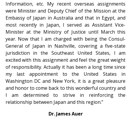
Information, etc. My recent overseas assignments
were Minister and Deputy Chief of the Mission at the
Embassy of Japan in Australia and that in Egypt, and
most recently in Japan, I served as Assistant Vice-
Minister at the Ministry of Justice until March this
year. Now that I am charged with being the Consul-
General of Japan in Nashville, covering a five-state
jurisdiction in the Southeast United States, I am
excited with this assignment and feel the great weight
of responsibility. Actually it has been a long time since
my last appointment to the United States in
Washington DC and New York, it is a great pleasure
and honor to come back to this wonderful country and
I am determined to strive in reinforcing the
relationship between Japan and this region.”
Dr. James Auer