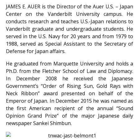
JAMES E. AUER is the Director of the Auer U.S. – Japan
Center on the Vanderbilt University campus. He
conducts research and teaches U.S.-Japan relations to
Vanderbilt graduate and undergraduate students. He
served in the U.S. Navy for 20 years and from 1979 to
1988, served as Special Assistant to the Secretary of
Defense for Japan affairs.
He graduated from Marquette University and holds a
Ph.D. from the Fletcher School of Law and Diplomacy.
In December 2008 he received the Japanese
Government’s “Order of Rising Sun, Gold Rays with
Neck Ribbon” award presented on behalf of the
Emperor of Japan. In December 2015 he was named as
the first American recipient of the annual “Sound
Opinion Grand Prize” of the major Japanese daily
newspaper Sankei Shimbun.