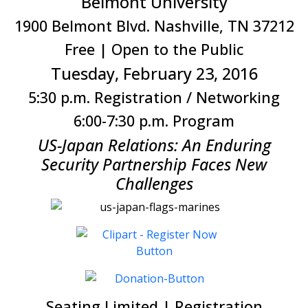
Belmont University
1900 Belmont Blvd. Nashville, TN 37212
Free | Open to the Public
Tuesday, February 23, 2016
5:30 p.m. Registration / Networking
6:00-7:30 p.m. Program
US-Japan Relations: An Enduring
Security Partnership Faces New
Challenges
Seating Limited | Registration