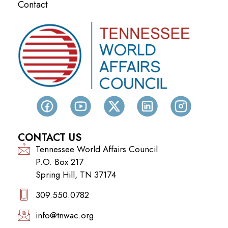
Contact
CONTACT US
Tennessee World Affairs Council
P.O. Box 217
Spring Hill, TN 37174
309.550.0782‬
info@tnwac.org