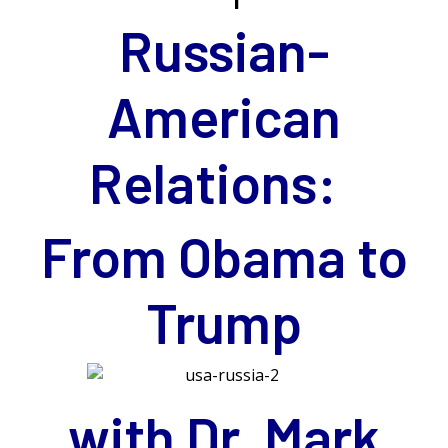
Russian-
American
Relations:
From Obama to
Trump
with Dr. Mark