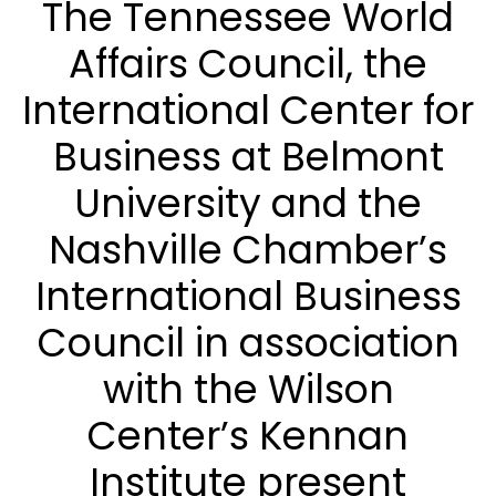
The Tennessee World
Affairs Council, the
International Center for
Business at Belmont
University and the
Nashville Chamber’s
International Business
Council in association
with the Wilson
Center’s Kennan
Institute present