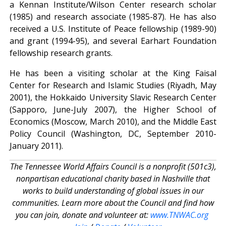
a Kennan Institute/Wilson Center research scholar
(1985) and research associate (1985-87). He has also
received a U.S. Institute of Peace fellowship (1989-90)
and grant (1994-95), and several Earhart Foundation
fellowship research grants.
He has been a visiting scholar at the King Faisal
Center for Research and Islamic Studies (Riyadh, May
2001), the Hokkaido University Slavic Research Center
(Sapporo, June-July 2007), the Higher School of
Economics (Moscow, March 2010), and the Middle East
Policy Council (Washington, DC, September 2010-
January 2011).
The Tennessee World Affairs Council is a nonprofit (501c3),
nonpartisan educational charity based in Nashville that
works to build understanding of global issues in our
communities. Learn more about the Council and find how
you can join, donate and volunteer at:
www.TNWAC.org