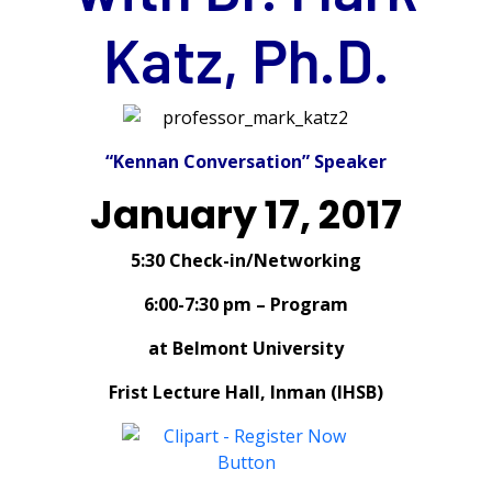
Katz, Ph.D.
“Kennan Conversation” Speaker
January 17, 2017
5:30 Check-in/Networking
6:00-7:30 pm – Program
at Belmont University
Frist Lecture Hall, Inman (IHSB)