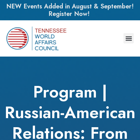
NEW Events Added in August & September!
Register Now!
Program |
Russian-American
Relations: From