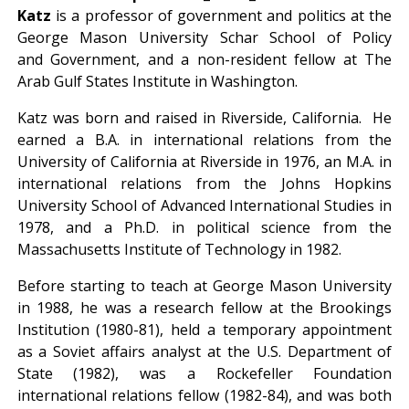
Katz
is a professor of government and politics at the
George Mason University Schar School of Policy
and Government, and a non-resident fellow at The
Arab Gulf States Institute in Washington.
Katz was born and raised in Riverside, California. He
earned a B.A. in international relations from the
University of California at Riverside in 1976, an M.A. in
international relations from the Johns Hopkins
University School of Advanced International Studies in
1978, and a Ph.D. in political science from the
Massachusetts Institute of Technology in 1982.
Before starting to teach at George Mason University
in 1988, he was a research fellow at the Brookings
Institution (1980-81), held a temporary appointment
as a Soviet affairs analyst at the U.S. Department of
State (1982), was a Rockefeller Foundation
international relations fellow (1982-84), and was both