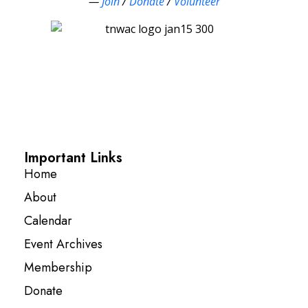
—
Join
/
Donate
/
Volunteer
Important Links
Home
About
Calendar
Event Archives
Membership
Donate