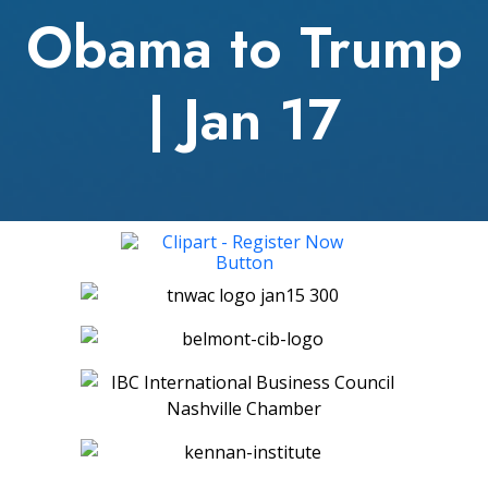
Obama to Trump
| Jan 17