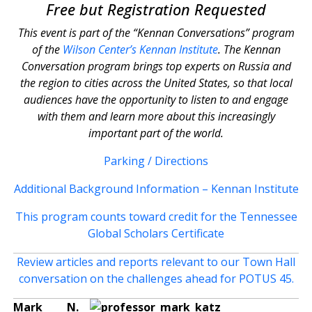
Free but Registration Requested
This event is part of the “Kennan Conversations” program
of the
Wilson Center’s Kennan Institute
. The Kennan
Conversation program brings top experts on Russia and
the region to cities across the United States, so that local
audiences have the opportunity to listen to and engage
with them and learn more about this increasingly
important part of the world.
Parking / Directions
Additional Background Information – Kennan Institute
This program counts toward credit for the Tennessee
Global Scholars Certificate
Review articles and reports relevant to our Town Hall
conversation on the challenges ahead for POTUS 45.
Mark N.