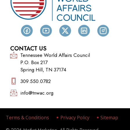
CONTACT US
Tennessee World Affairs Council
P.O. Box 217
Spring Hill, TN 37174
309.550.0782‬
info@tnwac.org
Terms & Conditions
Privacy Policy
Sitemap