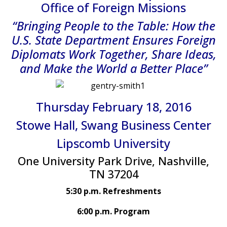
Office of Foreign Missions
“Bringing People to the Table: How the
U.S. State Department Ensures Foreign
Diplomats Work Together, Share Ideas,
and Make the World a Better Place”
Thursday February 18, 2016
Stowe Hall, Swang Business Center
Lipscomb University
One University Park Drive, Nashville,
TN 37204
5:30 p.m. Refreshments
6:00 p.m. Program