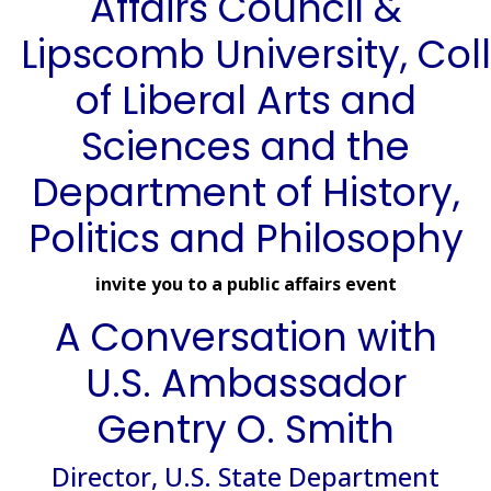
Affairs Council &
Lipscomb University, Col
of Liberal Arts and
Sciences and the
Department of History,
Politics and Philosophy
invite you to a public affairs event
A Conversation with
U.S. Ambassador
Gentry O. Smith
Director, U.S. State Department