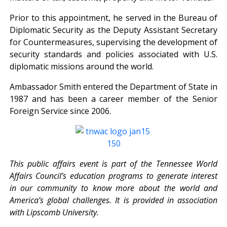
Prior to this appointment, he served in the Bureau of
Diplomatic Security as the Deputy Assistant Secretary
for Countermeasures, supervising the development of
security standards and policies associated with U.S.
diplomatic missions around the world.
Ambassador Smith entered the Department of State in
1987 and has been a career member of the Senior
Foreign Service since 2006.
This public affairs event is part of the Tennessee World
Affairs Council’s education programs to generate interest
in our community to know more about the world and
America’s global challenges. It is provided in association
with Lipscomb University.