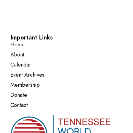
Important Links
Home
About
Calendar
Event Archives
Membership
Donate
Contact