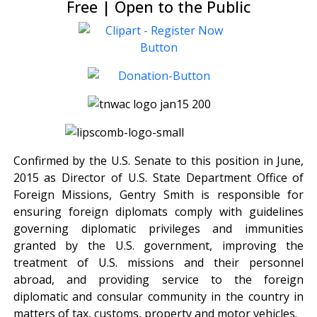
Free | Open to the Public
Confirmed by the U.S. Senate to this position in June,
2015 as Director of U.S. State Department Office of
Foreign Missions, Gentry Smith is responsible for
ensuring foreign diplomats comply with guidelines
governing diplomatic privileges and immunities
granted by the U.S. government, improving the
treatment of U.S. missions and their personnel
abroad, and providing service to the foreign
diplomatic and consular community in the country in
matters of tax, customs, property and motor vehicles.