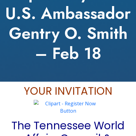
U.S. Ambassador
Gentry O. Smith
– Feb 18
YOUR INVITATION
The Tennessee World