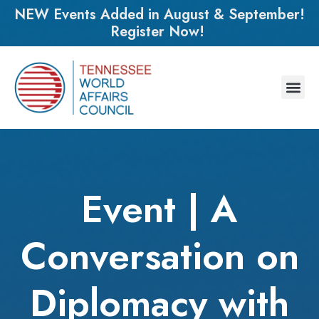
NEW Events Added in August & September!
Register Now!
Event | A
Conversation on
Diplomacy with