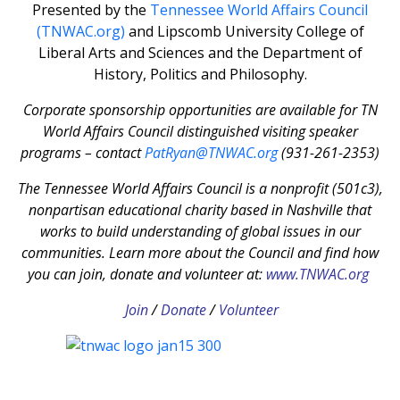
Presented by the
Tennessee World Affairs Council
(TNWAC.org)
and Lipscomb University College of
Liberal Arts and Sciences and the Department of
History, Politics and Philosophy.
Corporate sponsorship opportunities are available for TN
World Affairs Council distinguished visiting speaker
programs – contact
PatRyan@TNWAC.org
(931-261-2353)
The Tennessee World Affairs Council is a nonprofit (501c3),
nonpartisan educational charity based in Nashville that
works to build understanding of global issues in our
communities. Learn more about the Council and find how
you can join, donate and volunteer at:
www.TNWAC.org
Join
/
Donate
/
Volunteer