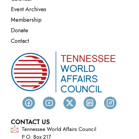
Event Archives
Membership
Donate
Contact
CONTACT US
Tennessee World Affairs Council
P.O. Box 217