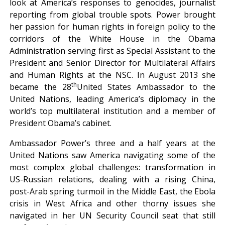
look at America’s responses to genocides, journalist
reporting from global trouble spots. Power brought
her passion for human rights in foreign policy to the
corridors of the White House in the Obama
Administration serving first as Special Assistant to the
President and Senior Director for Multilateral Affairs
and Human Rights at the NSC. In August 2013 she
th
became the 28
United States Ambassador to the
United Nations, leading America’s diplomacy in the
world’s top multilateral institution and a member of
President Obama’s cabinet.
Ambassador Power’s three and a half years at the
United Nations saw America navigating some of the
most complex global challenges: transformation in
US-Russian relations, dealing with a rising China,
post-Arab spring turmoil in the Middle East, the Ebola
crisis in West Africa and other thorny issues she
navigated in her UN Security Council seat that still