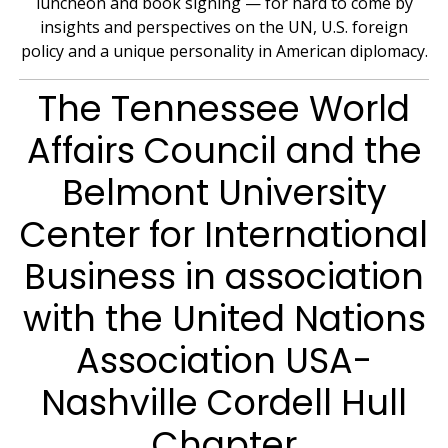
luncheon and book signing — for hard to come by
insights and perspectives on the UN, U.S. foreign
policy and a unique personality in American diplomacy.
The Tennessee World
Affairs Council and the
Belmont University
Center for International
Business in association
with the United Nations
Association USA-
Nashville Cordell Hull
Chapter