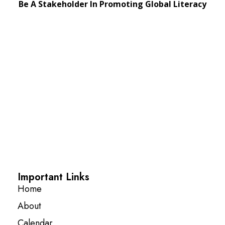
Be A Stakeholder In Promoting Global Literacy
Important Links
Home
About
Calendar