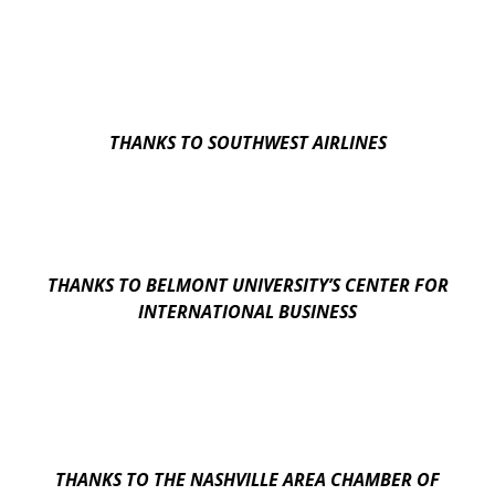
THANKS TO SOUTHWEST AIRLINES
THANKS TO BELMONT UNIVERSITY’S CENTER FOR
INTERNATIONAL BUSINESS
THANKS TO THE NASHVILLE AREA CHAMBER OF