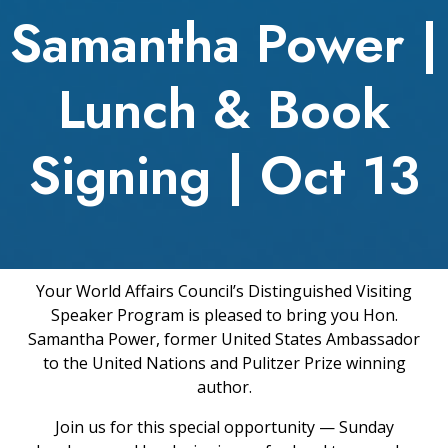
Samantha Power |
Lunch & Book
Signing | Oct 13
Your World Affairs Council’s Distinguished Visiting
Speaker Program is pleased to bring you Hon.
Samantha Power, former United States Ambassador
to the United Nations and Pulitzer Prize winning
author.
Join us for this special opportunity — Sunday