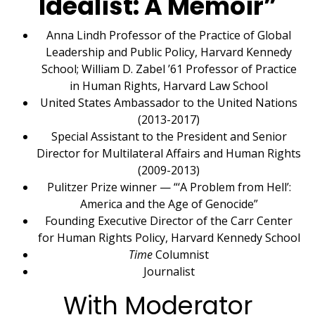
Idealist: A Memoir”
Anna Lindh Professor of the Practice of Global
Leadership and Public Policy, Harvard Kennedy
School; William D. Zabel ’61 Professor of Practice
in Human Rights, Harvard Law School
United States Ambassador to the United Nations
(2013-2017)
Special Assistant to the President and Senior
Director for Multilateral Affairs and Human Rights
(2009-2013)
Pulitzer Prize winner — “‘A Problem from Hell’:
America and the Age of Genocide”
Founding Executive Director of the Carr Center
for Human Rights Policy, Harvard Kennedy School
Time
Columnist
Journalist
With Moderator