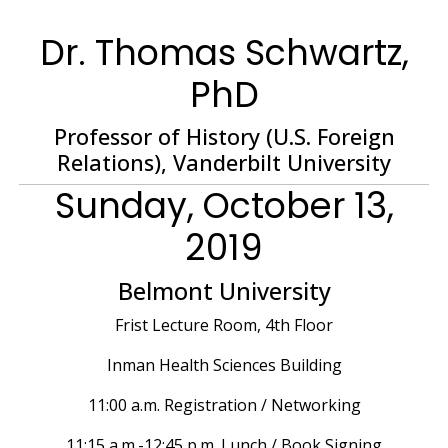
Dr. Thomas Schwartz,
PhD
Professor of History (U.S. Foreign
Relations), Vanderbilt University
Sunday, October 13,
2019
Belmont University
Frist Lecture Room, 4th Floor
Inman Health Sciences Building
11:00 a.m. Registration / Networking
11:15 a.m.-12:45 p.m. Lunch / Book Signing