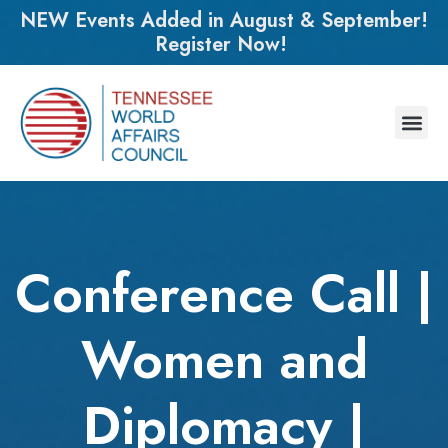
NEW Events Added in August & September!
Register Now!
Conference Call |
Women and
Diplomacy |