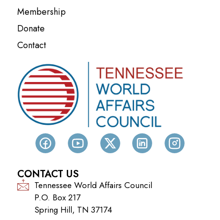
Membership
Donate
Contact
CONTACT US
Tennessee World Affairs Council
P.O. Box 217
Spring Hill, TN 37174