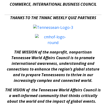
COMMERCE, INTERNATIONAL BUSINESS COUNCIL
THANKS TO THE TNWAC WEEKLY QUIZ PARTNERS
THE MISSION of the nonprofit, nonpartisan
Tennessee World Affairs Council is to promote
international awareness, understanding and
connections to enhance the region’s global stature
and to prepare Tennesseans to thrive in our
increasingly complex and connected world.
THE VISION of the Tennessee World Affairs Council is
a well-informed community that thinks critically
about the world and the impact of global events.