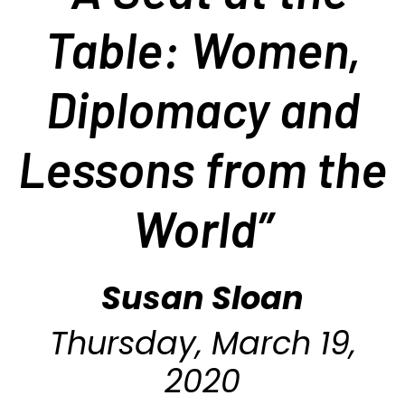
Table: Women,
Diplomacy and
Lessons from the
World
”
Susan Sloan
Thursday, March 19,
2020