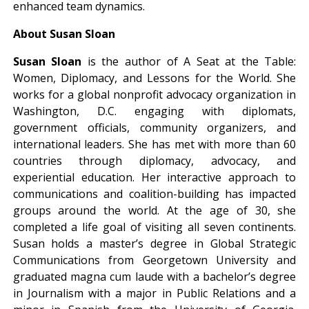
enhanced team dynamics.
About Susan Sloan
Susan Sloan
is the author of A Seat at the Table:
Women, Diplomacy, and Lessons for the World. She
works for a global nonprofit advocacy organization in
Washington, D.C. engaging with diplomats,
government officials, community organizers, and
international leaders. She has met with more than 60
countries through diplomacy, advocacy, and
experiential education. Her interactive approach to
communications and coalition-building has impacted
groups around the world. At the age of 30, she
completed a life goal of visiting all seven continents.
Susan holds a master’s degree in Global Strategic
Communications from Georgetown University and
graduated magna cum laude with a bachelor’s degree
in Journalism with a major in Public Relations and a