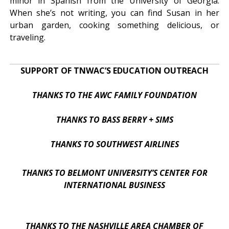
minor in Spanish from the University of Georgia.
When she’s not writing, you can find Susan in her
urban garden, cooking something delicious, or
traveling.
SUPPORT OF TNWAC’S EDUCATION OUTREACH
THANKS TO THE AWC FAMILY FOUNDATION
THANKS TO BASS BERRY + SIMS
THANKS TO SOUTHWEST AIRLINES
THANKS TO BELMONT UNIVERSITY’S CENTER FOR
INTERNATIONAL BUSINESS
THANKS TO THE NASHVILLE AREA CHAMBER OF