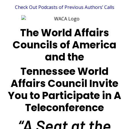
Check Out Podcasts of Previous Authors’ Calls
The World Affairs
Councils of America
and the
Tennessee World
Affairs Council Invite
You to Participate in A
Teleconference
“A Seat at the