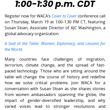
1:00-1:30 p.m. CDT
Register now for WACA’s
Cover to Cover
conference call
on Thursday, March 19 at 1:00-1:30 PM CT, featuring
Susan Sloan, Associate Director of AJC Washington, a
global advocacy organization.
A Seat at the Table: Women, Diplomacy, and Lessons for
the
World
Many countries face challenges of migration,
terrorism, climate change, and the spread of fast-
paced technology. Those who are sitting around the
table will change the course of history and redefine
how we solve critical problems. Join WACA for a
conversation with Susan Sloan as she shares stories
from women ambassadors spanning the globe, the
impact of gender-diversified leadership, and why
varied voices lead to stronger resolutions and