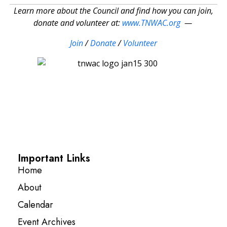
Learn more about the Council and find how you can join,
donate and volunteer at:
www.TNWAC.org
—
Join
/
Donate
/
Volunteer
Important Links
Home
About
Calendar
Event Archives