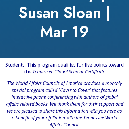
Susan Sloan |
Mar 19
Students: This program qualifies for five points toward
the
Tennessee Global Scholar Certificate
The
World Affairs Councils of America
provides a monthly
special program called “Cover to Cover” that features
interactive phone conferencing with authors of global
affairs related books. We thank them for their support and
we are pleased to share this information with you here as
a benefit of your affiliation with the Tennessee World
Affairs Council.