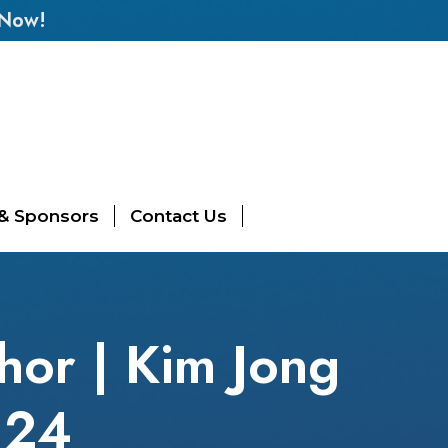
 Now!
 & Sponsors
Contact Us
thor | Kim Jong
l 24