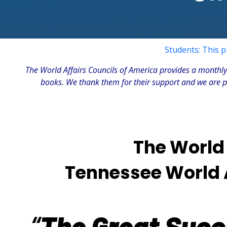
Students: This p
The
World Affairs Councils of America
provides a monthly 
books. We thank them for their support and we are ple
The World 
Tennessee World Af
“
The Great Succe