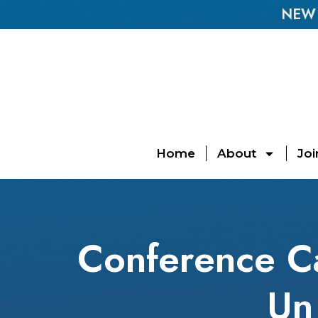
NEW E
Home
About
Joi
Conference Cal
Un 