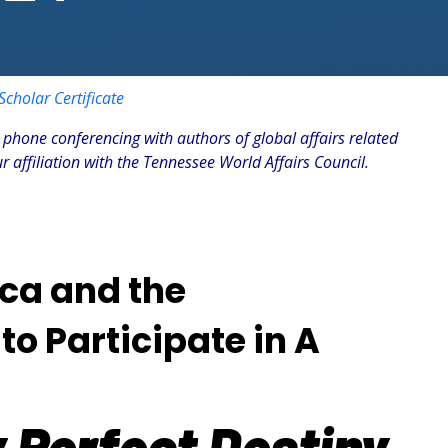
cholar Certificate
 phone conferencing with authors of global affairs related
 affiliation with the Tennessee World Affairs Council.
ica and the
to Participate in A
 Perfect Destiny