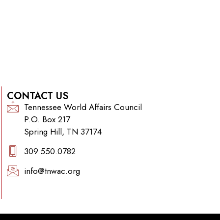
CONTACT US
Tennessee World Affairs Council
P.O. Box 217
Spring Hill, TN 37174
309.550.0782‬
info@tnwac.org