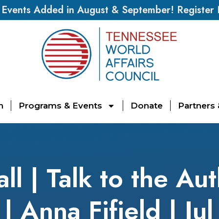
vents Added in August & September! Register
n
Programs & Events
Donate
Partners
l | Talk to the Au
| Anna Fifield | Ju