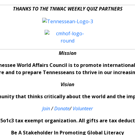
THANKS TO THE TNWAC WEEKLY QUIZ PARTNERS
Mission
nessee World Affairs Council is to promote internation
re and to prepare Tennesseans to thrive in our increas
Vision
nity that thinks critically about the world and the im
Join
/
Donate
/
Volunteer
5o1c3 tax exempt organization. All gifts are tax deducti
Be A Stakeholder In Promoting Global Literacy