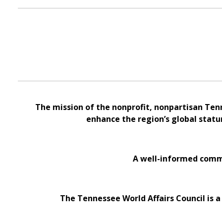
The mission of the nonprofit, nonpartisan Ten
enhance the region’s global statu
A well-informed commu
The Tennessee World Affairs Council is a 