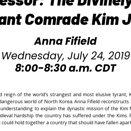
liant Comrade Kim 
Anna Fifield
Wednesday, July 24, 2019
8:00-8:30 a.m. CDT
 reign of the world’s strangest and most elusive tyrant, 
 dangerous world of North Korea. Anna Fifield reconstructs 
understanding to explain the dynastic mission of the Kim f
dieval hardship the country has suffered under the Kims.
 could hold together a country that should have fallen apar