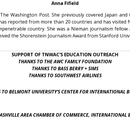
Anna Fifield
or The Washington Post. She previously covered Japan and
 has reported from more than 20 countries and has visited
 impenetrable country. She was a Nieman journalism fellow
eceived the Shorenstein Journalism Award from Stanford Unive
SUPPORT OF TNWAC’S EDUCATION OUTREACH
THANKS TO THE AWC FAMILY FOUNDATION
THANKS TO BASS BERRY + SIMS
THANKS TO SOUTHWEST AIRLINES
 TO BELMONT UNIVERSITY’S CENTER FOR INTERNATIONAL B
ASHVILLE AREA CHAMBER OF COMMERCE, INTERNATIONAL 