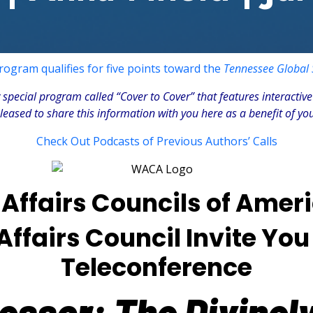
rogram qualifies for five points toward the
Tennessee Global S
special program called “Cover to Cover” that features interactive
ased to share this information with you here as a benefit of your
Check Out Podcasts of Previous Authors’ Calls
Affairs Councils of Amer
fairs Council Invite You 
Teleconference
ssor: The Divinely