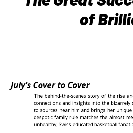
of Bril
July’s
Cover to Cover
The behind-the-scenes story of the rise and
connections and insights into the bizarrely
to sources near him and brings her unique 
despotic family rule matches the almost me
unhealthy, Swiss-educated basketball fanatic