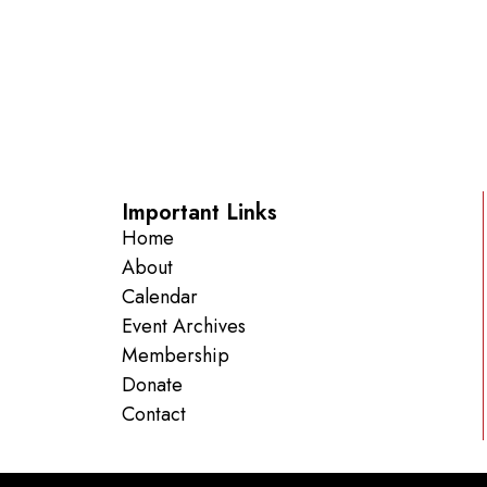
Important Links
Home
About
Calendar
Event Archives
Membership
Donate
Contact