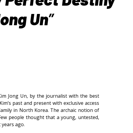
Jong Un
”
Kim Jong Un, by the journalist with the best
Kim’s past and present with exclusive access
amily in North Korea. The archaic notion of
 Few people thought that a young, untested,
t years ago.