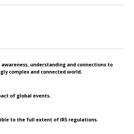
al awareness, understanding and connections to
ingly complex and connected world.
pact of global events.
ble to the full extent of IRS regulations.