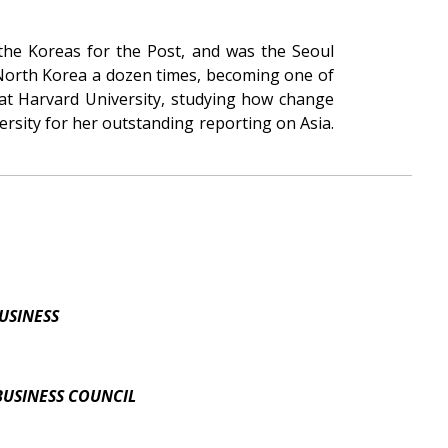
 the Koreas for the Post, and was the Seoul
 North Korea a dozen times, becoming one of
 at Harvard University, studying how change
rsity for her outstanding reporting on Asia.
USINESS
BUSINESS COUNCIL