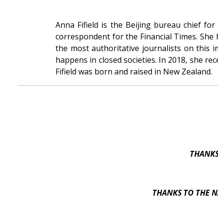
Anna Fifield is the Beijing bureau chief f
correspondent for the Financial Times. She
the most authoritative journalists on this
happens in closed societies. In 2018, she r
Fifield was born and raised in New Zealand.
THANKS
THANKS TO THE N