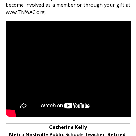
become involved as a member or through your gift at
www.TNWAC.org.
Catherine Kelly
Metro Nashville Public Schools Teacher, Retired;