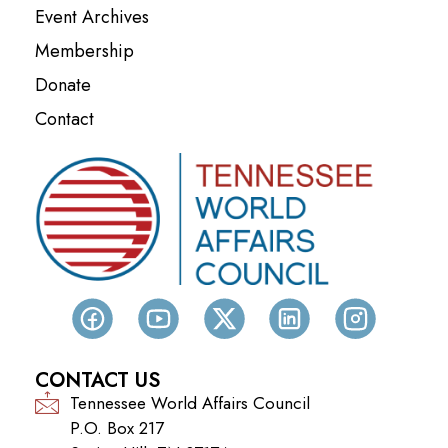
Event Archives
Membership
Donate
Contact
CONTACT US
Tennessee World Affairs Council
P.O. Box 217