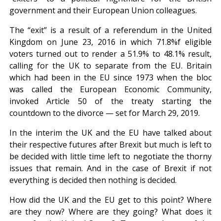
government and their European Union colleagues.
The “exit” is a result of a referendum in the United
Kingdom on June 23, 2016 in which 71.8%f eligible
voters turned out to render a 51.9% to 48.1% result,
calling for the UK to separate from the EU. Britain
which had been in the EU since 1973 when the bloc
was called the European Economic Community,
invoked Article 50 of the treaty starting the
countdown to the divorce — set for March 29, 2019.
In the interim the UK and the EU have talked about
their respective futures after Brexit but much is left to
be decided with little time left to negotiate the thorny
issues that remain. And in the case of Brexit if not
everything is decided then nothing is decided.
How did the UK and the EU get to this point? Where
are they now? Where are they going? What does it