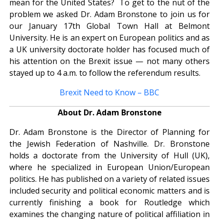
mean for the United States? To get to the nut of the
problem we asked Dr. Adam Bronstone to join us for
our January 17th Global Town Hall at Belmont
University. He is an expert on European politics and as
a UK university doctorate holder has focused much of
his attention on the Brexit issue — not many others
stayed up to 4 a.m. to follow the referendum results.
Brexit Need to Know – BBC
About Dr. Adam Bronstone
Dr. Adam Bronstone is the Director of Planning for
the Jewish Federation of Nashville. Dr. Bronstone
holds a doctorate from the University of Hull (UK),
where he specialized in European Union/European
politics. He has published on a variety of related issues
included security and political economic matters and is
currently finishing a book for Routledge which
examines the changing nature of political affiliation in