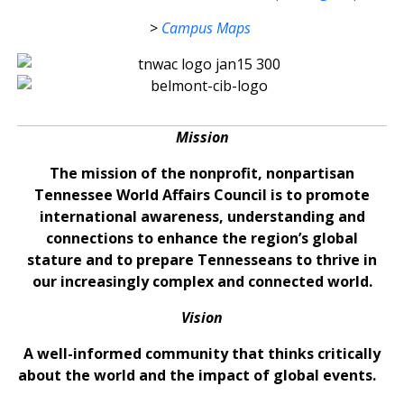
>
Campus Maps
Mission
The mission of the nonprofit, nonpartisan
Tennessee World Affairs Council is to promote
international awareness, understanding and
connections to enhance the region’s global
stature and to prepare Tennesseans to thrive in
our increasingly complex and connected world.
Vision
A well-informed community that thinks critically
about the world and the impact of global events.