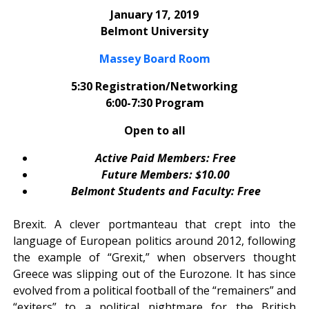
January 17, 2019
Belmont University
Massey Board Room
5:30 Registration/Networking
6:00-7:30 Program
Open to all
Active Paid Members: Free
Future Members: $10.00
Belmont Students and Faculty: Free
Brexit. A clever portmanteau that crept into the
language of European politics around 2012, following
the example of “Grexit,” when observers thought
Greece was slipping out of the Eurozone. It has since
evolved from a political football of the “remainers” and
“exiters” to a political nightmare for the British