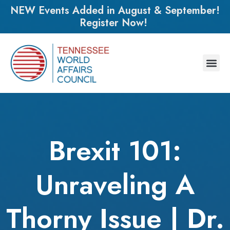
NEW Events Added in August & September!
Register Now!
Brexit 101:
Unraveling A
Thorny Issue | Dr.