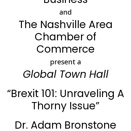
and
The Nashville Area
Chamber of
Commerce
present a
Global Town Hall
“Brexit 101: Unraveling A
Thorny Issue”
Dr. Adam Bronstone