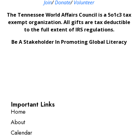
Join
/
Donate
/
Volunteer
The Tennessee World Affairs Council is a 5o1c3 tax
exempt organization. All gifts are tax deductible
to the full extent of IRS regulations.
Be A Stakeholder In Promoting Global Literacy
Important Links
Home
About
Calendar