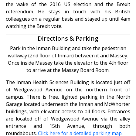
the wake of the 2016 US election and the Brexit
referendum. He stays in touch with his British
colleagues on a regular basis and stayed up until 4am
watching the Brexit vote.
Directions & Parking
Park in the Inman Building and take the pedestrian
walkway (2nd floor of Inman) between it and Massey.
Once inside Massey take the elevator to the 4th floor
to arrive at the Massey Board Room.
The Inman Health Sciences Building is located just off
of Wedgewood Avenue on the northern front of
campus. There is free, lighted parking in the North
Garage located underneath the Inman and McWhorter
buildings, with elevator access to all floors. Entrances
are located off of Wedgewood Avenue via the alley
entrance and 15th Avenue, through both
roundabouts.
Click here for a detailed parking map.