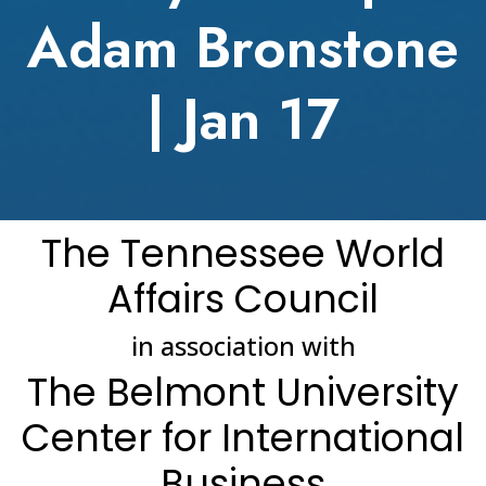
Adam Bronstone
| Jan 17
The Tennessee World
Affairs Council
in association with
The Belmont University
Center for International
Business