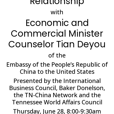
Relationship
with
Economic and
Commercial Minister
Counselor Tian Deyou
of the
Embassy of the People’s Republic of
China to the United States
Presented by the International
Business Council, Baker Donelson,
the TN-China Network and the
Tennessee World Affairs Council
Thursday, June 28, 8:00-9:30am