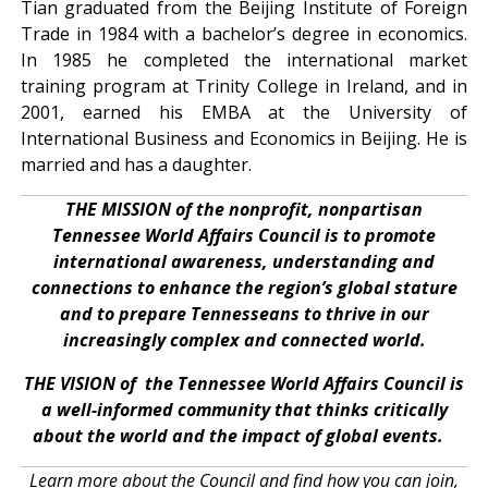
Tian graduated from the Beijing Institute of Foreign
Trade in 1984 with a bachelor’s degree in economics.
In 1985 he completed the international market
training program at Trinity College in Ireland, and in
2001, earned his EMBA at the University of
International Business and Economics in Beijing. He is
married and has a daughter.
THE MISSION of the nonprofit, nonpartisan
Tennessee World Affairs Council is to promote
international awareness, understanding and
connections to enhance the region’s global stature
and to prepare Tennesseans to thrive in our
increasingly complex and connected world.
THE VISION of the Tennessee World Affairs Council is
a well-informed community that thinks critically
about the world and the impact of global events.
Learn more about the Council and find how you can join,