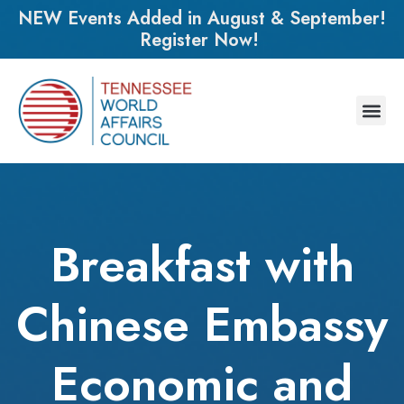
NEW Events Added in August & September!
Register Now!
Breakfast with
Chinese Embassy
Economic and