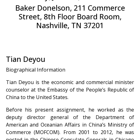
Baker Donelson, 211 Commerce
Street, 8th Floor Board Room,
Nashville, TN 37201
Tian Deyou
Biographical Information
Tian Deyou is the economic and commercial minister
counselor at the Embassy of the People’s Republic of
China to the United States.
Before his present assignment, he worked as the
deputy director general of the Department of
American and Oceanian Affairs in China’s Ministry of
Commerce (MOFCOM). From 2001 to 2012, he was
posted in the Chinese Consulate Generals in Chicago