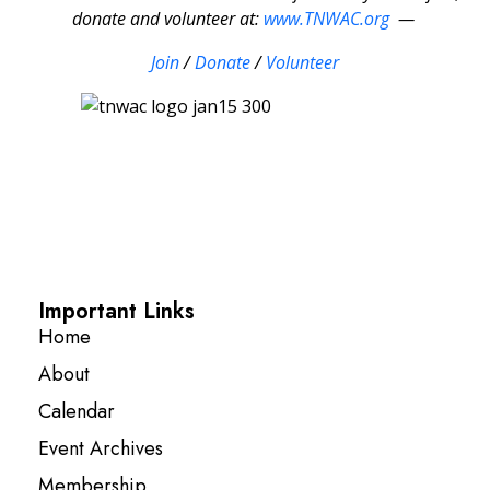
donate and volunteer at:
www.TNWAC.org
—
Join
/
Donate
/
Volunteer
Important Links
Home
About
Calendar
Event Archives
Membership