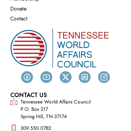
Donate
Contact
CONTACT US
Tennessee World Affairs Council
P.O. Box 217
Spring Hill, TN 37174
309.550.0782‬