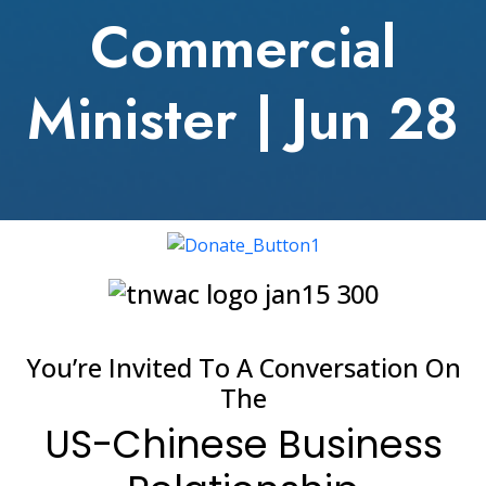
Commercial
Minister | Jun 28
You’re Invited To A Conversation On
The
US-Chinese Business