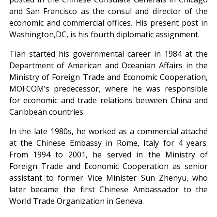
and San Francisco as the consul and director of the
economic and commercial offices. His present post in
Washington,DC, is his fourth diplomatic assignment.
Tian started his governmental career in 1984 at the
Department of American and Oceanian Affairs in the
Ministry of Foreign Trade and Economic Cooperation,
MOFCOM’s predecessor, where he was responsible
for economic and trade relations between China and
Caribbean countries.
In the late 1980s, he worked as a commercial attaché
at the Chinese Embassy in Rome, Italy for 4 years.
From 1994 to 2001, he served in the Ministry of
Foreign Trade and Economic Cooperation as senior
assistant to former Vice Minister Sun Zhenyu, who
later became the first Chinese Ambassador to the
World Trade Organization in Geneva.