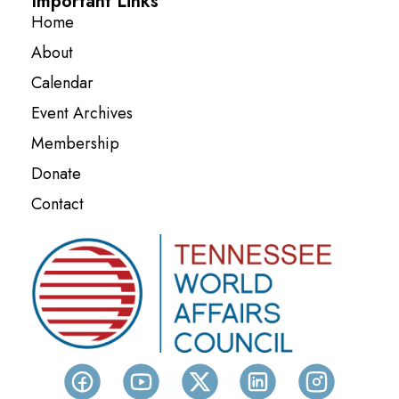
Important Links
Home
About
Calendar
Event Archives
Membership
Donate
Contact