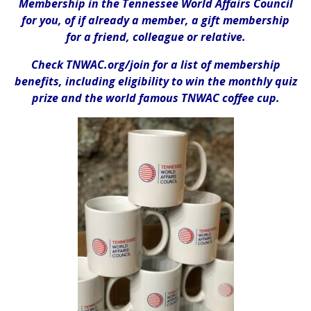
Membership in the Tennessee World Affairs Council
for you, of if already a member, a gift membership
for a friend, colleague or relative.
Check TNWAC.org/join for a list of membership
benefits, including eligibility to win the monthly quiz
prize and
the
world famous TNWAC coffee cup.