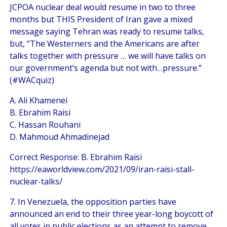
JCPOA nuclear deal would resume in two to three
months but THIS President of Iran gave a mixed
message saying Tehran was ready to resume talks,
but, “The Westerners and the Americans are after
talks together with pressure … we will have talks on
our government’s agenda but not with…pressure.”
(#WACquiz)
A. Ali Khamenei
B. Ebrahim Raisi
C. Hassan Rouhani
D. Mahmoud Ahmadinejad
Correct Response: B. Ebrahim Raisi
https://eaworldview.com/2021/09/iran-raisi-stall-
nuclear-talks/
7. In Venezuela, the opposition parties have
announced an end to their three year-long boycott of
all votes in public elections as an attempt to remove