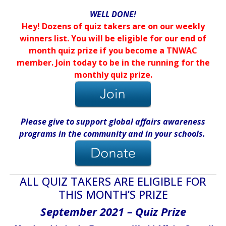
WELL DONE!
Hey! Dozens of quiz takers are on our weekly
winners list. You will be eligible for our end of
month quiz prize if you become a TNWAC
member. Join today to be in the running for the
monthly quiz prize.
Please give
to support global affairs awareness
programs in the community
and in
your
schools
.
ALL QUIZ TAKERS ARE ELIGIBLE FOR
THIS MONTH’S PRIZE
September 2021 – Quiz Prize