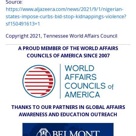
Source:
https://www.aljazeera.com/news/2021/9/1/nigerian-
states-impose-curbs-bid-stop-kidnappings-violence?
sf150491613=1
Copyright 2021, Tennessee World Affairs Council
A PROUD MEMBER OF THE WORLD AFFAIRS
COUNCILS OF AMERICA SINCE 2007
THANKS TO OUR PARTNERS IN GLOBAL AFFAIRS
AWARENESS AND EDUCATION OUTREACH