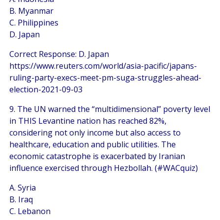
B. Myanmar
C. Philippines
D. Japan
Correct Response: D. Japan
https://www.reuters.com/world/asia-pacific/japans-
ruling-party-execs-meet-pm-suga-struggles-ahead-
election-2021-09-03
9. The UN warned the “multidimensional” poverty level
in THIS Levantine nation has reached 82%,
considering not only income but also access to
healthcare, education and public utilities. The
economic catastrophe is exacerbated by Iranian
influence exercised through Hezbollah. (#WACquiz)
A. Syria
B. Iraq
C. Lebanon