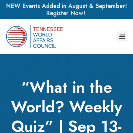
NEW Events Added in August & September!
Register Now!
“What in the
World? Weekly
Quiz” | Sep 13-