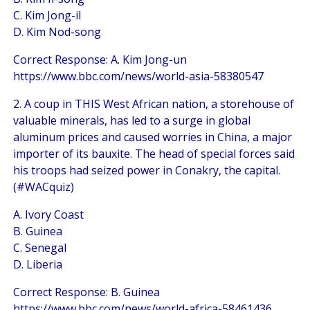
C. Kim Jong-il
D. Kim Nod-song
Correct Response: A. Kim Jong-un
https://www.bbc.com/news/world-asia-58380547
2. A coup in THIS West African nation, a storehouse of
valuable minerals, has led to a surge in global
aluminum prices and caused worries in China, a major
importer of its bauxite. The head of special forces said
his troops had seized power in Conakry, the capital.
(#WACquiz)
A. Ivory Coast
B. Guinea
C. Senegal
D. Liberia
Correct Response: B. Guinea
https://www.bbc.com/news/world-africa-58461436