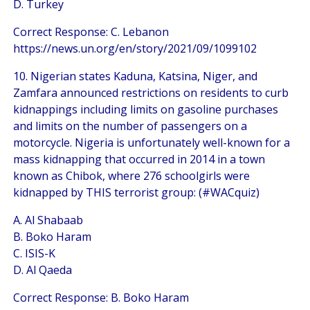
D. Turkey
Correct Response: C. Lebanon
https://news.un.org/en/story/2021/09/1099102
10. Nigerian states Kaduna, Katsina, Niger, and
Zamfara announced restrictions on residents to curb
kidnappings including limits on gasoline purchases
and limits on the number of passengers on a
motorcycle. Nigeria is unfortunately well-known for a
mass kidnapping that occurred in 2014 in a town
known as Chibok, where 276 schoolgirls were
kidnapped by THIS terrorist group: (#WACquiz)
A. Al Shabaab
B. Boko Haram
C. ISIS-K
D. Al Qaeda
Correct Response: B. Boko Haram