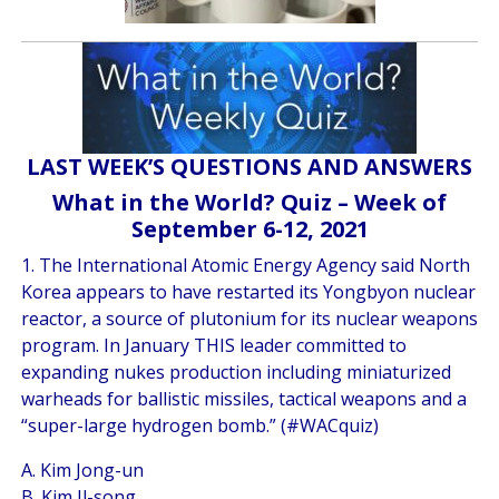
LAST WEEK’S QUESTIONS AND ANSWERS
What in the World? Quiz – Week of
September 6-12, 2021
1. The International Atomic Energy Agency said North
Korea appears to have restarted its Yongbyon nuclear
reactor, a source of plutonium for its nuclear weapons
program. In January THIS leader committed to
expanding nukes production including miniaturized
warheads for ballistic missiles, tactical weapons and a
“super-large hydrogen bomb.” (#WACquiz)
A. Kim Jong-un
B. Kim Il-song