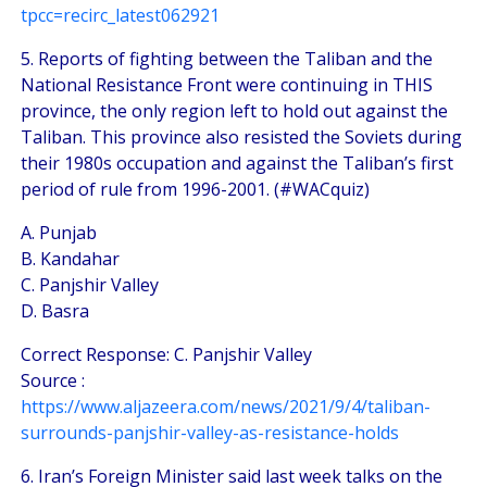
tpcc=recirc_latest062921
5. Reports of fighting between the Taliban and the
National Resistance Front were continuing in THIS
province, the only region left to hold out against the
Taliban. This province also resisted the Soviets during
their 1980s occupation and against the Taliban’s first
period of rule from 1996-2001. (#WACquiz)
A. Punjab
B. Kandahar
C. Panjshir Valley
D. Basra
Correct Response: C. Panjshir Valley
Source :
https://www.aljazeera.com/news/2021/9/4/taliban-
surrounds-panjshir-valley-as-resistance-holds
6. Iran’s Foreign Minister said last week talks on the