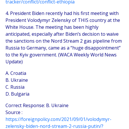
tracker/conflict/conflict-ethiopia
4. President Biden recently had his first meeting with
President Volodymyr Zelensky of THIS country at the
White House. The meeting has been highly
anticipated, especially after Biden’s decision to waive
the sanctions on the Nord Stream 2 gas pipeline from
Russia to Germany, came as a “huge disappointment”
to the Kyiv government. (WACA Weekly World News
Update)
A. Croatia
B. Ukraine
C. Russia
D. Bulgaria
Correct Response: B. Ukraine
Source :
https://foreignpolicy.com/2021/09/01/volodymyr-
zelensky-biden-nord-stream-2-russia-putin/?