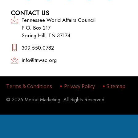
CONTACT US
Tennessee World Affairs Council
P.O. Box 217
Spring Hill, TN 37174
309.550.0782‬
info@tnwac.org
Terms & Conditions
Privacy Policy
Sitemap
© 2026 Metkat Marketing, All Rights Reserved.