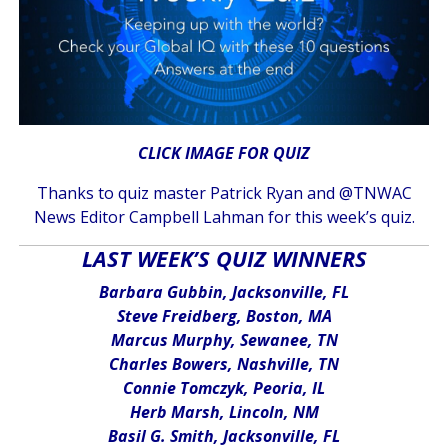
CLICK IMAGE FOR QUIZ
Thanks to quiz master Patrick Ryan and @TNWAC
News Editor Campbell Lahman for this week’s quiz.
LAST WEEK’S QUIZ WINNERS
Barbara Gubbin, Jacksonville, FL
Steve Freidberg, Boston, MA
Marcus Murphy, Sewanee, TN
Charles Bowers, Nashville, TN
Connie Tomczyk, Peoria, IL
Herb Marsh, Lincoln, NM
Basil G. Smith, Jacksonville, FL