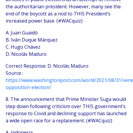
the authoritarian president. However, many see the
end of the boycott as a nod to THIS President’s
increased power base. (#WACquiz)
A. Juan Guaidó
B. Iván Duque Márquez
C. Hugo Chávez
D. Nicolás Maduro
Correct Response: D. Nicolás Maduro
Source :
https://www.washingtonpost.com/world/2021/08/31/vene
opposition-election/
8. The announcement that Prime Minister Suga would
step down following criticism over THIS government’s
response to Covid and declining support has launched
a wide open race for a replacement. (#WACquiz)
A. Indonesia