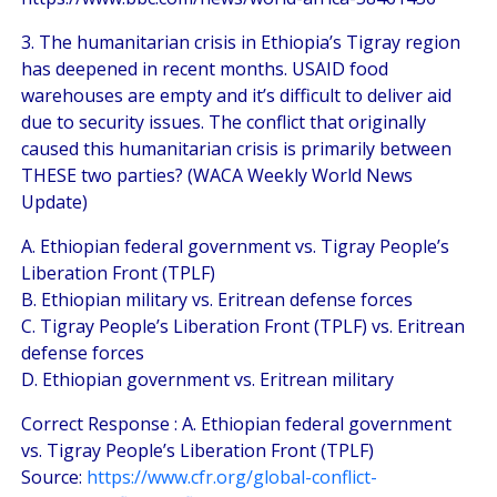
3. The humanitarian crisis in Ethiopia’s Tigray region
has deepened in recent months. USAID food
warehouses are empty and it’s difficult to deliver aid
due to security issues. The conflict that originally
caused this humanitarian crisis is primarily between
THESE two parties? (WACA Weekly World News
Update)
A. Ethiopian federal government vs. Tigray People’s
Liberation Front (TPLF)
B. Ethiopian military vs. Eritrean defense forces
C. Tigray People’s Liberation Front (TPLF) vs. Eritrean
defense forces
D. Ethiopian government vs. Eritrean military
Correct Response : A. Ethiopian federal government
vs. Tigray People’s Liberation Front (TPLF)
Source:
https://www.cfr.org/global-conflict-