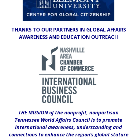
THANKS TO OUR PARTNERS IN GLOBAL AFFAIRS
AWARENESS AND EDUCATION OUTREACH
THE MISSION of the nonprofit, nonpartisan
Tennessee World Affairs Council is to promote
international awareness, understanding and
connections to enhance the region’s global stature