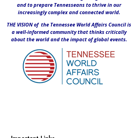
and to prepare Tennesseans to thrive in our
increasingly complex and connected world.
THE VISION of the Tennessee World Affairs Council is
a well-informed community that thinks critically
about the world and the impact of global events.