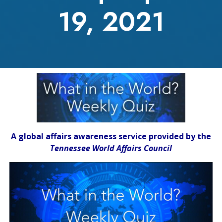
19, 2021
A global affairs awareness service provided by the
Tennessee World Affairs Council