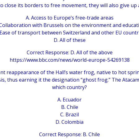
to close its borders to free movement, they will also give up 
A. Access to Europe’s free-trade areas
 Collaboration with Brussels on the environment and educat
 Ease of transport between Switzerland and other EU countr
D. All of these
Correct Response: D. All of the above
https://www.bbc.com/news/world-europe-54269138
nt reappearance of the Hall’s water frog, native to hot spri
sis, thus earning it the designation “ghost frog.” The Atacam
which country?
A. Ecuador
B. Chile
C. Brazil
D. Colombia
Correct Response: B. Chile