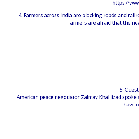
https://www
4. Farmers across India are blocking roads and railr
farmers are afraid that the ne
5. Quest
American peace negotiator Zalmay Khalilizad spoke a
“have o