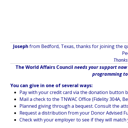
Joseph
from Bedford, Texas, thanks for joining the qu
Pe
Thanks 
The World Affairs Council
needs your support now m
programming to d
You can give in one of several ways:
Pay with your credit card via the donation button 
Mail a check to the TNWAC Office (Fidelity 304A, B
Planned giving through a bequest. Consult the att
Request a distribution from your Donor Advised F
Check with your employer to see if they will match 