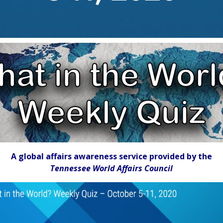
A global affairs awareness service provided by the
Tennessee World Affairs Council