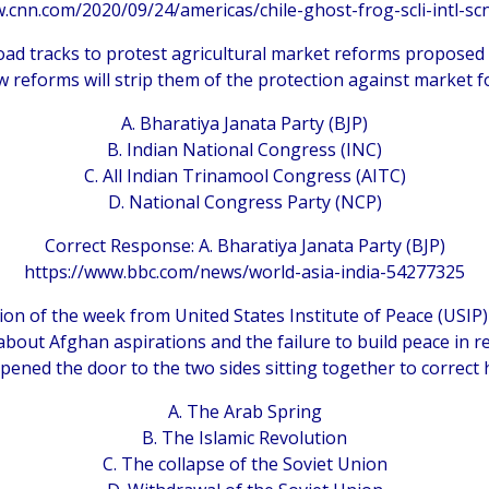
.cnn.com/2020/09/24/americas/chile-ghost-frog-scli-intl-sc
oad tracks to protest agricultural market reforms proposed by
w reforms will strip them of the protection against market fo
A. Bharatiya Janata Party (BJP)
B. Indian National Congress (INC)
C. All Indian Trinamool Congress (AITC)
D. National Congress Party (NCP)
Correct Response: A. Bharatiya Janata Party (BJP)
https://www.bbc.com/news/world-asia-india-54277325
ion of the week from United States Institute of Peace (USIP)
bout Afghan aspirations and the failure to build peace in r
pened the door to the two sides sitting together to correct h
A. The Arab Spring
B. The Islamic Revolution
C. The collapse of the Soviet Union