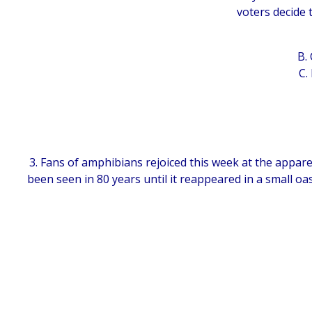
voters decide 
B.
C.
3. Fans of amphibians rejoiced this week at the appare
been seen in 80 years until it reappeared in a small oa