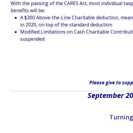
With the passing of the CARES Act, most individual taxp
benefits will be:
A $300 Above-the-Line Charitable deduction, meaning
in 2020, on top of the standard deduction
Modified Limitations on Cash Charitable Contributi
suspended
Please give
to supp
September 202
Turning 