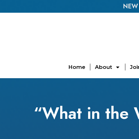
NEW E
Home
About
Joi
“What in the