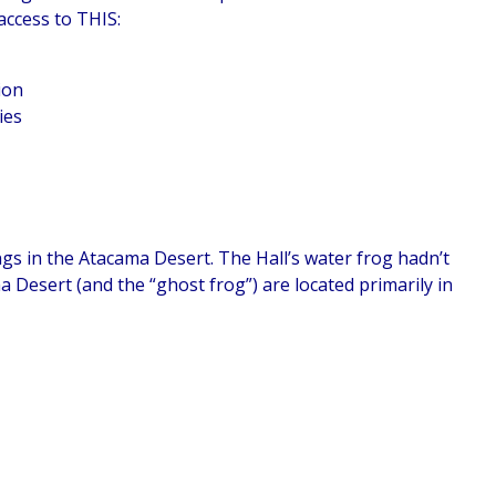
access to THIS:
ion
ies
ngs in the Atacama Desert. The Hall’s water frog hadn’t
a Desert (and the “ghost frog”) are located primarily in