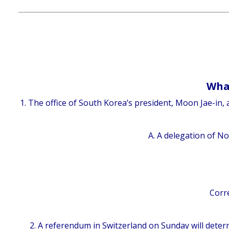
What
1. The office of South Korea’s president, Moon Jae-in
A. A delegation of No
Corre
2. A referendum in Switzerland on Sunday will dete