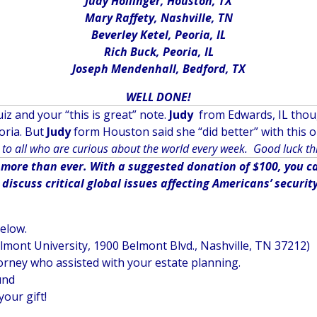
Judy Hollinger, Houston, TX
Mary Raffety, Nashville, TN
Beverley Ketel, Peoria, IL
Rich Buck, Peoria, IL
Joseph Mendenhall, Bedford, TX
WELL DONE!
iz and your “this is great” note.
Judy
from Edwards, IL though
oria. But
Judy
form Houston said she “did better” with this o
to all who are curious about the world every week. Good luck th
ore than ever. With a suggested donation of $100, you can
iscuss critical global issues affecting Americans’ securit
below.
elmont University, 1900 Belmont Blvd., Nashville, TN 37212)
orney who assisted with your estate planning.
und
your gift!