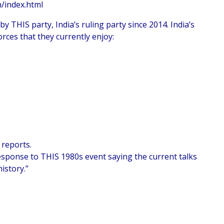
n/index.html
 THIS party, India’s ruling party since 2014. India’s
rces that they currently enjoy:
 reports.
esponse to THIS 1980s event saying the current talks
istory.”