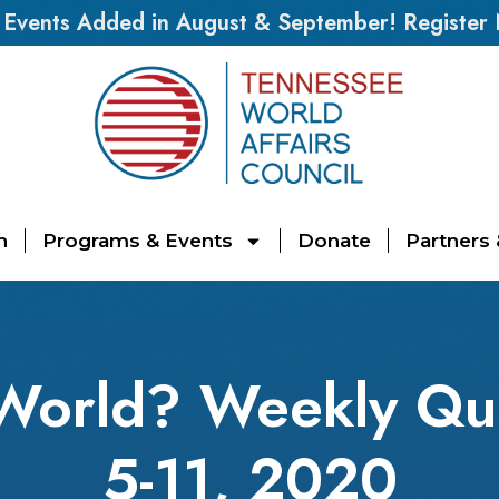
vents Added in August & September! Register
n
Programs & Events
Donate
Partners
 World? Weekly Qu
5-11, 2020