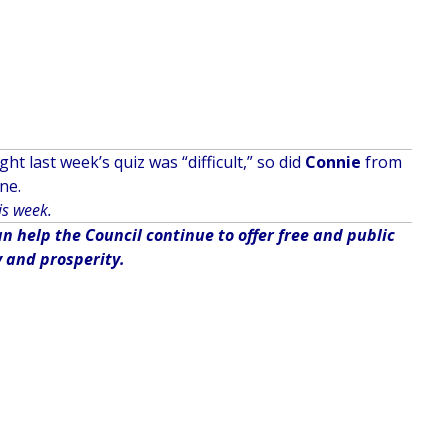
t last week’s quiz was “difficult,” so did
Connie
from
ne.
is week.
 help the Council continue to offer free and public
y and prosperity.