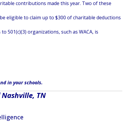
haritable contributions made this year. Two of these
e eligible to claim up to $300 of charitable deductions
 to 501(c)(3) organizations, such as WACA, is
nd in
your
schools
.
 Nashville, TN
elligence