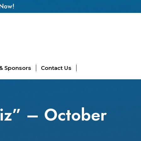
 Now!
 & Sponsors
Contact Us
iz” – October