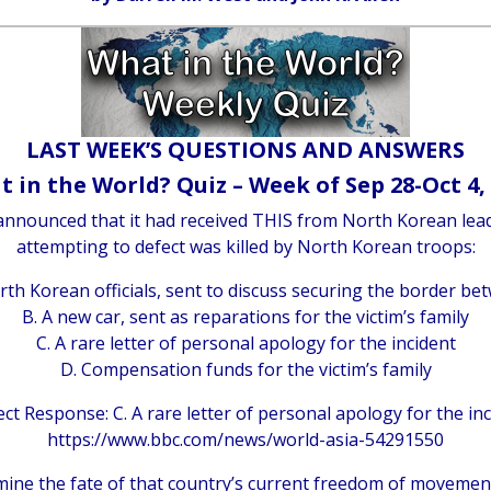
LAST WEEK’S QUESTIONS AND ANSWERS
 in the World? Quiz – Week of Sep 28-Oct 4,
, announced that it had received THIS from North Korean l
attempting to defect was killed by North Korean troops:
rth Korean officials, sent to discuss securing the border b
B. A new car, sent as reparations for the victim’s family
C. A rare letter of personal apology for the incident
D. Compensation funds for the victim’s family
ct Response: C. A rare letter of personal apology for the in
https://www.bbc.com/news/world-asia-54291550
rmine the fate of that country’s current freedom of movem