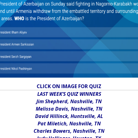
CLICK ON IMAGE FOR QUIZ
LAST WEEK’S QUIZ WINNERS
Jim Shepherd, Nashville, TN
Melissa Davis, Nashville, TN
David Hillinck, Huntsville, AL
Pat Miletich, Nashville, TN
Charles Bowers, Nashville, TN