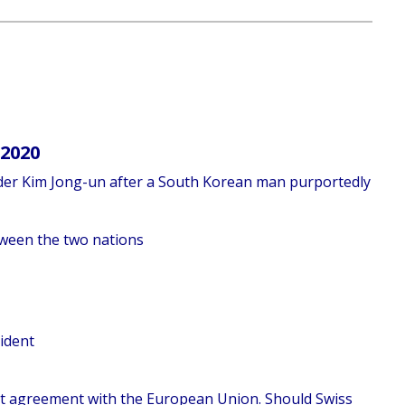
 2020
eader Kim Jong-un after a South Korean man purportedly
etween the two nations
cident
ent agreement with the European Union. Should Swiss