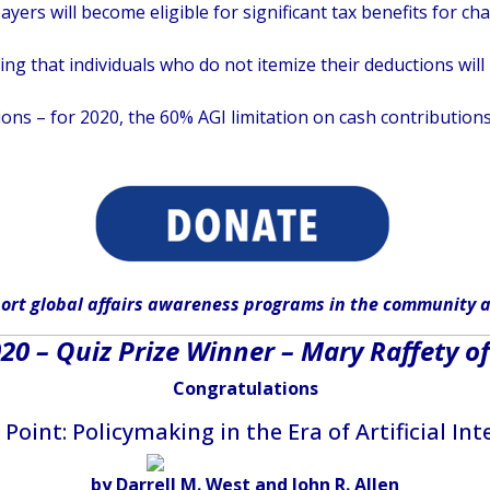
ayers will become eligible for significant tax benefits for c
 that individuals who do not itemize their deductions will b
ons – for 2020, the 60% AGI limitation on cash contributions
ort global affairs awareness programs in the community
a
0 – Quiz Prize Winner – Mary Raffety of
Congratulations
Point: Policymaking in the Era of Artificial Int
by Darrell M. West and John R. Allen