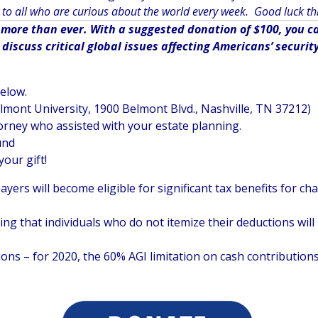
to all who are curious about the world every week. Good luck th
ore than ever. With a suggested donation of $100, you can
iscuss critical global issues affecting Americans’ securit
below.
elmont University, 1900 Belmont Blvd., Nashville, TN 37212)
orney who assisted with your estate planning.
und
your gift!
ayers will become eligible for significant tax benefits for c
 that individuals who do not itemize their deductions will b
ons – for 2020, the 60% AGI limitation on cash contributions