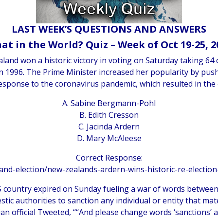
LAST WEEK’S QUESTIONS AND ANSWERS
at in the World? Quiz – Week of Oct 19-25, 2
and won a historic victory in voting on Saturday taking 64 o
 1996. The Prime Minister increased her popularity by pus
response to the coronavirus pandemic, which resulted in the 
A. Sabine Bergmann-Pohl
B. Edith Cresson
C. Jacinda Ardern
D. Mary McAleese
Correct Response:
land-election/new-zealands-ardern-wins-historic-re-electio
IS country expired on Sunday fueling a war of words betwe
tic authorities to sanction any individual or entity that mate
an official Tweeted, ““And please change words ‘sanctions’ a