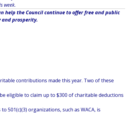
is week.
 help the Council continue to offer free and public
y and prosperity.
haritable contributions made this year. Two of these
e eligible to claim up to $300 of charitable deductions
 to 501(c)(3) organizations, such as WACA, is