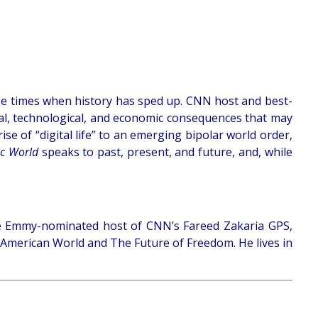
e times when history has sped up. CNN host and best-
cial, technological, and economic consequences that may
ise of “digital life” to an emerging bipolar world order,
ic World
speaks to past, present, and future, and, while
s the Emmy-nominated host of CNN’s Fareed Zakaria GPS,
t-American World and The Future of Freedom. He lives in