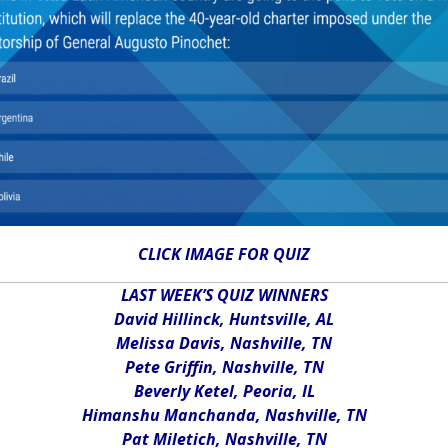
CLICK IMAGE FOR QUIZ
LAST WEEK’S QUIZ WINNERS
David Hillinck, Huntsville, AL
Melissa Davis, Nashville, TN
Pete Griffin, Nashville, TN
Beverly Ketel, Peoria, IL
Himanshu Manchanda, Nashville, TN
Pat Miletich, Nashville, TN