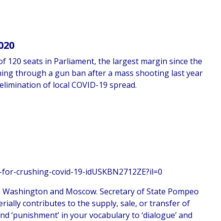
020
f 120 seats in Parliament, the largest margin since the
hing through a gun ban after a mass shooting last year
elimination of local COVID-19 spread.
n-for-crushing-covid-19-idUSKBN2712ZE?il=0
en Washington and Moscow. Secretary of State Pompeo
rially contributes to the supply, sale, or transfer of
nd ‘punishment’ in your vocabulary to ‘dialogue’ and