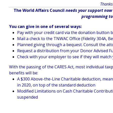
Thanks 
The World Affairs Council
needs your support now m
programming to d
You can give in one of several ways:
Pay with your credit card via the donation button 
Mail a check to the TNWAC Office (Fidelity 304A, B
Planned giving through a bequest. Consult the att
Request a distribution from your Donor Advised F
Check with your employer to see if they will match 
With the passing of the CARES Act, most individual taxp
benefits will be:
A $300 Above-the-Line Charitable deduction, meaning
in 2020, on top of the standard deduction
Modified Limitations on Cash Charitable Contributi
suspended