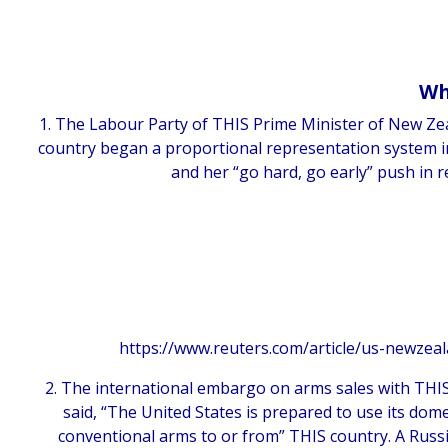
Wh
1. The Labour Party of THIS Prime Minister of New Zeal
country began a proportional representation system in
and her “go hard, go early” push in 
https://www.reuters.com/article/us-newzea
2. The international embargo on arms sales with TH
said, “The United States is prepared to use its domes
conventional arms to or from” THIS country. A Russi