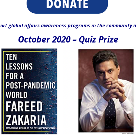
ort global affairs awareness programs in the community
a
October 2020 – Quiz Prize