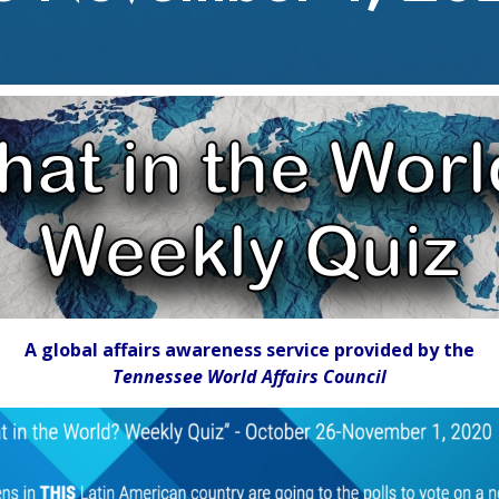
A global affairs awareness service provided by the
Tennessee World Affairs Council