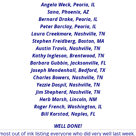
Angela Weck, Peoria, IL
Sana, Phoenix, AZ
Bernard Drake, Peoria, IL
Peter Barclay, Peoria, IL
Laura Creekmore, Nashville, TN
Stephen Freidberg, Boston, MA
Austin Travis, Nashville, TN
Kathy Ingleson, Brentwood, TN
Barbara Gubbin, Jacksonville, FL
Joseph Mendenhall, Bedford, TX
Charles Bowers, Nashville, TN
Yezzie Dospil, Nashville, TN
Jim Shepherd, Nashville, TN
Herb Marsh, Lincoln, NM
Roger French, Washington, IL
Bill Korstad, Naples, FL
WELL DONE!
most out of ink listing everyone who did very well last week. 