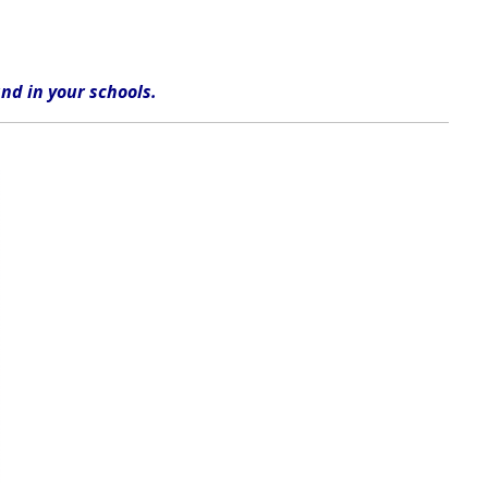
nd in
your
schools
.