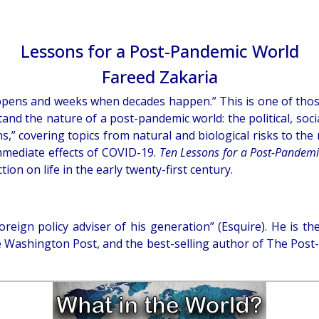
Lessons for a Post-Pandemic World
Fareed Zakaria
ppens and weeks when decades happen.” This is one of thos
and the nature of a post-pandemic world: the political, so
s,” covering topics from natural and biological risks to the r
mmediate effects of COVID-19.
Ten Lessons for a Post-Pandem
ion on life in the early twenty-first century.
foreign policy adviser of his generation” (Esquire). He i
the Washington Post, and the best-selling author of The Pos