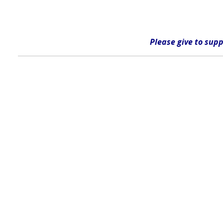
Please give
to supp