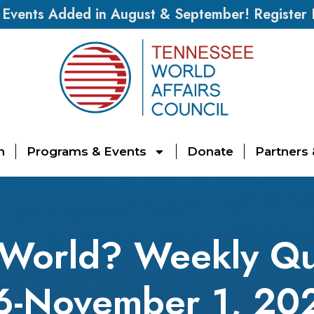
vents Added in August & September! Register
n
Programs & Events
Donate
Partners
 World? Weekly Qu
6-November 1, 20