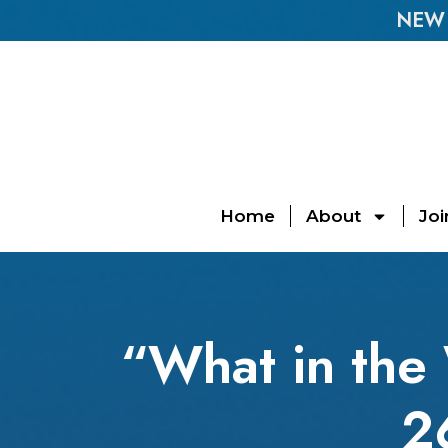
NEW E
Home
About
Joi
“What in the
2