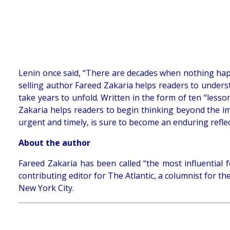
Lenin once said, “There are decades when nothing ha
selling author Fareed Zakaria helps readers to underst
take years to unfold. Written in the form of ten “lesson
Zakaria helps readers to begin thinking beyond the i
urgent and timely, is sure to become an enduring reflect
About the author
Fareed Zakaria has been called “the most influential 
contributing editor for The Atlantic, a columnist for 
New York City.