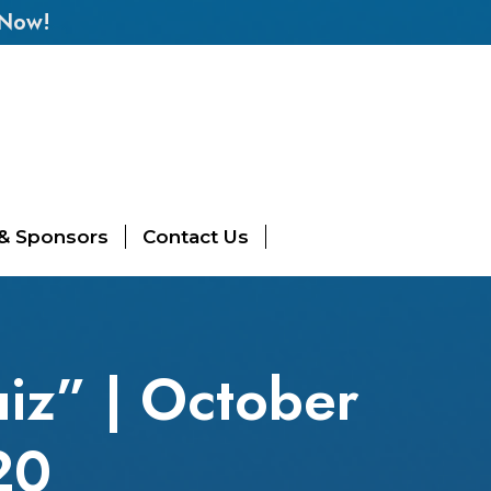
 Now!
 & Sponsors
Contact Us
iz” | October
20