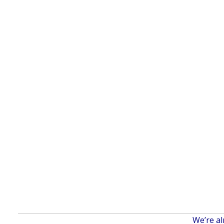
We’re al