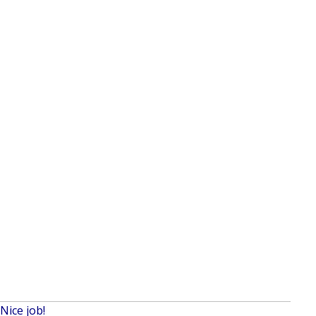
Nice job!