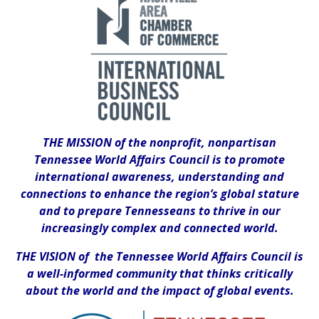
THE MISSION of the nonprofit, nonpartisan
Tennessee World Affairs Council is to promote
international awareness, understanding and
connections to enhance the region’s global stature
and to prepare Tennesseans to thrive in our
increasingly complex and connected world.
THE VISION of the Tennessee World Affairs Council is
a well-informed community that thinks critically
about the world and the impact of global events.