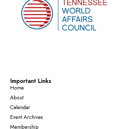
Important Links
Home
About
Calendar
Event Archives
Membership