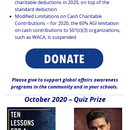
charitable deductions in 2020, on top of the
standard deduction
Modified Limitations on Cash Charitable
Contributions – for 2020, the 60% AGI limitation
on cash contributions to 501(c)(3) organizations,
such as WACA, is suspended
Please give
to support global affairs awareness
programs in the community
and in
your
schools
.
October 2020 – Quiz Prize