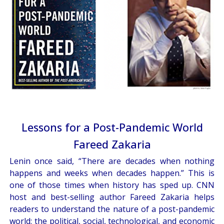
Lessons for a Post-Pandemic World
Fareed Zakaria
Lenin once said, “There are decades when nothing
happens and weeks when decades happen.” This is
one of those times when history has sped up. CNN
host and best-selling author Fareed Zakaria helps
readers to understand the nature of a post-pandemic
world: the political, social, technological, and economic