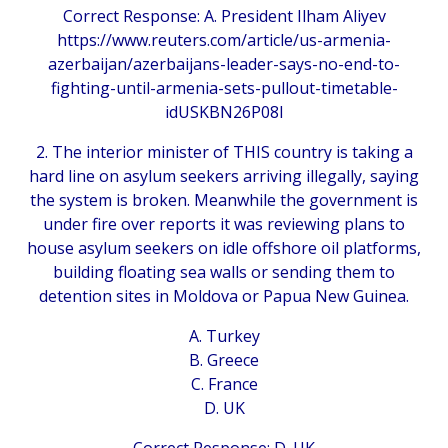
Correct Response: A. President Ilham Aliyev
https://www.reuters.com/article/us-armenia-
azerbaijan/azerbaijans-leader-says-no-end-to-
fighting-until-armenia-sets-pullout-timetable-
idUSKBN26P08I
2. The interior minister of THIS country is taking a
hard line on asylum seekers arriving illegally, saying
the system is broken. Meanwhile the government is
under fire over reports it was reviewing plans to
house asylum seekers on idle offshore oil platforms,
building floating sea walls or sending them to
detention sites in Moldova or Papua New Guinea.
A. Turkey
B. Greece
C. France
D. UK