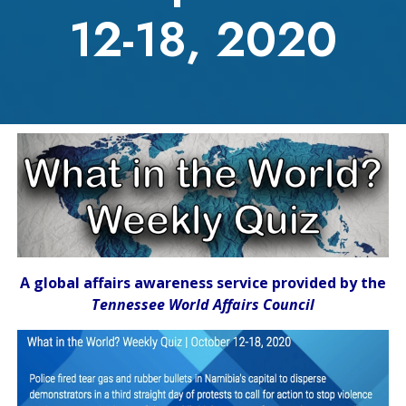
12-18, 2020
A global affairs awareness service provided by the
Tennessee World Affairs Council