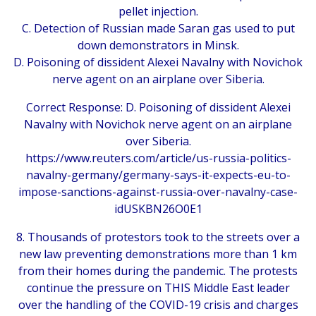
pellet injection.
C. Detection of Russian made Saran gas used to put
down demonstrators in Minsk.
D. Poisoning of dissident Alexei Navalny with Novichok
nerve agent on an airplane over Siberia.
Correct Response: D. Poisoning of dissident Alexei
Navalny with Novichok nerve agent on an airplane
over Siberia.
https://www.reuters.com/article/us-russia-politics-
navalny-germany/germany-says-it-expects-eu-to-
impose-sanctions-against-russia-over-navalny-case-
idUSKBN26O0E1
8. Thousands of protestors took to the streets over a
new law preventing demonstrations more than 1 km
from their homes during the pandemic. The protests
continue the pressure on THIS Middle East leader
over the handling of the COVID-19 crisis and charges