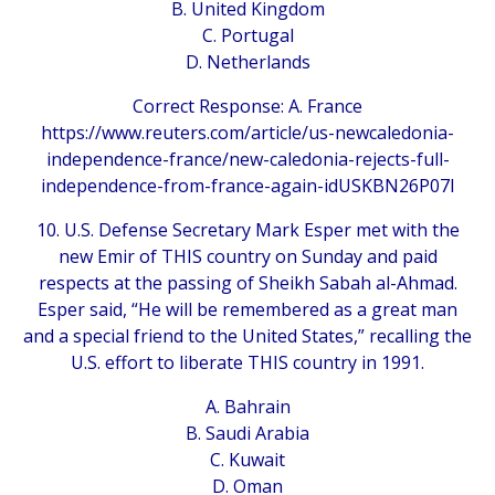
B. United Kingdom
C. Portugal
D. Netherlands
Correct Response: A. France
https://www.reuters.com/article/us-newcaledonia-
independence-france/new-caledonia-rejects-full-
independence-from-france-again-idUSKBN26P07I
10. U.S. Defense Secretary Mark Esper met with the
new Emir of THIS country on Sunday and paid
respects at the passing of Sheikh Sabah al-Ahmad.
Esper said, “He will be remembered as a great man
and a special friend to the United States,” recalling the
U.S. effort to liberate THIS country in 1991.
A. Bahrain
B. Saudi Arabia
C. Kuwait
D. Oman