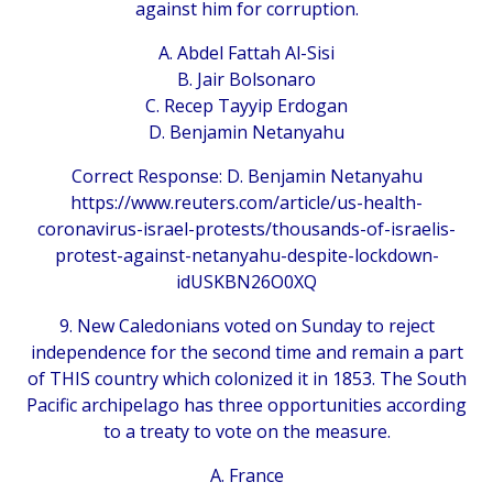
against him for corruption.
A. Abdel Fattah Al-Sisi
B. Jair Bolsonaro
C. Recep Tayyip Erdogan
D. Benjamin Netanyahu
Correct Response: D. Benjamin Netanyahu
https://www.reuters.com/article/us-health-
coronavirus-israel-protests/thousands-of-israelis-
protest-against-netanyahu-despite-lockdown-
idUSKBN26O0XQ
9. New Caledonians voted on Sunday to reject
independence for the second time and remain a part
of THIS country which colonized it in 1853. The South
Pacific archipelago has three opportunities according
to a treaty to vote on the measure.
A. France