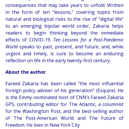
consequences that may take years to unfold. Written
in the form of ten “lessons,” covering topics from
natural and biological risks to the rise of “digital life”
to an emerging bipolar world order, Zakaria helps
readers to begin thinking beyond the immediate
effects of COVID-19.
Ten Lessons for a Post-Pandemic
World
speaks to past, present, and future, and, while
urgent and timely, is sure to become an enduring
reflection on life in the early twenty-first century.
About the author
Fareed Zakaria has been called “the most influential
foreign policy adviser of his generation” (Esquire). He
is the Emmy-nominated host of CNN’s Fareed Zakaria
GPS, contributing editor for The Atlantic, a columnist
for the Washington Post, and the best-selling author
of The Post-American World and The Future of
Freedom. He lives in New York City.