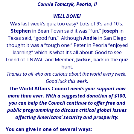
Connie Tomczyk, Peoria, Il
WELL DONE!
Was
last week’s quiz too easy? Lots of 9’s and 10’s.
Stephen
in Bean Town said it was “fun,”
Joseph
in
Texas said, “good fun.” Although
Andie
in San Diego
thought it was a “tough one.” Peter in Peoria “enjoyed
learning” which is what it’s all about. Good to see
friend of TNWAC and Member,
Jackie,
back in the quiz
hunt.
Thanks to all who are curious about the world every week.
Good luck this week.
The World Affairs Council
needs your support now
more than ever. With a suggested donation of $100,
you can help the Council continue to offer free and
public programming to discuss critical global issues
affecting Americans’ security and prosperity.
You can give in one of several ways: