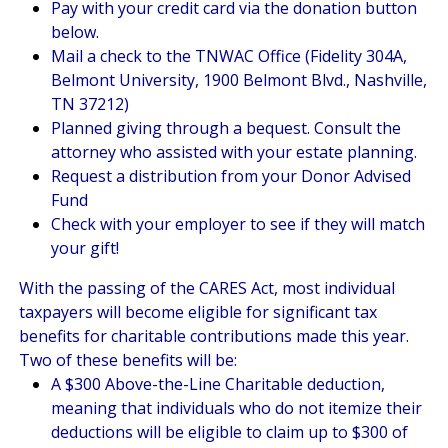
Pay with your credit card via the donation button
below.
Mail a check to the TNWAC Office (Fidelity 304A,
Belmont University, 1900 Belmont Blvd., Nashville,
TN 37212)
Planned giving through a bequest. Consult the
attorney who assisted with your estate planning.
Request a distribution from your Donor Advised
Fund
Check with your employer to see if they will match
your gift!
With the passing of the CARES Act, most individual
taxpayers will become eligible for significant tax
benefits for charitable contributions made this year.
Two of these benefits will be:
A $300 Above-the-Line Charitable deduction,
meaning that individuals who do not itemize their
deductions will be eligible to claim up to $300 of