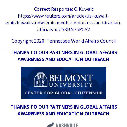
Correct Response: C. Kuwait
https://www.reuters.com/article/us-kuwait-
emir/kuwaits-new-emir-meets-senior-u-s-and-iranian-
officials-idUSKBN26P0AV
Copyright 2020, Tennessee World Affairs Council
THANKS TO OUR PARTNERS IN GLOBAL AFFAIRS
AWARENESS AND EDUCATION OUTREACH
THANKS TO OUR PARTNERS IN GLOBAL AFFAIRS
AWARENESS AND EDUCATION OUTREACH