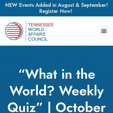
NEW Events Added in August & September!
Register Now!
“What in the
World? Weekly
Quiz” | October