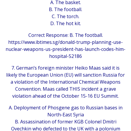
A. The basket.
B. The football.
C. The torch.
D. The hot kit.
Correct Response: B. The football.
https://www.ibtimes.sg/donald-trump-planning-use-
nuclear-weapons-us-president-has-launch-codes-him-
hospital-52186
7. German’s foreign minister Heiko Maas said it is
likely the European Union (EU) will sanction Russia for
a violation of the International Chemical Weapons
Convention. Maas called THIS incident a grave
violation ahead of the October 15-16 EU Summit.
A. Deployment of Phosgene gas to Russian bases in
North-East Syria
B. Assassination of former KGB Colonel Dmitri
Ovechkin who defected to the UK with a polonium