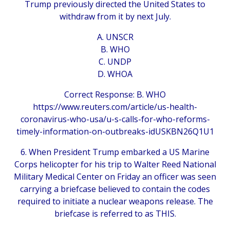
Trump previously directed the United States to
withdraw from it by next July.
A. UNSCR
B. WHO
C. UNDP
D. WHOA
Correct Response: B. WHO
https://www.reuters.com/article/us-health-
coronavirus-who-usa/u-s-calls-for-who-reforms-
timely-information-on-outbreaks-idUSKBN26Q1U1
6. When President Trump embarked a US Marine
Corps helicopter for his trip to Walter Reed National
Military Medical Center on Friday an officer was seen
carrying a briefcase believed to contain the codes
required to initiate a nuclear weapons release. The
briefcase is referred to as THIS.