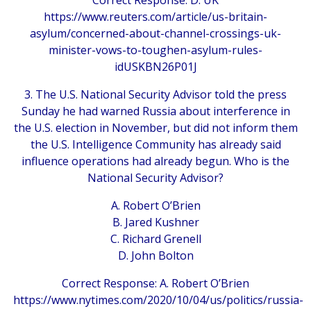
Correct Response: D. UK
https://www.reuters.com/article/us-britain-
asylum/concerned-about-channel-crossings-uk-
minister-vows-to-toughen-asylum-rules-
idUSKBN26P01J
3. The U.S. National Security Advisor told the press
Sunday he had warned Russia about interference in
the U.S. election in November, but did not inform them
the U.S. Intelligence Community has already said
influence operations had already begun. Who is the
National Security Advisor?
A. Robert O’Brien
B. Jared Kushner
C. Richard Grenell
D. John Bolton
Correct Response: A. Robert O’Brien
https://www.nytimes.com/2020/10/04/us/politics/russia-