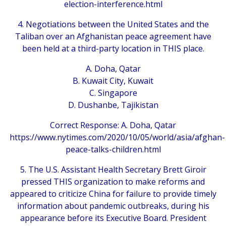
election-interference.html
4. Negotiations between the United States and the
Taliban over an Afghanistan peace agreement have
been held at a third-party location in THIS place.
A. Doha, Qatar
B. Kuwait City, Kuwait
C. Singapore
D. Dushanbe, Tajikistan
Correct Response: A. Doha, Qatar
https://www.nytimes.com/2020/10/05/world/asia/afghan-
peace-talks-children.html
5. The U.S. Assistant Health Secretary Brett Giroir
pressed THIS organization to make reforms and
appeared to criticize China for failure to provide timely
information about pandemic outbreaks, during his
appearance before its Executive Board. President