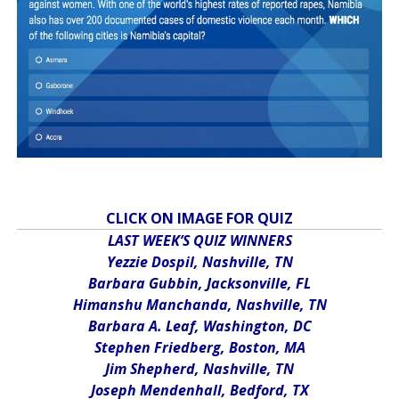
CLICK ON IMAGE FOR QUIZ
LAST WEEK’S QUIZ WINNERS
Yezzie Dospil, Nashville, TN
Barbara Gubbin, Jacksonville, FL
Himanshu Manchanda, Nashville, TN
Barbara A. Leaf, Washington, DC
Stephen Friedberg, Boston, MA
Jim Shepherd, Nashville, TN
Joseph Mendenhall, Bedford, TX