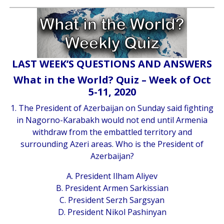
LAST WEEK’S QUESTIONS AND ANSWERS
What in the World? Quiz – Week of Oct
5-11, 2020
1. The President of Azerbaijan on Sunday said fighting
in Nagorno-Karabakh would not end until Armenia
withdraw from the embattled territory and
surrounding Azeri areas. Who is the President of
Azerbaijan?
A. President Ilham Aliyev
B. President Armen Sarkissian
C. President Serzh Sargsyan
D. President Nikol Pashinyan