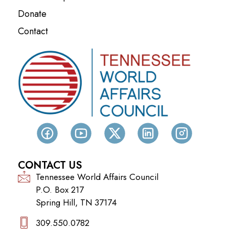
Donate
Contact
CONTACT US
Tennessee World Affairs Council
P.O. Box 217
Spring Hill, TN 37174
309.550.0782‬