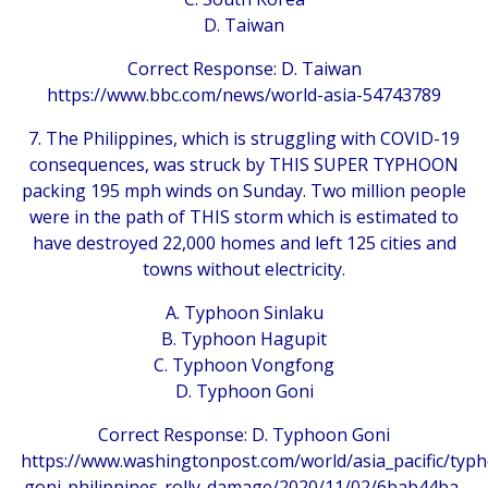
D. Taiwan
Correct Response: D. Taiwan
https://www.bbc.com/news/world-asia-54743789
7. The Philippines, which is struggling with COVID-19
consequences, was struck by THIS SUPER TYPHOON
packing 195 mph winds on Sunday. Two million people
were in the path of THIS storm which is estimated to
have destroyed 22,000 homes and left 125 cities and
towns without electricity.
A. Typhoon Sinlaku
B. Typhoon Hagupit
C. Typhoon Vongfong
D. Typhoon Goni
Correct Response: D. Typhoon Goni
https://www.washingtonpost.com/world/asia_pacific/typ
goni-philippines-rolly-damage/2020/11/02/6bab44ba-