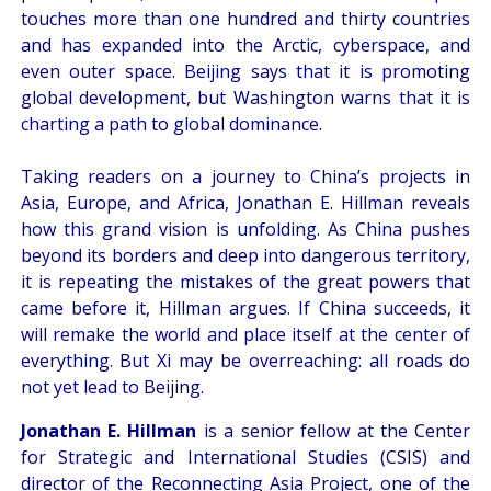
touches more than one hundred and thirty countries
and has expanded into the Arctic, cyberspace, and
even outer space. Beijing says that it is promoting
global development, but Washington warns that it is
charting a path to global dominance.
Taking readers on a journey to China’s projects in
Asia, Europe, and Africa, Jonathan E. Hillman reveals
how this grand vision is unfolding. As China pushes
beyond its borders and deep into dangerous territory,
it is repeating the mistakes of the great powers that
came before it, Hillman argues. If China succeeds, it
will remake the world and place itself at the center of
everything. But Xi may be overreaching: all roads do
not yet lead to Beijing.
Jonathan E. Hillman
is a senior fellow at the Center
for Strategic and International Studies (CSIS) and
director of the Reconnecting Asia Project, one of the