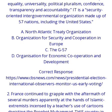
equality, universality, political pluralism, confidence,
transparency and accountability.” IT is a “security-
oriented intergovernmental organization made up of
57 nations, including the United States.”
A. North Atlantic Treaty Organization
B. Organization for Security and Cooperation in
Europe
C. The G-57
D. Organisation for Economic Co-operation and
Development
Correct Response:
https://www.cbsnews.com/news/presidential-election-
international-observers-monitor-us-early-voting/
2. France continued to grapple with the aftermath of
several murders apparently at the hands of Islamic-
extremists incensed by a teacher’s use of cartoons
depicting the Prophet Muhammad. THIS country in