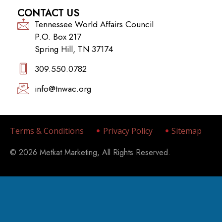
CONTACT US
Tennessee World Affairs Council
P.O. Box 217
Spring Hill, TN 37174
309.550.0782‬
info@tnwac.org
Terms & Conditions
Privacy Policy
Sitemap
© 2026 Metkat Marketing, All Rights Reserved.