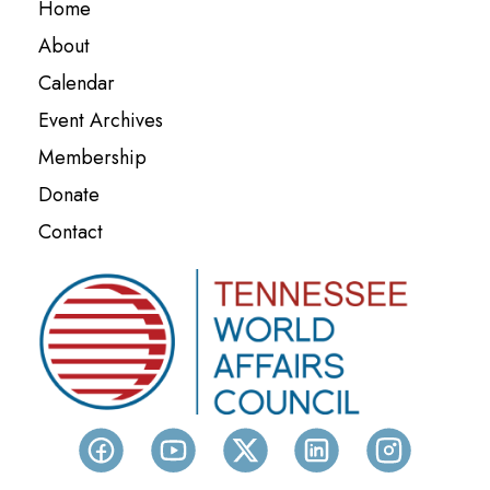
Home
About
Calendar
Event Archives
Membership
Donate
Contact