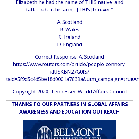
Elizabeth he had the name of THIS native land
tattooed on his arm, “[THIS] forever.”
A. Scotland
B. Wales
C. Ireland
D. England
Correct Response: A. Scotland
https://www.reuters.com/article/people-connery-
idUSKBN27G0IS?
taid=5f9d5c4d5be18d0001a7839a&utm_campaign=trueA
Copyright 2020, Tennessee World Affairs Council
THANKS TO OUR PARTNERS IN GLOBAL AFFAIRS
AWARENESS AND EDUCATION OUTREACH