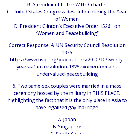
B. Amendment to the W.H.O. charter
C. United States Congress Resolution during the Year
of Women
D. President Clinton’s Executive Order 15261 on
“Women and Peacebuilding”
Correct Response: A. UN Security Council Resolution
1325
https://www.usip.org/publications/2020/10/twenty-
years-after-resolution-1325-women-remain-
undervalued-peacebuilding
6. Two same-sex couples were married in a mass
ceremony hosted by the military in THIS PLACE,
highlighting the fact that it is the only place in Asia to
have legalized gay marriage.
A. Japan
B. Singapore
C. South Korea