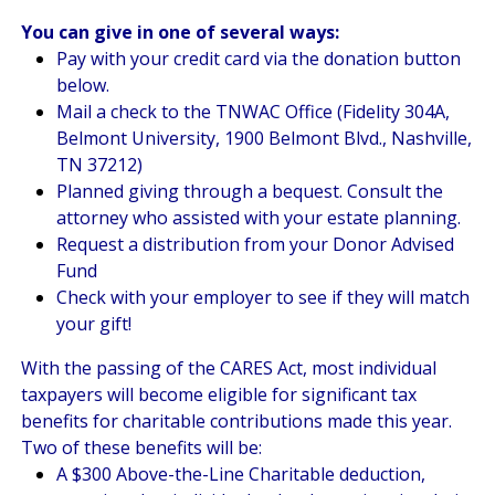
You can give in one of several ways:
Pay with your credit card via the donation button
below.
Mail a check to the TNWAC Office (Fidelity 304A,
Belmont University, 1900 Belmont Blvd., Nashville,
TN 37212)
Planned giving through a bequest. Consult the
attorney who assisted with your estate planning.
Request a distribution from your Donor Advised
Fund
Check with your employer to see if they will match
your gift!
With the passing of the CARES Act, most individual
taxpayers will become eligible for significant tax
benefits for charitable contributions made this year.
Two of these benefits will be:
A $300 Above-the-Line Charitable deduction,