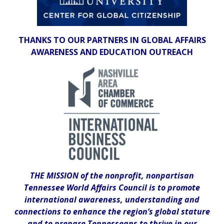
THANKS TO OUR PARTNERS IN GLOBAL AFFAIRS
AWARENESS AND EDUCATION OUTREACH
THE MISSION of the nonprofit, nonpartisan
Tennessee World Affairs Council is to promote
international awareness, understanding and
connections to enhance the region’s global stature
and to prepare Tennesseans to thrive in our