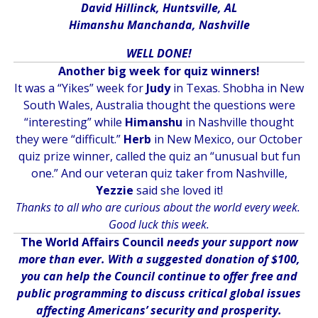
David Hillinck, Huntsville, AL
Himanshu Manchanda, Nashville
WELL DONE!
Another big week for quiz winners!
It was a “Yikes” week for
Judy
in Texas. Shobha in New
South Wales, Australia thought the questions were
“interesting” while
Himanshu
in Nashville thought
they were “difficult.”
Herb
in New Mexico, our October
quiz prize winner, called the quiz an “unusual but fun
one.” And our veteran quiz taker from Nashville,
Yezzie
said she loved it!
Thanks to all who are curious about the world every week.
Good luck this week.
The World Affairs Council
needs your support now
more than ever. With a suggested donation of $100,
you can help the Council continue to offer free and
public programming to discuss critical global issues
affecting Americans’ security and prosperity.