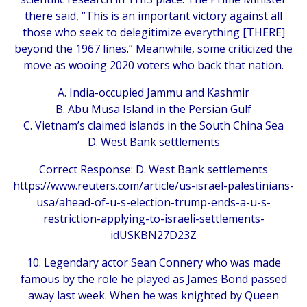
there said, “This is an important victory against all
those who seek to delegitimize everything [THERE]
beyond the 1967 lines.” Meanwhile, some criticized the
move as wooing 2020 voters who back that nation.
A. India-occupied Jammu and Kashmir
B. Abu Musa Island in the Persian Gulf
C. Vietnam’s claimed islands in the South China Sea
D. West Bank settlements
Correct Response: D. West Bank settlements
https://www.reuters.com/article/us-israel-palestinians-
usa/ahead-of-u-s-election-trump-ends-a-u-s-
restriction-applying-to-israeli-settlements-
idUSKBN27D23Z
10. Legendary actor Sean Connery who was made
famous by the role he played as James Bond passed
away last week. When he was knighted by Queen