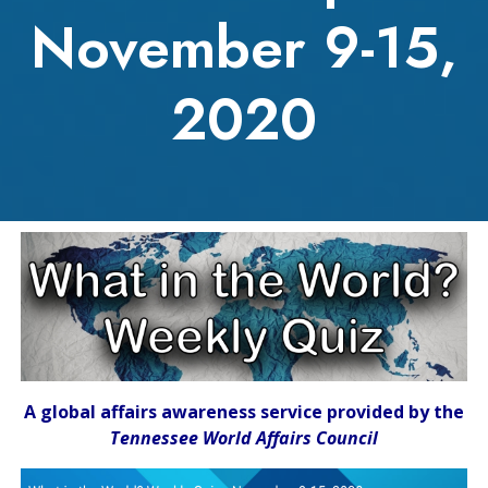
November 9-15,
2020
A global affairs awareness service provided by the
Tennessee World Affairs Council