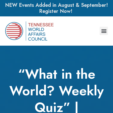
NEW Events Added in August & September!
Register Now!
“What in the
World? Weekly
Quiz” |