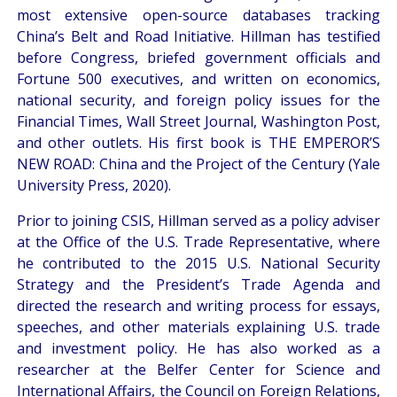
most extensive open-source databases tracking
China’s Belt and Road Initiative. Hillman has testified
before Congress, briefed government officials and
Fortune 500 executives, and written on economics,
national security, and foreign policy issues for the
Financial Times, Wall Street Journal, Washington Post,
and other outlets. His first book is THE EMPEROR’S
NEW ROAD: China and the Project of the Century (Yale
University Press, 2020).
Prior to joining CSIS, Hillman served as a policy adviser
at the Office of the U.S. Trade Representative, where
he contributed to the 2015 U.S. National Security
Strategy and the President’s Trade Agenda and
directed the research and writing process for essays,
speeches, and other materials explaining U.S. trade
and investment policy. He has also worked as a
researcher at the Belfer Center for Science and
International Affairs, the Council on Foreign Relations,