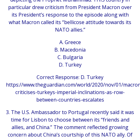
particular drew criticism from President Macron over
its President’s response to the episode along with
what Macron called its “bellicose attitude towards its
NATO allies.”
A. Greece
B. Macedonia
C. Bulgaria
D. Turkey
Correct Response: D. Turkey
https://www.theguardian.com/world/2020/nov/01/macro
criticises-turkeys-imperial-inclinations-as-row-
between-countries-escalates
3. The U.S. Ambassador to Portugal recently said it was
time for Lisbon to choose between its “friends and
allies, and China.” The comment reflected growing
concern about China’s courtship of this NATO ally. Of