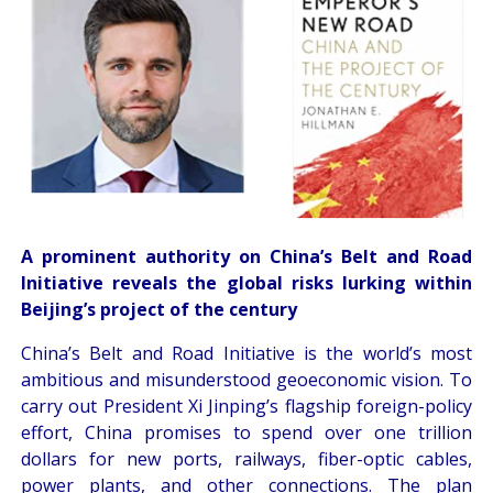
A prominent authority on China’s Belt and Road
Initiative reveals the global risks lurking within
Beijing’s project of the century
China’s Belt and Road Initiative is the world’s most
ambitious and misunderstood geoeconomic vision. To
carry out President Xi Jinping’s flagship foreign-policy
effort, China promises to spend over one trillion
dollars for new ports, railways, fiber-optic cables,
power plants, and other connections. The plan