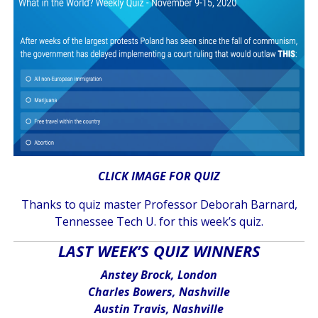
CLICK IMAGE FOR QUIZ
Thanks to quiz master Professor Deborah Barnard,
Tennessee Tech U. for this week’s quiz.
LAST WEEK’S QUIZ WINNERS
Anstey Brock, London
Charles Bowers, Nashville
Austin Travis, Nashville