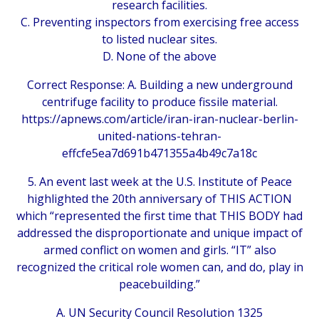
research facilities.
C. Preventing inspectors from exercising free access
to listed nuclear sites.
D. None of the above
Correct Response: A. Building a new underground
centrifuge facility to produce fissile material.
https://apnews.com/article/iran-iran-nuclear-berlin-
united-nations-tehran-
effcfe5ea7d691b471355a4b49c7a18c
5. An event last week at the U.S. Institute of Peace
highlighted the 20th anniversary of THIS ACTION
which “represented the first time that THIS BODY had
addressed the disproportionate and unique impact of
armed conflict on women and girls. “IT” also
recognized the critical role women can, and do, play in
peacebuilding.”
A. UN Security Council Resolution 1325