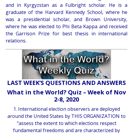
and in Kyrgyzstan as a Fulbright scholar. He is a
graduate of the Harvard Kennedy School, where he
was a presidential scholar, and Brown University,
where he was elected to Phi Beta Kappa and received
the Garrison Prize for best thesis in international
relations.
LAST WEEK’S QUESTIONS AND ANSWERS
What in the World? Quiz – Week of Nov
2-8, 2020
1. International election observers are deployed
around the United States by THIS ORGANIZATION to
“assess the extent to which elections respect
fundamental freedoms and are characterized by