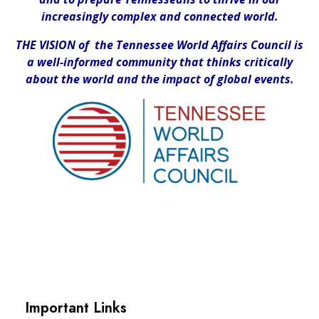
increasingly complex and connected world.
THE VISION of the Tennessee World Affairs Council is
a well-informed community that thinks critically
about the world and the impact of global events.
Important Links