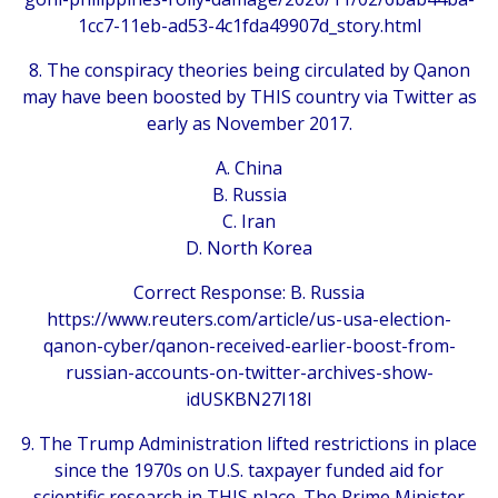
1cc7-11eb-ad53-4c1fda49907d_story.html
8. The conspiracy theories being circulated by Qanon
may have been boosted by THIS country via Twitter as
early as November 2017.
A. China
B. Russia
C. Iran
D. North Korea
Correct Response: B. Russia
https://www.reuters.com/article/us-usa-election-
qanon-cyber/qanon-received-earlier-boost-from-
russian-accounts-on-twitter-archives-show-
idUSKBN27I18I
9. The Trump Administration lifted restrictions in place
since the 1970s on U.S. taxpayer funded aid for
scientific research in THIS place. The Prime Minister