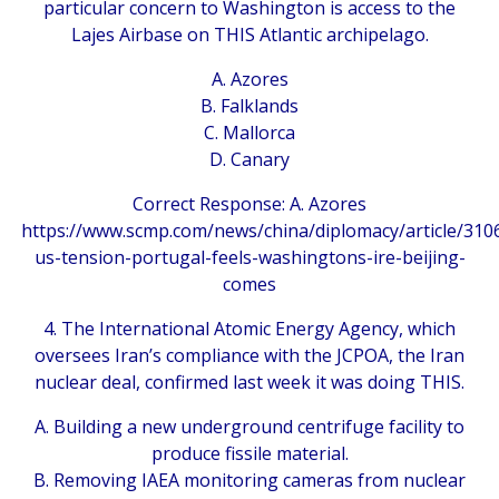
particular concern to Washington is access to the
Lajes Airbase on THIS Atlantic archipelago.
A. Azores
B. Falklands
C. Mallorca
D. Canary
Correct Response: A. Azores
https://www.scmp.com/news/china/diplomacy/article/310
us-tension-portugal-feels-washingtons-ire-beijing-
comes
4. The International Atomic Energy Agency, which
oversees Iran’s compliance with the JCPOA, the Iran
nuclear deal, confirmed last week it was doing THIS.
A. Building a new underground centrifuge facility to
produce fissile material.
B. Removing IAEA monitoring cameras from nuclear