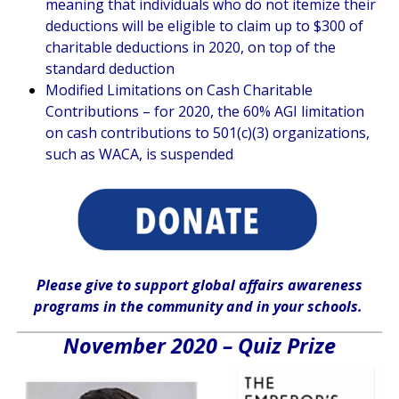
meaning that individuals who do not itemize their
deductions will be eligible to claim up to $300 of
charitable deductions in 2020, on top of the
standard deduction
Modified Limitations on Cash Charitable
Contributions – for 2020, the 60% AGI limitation
on cash contributions to 501(c)(3) organizations,
such as WACA, is suspended
Please give
to support global affairs awareness
programs in the community
and in
your
schools
.
November 2020 – Quiz Prize