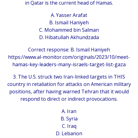
in Qatar is the current head of Hamas.
A. Yasser Arafat
B. Ismail Haniyeh
C. Mohammed bin Salman
D. Hibatullah Akhundzada
Correct response: B. Ismail Haniyeh
https://www.al-monitor.com/originals/2023/10/meet-
hamas-key-leaders-many-israels-target-list-gaza
3. The U.S. struck two Iran-linked targets in THIS
country in retaliation for attacks on American military
positions, after having warned Tehran that it would
respond to direct or indirect provocations.
A. Iran
B. Syria
C. Iraq
D. Lebanon