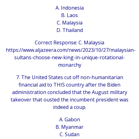
A. Indonesia
B. Laos
C. Malaysia
D. Thailand
Correct Response: C. Malaysia
https://www.aljazeera.com/news/2023/10/27/malaysian-
sultans-choose-new-king-in-unique-rotational-
monarchy
7. The United States cut off non-humanitarian
financial aid to THIS country after the Biden
administration concluded that the August military
takeover that ousted the incumbent president was
indeed a coup.
A. Gabon
B. Myanmar
C. Sudan