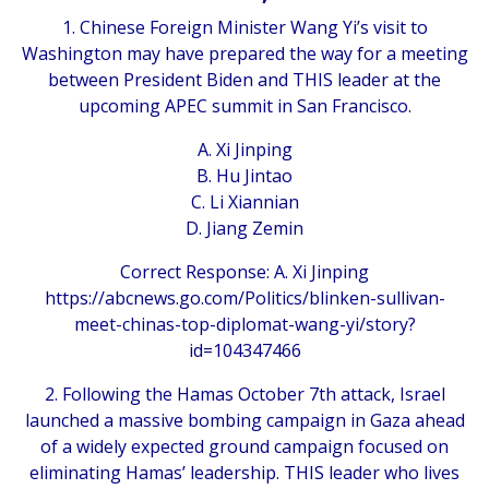
1. Chinese Foreign Minister Wang Yi’s visit to
Washington may have prepared the way for a meeting
between President Biden and THIS leader at the
upcoming APEC summit in San Francisco.
A. Xi Jinping
B. Hu Jintao
C. Li Xiannian
D. Jiang Zemin
Correct Response: A. Xi Jinping
https://abcnews.go.com/Politics/blinken-sullivan-
meet-chinas-top-diplomat-wang-yi/story?
id=104347466
2. Following the Hamas October 7th attack, Israel
launched a massive bombing campaign in Gaza ahead
of a widely expected ground campaign focused on
eliminating Hamas’ leadership. THIS leader who lives