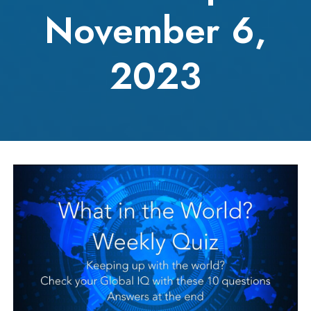
November 6,
2023