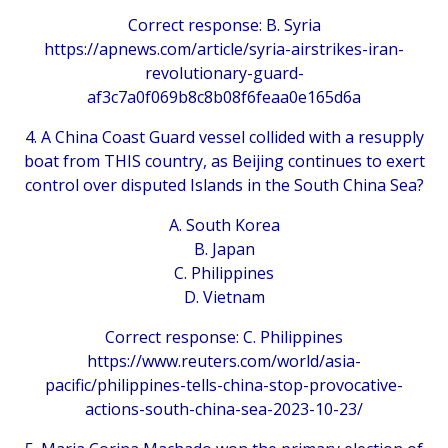
Correct response: B. Syria
https://apnews.com/article/syria-airstrikes-iran-
revolutionary-guard-
af3c7a0f069b8c8b08f6feaa0e165d6a
4. A China Coast Guard vessel collided with a resupply
boat from THIS country, as Beijing continues to exert
control over disputed Islands in the South China Sea?
A. South Korea
B. Japan
C. Philippines
D. Vietnam
Correct response: C. Philippines
https://www.reuters.com/world/asia-
pacific/philippines-tells-china-stop-provocative-
actions-south-china-sea-2023-10-23/