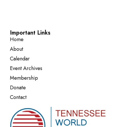
Important Links
Home
About
Calendar
Event Archives
Membership
Donate
Contact