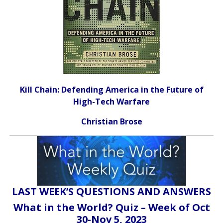
Kill Chain: Defending America in the Future of
High-Tech Warfare
Christian Brose
LAST WEEK’S QUESTIONS AND ANSWERS
What in the World? Quiz – Week of Oct
30-Nov 5, 2023