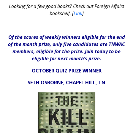
Looking for a few good books? Check out Foreign Affairs
bookshelf. [
Link
]
Of the scores of weekly winners eligible for the end
of the month prize, only five candidates are TNWAC
members, eligible for the prize. Join today to be
eligible for next month’s prize.
OCTOBER QUIZ PRIZE WINNER
SETH OSBORNE, CHAPEL HILL, TN