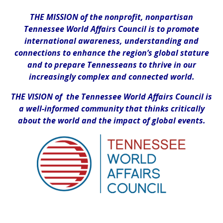
THE MISSION of the nonprofit, nonpartisan
Tennessee World Affairs Council is to promote
international awareness, understanding and
connections to enhance the region’s global stature
and to prepare Tennesseans to thrive in our
increasingly complex and connected world.
THE VISION of the Tennessee World Affairs Council is
a well-informed community that thinks critically
about the world and the impact of global events.