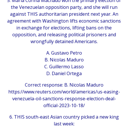
5. Maria Corina Machado won the primary election of
the Venezuelan opposition party, and she will run
against THIS authoritarian president next year. An
agreement with Washington lifts economic sanctions
in exchange for elections, lifting bans on the
opposition, and releasing political prisoners and
wrongfully detained Americans.
A. Gustavo Petro
B. Nicolas Maduro
C. Guillermo Lasso
D. Daniel Ortega
Correct response: B. Nicolas Maduro
https://www.reuters.com/world/americas/us-easing-
venezuela-oil-sanctions-response-election-deal-
official-2023-10-18/
6. THIS south-east Asian country picked a new king
last week: