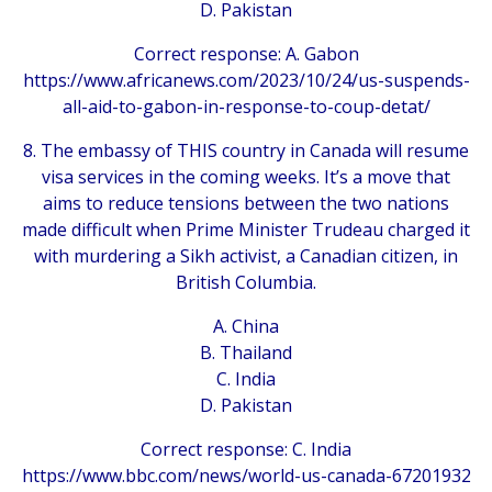
D. Pakistan
Correct response: A. Gabon
https://www.africanews.com/2023/10/24/us-suspends-
all-aid-to-gabon-in-response-to-coup-detat/
8. The embassy of THIS country in Canada will resume
visa services in the coming weeks. It’s a move that
aims to reduce tensions between the two nations
made difficult when Prime Minister Trudeau charged it
with murdering a Sikh activist, a Canadian citizen, in
British Columbia.
A. China
B. Thailand
C. India
D. Pakistan
Correct response: C. India
https://www.bbc.com/news/world-us-canada-67201932