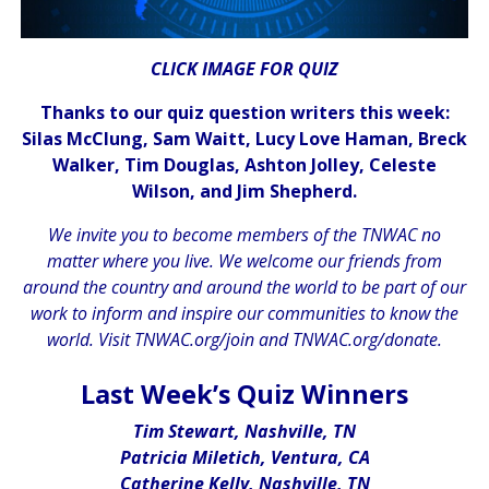
CLICK IMAGE FOR QUIZ
Thanks to our quiz question writers this week:
Silas McClung, Sam Waitt, Lucy Love Haman, Breck
Walker, Tim Douglas, Ashton Jolley, Celeste
Wilson, and Jim Shepherd.
We invite you to become members of the TNWAC no
matter where you live. We welcome our friends from
around the country and around the world to be part of our
work to inform and inspire our communities to know the
world. Visit
TNWAC.org/join
and
TNWAC.org/donate.
.
Last Week’s Quiz Winners
Tim Stewart, Nashville, TN
Patricia Miletich, Ventura, CA
Catherine Kelly, Nashville, TN