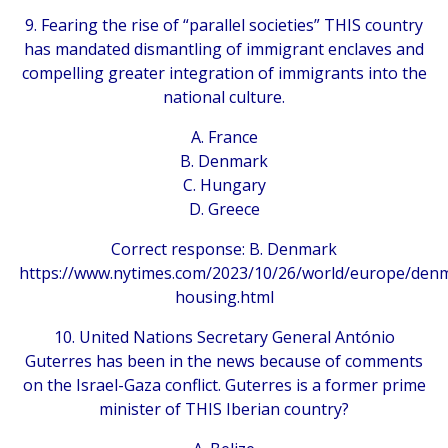
9. Fearing the rise of “parallel societies” THIS country
has mandated dismantling of immigrant enclaves and
compelling greater integration of immigrants into the
national culture.
A. France
B. Denmark
C. Hungary
D. Greece
Correct response: B. Denmark
https://www.nytimes.com/2023/10/26/world/europe/den
housing.html
10. United Nations Secretary General António
Guterres has been in the news because of comments
on the Israel-Gaza conflict. Guterres is a former prime
minister of THIS Iberian country?