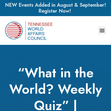
NEW Events Added in August & September!
Register Now!
“What in the
World? Weekly
Quiz” |