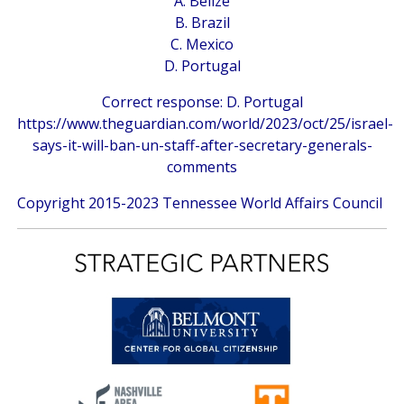
A. Belize
B. Brazil
C. Mexico
D. Portugal
Correct response: D. Portugal
https://www.theguardian.com/world/2023/oct/25/israel-
says-it-will-ban-un-staff-after-secretary-generals-
comments
Copyright 2015-2023 Tennessee World Affairs Council