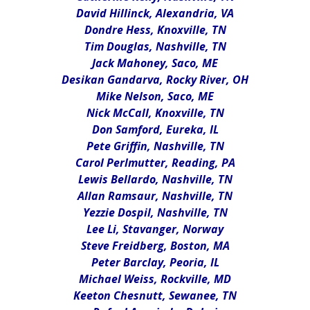
David Hillinck, Alexandria, VA
Dondre Hess, Knoxville, TN
Tim Douglas, Nashville, TN
Jack Mahoney, Saco, ME
Desikan Gandarva, Rocky River, OH
Mike Nelson, Saco, ME
Nick McCall, Knoxville, TN
Don Samford, Eureka, IL
Pete Griffin, Nashville, TN
Carol Perlmutter, Reading, PA
Lewis Bellardo, Nashville, TN
Allan Ramsaur, Nashville, TN
Yezzie Dospil, Nashville, TN
Lee Li, Stavanger, Norway
Steve Freidberg, Boston, MA
Peter Barclay, Peoria, IL
Michael Weiss, Rockville, MD
Keeton Chesnutt, Sewanee, TN