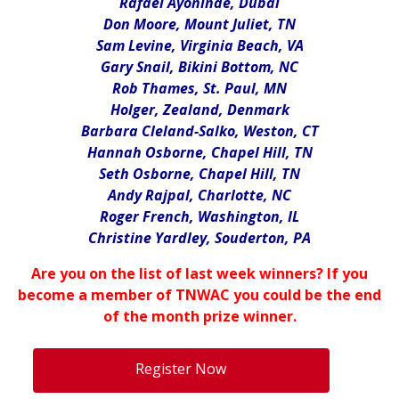
Rafael Ayoninde, Dubai
Don Moore, Mount Juliet, TN
Sam Levine, Virginia Beach, VA
Gary Snail, Bikini Bottom, NC
Rob Thames, St. Paul, MN
Holger, Zealand, Denmark
Barbara Cleland-Salko, Weston, CT
Hannah Osborne, Chapel Hill, TN
Seth Osborne, Chapel Hill, TN
Andy Rajpal, Charlotte, NC
Roger French, Washington, IL
Christine Yardley, Souderton, PA
Are you on the list of last week winners? If you
become a member of TNWAC you could be the end
of the month prize winner.
.
Register Now