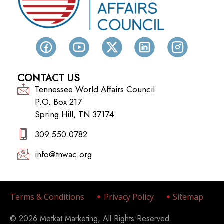
CONTACT US
Tennessee World Affairs Council
P.O. Box 217
Spring Hill, TN 37174
309.550.0782‬
info@tnwac.org
Terms & Conditions
Privacy Policy
Sitemap
© 2026 Metkat Marketing, All Rights Reserved.