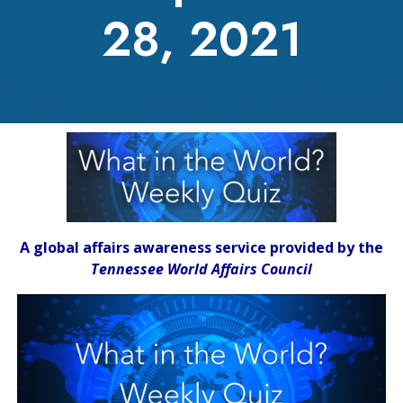
28, 2021
A global affairs awareness service provided by the
Tennessee World Affairs Council