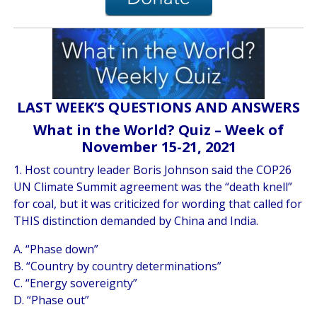
LAST WEEK’S QUESTIONS AND ANSWERS
What in the World? Quiz – Week of
November 15-21, 2021
1. Host country leader Boris Johnson said the COP26
UN Climate Summit agreement was the “death knell”
for coal, but it was criticized for wording that called for
THIS distinction demanded by China and India.
A. “Phase down”
B. “Country by country determinations”
C. “Energy sovereignty”
D. “Phase out”