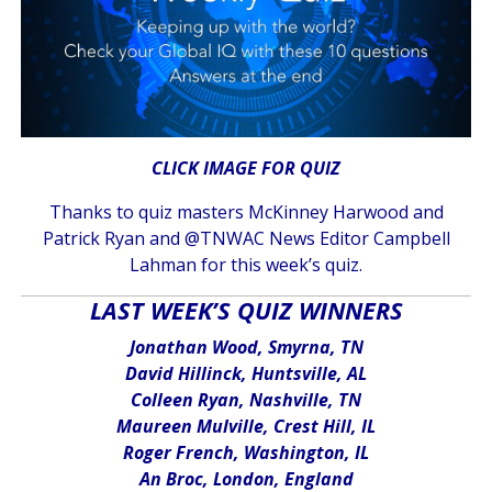
CLICK IMAGE FOR QUIZ
Thanks to quiz masters McKinney Harwood and
Patrick Ryan and @TNWAC News Editor Campbell
Lahman for this week’s quiz.
LAST WEEK’S QUIZ WINNERS
Jonathan Wood, Smyrna, TN
David Hillinck, Huntsville, AL
Colleen Ryan, Nashville, TN
Maureen Mulville, Crest Hill, IL
Roger French, Washington, IL
An Broc, London, England