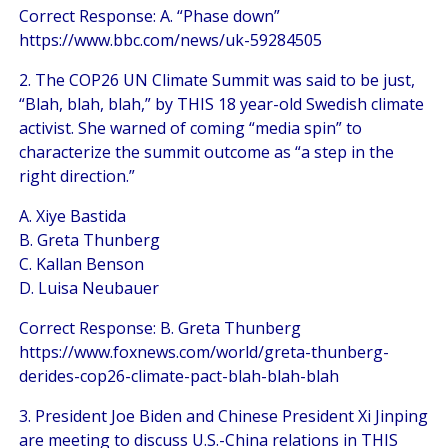
Correct Response: A. “Phase down”
https://www.bbc.com/news/uk-59284505
2. The COP26 UN Climate Summit was said to be just,
“Blah, blah, blah,” by THIS 18 year-old Swedish climate
activist. She warned of coming “media spin” to
characterize the summit outcome as “a step in the
right direction.”
A. Xiye Bastida
B. Greta Thunberg
C. Kallan Benson
D. Luisa Neubauer
Correct Response: B. Greta Thunberg
https://www.foxnews.com/world/greta-thunberg-
derides-cop26-climate-pact-blah-blah-blah
3. President Joe Biden and Chinese President Xi Jinping
are meeting to discuss U.S.-China relations in THIS