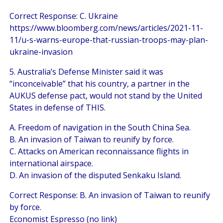
Correct Response: C. Ukraine
https://www.bloomberg.com/news/articles/2021-11-
11/u-s-warns-europe-that-russian-troops-may-plan-
ukraine-invasion
5. Australia’s Defense Minister said it was
“inconceivable” that his country, a partner in the
AUKUS defense pact, would not stand by the United
States in defense of THIS.
A. Freedom of navigation in the South China Sea.
B. An invasion of Taiwan to reunify by force.
C. Attacks on American reconnaissance flights in
international airspace.
D. An invasion of the disputed Senkaku Island.
Correct Response: B. An invasion of Taiwan to reunify
by force.
Economist Espresso (no link)