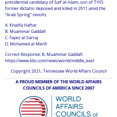
presidential candidacy of Saif al-Islam, son of THIS
former dictator deposed and killed in 2011 amid the
“Arab Spring” revolts.
A. Khalifa Haftar
B. Muammar Gaddafi
C. Fayez al-Sarraj
D. Mohamed al-Menfi
Correct Response: B. Muammar Gaddafi
https://www.bbc.com/news/world/middle_east
Copyright 2021, Tennessee World Affairs Council
A PROUD MEMBER OF THE WORLD AFFAIRS
COUNCILS OF AMERICA SINCE 2007