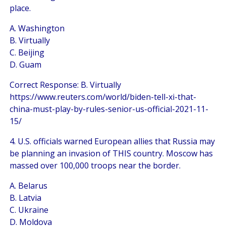
place.
A. Washington
B. Virtually
C. Beijing
D. Guam
Correct Response: B. Virtually
https://www.reuters.com/world/biden-tell-xi-that-
china-must-play-by-rules-senior-us-official-2021-11-
15/
4. U.S. officials warned European allies that Russia may
be planning an invasion of THIS country. Moscow has
massed over 100,000 troops near the border.
A. Belarus
B. Latvia
C. Ukraine
D. Moldova