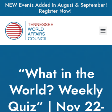
NEW Events Added in August & September!
Register Now!
“What in the
World? Weekly
Quiz” | Nov 22-