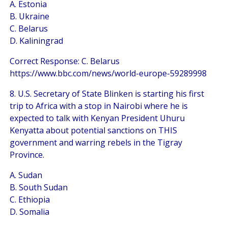
A. Estonia
B. Ukraine
C. Belarus
D. Kaliningrad
Correct Response: C. Belarus
https://www.bbc.com/news/world-europe-59289998
8. U.S. Secretary of State Blinken is starting his first
trip to Africa with a stop in Nairobi where he is
expected to talk with Kenyan President Uhuru
Kenyatta about potential sanctions on THIS
government and warring rebels in the Tigray
Province.
A. Sudan
B. South Sudan
C. Ethiopia
D. Somalia