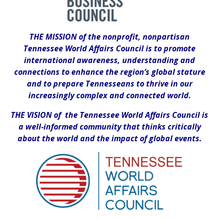
THE MISSION of the nonprofit, nonpartisan
Tennessee World Affairs Council is to promote
international awareness, understanding and
connections to enhance the region’s global stature
and to prepare Tennesseans to thrive in our
increasingly complex and connected world.
THE VISION of the Tennessee World Affairs Council is
a well-informed community that thinks critically
about the world and the impact of global events.