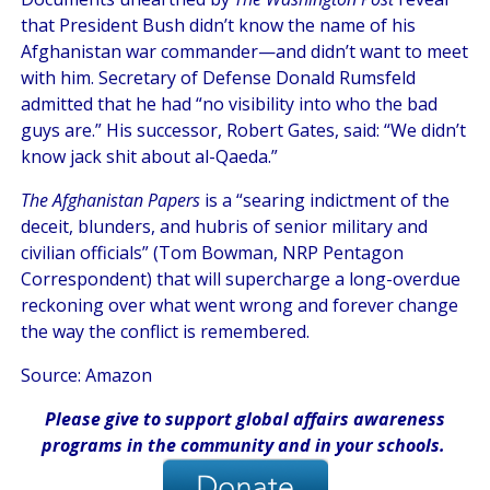
that President Bush didn’t know the name of his
Afghanistan war commander—and didn’t want to meet
with him. Secretary of Defense Donald Rumsfeld
admitted that he had “no visibility into who the bad
guys are.” His successor, Robert Gates, said: “We didn’t
know jack shit about al-Qaeda.”
The Afghanistan Papers
is a “searing indictment of the
deceit, blunders, and hubris of senior military and
civilian officials” (Tom Bowman, NRP Pentagon
Correspondent) that will supercharge a long-overdue
reckoning over what went wrong and forever change
the way the conflict is remembered.
Source: Amazon
Please give
to support global affairs awareness
programs in the community
and in
your
schools
.