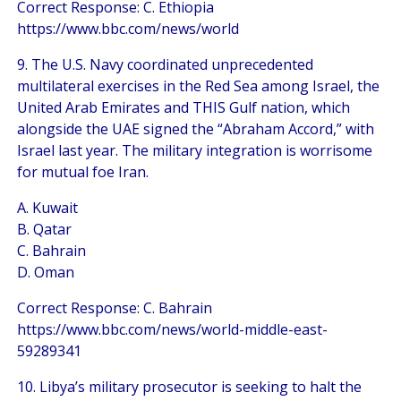
Correct Response: C. Ethiopia
https://www.bbc.com/news/world
9. The U.S. Navy coordinated unprecedented
multilateral exercises in the Red Sea among Israel, the
United Arab Emirates and THIS Gulf nation, which
alongside the UAE signed the “Abraham Accord,” with
Israel last year. The military integration is worrisome
for mutual foe Iran.
A. Kuwait
B. Qatar
C. Bahrain
D. Oman
Correct Response: C. Bahrain
https://www.bbc.com/news/world-middle-east-
59289341
10. Libya’s military prosecutor is seeking to halt the