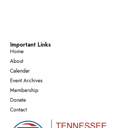
Important Links
Home
About
Calendar
Event Archives
Membership
Donate
Contact