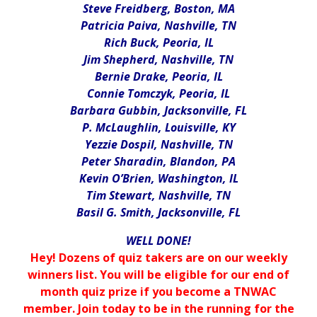
Steve Freidberg, Boston, MA
Patricia Paiva, Nashville, TN
Rich Buck, Peoria, IL
Jim Shepherd, Nashville, TN
Bernie Drake, Peoria, IL
Connie Tomczyk, Peoria, IL
Barbara Gubbin, Jacksonville, FL
P. McLaughlin, Louisville, KY
Yezzie Dospil, Nashville, TN
Peter Sharadin, Blandon, PA
Kevin O’Brien, Washington, IL
Tim Stewart, Nashville, TN
Basil G. Smith, Jacksonville, FL
WELL DONE!
Hey! Dozens of quiz takers are on our weekly
winners list. You will be eligible for our end of
month quiz prize if you become a TNWAC
member. Join today to be in the running for the