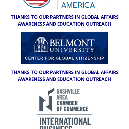
THANKS TO OUR PARTNERS IN GLOBAL AFFAIRS
AWARENESS AND EDUCATION OUTREACH
THANKS TO OUR PARTNERS IN GLOBAL AFFAIRS
AWARENESS AND EDUCATION OUTREACH