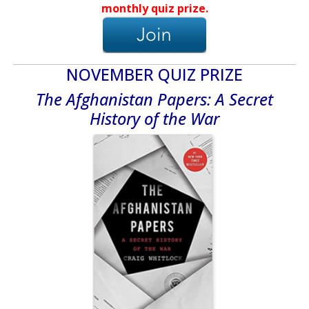
monthly quiz prize.
NOVEMBER QUIZ PRIZE
The Afghanistan Papers: A Secret
History of the War