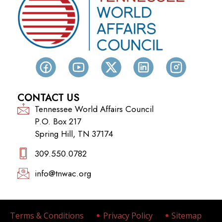
CONTACT US
Tennessee World Affairs Council
P.O. Box 217
Spring Hill, TN 37174
309.550.0782‬
info@tnwac.org
Terms & Conditions
Privacy Policy
Sitemap