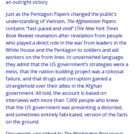
an outright victory.
Just as the Pentagon Papers changed the public’s
understanding of Vietnam,
The Afghanistan Papers
contains “fast-paced and vivid” (
The New York Times
Book Review
) revelation after revelation from people
who played a direct role in the war from leaders in the
White House and the Pentagon to soldiers and aid
workers on the front lines. In unvarnished language,
they admit that the US government’s strategies were a
mess, that the nation-building project was a colossal
failure, and that drugs and corruption gained a
stranglehold over their allies in the Afghan
government. All told, the account is based on
interviews with more than 1,000 people who knew
that the US government was presenting a distorted,
and sometimes entirely fabricated, version of the facts
on the ground.
Documents unearthed by
The Washington Post
reveal