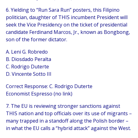
6. Yielding to “Run Sara Run” posters, this Filipino
politician, daughter of THIS incumbent President will
seek the Vice Presidency on the ticket of presidential
candidate Ferdinand Marcos, Jr., known as Bongbong,
son of the former dictator.
A. Leni G. Robredo
B. Diosdado Peralta
C. Rodrigo Duterte
D. Vincente Sotto III
Correct Response: C. Rodrigo Duterte
Economist Espresso (no link)
7. The EU is reviewing stronger sanctions against
THIS nation and top officials over its use of migrants –
many trapped in a standoff along the Polish border –
in what the EU calls a “hybrid attack” against the West.