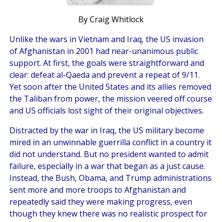
By Craig Whitlock
Unlike the wars in Vietnam and Iraq, the US invasion
of Afghanistan in 2001 had near-unanimous public
support. At first, the goals were straightforward and
clear: defeat al-Qaeda and prevent a repeat of 9/11.
Yet soon after the United States and its allies removed
the Taliban from power, the mission veered off course
and US officials lost sight of their original objectives.
Distracted by the war in Iraq, the US military become
mired in an unwinnable guerrilla conflict in a country it
did not understand. But no president wanted to admit
failure, especially in a war that began as a just cause.
Instead, the Bush, Obama, and Trump administrations
sent more and more troops to Afghanistan and
repeatedly said they were making progress, even
though they knew there was no realistic prospect for