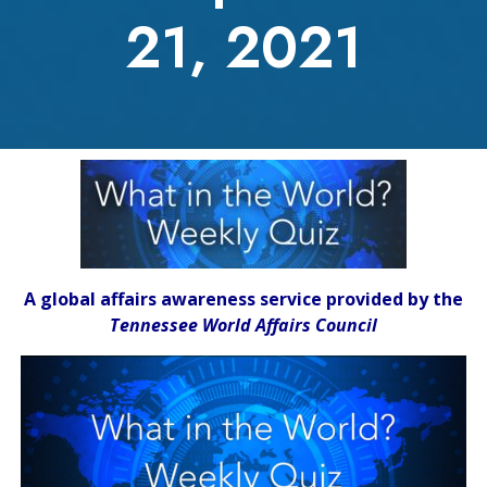
21, 2021
A global affairs awareness service provided by the
Tennessee World Affairs Council