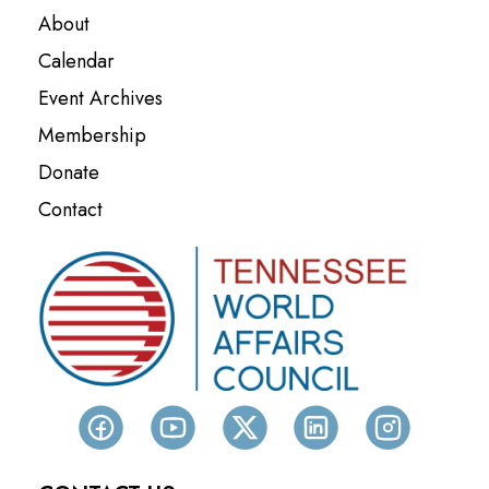
About
Calendar
Event Archives
Membership
Donate
Contact