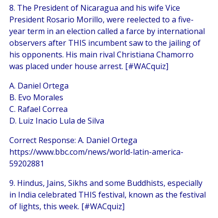
8. The President of Nicaragua and his wife Vice
President Rosario Morillo, were reelected to a five-
year term in an election called a farce by international
observers after THIS incumbent saw to the jailing of
his opponents. His main rival Christiana Chamorro
was placed under house arrest. [#WACquiz]
A. Daniel Ortega
B. Evo Morales
C. Rafael Correa
D. Luiz Inacio Lula de Silva
Correct Response: A. Daniel Ortega
https://www.bbc.com/news/world-latin-america-
59202881
9. Hindus, Jains, Sikhs and some Buddhists, especially
in India celebrated THIS festival, known as the festival
of lights, this week. [#WACquiz]