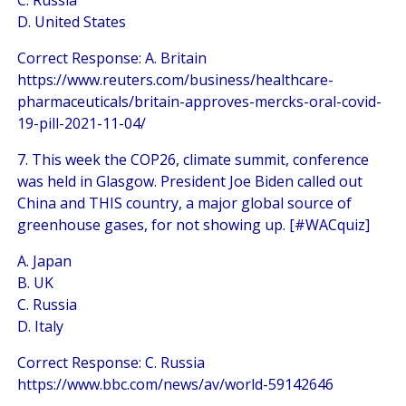
C. Russia
D. United States
Correct Response: A. Britain
https://www.reuters.com/business/healthcare-
pharmaceuticals/britain-approves-mercks-oral-covid-
19-pill-2021-11-04/
7. This week the COP26, climate summit, conference
was held in Glasgow. President Joe Biden called out
China and THIS country, a major global source of
greenhouse gases, for not showing up. [#WACquiz]
A. Japan
B. UK
C. Russia
D. Italy
Correct Response: C. Russia
https://www.bbc.com/news/av/world-59142646