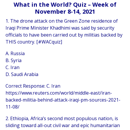
What in the World? Quiz – Week of
November 8-14, 2021
1. The drone attack on the Green Zone residence of
Iraqi Prime Minister Khadhimi was said by security
officials to have been carried out by militias backed by
THIS country. [#WACquiz]
A. Russia
B. Syria
C. Iran
D. Saudi Arabia
Correct Response: C. Iran
https://www.reuters.com/world/middle-east/iran-
backed-militia-behind-attack-iraqi-pm-sources-2021-
11-08/
2. Ethiopia, Africa’s second most populous nation, is
sliding toward all-out civil war and epic humanitarian