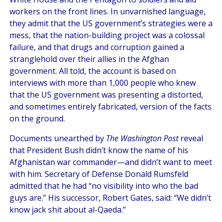
workers on the front lines. In unvarnished language,
they admit that the US government’s strategies were a
mess, that the nation-building project was a colossal
failure, and that drugs and corruption gained a
stranglehold over their allies in the Afghan
government. All told, the account is based on
interviews with more than 1,000 people who knew
that the US government was presenting a distorted,
and sometimes entirely fabricated, version of the facts
on the ground.
Documents unearthed by
The Washington Post
reveal
that President Bush didn’t know the name of his
Afghanistan war commander—and didn’t want to meet
with him. Secretary of Defense Donald Rumsfeld
admitted that he had “no visibility into who the bad
guys are.” His successor, Robert Gates, said: “We didn’t
know jack shit about al-Qaeda.”