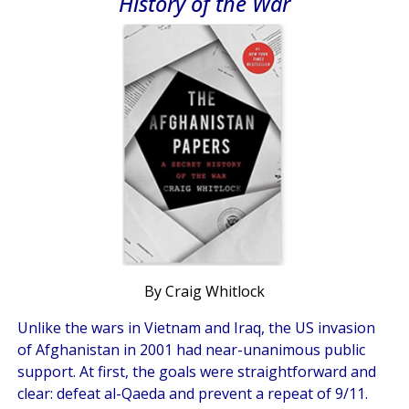
History of the War
By Craig Whitlock
Unlike the wars in Vietnam and Iraq, the US invasion
of Afghanistan in 2001 had near-unanimous public
support. At first, the goals were straightforward and
clear: defeat al-Qaeda and prevent a repeat of 9/11.