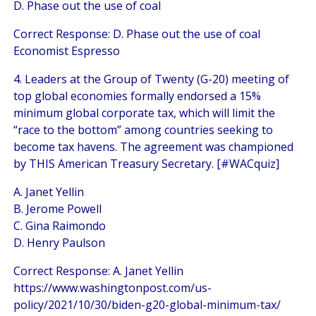
D. Phase out the use of coal
Correct Response: D. Phase out the use of coal
Economist Espresso
4. Leaders at the Group of Twenty (G-20) meeting of
top global economies formally endorsed a 15%
minimum global corporate tax, which will limit the
“race to the bottom” among countries seeking to
become tax havens. The agreement was championed
by THIS American Treasury Secretary. [#WACquiz]
A. Janet Yellin
B. Jerome Powell
C. Gina Raimondo
D. Henry Paulson
Correct Response: A. Janet Yellin
https://www.washingtonpost.com/us-
policy/2021/10/30/biden-g20-global-minimum-tax/