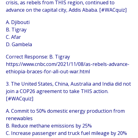
crisis, as rebels from THIS region, continued to
advance on the capital city, Addis Ababa. [#WACquiz]
A. Djibouti
B. Tigray
C. Afar
D. Gambela
Correct Response: B. Tigray
https://www.cnbc.com/2021/11/08/as-rebels-advance-
ethiopia-braces-for-all-out-war.html
3. The United States, China, Australia and India did not
join a COP26 agreement to take THIS action.
[#WACquiz]
A. Commit to 50% domestic energy production from
renewables
B. Reduce methane emissions by 25%
C. Increase passenger and truck fuel mileage by 20%