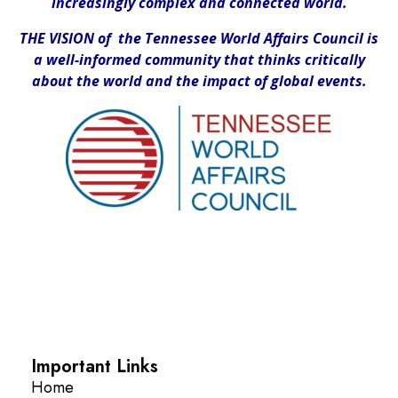
increasingly complex and connected world.
THE VISION of the Tennessee World Affairs Council is
a well-informed community that thinks critically
about the world and the impact of global events.
Important Links
Home