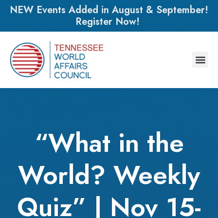
NEW Events Added in August & September!
Register Now!
“What in the
World? Weekly
Quiz” | Nov 15-