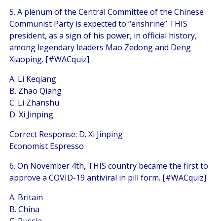
5. A plenum of the Central Committee of the Chinese
Communist Party is expected to “enshrine” THIS
president, as a sign of his power, in official history,
among legendary leaders Mao Zedong and Deng
Xiaoping. [#WACquiz]
A. Li Keqiang
B. Zhao Qiang
C. Li Zhanshu
D. Xi Jinping
Correct Response: D. Xi Jinping
Economist Espresso
6. On November 4th, THIS country became the first to
approve a COVID-19 antiviral in pill form. [#WACquiz]
A. Britain
B. China