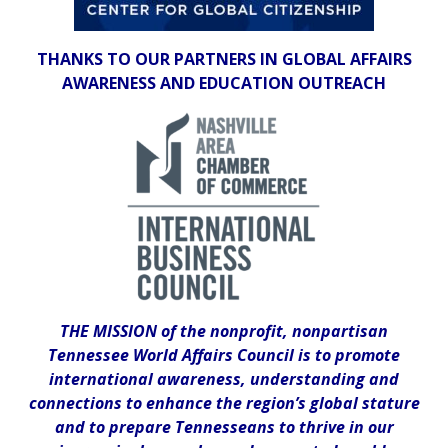
THANKS TO OUR PARTNERS IN GLOBAL AFFAIRS
AWARENESS AND EDUCATION OUTREACH
THE MISSION of the nonprofit, nonpartisan
Tennessee World Affairs Council is to promote
international awareness, understanding and
connections to enhance the region’s global stature
and to prepare Tennesseans to thrive in our