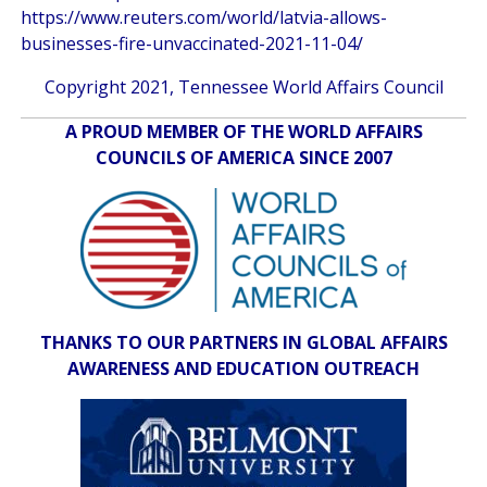
https://www.reuters.com/world/latvia-allows-
businesses-fire-unvaccinated-2021-11-04/
Copyright 2021, Tennessee World Affairs Council
A PROUD MEMBER OF THE WORLD AFFAIRS
COUNCILS OF AMERICA SINCE 2007
THANKS TO OUR PARTNERS IN GLOBAL AFFAIRS
AWARENESS AND EDUCATION OUTREACH