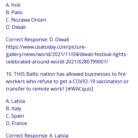
A. Holi
B. Palio
C. Nozawa Onsen
D. Diwali
Correct Response: D. Diwali
https://www.usatoday.com/picture-
gallery/news/world/2021/11/04/diwali-festival-lights-
celebrated-around-world-2021/6280799001/
10. THIS Baltic nation has allowed businesses to fire
workers who refuse to get a COVID-19 vaccination or
transfer to remote work? [#WACquiz]
A. Latvia
B. Italy
C. Spain
D. France
Correct Response: A. Latvia