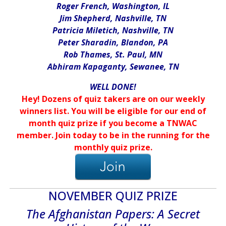
Roger French, Washington, IL
Jim Shepherd, Nashville, TN
Patricia Miletich, Nashville, TN
Peter Sharadin, Blandon, PA
Rob Thames, St. Paul, MN
Abhiram Kapaganty, Sewanee, TN
WELL DONE!
Hey! Dozens of quiz takers are on our weekly
winners list. You will be eligible for our end of
month quiz prize if you become a TNWAC
member. Join today to be in the running for the
monthly quiz prize.
NOVEMBER QUIZ PRIZE
The Afghanistan Papers: A Secret