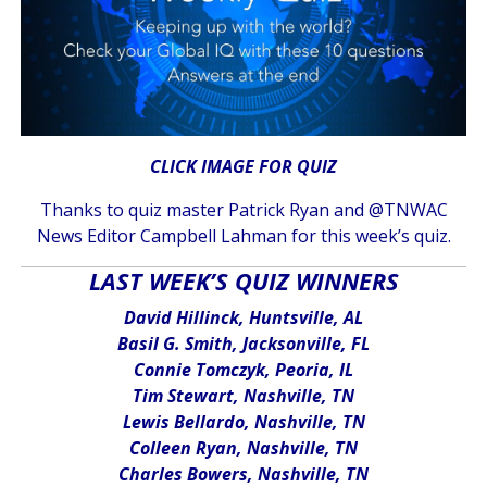
CLICK IMAGE FOR QUIZ
Thanks to quiz master Patrick Ryan and @TNWAC
News Editor Campbell Lahman for this week’s quiz.
LAST WEEK’S QUIZ WINNERS
David Hillinck, Huntsville, AL
Basil G. Smith, Jacksonville, FL
Connie Tomczyk, Peoria, IL
Tim Stewart, Nashville, TN
Lewis Bellardo, Nashville, TN
Colleen Ryan, Nashville, TN
Charles Bowers, Nashville, TN