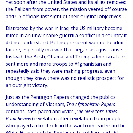
Yet soon after the United States and its allies removed
the Taliban from power, the mission veered off course
and US officials lost sight of their original objectives.
Distracted by the war in Iraq, the US military become
mired in an unwinnable guerrilla conflict in a country it
did not understand. But no president wanted to admit
failure, especially in a war that began as a just cause.
Instead, the Bush, Obama, and Trump administrations
sent more and more troops to Afghanistan and
repeatedly said they were making progress, even
though they knew there was no realistic prospect for
an outright victory.
Just as the Pentagon Papers changed the public’s
understanding of Vietnam,
The Afghanistan Papers
contains “fast-paced and vivid” (
The New York Times
Book Review
) revelation after revelation from people
who played a direct role in the war from leaders in the
White House and the Pentagon to soldiers and aid