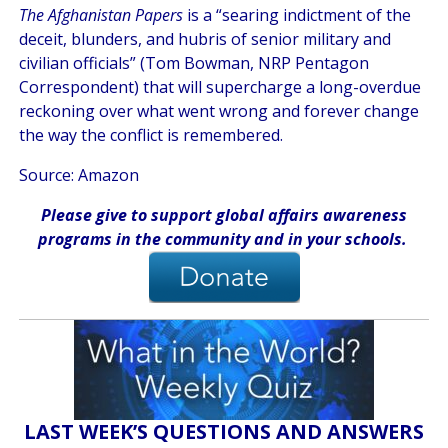
The Afghanistan Papers
is a “searing indictment of the
deceit, blunders, and hubris of senior military and
civilian officials” (Tom Bowman, NRP Pentagon
Correspondent) that will supercharge a long-overdue
reckoning over what went wrong and forever change
the way the conflict is remembered.
Source: Amazon
Please give
to support global affairs awareness
programs in the community
and in
your
schools
.
LAST WEEK’S QUESTIONS AND ANSWERS