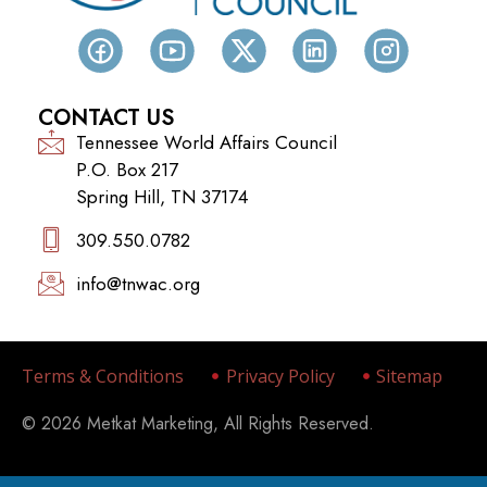
CONTACT US
Tennessee World Affairs Council
P.O. Box 217
Spring Hill, TN 37174
309.550.0782‬
info@tnwac.org
Terms & Conditions
Privacy Policy
Sitemap
© 2026 Metkat Marketing, All Rights Reserved.