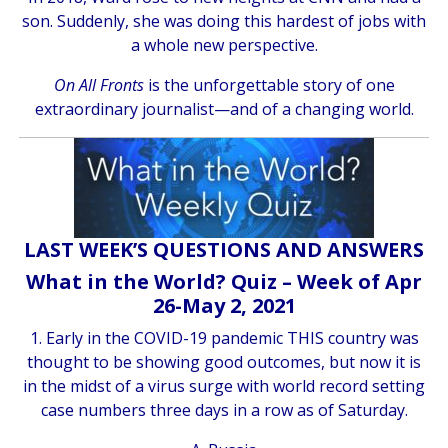
son. Suddenly, she was doing this hardest of jobs with
a whole new perspective.
On All Fronts
is the unforgettable story of one
extraordinary journalist—and of a changing world.
LAST WEEK’S QUESTIONS AND ANSWERS
What in the World? Quiz – Week of Apr
26-May 2, 2021
1. Early in the COVID-19 pandemic THIS country was
thought to be showing good outcomes, but now it is
in the midst of a virus surge with world record setting
case numbers three days in a row as of Saturday.