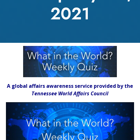
2021
A global affairs awareness service provided by the
Tennessee World Affairs Council