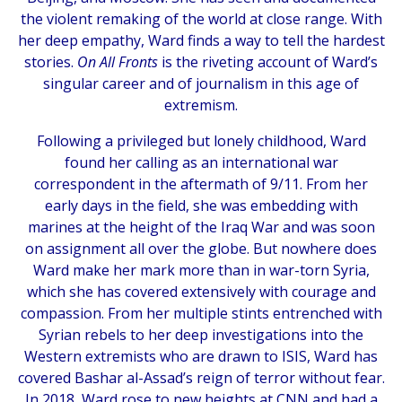
the violent remaking of the world at close range. With
her deep empathy, Ward finds a way to tell the hardest
stories.
On All Fronts
is the riveting account of Ward’s
singular career and of journalism in this age of
extremism.
Following a privileged but lonely childhood, Ward
found her calling as an international war
correspondent in the aftermath of 9/11. From her
early days in the field, she was embedding with
marines at the height of the Iraq War and was soon
on assignment all over the globe. But nowhere does
Ward make her mark more than in war-torn Syria,
which she has covered extensively with courage and
compassion. From her multiple stints entrenched with
Syrian rebels to her deep investigations into the
Western extremists who are drawn to ISIS, Ward has
covered Bashar al-Assad’s reign of terror without fear.
In 2018, Ward rose to new heights at CNN and had a