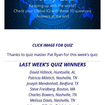
CLICK IMAGE FOR QUIZ
Thanks to quiz master Pat Ryan for this week’s quiz.
LAST WEEK’S QUIZ WINNERS
David Hillinck, Huntsville, AL
Patricia Miletich, Nashville, TN
Joseph Mendenhall, Bedford, TX
Steve Freidberg, Boston, MA
Charles Bowers, Nashville, TN
Melissa Davis, Nashville, TN