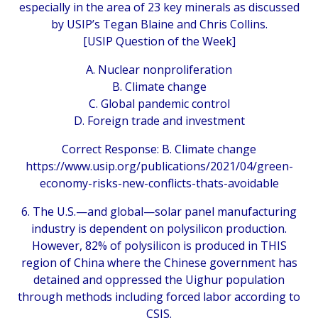
especially in the area of 23 key minerals as discussed
by USIP’s Tegan Blaine and Chris Collins.
[USIP Question of the Week]
A. Nuclear nonproliferation
B. Climate change
C. Global pandemic control
D. Foreign trade and investment
Correct Response: B. Climate change
https://www.usip.org/publications/2021/04/green-
economy-risks-new-conflicts-thats-avoidable
6. The U.S.—and global—solar panel manufacturing
industry is dependent on polysilicon production.
However, 82% of polysilicon is produced in THIS
region of China where the Chinese government has
detained and oppressed the Uighur population
through methods including forced labor according to
CSIS.