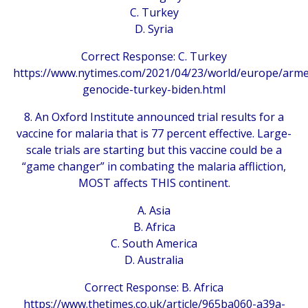
C. Turkey
D. Syria
Correct Response: C. Turkey
https://www.nytimes.com/2021/04/23/world/europe/arme
genocide-turkey-biden.html
8. An Oxford Institute announced trial results for a
vaccine for malaria that is 77 percent effective. Large-
scale trials are starting but this vaccine could be a
“game changer” in combating the malaria affliction,
MOST affects THIS continent.
A. Asia
B. Africa
C. South America
D. Australia
Correct Response: B. Africa
https://www.thetimes.co.uk/article/965ba060-a39a-