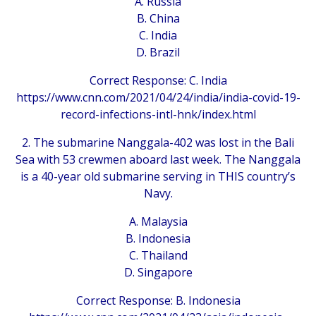
A. Russia
B. China
C. India
D. Brazil
Correct Response: C. India
https://www.cnn.com/2021/04/24/india/india-covid-19-
record-infections-intl-hnk/index.html
2. The submarine Nanggala-402 was lost in the Bali
Sea with 53 crewmen aboard last week. The Nanggala
is a 40-year old submarine serving in THIS country’s
Navy.
A. Malaysia
B. Indonesia
C. Thailand
D. Singapore
Correct Response: B. Indonesia