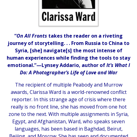
“
On All Fronts
takes the reader on a riveting
journey of storytelling. . . From Russia to China to
Syria, [she] navigate[s] the most intense of
human experiences while finding the tools to stay
emotional.”—Lynsey Addario, author of
It’s What I
Do: A Photographer’s Life of Love and War
The recipient of multiple Peabody and Murrow
awards, Clarissa Ward is a world-renowned conflict
reporter. In this strange age of crisis where there
really is no front line, she has moved from one hot
zone to the next. With multiple assignments in Syria,
Egypt, and Afghanistan, Ward, who speaks seven
languages, has been based in Baghdad, Beirut,
Beijing, and Moscow. She has seen and documented