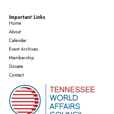
Important Links
Home
About
Calendar
Event Archives
Membership
Donate
Contact