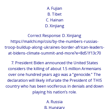
A. Fujian
B. Tibet
C. Hainan
D. Xinjiang
Correct Response: D. Xinjiang
https://mailchi.mp/csis/by-the-numbers-russias-
troop-buildup-along-ukraines-border-african-leaders-
at-bidens-climate-summit-and-more?e=8d51f13c70
7. President Biden announced the United States
considers the killing of about 1.5 million Armenians
over one hundred years ago was a “genocide.” The
declaration will likely infuriate the President of THIS
country who has been vociferous in denials and down
playing his nation’s role.
A. Russia
B. Hungary