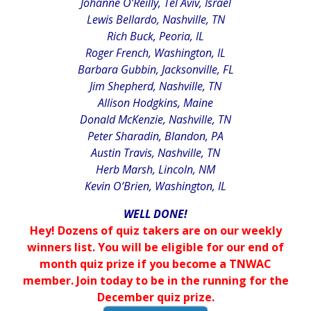
Johanne O’Reilly, Tel Aviv, Israel
Lewis Bellardo, Nashville, TN
Rich Buck, Peoria, IL
Roger French, Washington, IL
Barbara Gubbin, Jacksonville, FL
Jim Shepherd, Nashville, TN
Allison Hodgkins, Maine
Donald McKenzie, Nashville, TN
Peter Sharadin, Blandon, PA
Austin Travis, Nashville, TN
Herb Marsh, Lincoln, NM
Kevin O’Brien, Washington, IL
WELL DONE!
Hey! Dozens of quiz takers are on our weekly
winners list. You will be eligible for our end of
month quiz prize if you become a TNWAC
member. Join today to be in the running for the
December quiz prize.