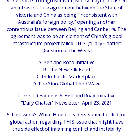
4. Australia’s Foreign Minister, Marise Payne, quashed
an infrastructure agreement between the State of
Victoria and China as being “inconsistent with
Australia’s foreign policy,” opening another
contentious issue between Beijing and Canberra. The
agreement was to be an element of China’s global
infrastructure project called THIS. [“Daily Chatter”
Question of the Week]
A. Belt and Road Initiative
B. The New Silk Road
C. Indo-Pacific Marketplace
D. The Sino-Global Third Wave
Correct Response: A. Belt and Road Initiative
“Daily Chatter” Newsletter, April 23, 2021
5. Last week’s White House Leaders Summit called for
global action regarding THIS issue that might have
the side effect of inflaming conflict and instability