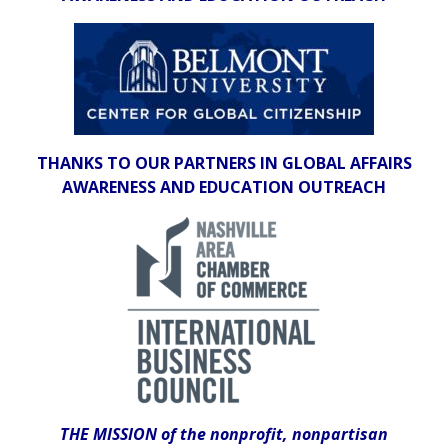
THANKS TO OUR PARTNERS IN GLOBAL AFFAIRS
AWARENESS AND EDUCATION OUTREACH
THE MISSION of the nonprofit, nonpartisan