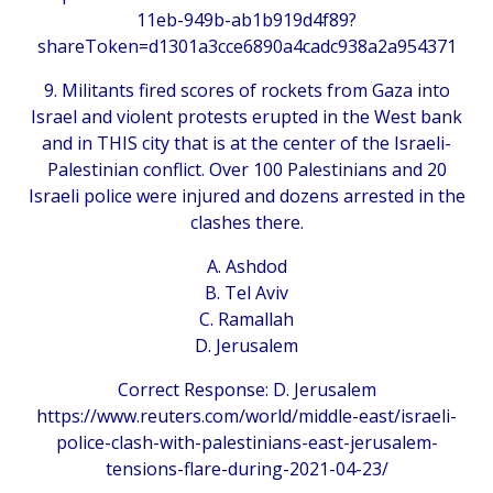
11eb-949b-ab1b919d4f89?
shareToken=d1301a3cce6890a4cadc938a2a954371
9. Militants fired scores of rockets from Gaza into
Israel and violent protests erupted in the West bank
and in THIS city that is at the center of the Israeli-
Palestinian conflict. Over 100 Palestinians and 20
Israeli police were injured and dozens arrested in the
clashes there.
A. Ashdod
B. Tel Aviv
C. Ramallah
D. Jerusalem
Correct Response: D. Jerusalem
https://www.reuters.com/world/middle-east/israeli-
police-clash-with-palestinians-east-jerusalem-
tensions-flare-during-2021-04-23/