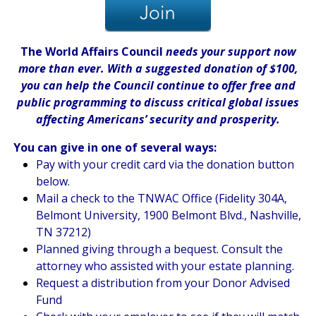
The World Affairs Council
needs your support now
more than ever. With a suggested donation of $100,
you can help the Council continue to offer free and
public programming to discuss critical global issues
affecting Americans’ security and prosperity.
You can give in one of several ways:
Pay with your credit card via the donation button
below.
Mail a check to the TNWAC Office (Fidelity 304A,
Belmont University, 1900 Belmont Blvd., Nashville,
TN 37212)
Planned giving through a bequest. Consult the
attorney who assisted with your estate planning.
Request a distribution from your Donor Advised
Fund