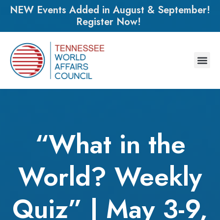
NEW Events Added in August & September!
Register Now!
“What in the
World? Weekly
Quiz” | May 3-9,