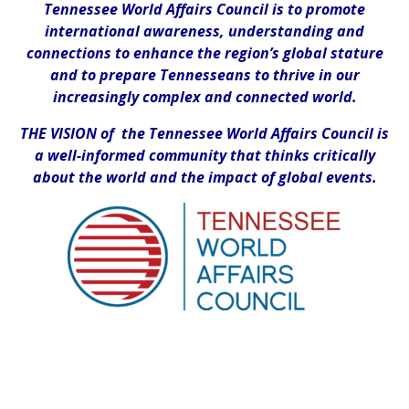
Tennessee World Affairs Council is to promote
international awareness, understanding and
connections to enhance the region’s global stature
and to prepare Tennesseans to thrive in our
increasingly complex and connected world.
THE VISION of the Tennessee World Affairs Council is
a well-informed community that thinks critically
about the world and the impact of global events.