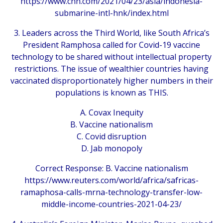
https://www.cnn.com/2021/04/23/asia/indonesia-
submarine-intl-hnk/index.html
3. Leaders across the Third World, like South Africa’s
President Ramphosa called for Covid-19 vaccine
technology to be shared without intellectual property
restrictions. The issue of wealthier countries having
vaccinated disproportionately higher numbers in their
populations is known as THIS.
A. Covax Inequity
B. Vaccine nationalism
C. Covid disruption
D. Jab monopoly
Correct Response: B. Vaccine nationalism
https://www.reuters.com/world/africa/safricas-
ramaphosa-calls-mrna-technology-transfer-low-
middle-income-countries-2021-04-23/