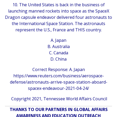
10. The United States is back in the business of
launching manned rockets into space as the SpaceX
Dragon capsule endeavor delivered four astronauts to
the International Space Station. The astronauts
represent the U.S., France and THIS country.
A. Japan
B. Australia
C. Canada
D. China
Correct Response: A. Japan
https://www.reuters.com/business/aerospace-
defense/astronauts-arrive-space-station-aboard-
spacex-endeavour-2021-04-24/
Copyright 2021, Tennessee World Affairs Council
THANKS TO OUR PARTNERS IN GLOBAL AFFAIRS
AWARENESS AND EDUCATION OUTREACH