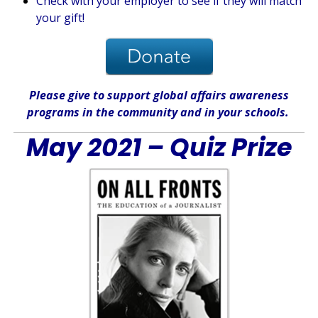
Check with your employer to see if they will match
your gift!
Please give
to support global affairs awareness
programs in the community
and in
your
schools
.
May 2021 – Quiz Prize