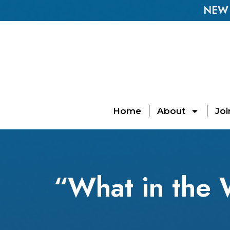
NEW E
Home
About
Joi
“What in the 