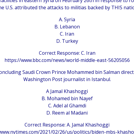
 facilities in eastern Syria on February 26th in response to ro
e U.S. attributed the attacks to militias backed by THIS nati
A. Syria
B. Lebanon
C. Iran
D. Turkey
Correct Response: C. Iran
https://www.bbc.com/news/world-middle-east-56205056
 concluding Saudi Crown Prince Mohammed bin Salman directl
Washington Post journalist in Istanbul.
A Jamal Khashoggi
B. Mohamed bin Nayef
C. Adel al Ghamdi
D. Reem al Madani
Correct Response: A. Jamal Khashoggi
/www.nytimes.com/2021/02/26/us/politics/biden-mbs-khasho