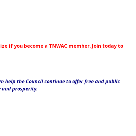
 prize if you become a TNWAC member. Join today to
 help the Council continue to offer free and public
y and prosperity.