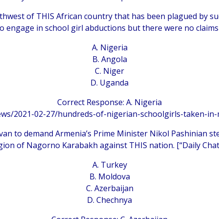
rthwest of THIS African country that has been plagued by su
to engage in school girl abductions but there were no claims 
A. Nigeria
B. Angola
C. Niger
D. Uganda
Correct Response: A. Nigeria
ews/2021-02-27/hundreds-of-nigerian-schoolgirls-taken-i
evan to demand Armenia’s Prime Minister Nikol Pashinian st
ion of Nagorno Karabakh against THIS nation. [“Daily Chat
A. Turkey
B. Moldova
C. Azerbaijan
D. Chechnya