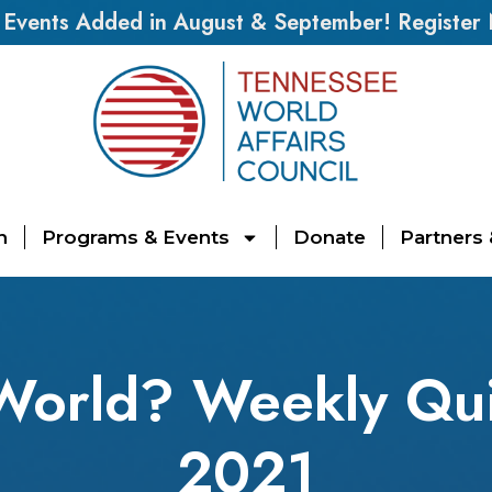
vents Added in August & September! Register
n
Programs & Events
Donate
Partners
World? Weekly Qui
2021