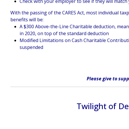
Check with your employer to see if they will match 
With the passing of the CARES Act, most individual taxp
benefits will be:
A $300 Above-the-Line Charitable deduction, meaning
in 2020, on top of the standard deduction
Modified Limitations on Cash Charitable Contributi
suspended
Please give
to supp
Twilight of D