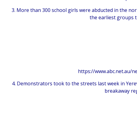
3. More than 300 school girls were abducted in the no
the earliest groups 
https://www.abc.net.au/n
4. Demonstrators took to the streets last week in Yer
breakaway reg