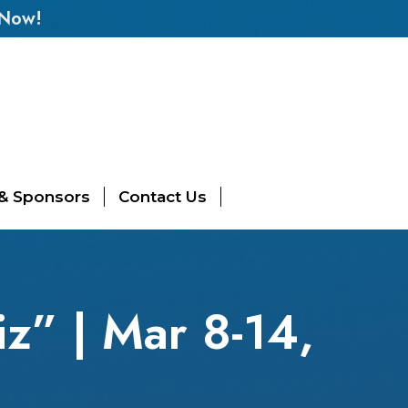
 Now!
 & Sponsors
Contact Us
z” | Mar 8-14,