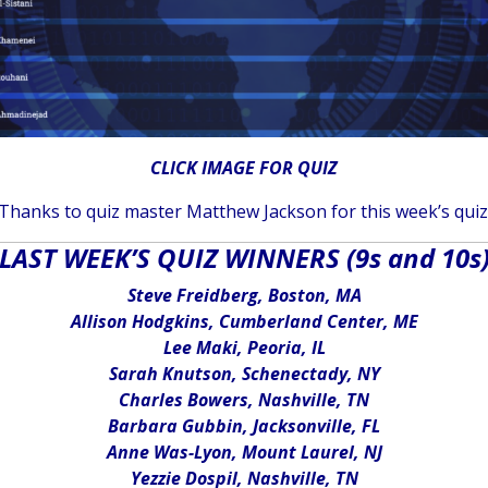
CLICK IMAGE FOR QUIZ
Thanks to quiz master Matthew Jackson for this week’s quiz
LAST WEEK’S QUIZ WINNERS (9s and 10s
Steve Freidberg, Boston, MA
Allison Hodgkins, Cumberland Center, ME
Lee Maki, Peoria, IL
Sarah Knutson, Schenectady, NY
Charles Bowers, Nashville, TN
Barbara Gubbin, Jacksonville, FL
Anne Was-Lyon, Mount Laurel, NJ
Yezzie Dospil, Nashville, TN