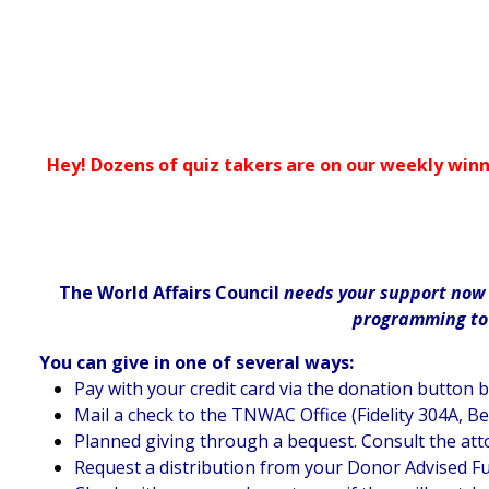
Hey! Dozens of quiz takers are on our weekly winn
The World Affairs Council
needs your support now m
programming to d
You can give in one of several ways:
Pay with your credit card via the donation button 
Mail a check to the TNWAC Office (Fidelity 304A, B
Planned giving through a bequest. Consult the att
Request a distribution from your Donor Advised F