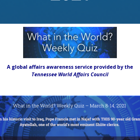
A global affairs awareness service provided by the
Tennessee World Affairs Council