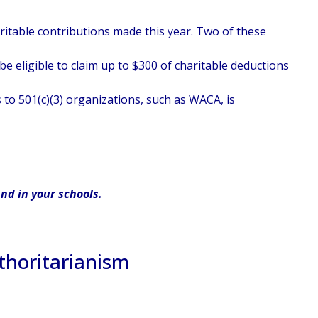
haritable contributions made this year. Two of these
e eligible to claim up to $300 of charitable deductions
 to 501(c)(3) organizations, such as WACA, is
nd in
your
schools
.
thoritarianism