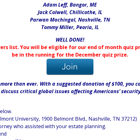
Adam Leff, Bangor, ME
Jack Colwell, Chillicothe, IL
Parwan Machingal, Nashville, TN
Tommy Miller, Peoria, IL
WELL DONE!
ers list. You will be eligible for our end of month quiz
be in the running for the December quiz prize.
ore than ever. With a suggested donation of $100, you can
iscuss critical global issues affecting Americans’ securit
below.
elmont University, 1900 Belmont Blvd., Nashville, TN 37212)
orney who assisted with your estate planning.
und