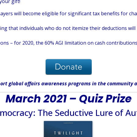
your gift!
ayers will become eligible for significant tax benefits for c
 that individuals who do not itemize their deductions will b
ons – for 2020, the 60% AGI limitation on cash contributions
ort global affairs awareness programs in the community
a
March 2021 – Quiz Prize
emocracy: The Seductive Lure of Au