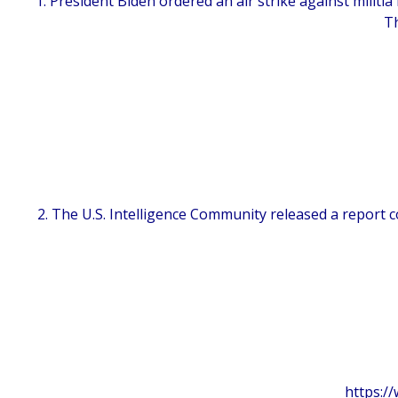
1. President Biden ordered an air strike against militia
Th
2. The U.S. Intelligence Community released a report
https:/