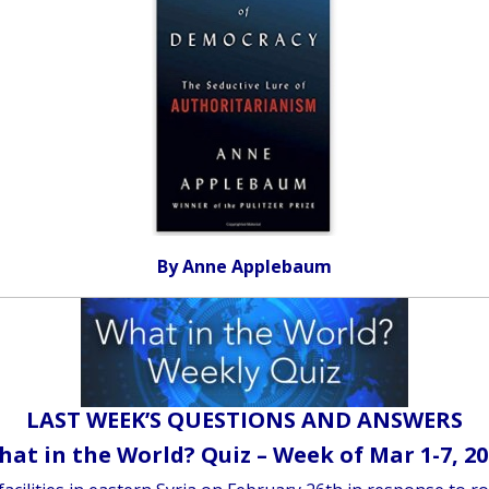
By Anne Applebaum
LAST WEEK’S QUESTIONS AND ANSWERS
at in the World? Quiz – Week of Mar 1-7, 2