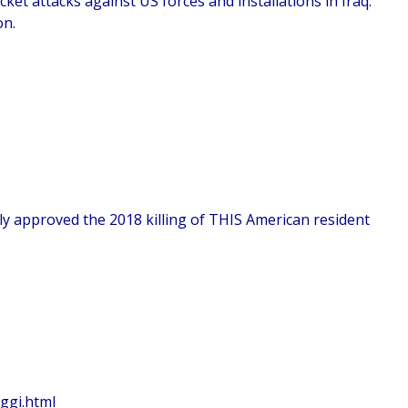
cket attacks against US forces and installations in Iraq.
on.
y approved the 2018 killing of THIS American resident
ggi.html