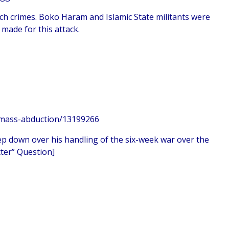
ch crimes. Boko Haram and Islamic State militants were
made for this attack.
n-mass-abduction/13199266
ep down over his handling of the six-week war over the
ter” Question]