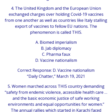
4. The United Kingdom and the European Union
exchanged charges over holding Covid-19 vaccines
from one another as well as countries like Italy stalling
export of vaccines to fellow EU nations. The
phenomenon is called THIS.
A. Biomed imperialism
B. Jab diplomacy
C. Pharma faux
D. Vaccine nationalism
Correct Response: D. Vaccine nationalism
“Daily Chatter,” March 19, 2021
5. Women marched across THIS country demanding
“safety from endemic violence, accessible health care …
and the basic economic justice of safe working
environments and equal opportunities for women.”
The annual rallies which started in Karachi faced