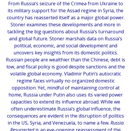
From Russia’s seizure of the Crimea from Ukraine to
its military support for the Assad regime in Syria, the
country has reasserted itself as a major global power.
Stoner examines these developments and more in
tackling the big questions about Russia’s turnaround
and global future. Stoner marshals data on Russia’s
political, economic, and social development and
uncovers key insights from its domestic politics.
Russian people are wealthier than the Chinese, debt is
low, and fiscal policy is good despite sanctions and the
volatile global economy. Vladimir Putin’s autocratic
regime faces virtually no organized domestic
opposition. Yet, mindful of maintaining control at
home, Russia under Putin also uses its varied power
capacities to extend its influence abroad. While we
often underestimate Russia’s global influence, the
consequences are evident in the disruption of politics
in the US, Syria, and Venezuela, to name a few.
Russia
Resurrected
is an eye-opening reassessment of the