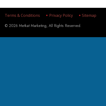
Terms & Conditions
Privacy Policy
Sitemap
© 2026 Metkat Marketing, All Rights Reserved.