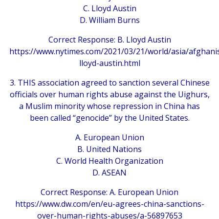
C. Lloyd Austin
D. William Burns
Correct Response: B. Lloyd Austin
https://www.nytimes.com/2021/03/21/world/asia/afghani
lloyd-austin.html
3. THIS association agreed to sanction several Chinese
officials over human rights abuse against the Uighurs,
a Muslim minority whose repression in China has
been called “genocide” by the United States.
A. European Union
B. United Nations
C. World Health Organization
D. ASEAN
Correct Response: A. European Union
https://www.dw.com/en/eu-agrees-china-sanctions-
over-human-rights-abuses/a-56897653