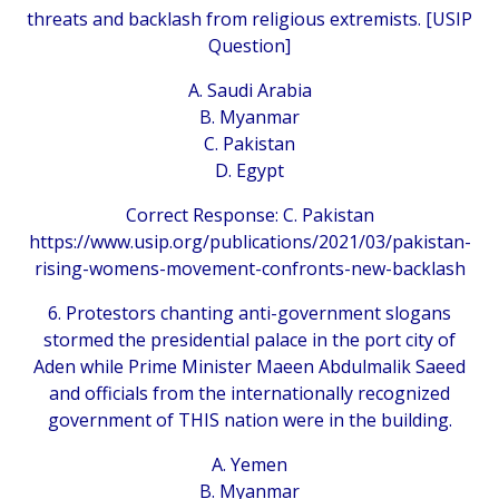
threats and backlash from religious extremists. [USIP
Question]
A. Saudi Arabia
B. Myanmar
C. Pakistan
D. Egypt
Correct Response: C. Pakistan
https://www.usip.org/publications/2021/03/pakistan-
rising-womens-movement-confronts-new-backlash
6. Protestors chanting anti-government slogans
stormed the presidential palace in the port city of
Aden while Prime Minister Maeen Abdulmalik Saeed
and officials from the internationally recognized
government of THIS nation were in the building.
A. Yemen
B. Myanmar