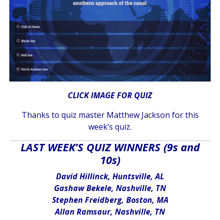
CLICK IMAGE FOR QUIZ
Thanks to quiz master Matthew Jackson for this
week’s quiz.
LAST WEEK’S QUIZ WINNERS (9s and
10s)
David Hillinck, Huntsville, AL
Gashaw Bekele, Nashville, TN
Stephen Freidberg, Boston, MA
Allan Ramsaur, Nashville, TN