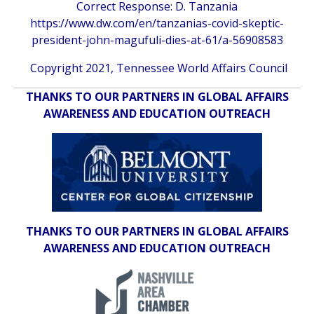
Correct Response: D. Tanzania
https://www.dw.com/en/tanzanias-covid-skeptic-
president-john-magufuli-dies-at-61/a-56908583
Copyright 2021, Tennessee World Affairs Council
THANKS TO OUR PARTNERS IN GLOBAL AFFAIRS
AWARENESS AND EDUCATION OUTREACH
THANKS TO OUR PARTNERS IN GLOBAL AFFAIRS
AWARENESS AND EDUCATION OUTREACH