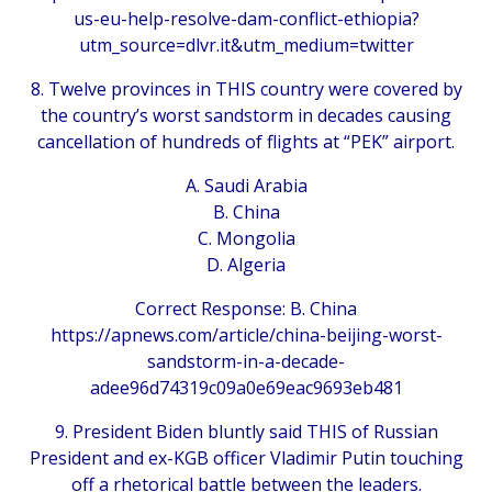
us-eu-help-resolve-dam-conflict-ethiopia?
utm_source=dlvr.it&utm_medium=twitter
8. Twelve provinces in THIS country were covered by
the country’s worst sandstorm in decades causing
cancellation of hundreds of flights at “PEK” airport.
A. Saudi Arabia
B. China
C. Mongolia
D. Algeria
Correct Response: B. China
https://apnews.com/article/china-beijing-worst-
sandstorm-in-a-decade-
adee96d74319c09a0e69eac9693eb481
9. President Biden bluntly said THIS of Russian
President and ex-KGB officer Vladimir Putin touching
off a rhetorical battle between the leaders.