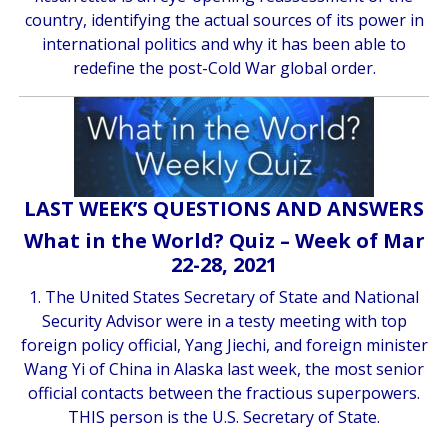
country, identifying the actual sources of its power in
international politics and why it has been able to
redefine the post-Cold War global order.
LAST WEEK’S QUESTIONS AND ANSWERS
What in the World? Quiz – Week of Mar
22-28, 2021
1. The United States Secretary of State and National
Security Advisor were in a testy meeting with top
foreign policy official, Yang Jiechi, and foreign minister
Wang Yi of China in Alaska last week, the most senior
official contacts between the fractious superpowers.
THIS person is the U.S. Secretary of State.