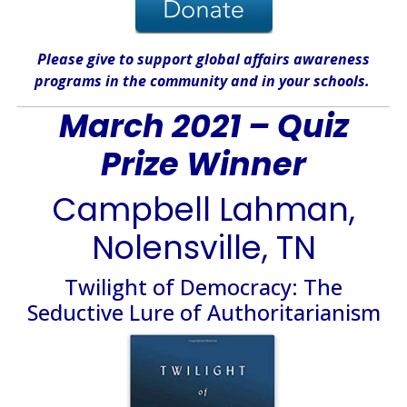
Please give
to support global affairs awareness
programs in the community
and in
your
schools
.
March 2021 – Quiz
Prize Winner
Campbell Lahman,
Nolensville, TN
Twilight of Democracy: The
Seductive Lure of Authoritarianism