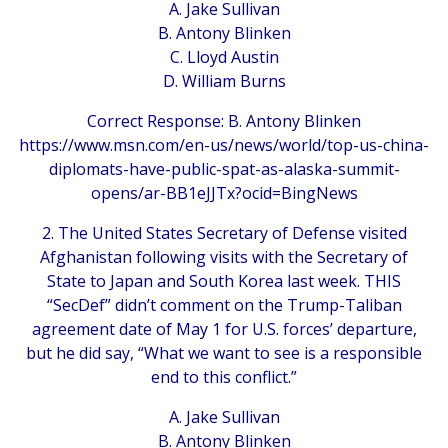
A. Jake Sullivan
B. Antony Blinken
C. Lloyd Austin
D. William Burns
Correct Response: B. Antony Blinken
https://www.msn.com/en-us/news/world/top-us-china-
diplomats-have-public-spat-as-alaska-summit-
opens/ar-BB1eJJTx?ocid=BingNews
2. The United States Secretary of Defense visited
Afghanistan following visits with the Secretary of
State to Japan and South Korea last week. THIS
“SecDef” didn’t comment on the Trump-Taliban
agreement date of May 1 for U.S. forces’ departure,
but he did say, “What we want to see is a responsible
end to this conflict.”
A. Jake Sullivan
B. Antony Blinken