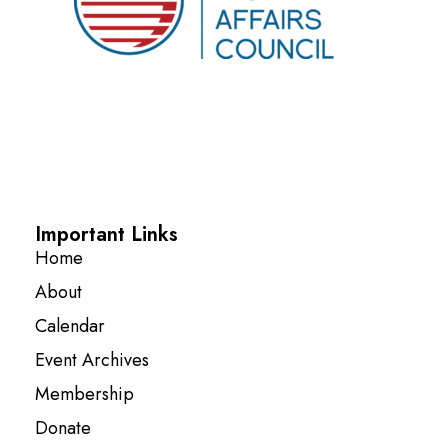
Important Links
Home
About
Calendar
Event Archives
Membership
Donate