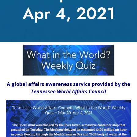
Apr 4, 2021
A global affairs awareness service provided by the
Tennessee World Affairs Council