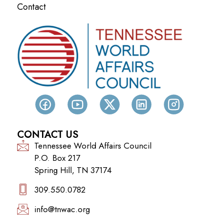
Contact
CONTACT US
Tennessee World Affairs Council
P.O. Box 217
Spring Hill, TN 37174
309.550.0782‬
info@tnwac.org