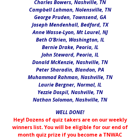
Charles Bowers, Nashville, TN
Campbell Lahman, Nolensville, TN
George Pruden, Townsend, GA
Joseph Mendenhall, Bedford, TX
Anne Wasse-Lyon, Mt Laurel, NJ
Beth O’Brien, Washington, IL
Bernie Drake, Peoria, IL
John Steward, Peoria, IL
Donald McKenzie, Nashville, TN
Peter Sharadin, Blandon, PA
Muhammad Rahman, Nashville, TN
Laurie Bergner, Normal, IL
Yezzie Dospil, Nashville, TN
Nathan Solomon, Nashville, TN
WELL DONE!
Hey! Dozens of quiz takers are on our weekly
winners list. You will be eligible for our end of
month quiz prize if you become a TNWAC