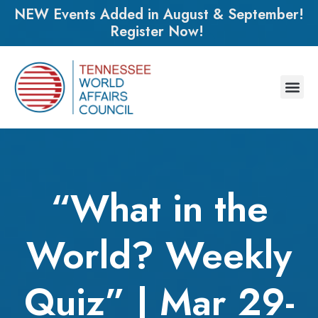
NEW Events Added in August & September!
Register Now!
“What in the
World? Weekly
Quiz” | Mar 29-