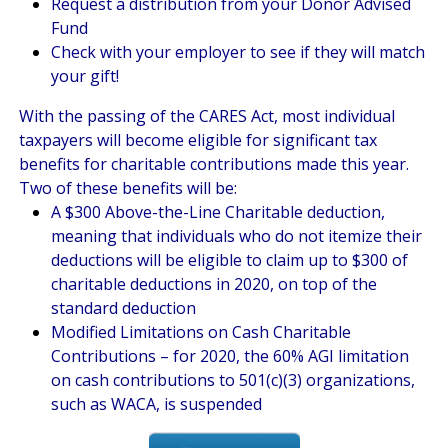
Request a distribution from your Donor Advised
Fund
Check with your employer to see if they will match
your gift!
With the passing of the CARES Act, most individual
taxpayers will become eligible for significant tax
benefits for charitable contributions made this year.
Two of these benefits will be:
A $300 Above-the-Line Charitable deduction,
meaning that individuals who do not itemize their
deductions will be eligible to claim up to $300 of
charitable deductions in 2020, on top of the
standard deduction
Modified Limitations on Cash Charitable
Contributions – for 2020, the 60% AGI limitation
on cash contributions to 501(c)(3) organizations,
such as WACA, is suspended