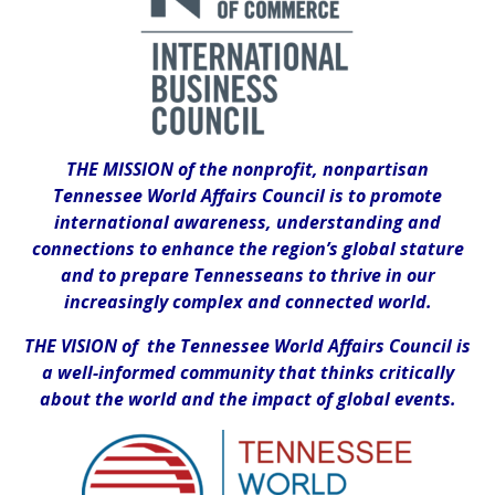
THE MISSION of the nonprofit, nonpartisan
Tennessee World Affairs Council is to promote
international awareness, understanding and
connections to enhance the region’s global stature
and to prepare Tennesseans to thrive in our
increasingly complex and connected world.
THE VISION of the Tennessee World Affairs Council is
a well-informed community that thinks critically
about the world and the impact of global events.