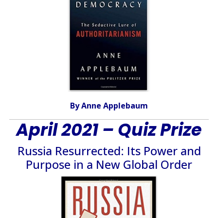
By Anne Applebaum
April 2021 – Quiz Prize
Russia Resurrected: Its Power and
Purpose in a New Global Order