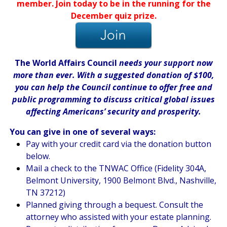
member. Join today to be in the running for the
December quiz prize.
The World Affairs Council
needs your support now
more than ever. With a suggested donation of $100,
you can help the Council continue to offer free and
public programming to discuss critical global issues
affecting Americans’ security and prosperity.
You can give in one of several ways:
Pay with your credit card via the donation button
below.
Mail a check to the TNWAC Office (Fidelity 304A,
Belmont University, 1900 Belmont Blvd., Nashville,
TN 37212)
Planned giving through a bequest. Consult the
attorney who assisted with your estate planning.