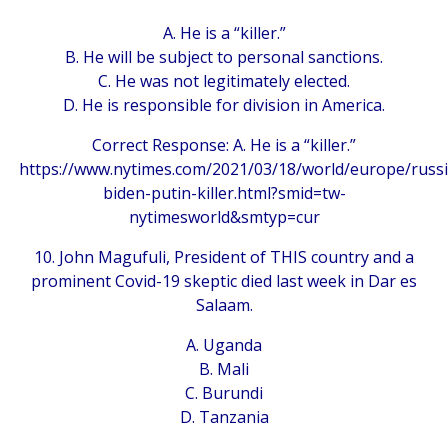
A. He is a “killer.”
B. He will be subject to personal sanctions.
C. He was not legitimately elected.
D. He is responsible for division in America.
Correct Response: A. He is a “killer.”
https://www.nytimes.com/2021/03/18/world/europe/russi
biden-putin-killer.html?smid=tw-
nytimesworld&smtyp=cur
10. John Magufuli, President of THIS country and a
prominent Covid-19 skeptic died last week in Dar es
Salaam.
A. Uganda
B. Mali
C. Burundi
D. Tanzania