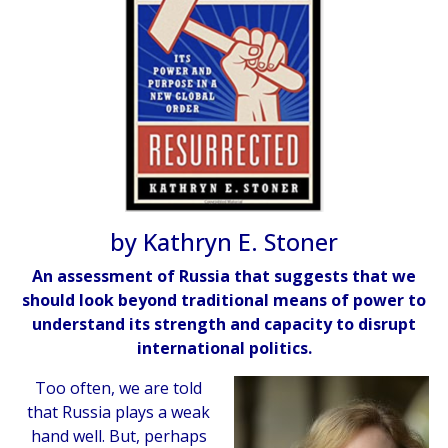
by Kathryn E. Stoner
An assessment of Russia that suggests that we
should look beyond traditional means of power to
understand its strength and capacity to disrupt
international politics.
Too often, we are told
that Russia plays a weak
hand well. But, perhaps