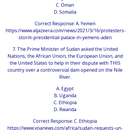
C. Oman
D. Somalia
Correct Response: A. Yemen
https://www.aljazeera.com/news/2021/3/16/protesters-
storm-presidential-palace-in-yemens-aden
7. The Prime Minister of Sudan asked the United
Nations, the African Union, the European Union, and
the United States to help in their dispute with THIS
country over a controversial dam opened on the Nile
River.
A. Egypt
B. Uganda
C. Ethiopia
D. Rwanda
Correct Response: C. Ethiopia
https://www.voanews.com/africa/sudan-requests-un-