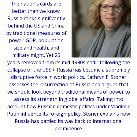
the nation’s cards are
better than we know.
Russia ranks significantly
behind the US and China
by traditional measures of
power: GDP, population
size and health, and
military might. Yet 25
years removed from its mid-1990s nadir following the
collapse of the USSR, Russia has become a supremely
disruptive force in world politics. Kathryn E. Stoner
assesses the resurrection of Russia and argues that
we should look beyond traditional means of power to
assess its strength in global affairs. Taking into
account how Russian domestic politics under Vladimir
Putin influence its foreign policy, Stoner explains how
Russia has battled its way back to international
prominence.