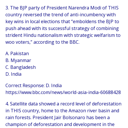
3. The BJP party of President Narendra Modi of THIS
country reversed the trend of anti-incumbency with
key wins in local elections that “emboldens the BJP to
push ahead with its successful strategy of combining
strident Hindu nationalism with strategic welfarism to
woo voters,” according to the BBC.
A. Pakistan
B. Myanmar
C. Bangladesh
D. India
Correct Response: D. India
https://www.bbc.com/news/world-asia-india-60688428
4. Satellite data showed a record level of deforestation
in THIS country, home to the Amazon river basin and
rain forests. President Jair Bolsonaro has been a
champion of deforestation and development in the