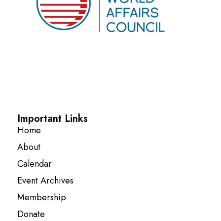
Important Links
Home
About
Calendar
Event Archives
Membership
Donate