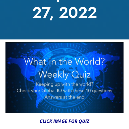
27, 2022
CLICK IMAGE FOR QUIZ