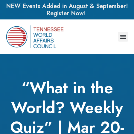
NEW Events Added in August & September!
Register Now!
“What in the
World? Weekly
Quiz” | Mar 20-