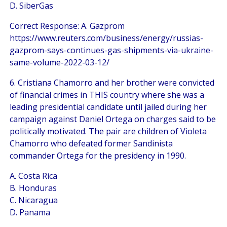
D. SiberGas
Correct Response: A. Gazprom
https://www.reuters.com/business/energy/russias-
gazprom-says-continues-gas-shipments-via-ukraine-
same-volume-2022-03-12/
6. Cristiana Chamorro and her brother were convicted
of financial crimes in THIS country where she was a
leading presidential candidate until jailed during her
campaign against Daniel Ortega on charges said to be
politically motivated. The pair are children of Violeta
Chamorro who defeated former Sandinista
commander Ortega for the presidency in 1990.
A. Costa Rica
B. Honduras
C. Nicaragua
D. Panama