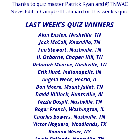
Thanks to quiz master Patrick Ryan and @TNWAC
News Editor Campbell Lahman for this week’s quiz.
LAST WEEK’S QUIZ WINNERS
Alan Enslen, Nashville, TN
Jack McCall, Knoxville, TN
Tim Stewart, Nashville, TN
H. Osborne, Chapen Hill, TN
Deborah Monroe, Nashville, TN
Erik Hunt, Indianapolis, IN
Angela Weck, Peoria, IL
Don Moore, Mount Juliet, TN
David Hillinck, Huntsville, AL
Yezzie Dospil, Nashville, TN
Roger French, Washington, IL
Charles Bowers, Nashville, TN
Victor Noguera, Woodlands, TX
Roanna Wiser, NY