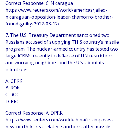
Correct Response: C. Nicaragua
https://www.reuters.com/world/americas/jailed-
nicaraguan-opposition-leader-chamorro-brother-
found-guilty-2022-03-12/
7. The U.S. Treasury Department sanctioned two
Russians accused of supplying THIS country’s missile
program. The nuclear-armed country has tested two
large ICBMs recently in defiance of UN restrictions
and worrying neighbors and the U.S. about its
intentions.
A. DPRK
B. ROK
C. ROC
D. PRC
Correct Response: A. DPRK
https://www.reuters.com/world/china/us-imposes-
new-north-korea-related-sanctions-after-missile-