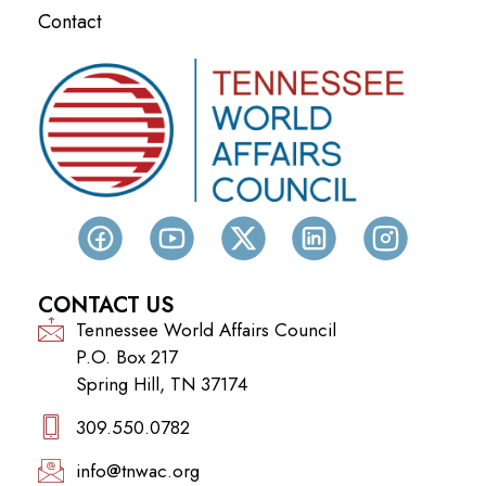
Contact
CONTACT US
Tennessee World Affairs Council
P.O. Box 217
Spring Hill, TN 37174
309.550.0782‬
info@tnwac.org