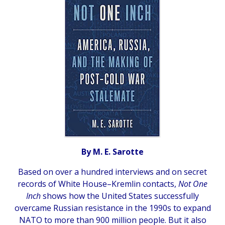
By M. E. Sarotte
Based on over a hundred interviews and on secret
records of White House–Kremlin contacts,
Not One
Inch
shows how the United States successfully
overcame Russian resistance in the 1990s to expand
NATO to more than 900 million people. But it also