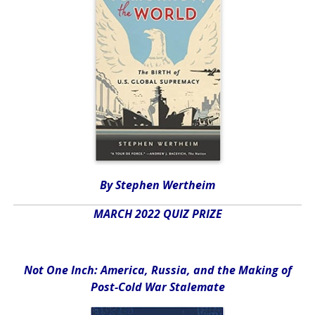
By Stephen Wertheim
MARCH 2022 QUIZ PRIZE
Not One Inch: America, Russia, and the Making of
Post-Cold War Stalemate