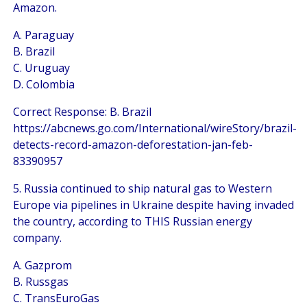
Amazon.
A. Paraguay
B. Brazil
C. Uruguay
D. Colombia
Correct Response: B. Brazil
https://abcnews.go.com/International/wireStory/brazil-
detects-record-amazon-deforestation-jan-feb-
83390957
5. Russia continued to ship natural gas to Western
Europe via pipelines in Ukraine despite having invaded
the country, according to THIS Russian energy
company.
A. Gazprom
B. Russgas
C. TransEuroGas