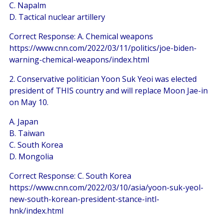
C. Napalm
D. Tactical nuclear artillery
Correct Response: A. Chemical weapons
https://www.cnn.com/2022/03/11/politics/joe-biden-
warning-chemical-weapons/index.html
2. Conservative politician Yoon Suk Yeoi was elected
president of THIS country and will replace Moon Jae-in
on May 10.
A. Japan
B. Taiwan
C. South Korea
D. Mongolia
Correct Response: C. South Korea
https://www.cnn.com/2022/03/10/asia/yoon-suk-yeol-
new-south-korean-president-stance-intl-
hnk/index.html