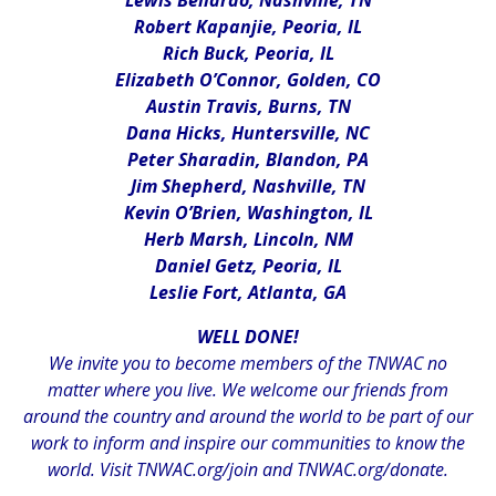
Lewis Bellardo, Nashville, TN
Robert Kapanjie, Peoria, IL
Rich Buck, Peoria, IL
Elizabeth O’Connor, Golden, CO
Austin Travis, Burns, TN
Dana Hicks, Huntersville, NC
Peter Sharadin, Blandon, PA
Jim Shepherd, Nashville, TN
Kevin O’Brien, Washington, IL
Herb Marsh, Lincoln, NM
Daniel Getz, Peoria, IL
Leslie Fort, Atlanta, GA
WELL DONE!
We invite you to become members of the TNWAC no
matter where you live. We welcome our friends from
around the country and around the world to be part of our
work to inform and inspire our communities to know the
world. Visit
TNWAC.org/join
and
TNWAC.org/donate.