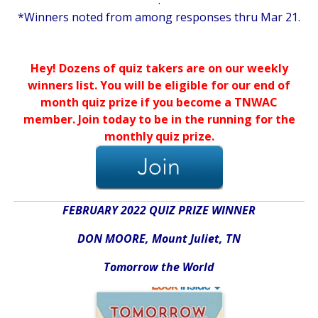
.
*Winners noted from among responses thru Mar 21.
.
.
Hey! Dozens of quiz takers are on our weekly
winners list. You will be eligible for our end of
month quiz prize if you become a TNWAC
member. Join today to be in the running for the
monthly quiz prize.
FEBRUARY 2022 QUIZ PRIZE WINNER
DON MOORE,
Mount Juliet, TN
Tomorrow the World