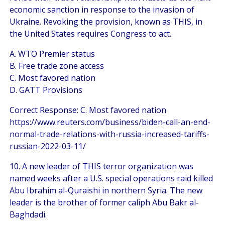
economic sanction in response to the invasion of
Ukraine. Revoking the provision, known as THIS, in
the United States requires Congress to act.
A. WTO Premier status
B. Free trade zone access
C. Most favored nation
D. GATT Provisions
Correct Response: C. Most favored nation
https://www.reuters.com/business/biden-call-an-end-
normal-trade-relations-with-russia-increased-tariffs-
russian-2022-03-11/
10. A new leader of THIS terror organization was
named weeks after a U.S. special operations raid killed
Abu Ibrahim al-Quraishi in northern Syria. The new
leader is the brother of former caliph Abu Bakr al-
Baghdadi.