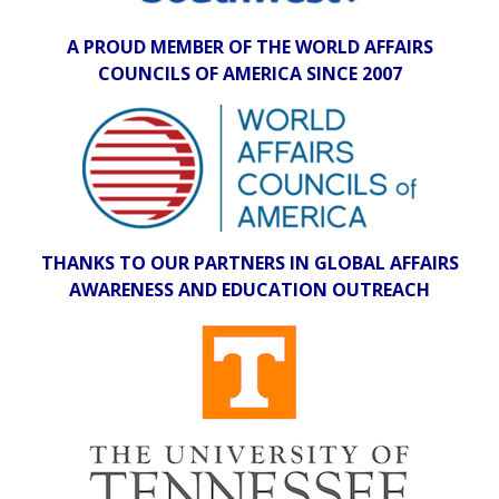
A PROUD MEMBER OF THE WORLD AFFAIRS
COUNCILS OF AMERICA SINCE 2007
THANKS TO OUR PARTNERS IN GLOBAL AFFAIRS
AWARENESS AND EDUCATION OUTREACH