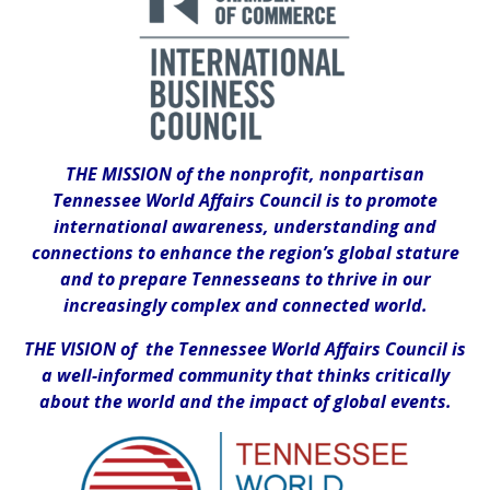
THE MISSION of the nonprofit, nonpartisan
Tennessee World Affairs Council is to promote
international awareness, understanding and
connections to enhance the region’s global stature
and to prepare Tennesseans to thrive in our
increasingly complex and connected world.
THE VISION of the Tennessee World Affairs Council is
a well-informed community that thinks critically
about the world and the impact of global events.