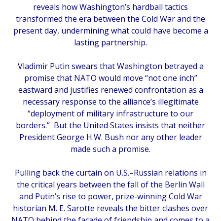
reveals how Washington’s hardball tactics
transformed the era between the Cold War and the
present day, undermining what could have become a
lasting partnership.
Vladimir Putin swears that Washington betrayed a
promise that NATO would move “not one inch”
eastward and justifies renewed confrontation as a
necessary response to the alliance’s illegitimate
“deployment of military infrastructure to our
borders.” But the United States insists that neither
President George H.W. Bush nor any other leader
made such a promise.
Pulling back the curtain on U.S.–Russian relations in
the critical years between the fall of the Berlin Wall
and Putin’s rise to power, prize-winning Cold War
historian M. E. Sarotte reveals the bitter clashes over
NATO behind the facade of friendship and comes to a