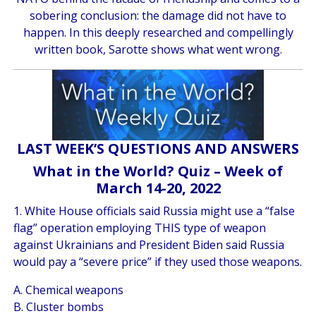
sobering conclusion: the damage did not have to
happen. In this deeply researched and compellingly
written book, Sarotte shows what went wrong.
LAST WEEK’S QUESTIONS AND ANSWERS
What in the World? Quiz – Week of
March 14-20, 2022
1. White House officials said Russia might use a “false
flag” operation employing THIS type of weapon
against Ukrainians and President Biden said Russia
would pay a “severe price” if they used those weapons.
A. Chemical weapons
B. Cluster bombs