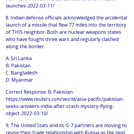
launches-2022-03-11/
8. Indian defense officials acknowledged the accidental
launch of a missile that flew 77 miles into the territory
of THIS neighbor. Both are nuclear weapons states
who have fought three wars and regularly clashed
along the border.
A. Sri Lanka
B. Pakistan
C. Bangladesh
D. Myanmar
Correct Response: B. Pakistan
https://www.reuters.com/world/asia-pacific/pakistan-
seeks-answers-india-after-crash-mystery-flying-
object-2022-03-10/
9. The United Stats and its G-7 partners are moving to
revise their trade relationship with Russia as the next