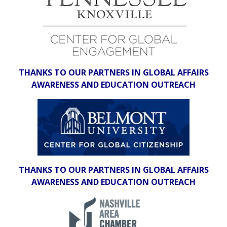
THANKS TO OUR PARTNERS IN GLOBAL AFFAIRS
AWARENESS AND EDUCATION OUTREACH
THANKS TO OUR PARTNERS IN GLOBAL AFFAIRS
AWARENESS AND EDUCATION OUTREACH