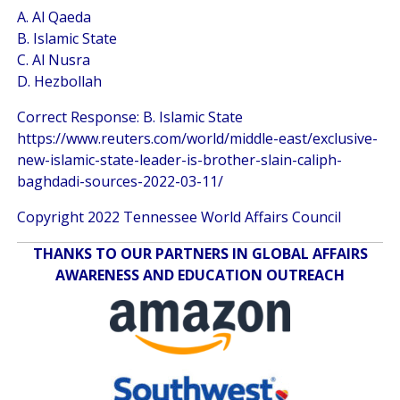
A. Al Qaeda
B. Islamic State
C. Al Nusra
D. Hezbollah
Correct Response: B. Islamic State
https://www.reuters.com/world/middle-east/exclusive-
new-islamic-state-leader-is-brother-slain-caliph-
baghdadi-sources-2022-03-11/
Copyright 2022 Tennessee World Affairs Council
THANKS TO OUR PARTNERS IN GLOBAL AFFAIRS
AWARENESS AND EDUCATION OUTREACH