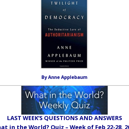
By Anne Applebaum
LAST WEEK’S QUESTIONS AND ANSWERS
at in the World? Quiz – Week of Feb 22-28, 2