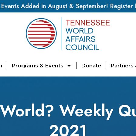
vents Added in August & September! Register
n
Programs & Events
Donate
Partners
 World? Weekly Qui
2021