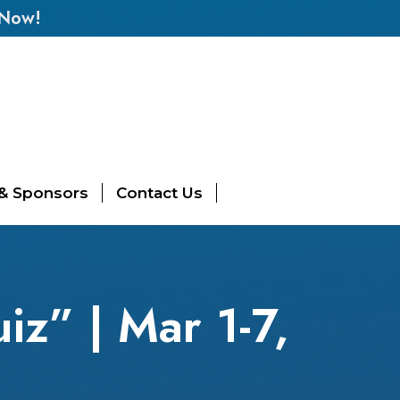
 Now!
 & Sponsors
Contact Us
z” | Mar 1-7,