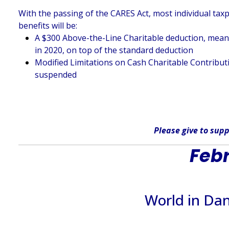
With the passing of the CARES Act, most individual taxp
benefits will be:
A $300 Above-the-Line Charitable deduction, meaning
in 2020, on top of the standard deduction
Modified Limitations on Cash Charitable Contributi
suspended
Please give
to supp
Febr
World in Da