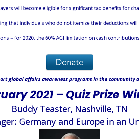
ayers will become eligible for significant tax benefits for c
 that individuals who do not itemize their deductions will b
ons – for 2020, the 60% AGI limitation on cash contributions
ort global affairs awareness programs in the community
a
uary 2021 – Quiz Prize W
Buddy Teaster, Nashville, TN
nger: Germany and Europe in an Un