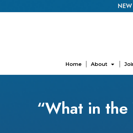
NEW E
Home
About
Joi
“What in the