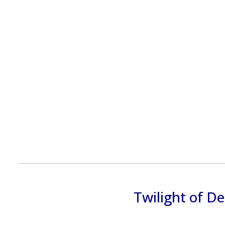
Twilight of D