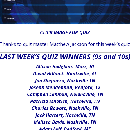
CLICK IMAGE FOR QUIZ
Thanks to quiz master Matthew Jackson for this week’s quiz
LAST WEEK’S QUIZ WINNERS (9s and 10s
Allison Hodgkins, Mars, HI
David Hillinck, Huntsville, AL
Jim Shepherd, Nashville TN
Joseph Mendenhall, Bedford, TX
Campbell Lahman, Nolensville, TN
Patricia Miletich, Nashville, TN
Charles Bowers, Nashville, TN
Jack Hartert, Nashville, TN
Melissa Davis, Nashville, TN
Adam Leff, Bedford, ME