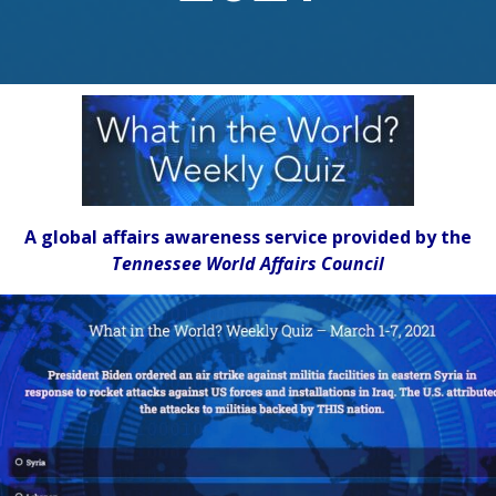
A global affairs awareness service provided by the
Tennessee World Affairs Council