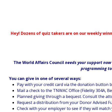
Hey! Dozens of quiz takers are on our weekly winn
The World Affairs Council
needs your support now m
programming to d
You can give in one of several ways:
Pay with your credit card via the donation button 
Mail a check to the TNWAC Office (Fidelity 304A, B
Planned giving through a bequest. Consult the att
Request a distribution from your Donor Advised F
Check with your employer to see if they will match 