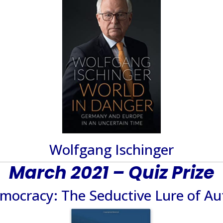
Wolfgang Ischinger
March 2021 – Quiz Prize
emocracy: The Seductive Lure of Au