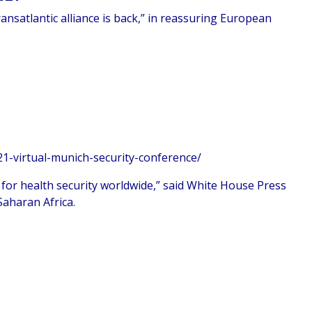
ansatlantic alliance is back,” in reassuring European
1-virtual-munich-security-conference/
 for health security worldwide,” said White House Press
Saharan Africa.