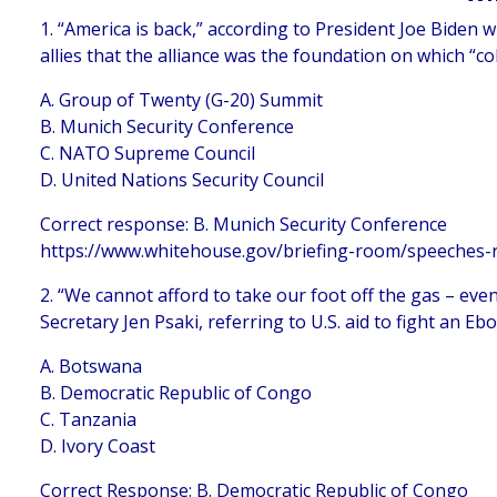
1. “America is back,” according to President Joe Biden
allies that the alliance was the foundation on which “co
A. Group of Twenty (G-20) Summit
B. Munich Security Conference
C. NATO Supreme Council
D. United Nations Security Council
Correct response: B. Munich Security Conference
https://www.whitehouse.gov/briefing-room/speeches-r
2. “We cannot afford to take our foot off the gas – ev
Secretary Jen Psaki, referring to U.S. aid to fight an E
A. Botswana
B. Democratic Republic of Congo
C. Tanzania
D. Ivory Coast
Correct Response: B. Democratic Republic of Congo