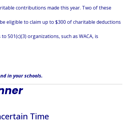
haritable contributions made this year. Two of these
e eligible to claim up to $300 of charitable deductions
 to 501(c)(3) organizations, such as WACA, is
nd in
your
schools
.
inner
certain Time