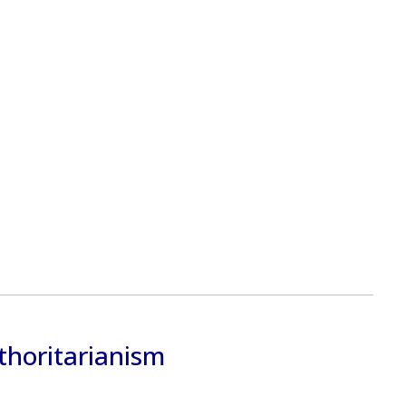
thoritarianism