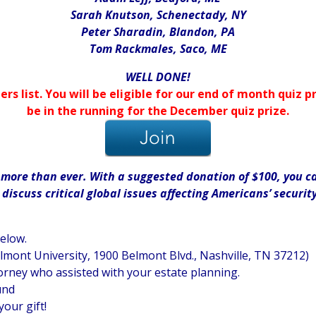
Sarah Knutson, Schenectady, NY
Peter Sharadin, Blandon, PA
Tom Rackmales, Saco, ME
WELL DONE!
ers list. You will be eligible for our end of month quiz
be in the running for the December quiz prize.
ore than ever. With a suggested donation of $100, you can
iscuss critical global issues affecting Americans’ securit
below.
elmont University, 1900 Belmont Blvd., Nashville, TN 37212)
orney who assisted with your estate planning.
und
your gift!