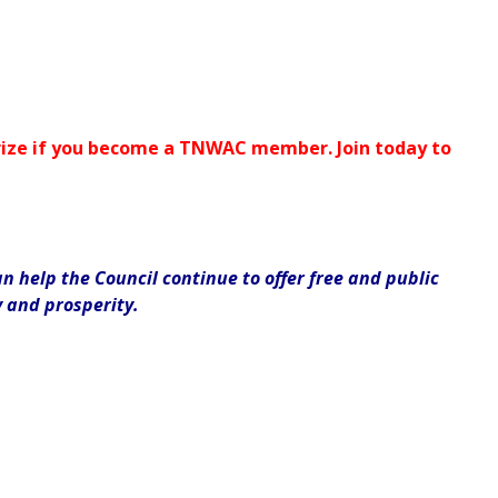
 prize if you become a TNWAC member. Join today to
 help the Council continue to offer free and public
y and prosperity.