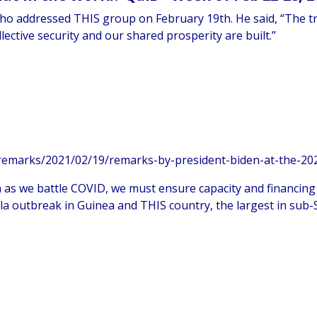
 who addressed THIS group on February 19th. He said, “The tr
llective security and our shared prosperity are built.”
emarks/2021/02/19/remarks-by-president-biden-at-the-202
en as we battle COVID, we must ensure capacity and financing
bola outbreak in Guinea and THIS country, the largest in sub-